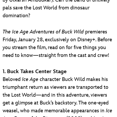
pals save the Lost World from dinosaur
domination?
The
Ice Age Adventures of Buck Wild
premieres
Friday, January 28, exclusively on Disney+. Before
you stream the film, read on for five things you
need to know—straight from the cast and crew!
1. Buck Takes Center Stage
Beloved
Ice Age
character Buck Wild makes his
triumphant return as viewers are transported to
the Lost World—and in this adventure, viewers
get a glimpse at Buck’s backstory. The one-eyed
weasel, who made memorable appearances in
Ice