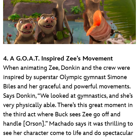
4. A G.O.A.T. Inspired Zee’s Movement
When animating Zee, Donkin and the crew were
inspired by superstar Olympic gymnast Simone
Biles and her graceful and powerful movements.
Says Donkin, “We looked at gymnastics, and she’s
very physically able. There’s this great moment in
the third act where Buck sees Zee go off and
handle [Orson].” Machado says it was thrilling to
see her character come to life and do spectacular