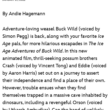
ULTIMATE FAN EVENT
By Andie Hagemann
EVENTS
Adventure-loving weasel Buck Wild (voiced by
THE ARCHIVES
Simon Pegg) is back, along with your favorite
Ice
Age
pals, for more hilarious escapades in
The
Ice
Age Adventures of Buck Wild
. In this new
animated film, thrill-seeking possum brothers
Crash (voiced by Vincent Tong) and Eddie (voiced
by Aaron Harris) set out on a journey to assert
their independence and find a place of their own.
However, trouble ensues when they find
themselves trapped in a massive cave inhabited by
dinosaurs, including a revengeful Orson (voiced
by Utkarsh Ambudkar). Can the band of unlikely