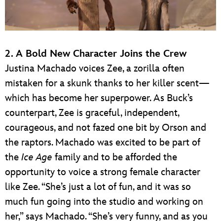
2. A Bold New Character Joins the Crew
Justina Machado voices Zee, a zorilla often
mistaken for a skunk thanks to her killer scent—
which has become her superpower. As Buck’s
counterpart, Zee is graceful, independent,
courageous, and not fazed one bit by Orson and
the raptors. Machado was excited to be part of
the
Ice Age
family and to be afforded the
opportunity to voice a strong female character
like Zee. “She’s just a lot of fun, and it was so
much fun going into the studio and working on
her,” says Machado. “She’s very funny, and as you