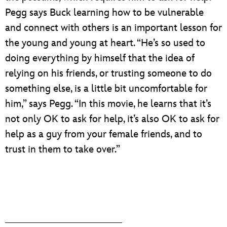
Pegg says Buck learning how to be vulnerable
and connect with others is an important lesson for
the young and young at heart. “He’s so used to
doing everything by himself that the idea of
relying on his friends, or trusting someone to do
something else, is a little bit uncomfortable for
him,” says Pegg. “In this movie, he learns that it’s
not only OK to ask for help, it’s also OK to ask for
help as a guy from your female friends, and to
trust in them to take over.”