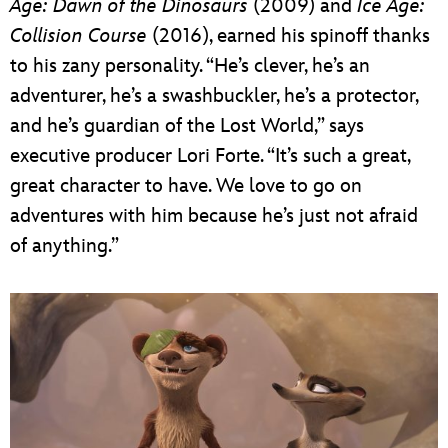
Age:
Dawn of the Dinosaurs
(2009) and
Ice Age:
Collision Course
(2016), earned his spinoff thanks
to his zany personality. “He’s clever, he’s an
adventurer, he’s a swashbuckler, he’s a protector,
and he’s guardian of the Lost World,” says
executive producer Lori Forte. “It’s such a great,
great character to have. We love to go on
adventures with him because he’s just not afraid
of anything.”