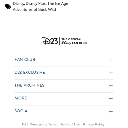
Disney
,
Disney Plus
,
The Ice Age
Adventures of Buck Wild
FAN CLUB
D23 EXCLUSIVE
THE ARCHIVES
MORE
SOCIAL
D23 Membership Terms
Terms of Use
Privacy Policy