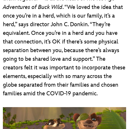
Adventures of Buck Wild
. “We loved the idea that
once you’re in a herd, which is our family, it’s a
herd,” says director John C. Donkin. “They’re
equivalent. Once you’re in a herd and you have
that connection, it’s OK if there’s some physical
separation between you, because there’s always
going to be shared love and support.” The
creators felt it was important to incorporate these
elements, especially with so many across the
globe separated from their families and chosen
families amid the COVID-19 pandemic.