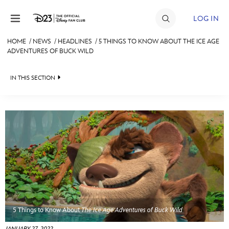
Skip to content
LOG IN
HOME
/
NEWS
/
HEADLINES
/
5 THINGS TO KNOW ABOUT THE ICE AGE
ADVENTURES OF BUCK WILD
JOIN
EVENTS
IN THIS SECTION
DISCOUNTS
HEADLINES
SHOP
QUIZ
ULTIMATE FAN EVENT
JUST FOR FUN
VIDEOS
MEMBERSHIP
RECIPE COLLECTION
MORE D23
5 Things to Know About
The Ice Age Adventures of Buck Wild
JANUARY 27, 2022