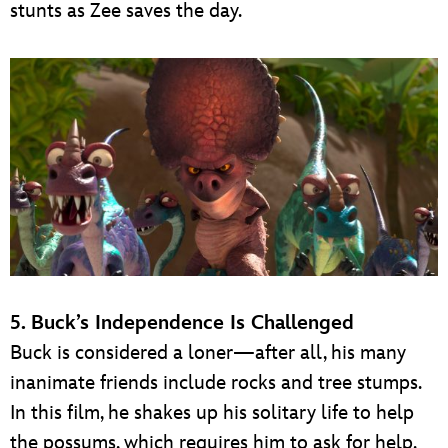
stunts as Zee saves the day.
5. Buck’s Independence Is Challenged
Buck is considered a loner—after all, his many
inanimate friends include rocks and tree stumps.
In this film, he shakes up his solitary life to help
the possums, which requires him to ask for help.