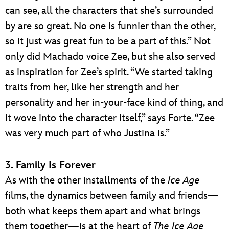
can see, all the characters that she’s surrounded
by are so great. No one is funnier than the other,
so it just was great fun to be a part of this.” Not
only did Machado voice Zee, but she also served
as inspiration for Zee’s spirit. “We started taking
traits from her, like her strength and her
personality and her in-your-face kind of thing, and
it wove into the character itself,” says Forte. “Zee
was very much part of who Justina is.”
3. Family Is Forever
As with the other installments of the
Ice Age
films, the dynamics between family and friends—
both what keeps them apart and what brings
them together—is at the heart of
The Ice Age