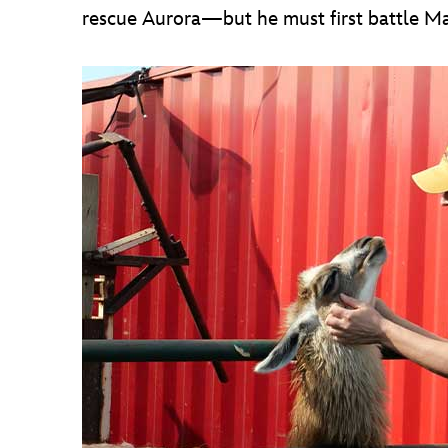
rescue Aurora—but he must first battle Mal