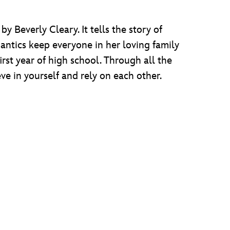
 Beverly Cleary. It tells the story of
l antics keep everyone in her loving family
first year of high school. Through all the
e in yourself and rely on each other.