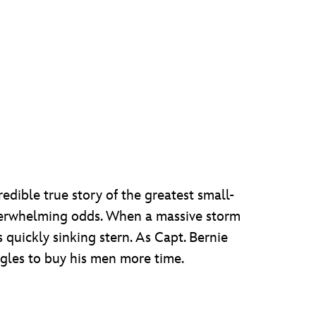
redible true story of the greatest small-
f overwhelming odds. When a massive storm
ts quickly sinking stern. As Capt. Bernie
ggles to buy his men more time.