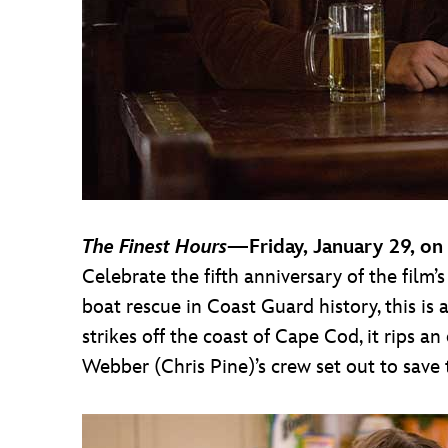
The Finest Hours
—Friday, January 29, on
Celebrate the fifth anniversary of the film’
boat rescue in Coast Guard history, this is
strikes off the coast of Cape Cod, it rips an
Webber (Chris Pine)’s crew set out to save