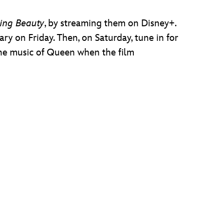
ing Beauty
, by streaming them on Disney+.
rary on Friday. Then, on Saturday, tune in for
the music of Queen when the film