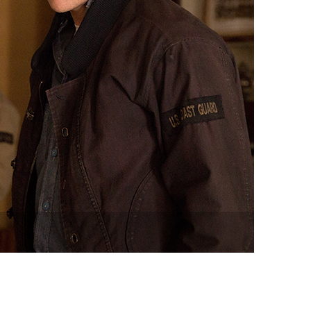
vensburger