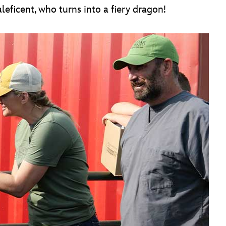
eficent, who turns into a fiery dragon!