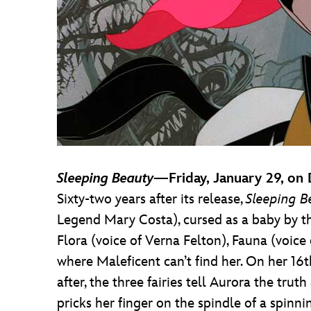
Sleeping Beauty
—Friday, January 29, on
Sixty-two years after its release,
Sleeping B
Legend Mary Costa), cursed as a baby by the
Flora (voice of Verna Felton), Fauna (voic
where Maleficent can’t find her. On her 16th
after, the three fairies tell Aurora the trut
pricks her finger on the spindle of a spinni