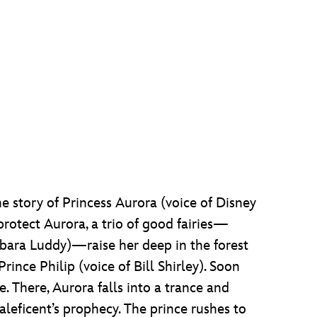
he story of Princess Aurora (voice of Disney
protect Aurora, a trio of good fairies—
rbara Luddy)—raise her deep in the forest
ince Philip (voice of Bill Shirley). Soon
e. There, Aurora falls into a trance and
aleficent’s prophecy. The prince rushes to