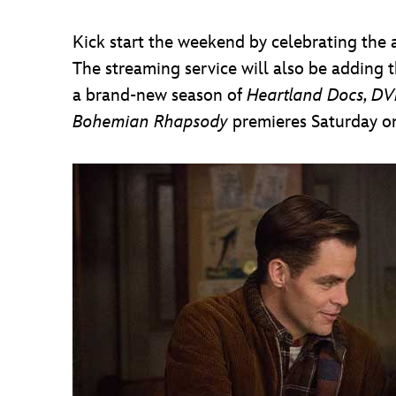
Kick start the weekend by celebrating the a
The streaming service will also be adding t
a brand-new season of
Heartland Docs, D
Bohemian Rhapsody
premieres Saturday o