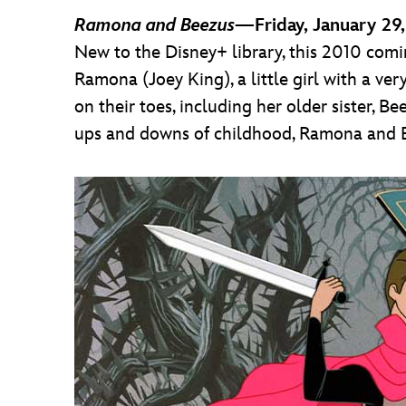
Ramona and Beezus
—Friday, January 29
New to the Disney+ library, this 2010 comin
Ramona (Joey King), a little girl with a ver
on their toes, including her older sister, B
ups and downs of childhood, Ramona and Bee