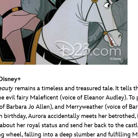
 Disney+
eauty
remains a timeless and treasured tale. It tells t
 evil fairy Maleficent (voice of Eleanor Audley). To 
e of Barbara Jo Allen), and Merryweather (voice of Ba
 birthday, Aurora accidentally meets her betrothed, Pr
h about her royal status and send her back to the castl
ng wheel, falling into a deep slumber and fulfilling M