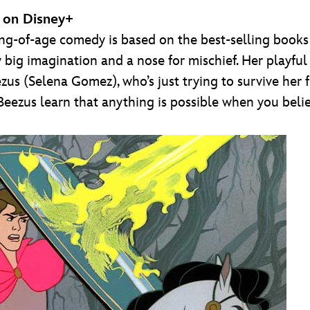
, on Disney+
g-of-age comedy is based on the best-selling books by
y big imagination and a nose for mischief. Her playfu
eezus (Selena Gomez), who’s just trying to survive her 
zus learn that anything is possible when you believ