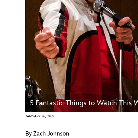
Guest Services
EVENTS
D23 Events
Calendar
Gold Theater
Spotlight Series
Event Photos
5 Fantastic Things to Watch This
JANUARY 28, 2021
By Zach Johnson