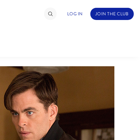
LOG IN
JOIN THE CLUB
TIMATE FAN EVENT
ckets
nel Reservation
hedule
rogramming
ecial Offers
re Events