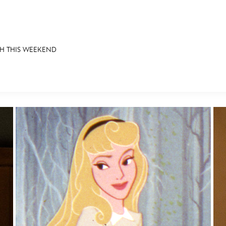
CH THIS WEEKEND
E FAN EVENT
OS
RECIPE COLLECTION
MORE D23
UL
News
Ti
Quizzes
Pa
Recipes
Sc
Inside Disney
P
Videos
Sp
Disney D23 App
Mo