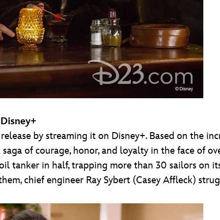
 Disney+
s release by streaming it on Disney+. Based on the inc
 a saga of courage, honor, and loyalty in the face o
 oil tanker in half, trapping more than 30 sailors on i
 them, chief engineer Ray Sybert (Casey Affleck) stru