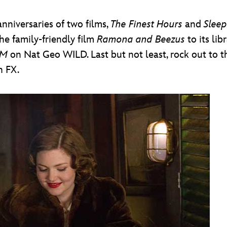
nniversaries of two films,
The Finest Hours
and
Sleep
he family-friendly film
Ramona and Beezus
to its lib
VM
on Nat Geo WILD. Last but not least, rock out to 
n FX.