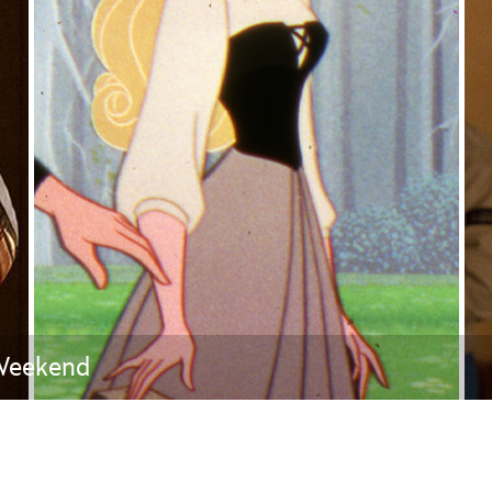
Newsletter
Ra
THE ARCHIVES
Company History
About Walt Disney
Ask Archives
Spotlight
Exhibits
Disney A To Z
 Weekend