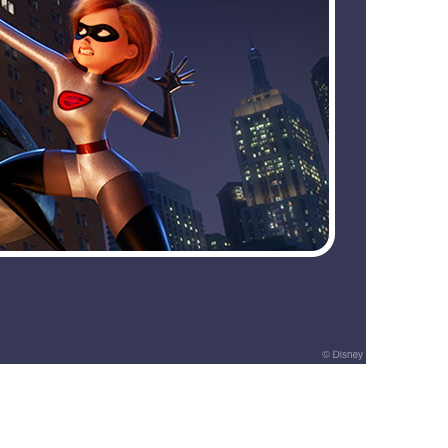
vensburger