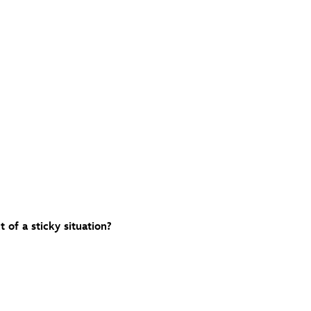
 of a sticky situation?