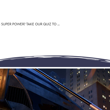
SUPER POWER? TAKE OUR QUIZ TO ...
E FAN EVENT
OS
RECIPE COLLECTION
MORE D23
UL
News
Ti
Quizzes
Pa
Recipes
Sc
Inside Disney
P
Videos
Sp
Disney D23 App
Mo