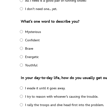
All I need is a good pair of running shoes!
I don’t need one… yet.
What’s one word to describe you?
Mysterious
Confident
Brave
Energetic
Youthful
In your day-to-day life, how do you usually get out
I evade it until it goes away.
I try to reason with whoever’s causing the trouble.
I rally the troops and dive head-first into the problem.