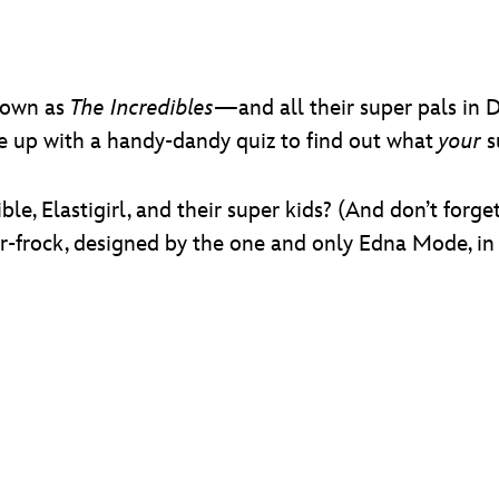
nown as
The Incredibles
—and all their super pals in 
me up with a handy-dandy quiz to find out what
your
s
ble, Elastigirl, and their super kids? (And don’t forg
-frock, designed by the one and only Edna Mode, in 