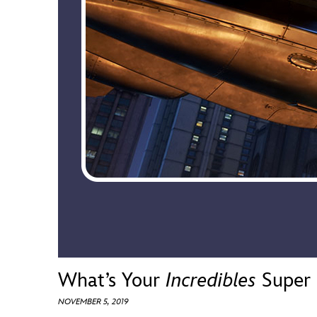
Guest Services
EVENTS
D23 Events
Calendar
Gold Theater
Spotlight Series
Event Photos
What’s Your
Incredibles
Super 
NOVEMBER 5, 2019