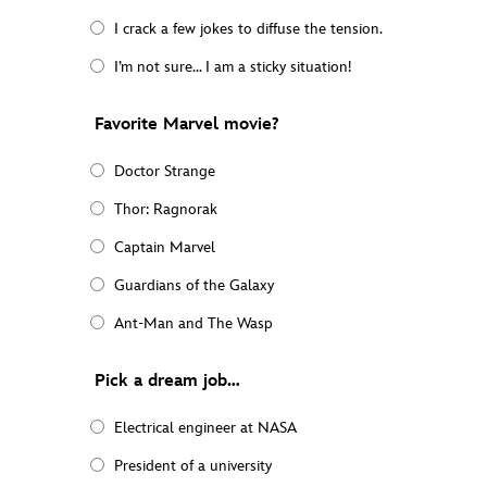
I crack a few jokes to diffuse the tension.
I’m not sure… I am a sticky situation!
Favorite Marvel movie?
Doctor Strange
Thor: Ragnorak
Captain Marvel
Guardians of the Galaxy
Ant-Man and The Wasp
Pick a dream job…
Electrical engineer at NASA
President of a university