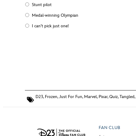
Stunt pilot
Medal-winning Olympian
I can’t pick just one!
D23
,
Frozen
,
Just For Fun
,
Marvel
,
Pixar
,
Quiz
,
Tangled
FAN CLUB