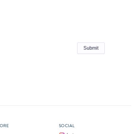
ORE
SOCIAL