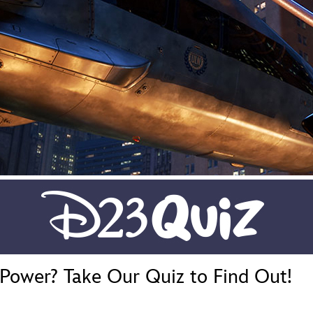
Newsletter
Ra
THE ARCHIVES
Company History
About Walt Disney
Ask Archives
Spotlight
Exhibits
Disney A To Z
Power? Take Our Quiz to Find Out!