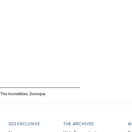
,
The Incredibles
,
Zootopia
D23 EXCLUSIVE
THE ARCHIVES
M