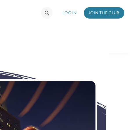
LOG IN
JOIN THE CLUB
TIMATE FAN EVENT
ckets
nel Reservation
hedule
rogramming
ecial Offers
re Events