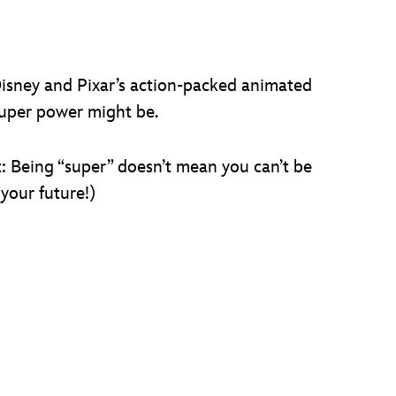
Disney and Pixar’s action-packed animated
uper power might be.
et: Being “super” doesn’t mean you can’t be
your future!)