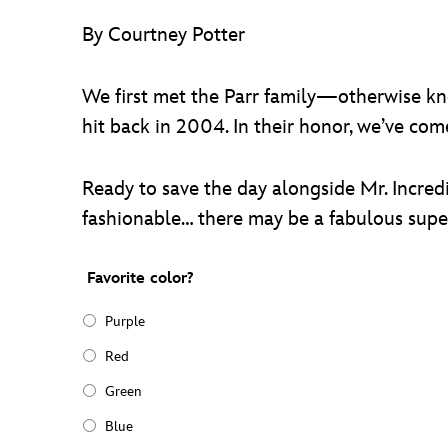
By Courtney Potter
We first met the Parr family—otherwise k
hit back in 2004. In their honor, we’ve co
Ready to save the day alongside Mr. Incredi
fashionable… there may be a fabulous super
Favorite color?
Purple
Red
Green
Blue