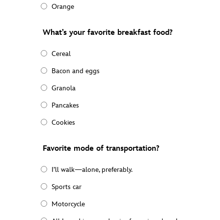
Orange
What’s your favorite breakfast food?
Cereal
Bacon and eggs
Granola
Pancakes
Cookies
Favorite mode of transportation?
I’ll walk—alone, preferably.
Sports car
Motorcycle