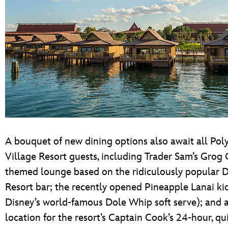
A bouquet of new dining options also await all Pol
Village Resort guests, including Trader Sam’s Gro
themed lounge based on the ridiculously popular 
Resort bar; the recently opened Pineapple Lanai ki
Disney’s world-famous Dole Whip soft serve); and 
location for the resort’s Captain Cook’s 24-hour, qu