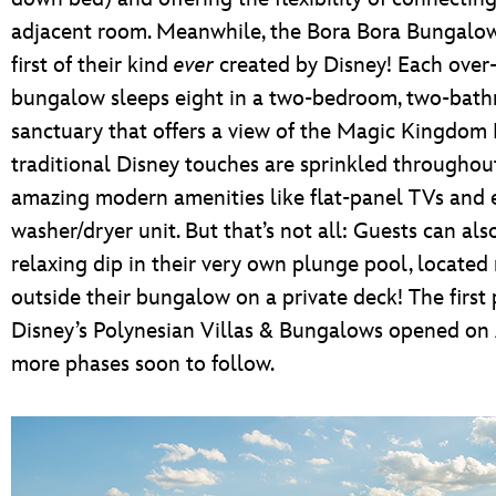
adjacent room. Meanwhile, the Bora Bora Bungalow
first of their kind
ever
created by Disney! Each over
bungalow sleeps eight in a two-bedroom, two-bat
sanctuary that offers a view of the Magic Kingdom 
traditional Disney touches are sprinkled through
amazing modern amenities like flat-panel TVs and 
washer/dryer unit. But that’s not all: Guests can als
relaxing dip in their very own plunge pool, located 
outside their bungalow on a private deck! The first
Disney’s Polynesian Villas & Bungalows opened on A
more phases soon to follow.