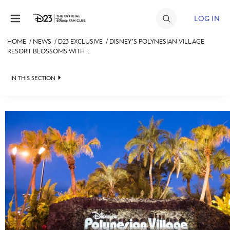
Skip to content
LOG IN
HOME
/
NEWS
/
D23 EXCLUSIVE
/
DISNEY’S POLYNESIAN VILLAGE
RESORT BLOSSOMS WITH ...
JOIN
EVENTS
IN THIS SECTION
DISCOUNTS
HEADLINES
SHOP
QUIZ
ULTIMATE FAN EVENT
JUST FOR FUN
VIDEOS
MEMBERSHIP
RECIPE COLLECTION
MORE D23