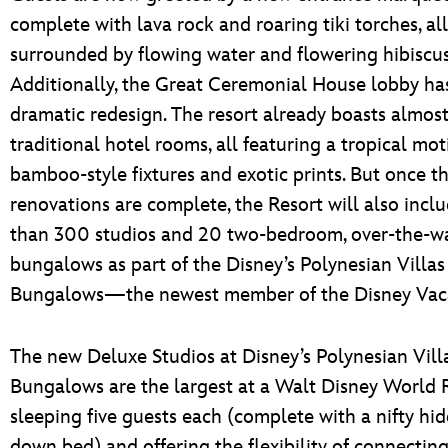
complete with lava rock and roaring tiki torches, all
surrounded by flowing water and flowering hibiscus
Additionally, the Great Ceremonial House lobby ha
dramatic redesign. The resort already boasts almos
traditional hotel rooms, all featuring a tropical mot
bamboo-style fixtures and exotic prints. But once t
renovations are complete, the Resort will also incl
than 300 studios and 20 two-bedroom, over-the-w
bungalows as part of the Disney’s Polynesian Villas
Bungalows—the newest member of the Disney Vaca
The new Deluxe Studios at Disney’s Polynesian Vill
Bungalows are the largest at a Walt Disney World R
sleeping five guests each (complete with a nifty hid
down bed) and offering the flexibility of connecting