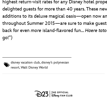
highest return-visit rates for any Disney hotel prope
delighted guests for more than 40 years. These ne
additions to its deluxe magical oasis—open now a
throughout Summer 2015—are sure to make guest
back for even
more
island-flavored fun…
Haere tato
go!”)
disney vacation club
,
disney’s polynesian
resort
,
Walt Disney World