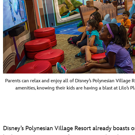
Parents can relax and enjoy all of Disney’s Polynesian Village R
amenities, knowing their kids are having a blast at Lilo’s P
Disney’s Polynesian Village Resort already boasts o