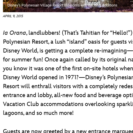
ULTIMATE FAN EVENT
Disney’s Polynesian Village Resort Blossoms with Exciting Additions
APRIL 9, 2015
EVENTS
Ia Orana
, landlubbers! (That’s Tahitian for “Hello!”)
THE ARCHIVES
Polynesian Resort, a lush “island” oasis for guests v
Disney World, is getting a complete re-imagining—j
for summer fun! Once again called by its origina
you know it was one of the first on-site hotels whe
Disney World opened in 1971?—Disney’s Polynesian
Resort will enthrall visitors with a completely rede
entrance and lobby, all-new food and beverage opti
Vacation Club accommodations overlooking sparkl
lagoons, and so much more!
Guests are now greeted by a new entrance marqu