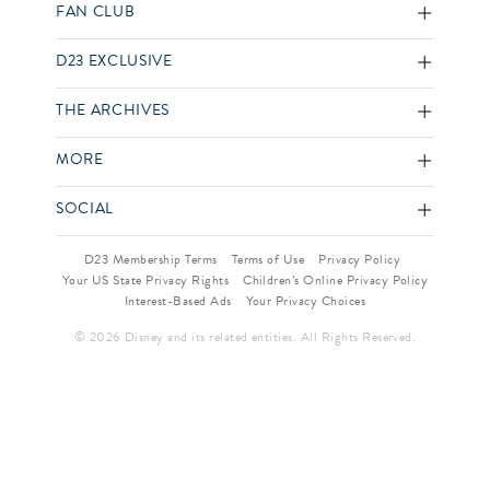
FAN CLUB
D23 EXCLUSIVE
THE ARCHIVES
MORE
SOCIAL
D23 Membership Terms
Terms of Use
Privacy Policy
Your US State Privacy Rights
Children’s Online Privacy Policy
Interest-Based Ads
Your Privacy Choices
© 2026 Disney and its related entities. All Rights Reserved.