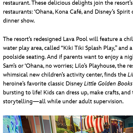
restaurant. These delicious delights join the resort’
restaurants: ‘Ohana, Kona Café, and Disney’s Spirit
dinner show.
The resort’s redesigned Lava Pool will feature a chil
water play area, called “Kiki Tiki Splash Play,” and a
poolside seating. And if parents want to enjoy a nig
Sam’s or ‘Ohana, no worries; Lilo’s Playhouse, the re
whimsical new children’s activity center, finds the
Li
heroine’s favorite classic Disney
Little Golden Books
bursting to life! Kids can dress up, make crafts, and 
storytelling—all while under adult supervision.