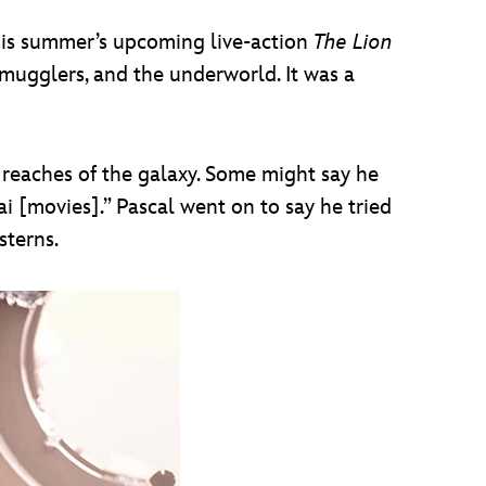
this summer’s upcoming live-action
The Lion
ugglers, and the underworld. It was a
r reaches of the galaxy. Some might say he
 [movies].” Pascal went on to say he tried
sterns.