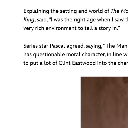
Explaining the setting and world of
The Ma
King
, said, “I was the right age when I saw t
very rich environment to tell a story in.”
Series star Pascal agreed, saying, “The Man
has questionable moral character, in line 
to put a lot of Clint Eastwood into the cha