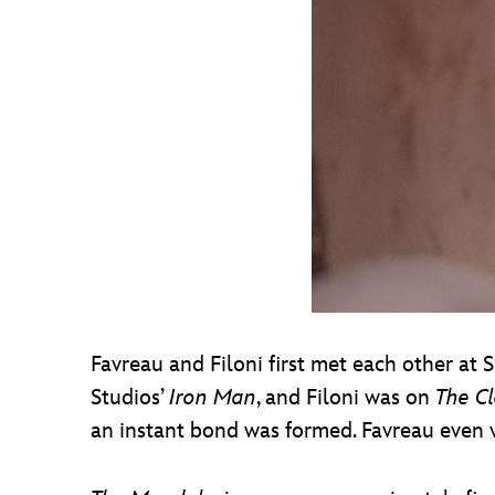
Favreau and Filoni first met each other a
Studios’
Iron Man
, and Filoni was on
The C
an instant bond was formed. Favreau even