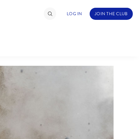
LOG IN
JOIN THE CLUB
TIMATE FAN EVENT
ckets
nel Reservation
hedule
rogramming
ecial Offers
re Events