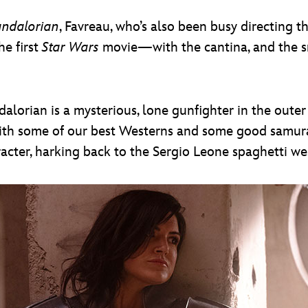
ndalorian
, Favreau, who’s also been busy directing 
he first
Star Wars
movie—with the cantina, and the sm
dalorian is a mysterious, lone gunfighter in the oute
with some of our best Westerns and some good samurai
racter, harking back to the Sergio Leone spaghetti we