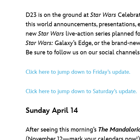
D23 is on the ground at
Star Wars
Celebrat
this world announcements, presentations, e
new
Star Wars
live-action series planned f
Star Wars:
Galaxy’s Edge, or the brand-new 
Be sure to follow us on our social channel
Click here to jump down to Friday’s update.
Click here to jump down to Saturday’s update.
Sunday April 14
After seeing this morning’s
The Mandalori
(November 12—mark your calendars now!)