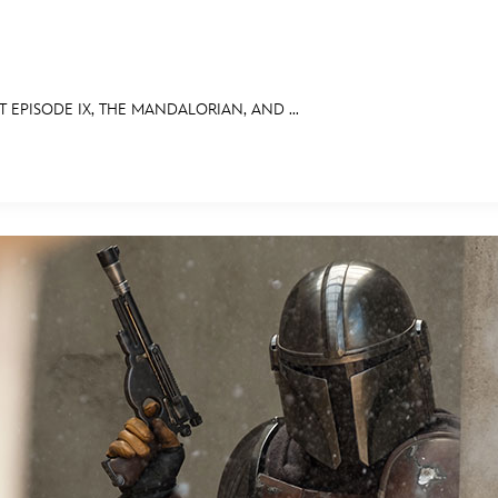
 EPISODE IX, THE MANDALORIAN, AND ...
E FAN EVENT
OS
RECIPE COLLECTION
MORE D23
UL
News
Ti
Quizzes
Pa
Recipes
Sc
Inside Disney
P
Videos
Sp
Disney D23 App
Mo