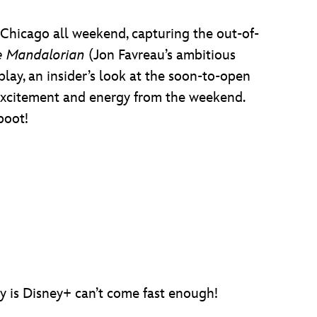
hicago all weekend, capturing the out-of-
e Mandalorian
(Jon Favreau’s ambitious
lay, an insider’s look at the soon-to-open
e excitement and energy from the weekend.
boot!
y is Disney+ can’t come fast enough!