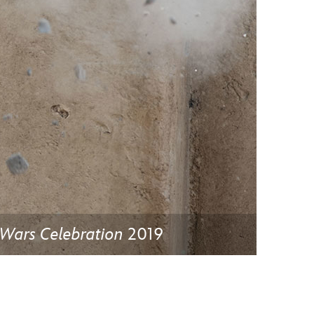
vensburger
 Wars Celebration
2019