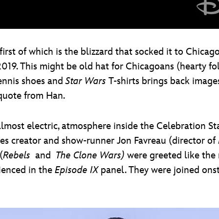
rst of which is the blizzard that socked it to Chicag
19. This might be old hat for Chicagoans (hearty folks
tennis shoes and
Star Wars
T-shirts brings back images
quote from Han.
almost electric, atmosphere inside the Celebration S
ies creator and show-runner Jon Favreau (director of
(
Rebels
and
The Clone Wars)
were greeted like the 
ienced in the
Episode IX
panel. They were joined onst