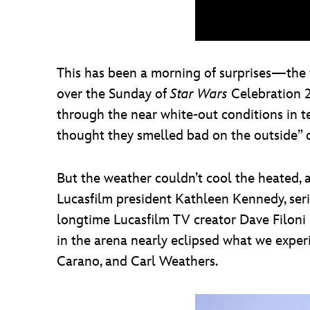
This has been a morning of surprises—the fi
over the Sunday of
Star Wars
Celebration 20
through the near white-out conditions in 
thought they smelled bad on the outside” 
But the weather couldn’t cool the heated, 
Lucasfilm president Kathleen Kennedy, ser
longtime Lucasfilm TV creator Dave Filoni 
in the arena nearly eclipsed what we exper
Carano, and Carl Weathers.