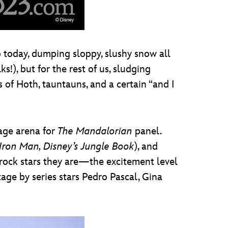
o today, dumping sloppy, slushy snow all
!), but for the rest of us, sludging
 of Hoth, tauntauns, and a certain “and I
tage arena for
The Mandalorian
panel.
Iron Man, Disney’s Jungle Book
), and
rock stars they are—the excitement level
age by series stars Pedro Pascal, Gina