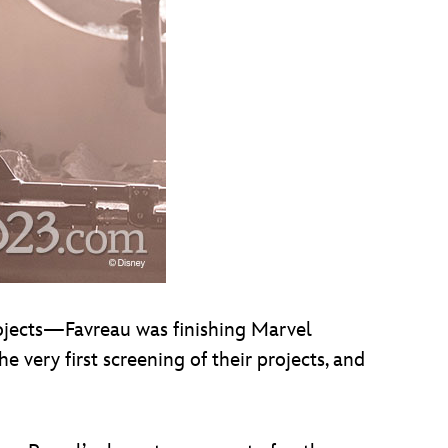
rojects—Favreau was finishing Marvel
e very first screening of their projects, and