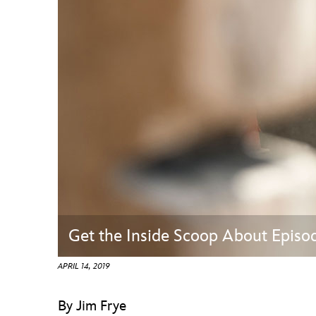
Guest Services
EVENTS
D23 Events
Calendar
Gold Theater
Spotlight Series
Event Photos
Get the Inside Scoop About Episo
APRIL 14, 2019
By Jim Frye