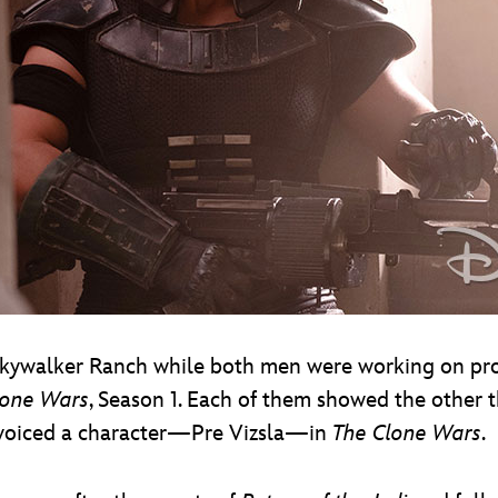
t Skywalker Ranch while both men were working on p
lone Wars
, Season 1. Each of them showed the other th
 voiced a character—Pre Vizsla—in
The Clone Wars
.