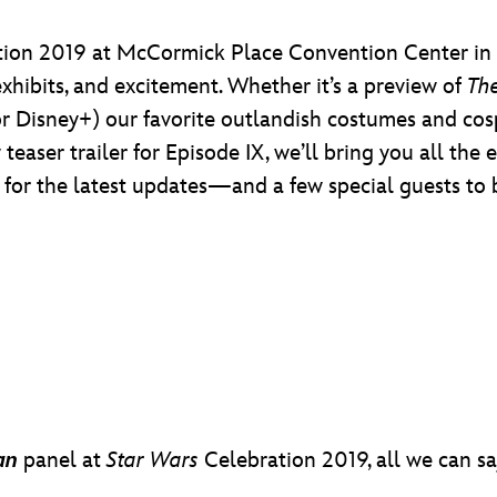
ion 2019 at McCormick Place Convention Center in C
xhibits, and excitement. Whether it’s a preview of
Th
or Disney+) our favorite outlandish costumes and cosp
teaser trailer for Episode IX, we’ll bring you all th
s for the latest updates—and a few special guests to 
an
panel at
Star Wars
Celebration 2019, all we can sa