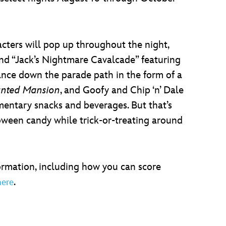
acters will pop up throughout the night,
nd “Jack’s Nightmare Cavalcade” featuring
ance down the parade path in the form of a
nted Mansion
, and Goofy and Chip ‘n’ Dale
imentary snacks and beverages. But that’s
loween candy while trick-or-treating around
formation, including how you can score
.
here