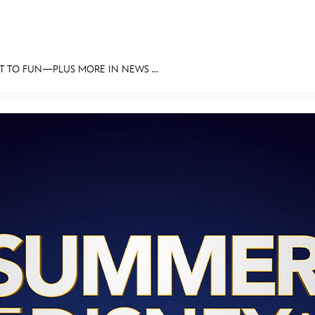
T TO FUN—PLUS MORE IN NEWS ...
E FAN EVENT
MORE D23
UL
News
Ti
Quizzes
Pa
Recipes
Sc
Inside Disney
P
Videos
Sp
Disney D23 App
Mo