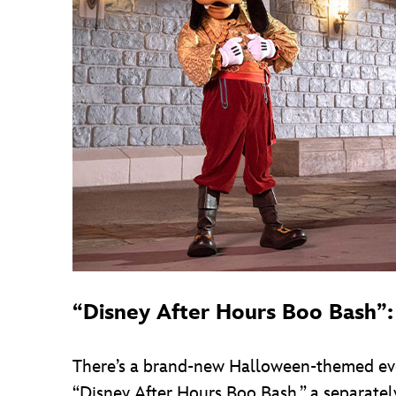
“Disney After Hours Boo Bash”:
There’s a brand-new Halloween-themed even
“Disney After Hours Boo Bash,” a separatel