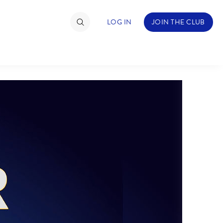
LOG IN
JOIN THE CLUB
TIMATE FAN EVENT
ckets
nel Reservation
hedule
rogramming
ecial Offers
re Events