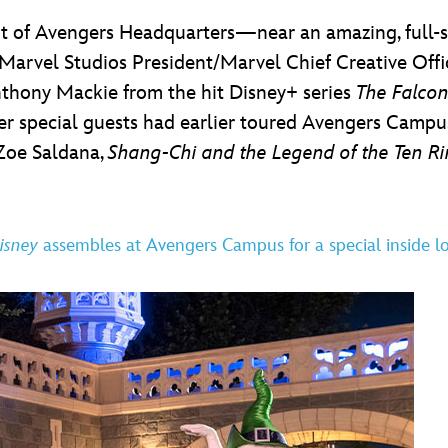
t of Avengers Headquarters—near an amazing, full-s
arvel Studios President/Marvel Chief Creative Off
nthony Mackie from the hit Disney+ series
The Falcon
ther special guests had earlier toured Avengers Camp
 Zoe Saldana,
Shang-Chi and the Legend of the Ten R
isney
assembles at Avengers Campus for a special inside l