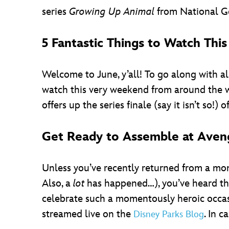
series
Growing Up Animal
from National Ge
5 Fantastic Things to Watch Th
Welcome to June, y’all! To go along with a
watch this very weekend from around the w
offers up the series finale (say it isn’t so!) 
Get Ready to Assemble at Aveng
Unless you’ve recently returned from a mo
Also, a
lot
has happened…), you’ve heard th
celebrate such a momentously heroic occasi
streamed live on the
. In c
Disney Parks Blog