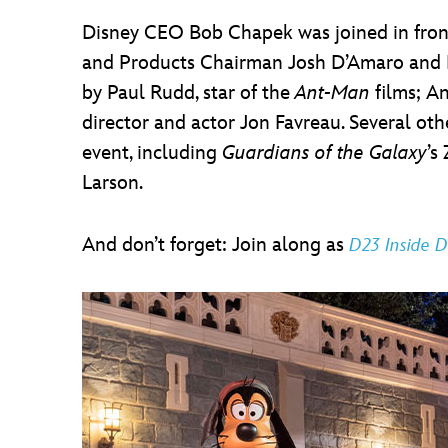
Disney CEO Bob Chapek was joined in fron
and Products Chairman Josh D’Amaro and M
by Paul Rudd, star of the
Ant-Man
films; A
director and actor Jon Favreau. Several o
event, including
Guardians of the Galaxy
’s
Larson.
And don’t forget: Join along as
D23 Inside D