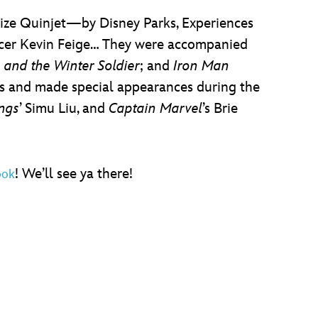
ize Quinjet—by Disney Parks, Experiences
icer Kevin Feige… They were accompanied
 and the Winter Soldier
; and
Iron Man
us and made special appearances during the
ings
’ Simu Liu, and
Captain Marvel
’s Brie
! We’ll see ya there!
ook