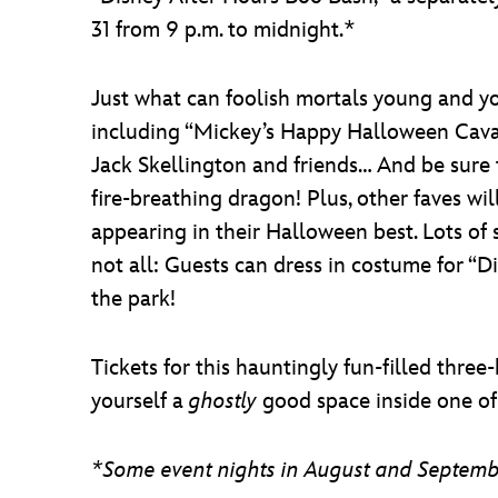
31 from 9 p.m. to midnight.*
Just what can foolish mortals young and yo
including “Mickey’s Happy Halloween Caval
Jack Skellington and friends… And be sure 
fire-breathing dragon! Plus, other faves w
appearing in their Halloween best. Lots of 
not all: Guests can dress in costume for “D
the park!
Tickets for this hauntingly fun-filled thre
yourself a
ghostly
good space inside one of
*Some event nights in August and September