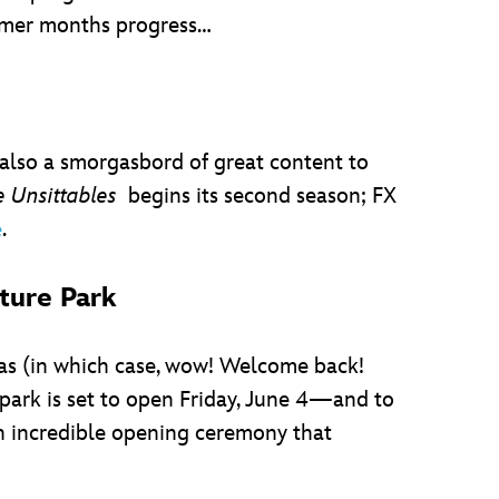
mmer months progress…
 also a smorgasbord of great content to
 Unsittables
begins its second season; FX
.
e
ture Park
yas (in which case, wow! Welcome back!
ark is set to open Friday, June 4—and to
an incredible opening ceremony that