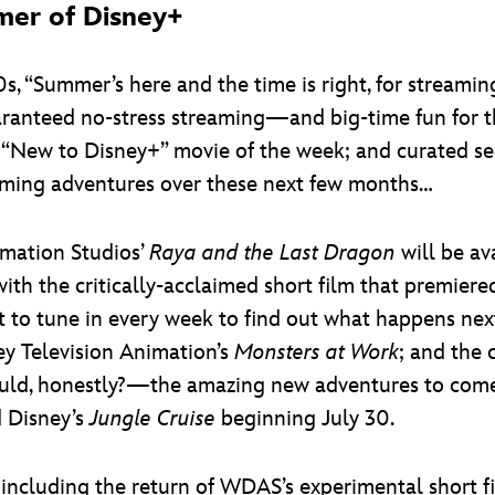
mer of Disney+
, “Summer’s here and the time is right, for streaming
aranteed no-stress streaming—and big-time fun for th
 “New to Disney+” movie of the week; and curated sea
eaming adventures over these next few months…
imation Studios’
Raya and the Last Dragon
will be av
th the critically-acclaimed short film that premiered 
ant to tune in every week to find out what happens nex
ey Television Animation’s
Monsters at Work
; and the 
uld, honestly?—the amazing new adventures to come
d Disney’s
Jungle Cruise
beginning July 30.
including the return of WDAS’s experimental short 