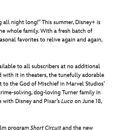
 all night long!” This summer, Disney+ is
e whole family. With a fresh batch of
sonal favorites to relive again and again,
ailable to all subscribers at no additional
with it in theaters, the tunefully adorable
t to the God of Mischief in Marvel Studios’
crime-solving, dog-loving Turner family in
 with Disney and Pixar’s
Luca
on June 18,
film program
Short Circuit
and the new