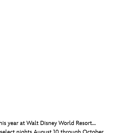
his year at Walt Disney World Resort…
e select nights August 10 through October