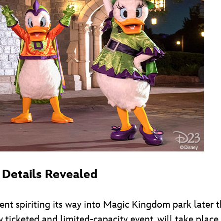
 Details Revealed
t spiriting its way into Magic Kingdom park later t
y ticketed and limited-capacity event, will take plac