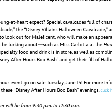
ung-at-heart expect? Special cavalcades full of char
cade,” the “Disney Villains Halloween Cavalcade,” a
to look out for Maleficent, who will make an appear
ill be lurking about—such as Miss Carlotta at the
Hau
specialty food and drink is in store, as well as compl
isney After Hours Boo Bash” and get their fill of Hal
e-hour event go on sale Tuesday, June 15! For more in
 these “Disney After Hours Boo Bash” evenings,
click 
 will be from 9:30 p.m. to 12:30 a.m.