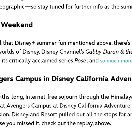
ographic—so stay tuned for further info as the su
is Weekend
ll that Disney+ summer fun mentioned above, there’s
orlds of Disney. Disney Channel’s
Gabby Duran & the
of its critically acclaimed series
Pose
; and
so much mor
ers Campus in Disney California Adven
nths-long, Internet-free sojourn through the Himala
at Avengers Campus at Disney California Adventure p
on, Disneyland Resort pulled out all the stops for 
ase you missed it, check out the replay, above.