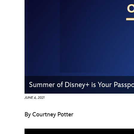
Guest Services
EVENTS
D23 Events
Calendar
Gold Theater
Spotlight Series
Summer of Disney+ is Your Passp
Event Photos
JUNE 4, 2021
By Courtney Potter