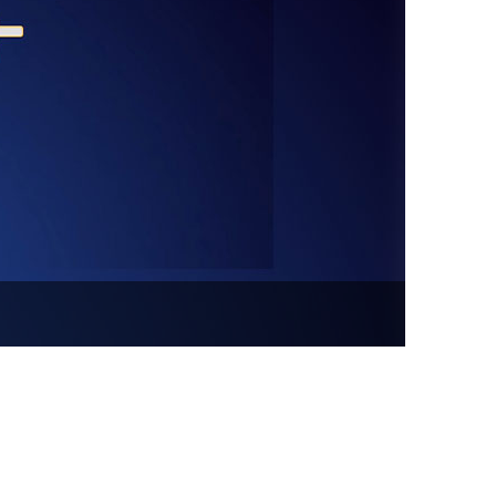
vensburger