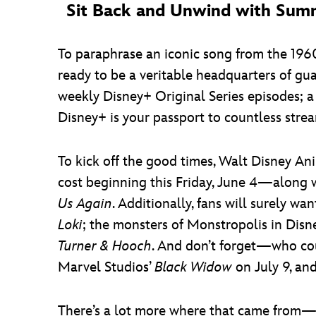
Sit Back and Unwind with Sum
To paraphrase an iconic song from the 1960s
ready to be a veritable headquarters of gu
weekly Disney+ Original Series episodes; a
Disney+ is your passport to countless str
To kick off the good times, Walt Disney An
cost beginning this Friday, June 4—along wi
Us Again
. Additionally, fans will surely w
Loki
; the monsters of Monstropolis in Disn
Turner & Hooch
. And don’t forget—who co
Marvel Studios’
Black Widow
on July 9, an
There’s a lot more where that came from—