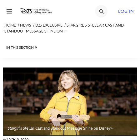
Skip to content
LOG IN
HOME
/
NEWS
/
D23 EXCLUSIVE
/
STARGIRL’S STELLAR CAST AND
STANDOUT MESSAGE SHINE ON ...
JOIN
EVENTS
IN THIS SECTION
DISCOUNTS
HEADLINES
SHOP
QUIZ
ULTIMATE FAN EVENT
JUST FOR FUN
VIDEOS
MEMBERSHIP
RECIPE COLLECTION
MORE D23
Stargirl
’s Stellar Cast and Standout Message Shine on Disney+
MARCH 9, 2020