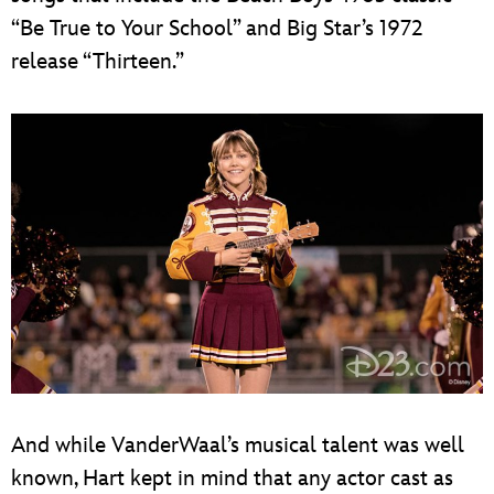
“Be True to Your School” and Big Star’s 1972
release “Thirteen.”
And while VanderWaal’s musical talent was well
known, Hart kept in mind that any actor cast as