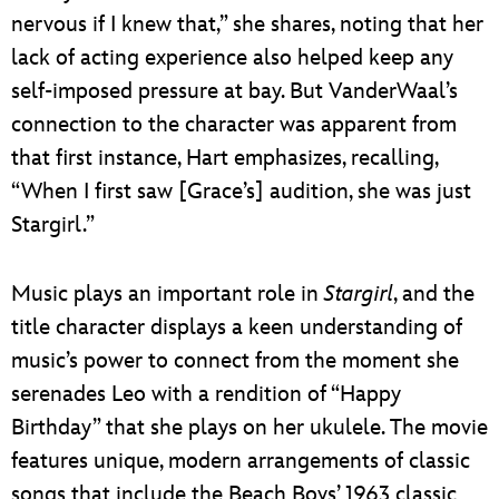
nervous if I knew that,” she shares, noting that her
lack of acting experience also helped keep any
self-imposed pressure at bay. But VanderWaal’s
connection to the character was apparent from
that first instance, Hart emphasizes, recalling,
“When I first saw [Grace’s] audition, she was just
Stargirl.”
Music plays an important role in
Stargirl
, and the
title character displays a keen understanding of
music’s power to connect from the moment she
serenades Leo with a rendition of “Happy
Birthday” that she plays on her ukulele. The movie
features unique, modern arrangements of classic
songs that include the Beach Boys’ 1963 classic