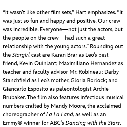
“It wasn’t like other film sets,” Hart emphasizes. “It
was just so fun and happy and positive. Our crew
was incredible. Everyone—not just the actors, but
the people on the crew—had such a great
relationship with the young actors.” Rounding out
the
Stargirl
cast are Karan Brar as Leo’s best
friend, Kevin Quinlant; Maximiliano Hernandez as
teacher and faculty advisor Mr. Robineau; Darby
Stanchfield as Leo’s mother, Gloria Borlock; and
Giancarlo Esposito as paleontologist Archie
Brubaker. The film also features infectious musical
numbers crafted by Mandy Moore, the acclaimed
choreographer of
La La Land
, as well as an
Emmy® winner for ABC’s
Dancing with the Stars
.