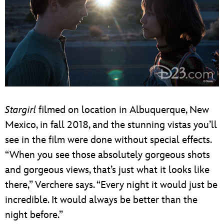
Stargirl
filmed on location in Albuquerque, New
Mexico, in fall 2018, and the stunning vistas you’ll
see in the film were done without special effects.
“When you see those absolutely gorgeous shots
and gorgeous views, that’s just what it looks like
there,” Verchere says. “Every night it would just be
incredible. It would always be better than the
night before.”