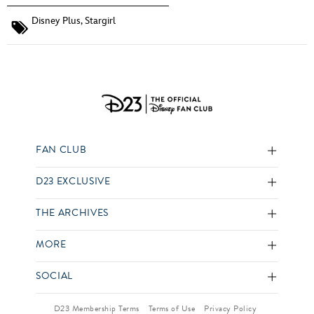
Disney Plus
,
Stargirl
FAN CLUB
D23 EXCLUSIVE
THE ARCHIVES
MORE
SOCIAL
D23 Membership Terms
Terms of Use
Privacy Policy