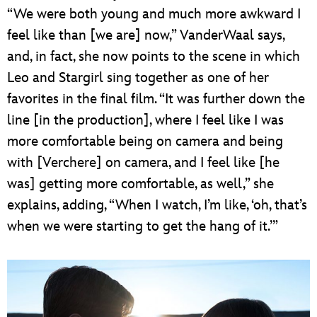
“We were both young and much more awkward I
feel like than [we are] now,” VanderWaal says,
and, in fact, she now points to the scene in which
Leo and Stargirl sing together as one of her
favorites in the final film. “It was further down the
line [in the production], where I feel like I was
more comfortable being on camera and being
with [Verchere] on camera, and I feel like [he
was] getting more comfortable, as well,” she
explains, adding, “When I watch, I’m like, ‘oh, that’s
when we were starting to get the hang of it.’”