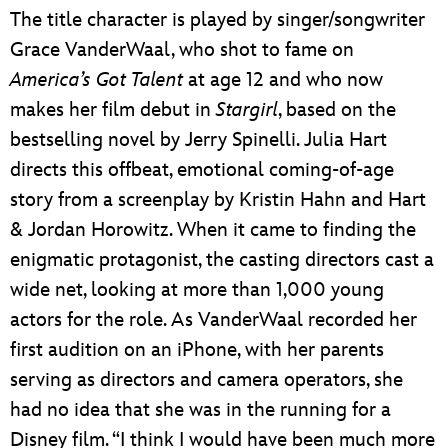
The title character is played by singer/songwriter
Grace VanderWaal, who shot to fame on
America’s Got Talent
at age 12 and who now
makes her film debut in
Stargirl
, based on the
bestselling novel by Jerry Spinelli. Julia Hart
directs this offbeat, emotional coming-of-age
story from a screenplay by Kristin Hahn and Hart
& Jordan Horowitz. When it came to finding the
enigmatic protagonist, the casting directors cast a
wide net, looking at more than 1,000 young
actors for the role. As VanderWaal recorded her
first audition on an iPhone, with her parents
serving as directors and camera operators, she
had no idea that she was in the running for a
Disney film. “I think I would have been much more