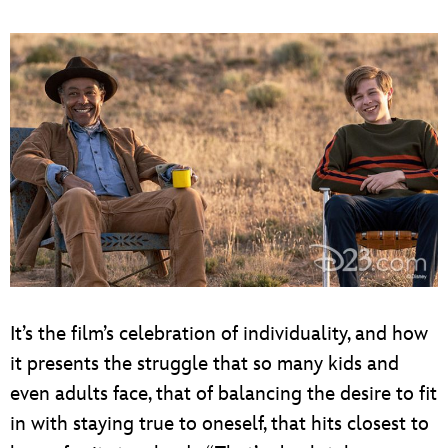
It’s the film’s celebration of individuality, and how
it presents the struggle that so many kids and
even adults face, that of balancing the desire to fit
in with staying true to oneself, that hits closest to