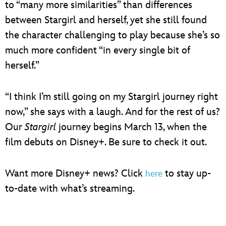
to “many more similarities” than differences
between Stargirl and herself, yet she still found
the character challenging to play because she’s so
much more confident “in every single bit of
herself.”
“I think I’m still going on my Stargirl journey right
now,” she says with a laugh. And for the rest of us?
Our
Stargirl
journey begins March 13, when the
film debuts on Disney+. Be sure to check it out.
Want more Disney+ news? Click
to stay up-
here
to-date with what’s streaming.