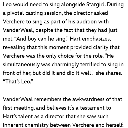
Leo would need to sing alongside Stargirl. During
a pivotal casting session, the director asked
Verchere to sing as part of his audition with
VanderWaal, despite the fact that they had just
met. “And boy can he sing,” Hart emphasizes,
revealing that this moment provided clarity that
Verchere was the only choice for the role. “He
simultaneously was charmingly terrified to sing in
front of her, but did it and did it well,” she shares.
“That’s Leo.”
VanderWaal remembers the awkwardness of that
first meeting, and believes it’s a testament to
Hart’s talent as a director that she saw such
inherent chemistry between Verchere and herself.