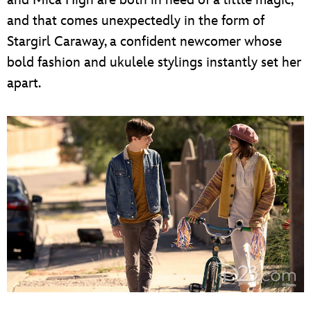
and that comes unexpectedly in the form of
Stargirl Caraway, a confident newcomer whose
bold fashion and ukulele stylings instantly set her
apart.