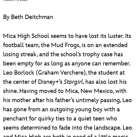
ULTIMATE FAN EVENT
By Beth Deitchman
EVENTS
Mica High School seems to have lost its luster. Its
THE ARCHIVES
football team, the Mud Frogs, is on an extended
losing streak, and the school’s trophy case has
been empty for as long as anyone can remember.
Leo Borlock (Graham Verchere), the student at
the center of Disney+’s
Stargirl
, has also lost his
shine. Having moved to Mica, New Mexico, with
his mother after his father’s untimely passing, Leo
has gone from an outgoing young boy with a
penchant for quirky ties to a quiet teen who
seems determined to fade into the landscape. Leo
and Mica High are both in need of a little magic,