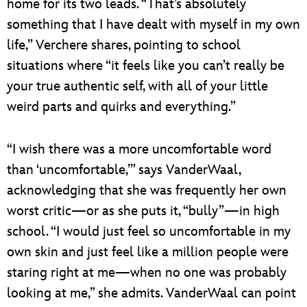
home for its two leads. “That’s absolutely
something that I have dealt with myself in my own
life,” Verchere shares, pointing to school
situations where “it feels like you can’t really be
your true authentic self, with all of your little
weird parts and quirks and everything.”
“I wish there was a more uncomfortable word
than ‘uncomfortable,’” says VanderWaal,
acknowledging that she was frequently her own
worst critic—or as she puts it, “bully”—in high
school. “I would just feel so uncomfortable in my
own skin and just feel like a million people were
staring right at me—when no one was probably
looking at me,” she admits. VanderWaal can point