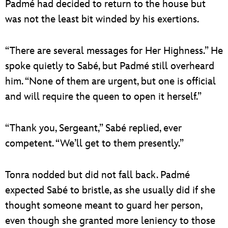
Padmé had decided to return to the house but
was not the least bit winded by his exertions.
“There are several messages for Her Highness.” He
spoke quietly to Sabé, but Padmé still overheard
him. “None of them are urgent, but one is official
and will require the queen to open it herself.”
“Thank you, Sergeant,” Sabé replied, ever
competent. “We’ll get to them presently.”
Tonra nodded but did not fall back. Padmé
expected Sabé to bristle, as she usually did if she
thought someone meant to guard her person,
even though she granted more leniency to those