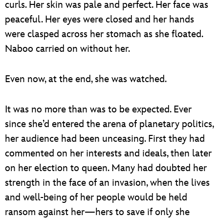
curls. Her skin was pale and perfect. Her face was
peaceful. Her eyes were closed and her hands
were clasped across her stomach as she floated.
Naboo carried on without her.
Even now, at the end, she was watched.
It was no more than was to be expected. Ever
since she’d entered the arena of planetary politics,
her audience had been unceasing. First they had
commented on her interests and ideals, then later
on her election to queen. Many had doubted her
strength in the face of an invasion, when the lives
and well-being of her people would be held
ransom against her—hers to save if only she