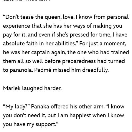
“Don’t tease the queen, love. I know from personal
experience that she has her ways of making you
pay for it, and even if she’s pressed for time, I have
absolute faith in her abilities.” For just a moment,
he was her captain again, the one who had trained
them all so well before preparedness had turned
to paranoia. Padmé missed him dreadfully.
Mariek laughed harder.
“My lady?” Panaka offered his other arm. “I know
you don’t need it, but I am happiest when I know
you have my support.”