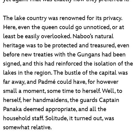
The lake country was renowned for its privacy.
Here, even the queen could go unnoticed, or at
least be easily overlooked. Naboo’s natural
heritage was to be protected and treasured, even
before new treaties with the Gungans had been
signed, and this had reinforced the isolation of the
lakes in the region. The bustle of the capital was
far away, and Padmé could have, for however
small a moment, some time to herself. Well, to
herself, her handmaidens, the guards Captain
Panaka deemed appropriate, and all the
household staff. Solitude, it turned out, was
somewhat relative.