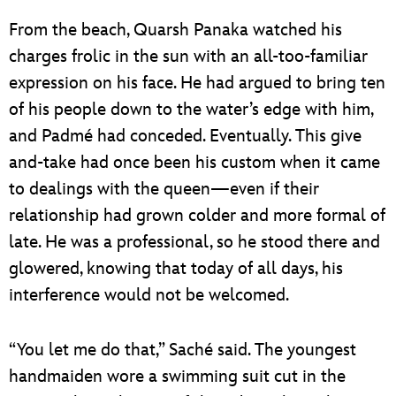
From the beach, Quarsh Panaka watched his
charges frolic in the sun with an all-too-familiar
expression on his face. He had argued to bring ten
of his people down to the water’s edge with him,
and Padmé had conceded. Eventually. This give
and-take had once been his custom when it came
to dealings with the queen—even if their
relationship had grown colder and more formal of
late. He was a professional, so he stood there and
glowered, knowing that today of all days, his
interference would not be welcomed.
“You let me do that,” Saché said. The youngest
handmaiden wore a swimming suit cut in the