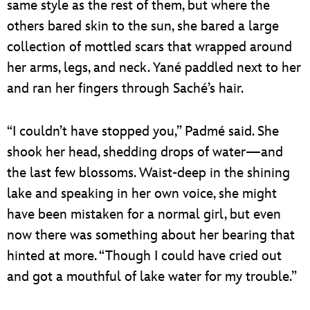
same style as the rest of them, but where the
others bared skin to the sun, she bared a large
collection of mottled scars that wrapped around
her arms, legs, and neck. Yané paddled next to her
and ran her fingers through Saché’s hair.
“I couldn’t have stopped you,” Padmé said. She
shook her head, shedding drops of water—and
the last few blossoms. Waist-deep in the shining
lake and speaking in her own voice, she might
have been mistaken for a normal girl, but even
now there was something about her bearing that
hinted at more. “Though I could have cried out
and got a mouthful of lake water for my trouble.”