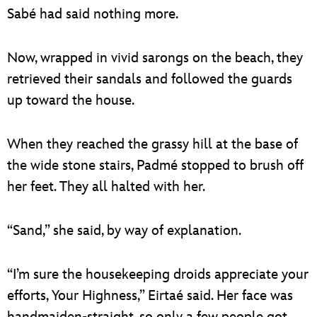
Sabé had said nothing more.
Now, wrapped in vivid sarongs on the beach, they
retrieved their sandals and followed the guards
up toward the house.
When they reached the grassy hill at the base of
the wide stone stairs, Padmé stopped to brush off
her feet. They all halted with her.
“Sand,” she said, by way of explanation.
“I’m sure the housekeeping droids appreciate your
efforts, Your Highness,” Eirtaé said. Her face was
handmaiden-straight, so only a few people got