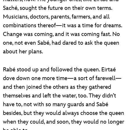
Saché, sought the future on their own terms.
Musicians, doctors, parents, farmers, and all
combinations thereof—it was a time for dreams.
Change was coming, and it was coming fast. No
one, not even Sabé, had dared to ask the queen
about her plans.
Rabé stood up and followed the queen. Eirtaé
dove down one more time—a sort of farewell—
and then joined the others as they gathered
themselves and left the water, too. They didn’t
have to, not with so many guards and Sabé
besides, but they would always choose the queen
when they could, and soon, they would no longer