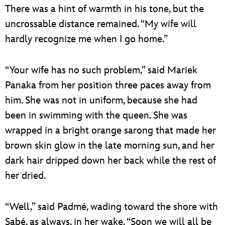
There was a hint of warmth in his tone, but the
uncrossable distance remained. “My wife will
hardly recognize me when I go home.”
“Your wife has no such problem,” said Mariek
Panaka from her position three paces away from
him. She was not in uniform, because she had
been in swimming with the queen. She was
wrapped in a bright orange sarong that made her
brown skin glow in the late morning sun, and her
dark hair dripped down her back while the rest of
her dried.
“Well,” said Padmé, wading toward the shore with
Sabé, as always, in her wake. “Soon we will all be