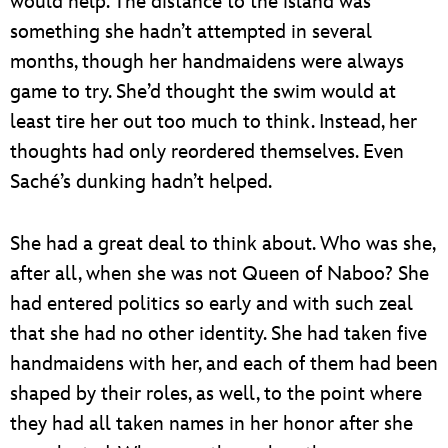
would help. The distance to the island was
something she hadn’t attempted in several
months, though her handmaidens were always
game to try. She’d thought the swim would at
least tire her out too much to think. Instead, her
thoughts had only reordered themselves. Even
Saché’s dunking hadn’t helped.
She had a great deal to think about. Who was she,
after all, when she was not Queen of Naboo? She
had entered politics so early and with such zeal
that she had no other identity. She had taken five
handmaidens with her, and each of them had been
shaped by their roles, as well, to the point where
they had all taken names in her honor after she