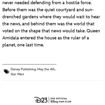
never needed defending from a hostile force.
Before them was the quiet courtyard and sun-
drenched gardens where they would wait to hear
the news, and behind them was the world that
voted on the shape that news would take. Queen
Amidala entered the house as the ruler of a
planet, one last time.
Disney Publishing
,
May the 4th
,
Star Wars