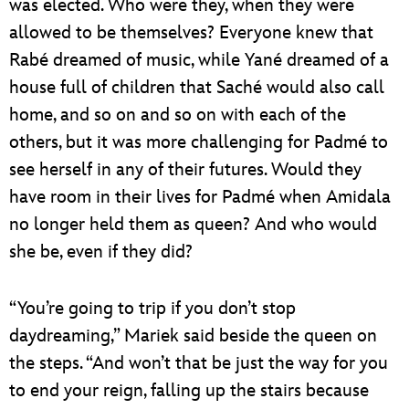
was elected. Who were they, when they were
allowed to be themselves? Everyone knew that
Rabé dreamed of music, while Yané dreamed of a
house full of children that Saché would also call
home, and so on and so on with each of the
others, but it was more challenging for Padmé to
see herself in any of their futures. Would they
have room in their lives for Padmé when Amidala
no longer held them as queen? And who would
she be, even if they did?
“You’re going to trip if you don’t stop
daydreaming,” Mariek said beside the queen on
the steps. “And won’t that be just the way for you
to end your reign, falling up the stairs because