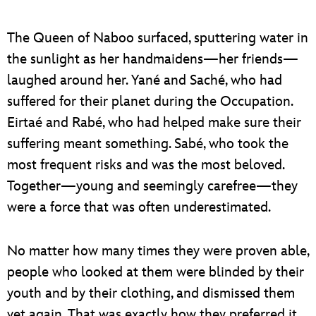
The Queen of Naboo surfaced, sputtering water in
the sunlight as her handmaidens—her friends—
laughed around her. Yané and Saché, who had
suffered for their planet during the Occupation.
Eirtaé and Rabé, who had helped make sure their
suffering meant something. Sabé, who took the
most frequent risks and was the most beloved.
Together—young and seemingly carefree—they
were a force that was often underestimated.
No matter how many times they were proven able,
people who looked at them were blinded by their
youth and by their clothing, and dismissed them
yet again. That was exactly how they preferred it.