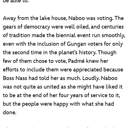
be able to.
Away from the lake house, Naboo was voting. The
gears of democracy were well oiled, and centuries
of tradition made the biennial event run smoothly,
even with the inclusion of Gungan voters for only
the second time in the planet’s history. Though
few of them chose to vote, Padmé knew her
efforts to include them were appreciated because
Boss Nass had told her as much. Loudly. Naboo
was not quite as united as she might have liked it
to be at the end of her four years of service to it,
but the people were happy with what she had
done.