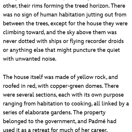
other, their rims forming the treed horizon. There
was no sign of human habitation jutting out from
between the trees, except for the house they were
climbing toward, and the sky above them was
never dotted with ships or flying recorder droids
or anything else that might puncture the quiet
with unwanted noise.
The house itself was made of yellow rock, and
roofed in red, with copper-green domes. There
were several sections, each with its own purpose
ranging from habitation to cooking, all linked by a
series of elaborate gardens. The property
belonged to the government, and Padmé had
used it as a retreat for much of her career,