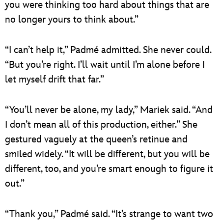
you were thinking too hard about things that are
no longer yours to think about.”
“I can’t help it,” Padmé admitted. She never could.
“But you’re right. I’ll wait until I’m alone before I
let myself drift that far.”
“You’ll never be alone, my lady,” Mariek said. “And
I don’t mean all of this production, either.” She
gestured vaguely at the queen’s retinue and
smiled widely. “It will be different, but you will be
different, too, and you’re smart enough to figure it
out.”
“Thank you,” Padmé said. “It’s strange to want two