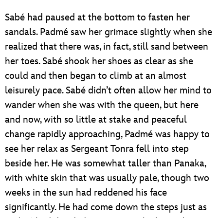
Sabé had paused at the bottom to fasten her
sandals. Padmé saw her grimace slightly when she
realized that there was, in fact, still sand between
her toes. Sabé shook her shoes as clear as she
could and then began to climb at an almost
leisurely pace. Sabé didn’t often allow her mind to
wander when she was with the queen, but here
and now, with so little at stake and peaceful
change rapidly approaching, Padmé was happy to
see her relax as Sergeant Tonra fell into step
beside her. He was somewhat taller than Panaka,
with white skin that was usually pale, though two
weeks in the sun had reddened his face
significantly. He had come down the steps just as