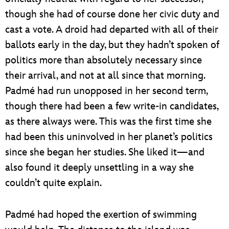
though she had of course done her civic duty and
cast a vote. A droid had departed with all of their
ballots early in the day, but they hadn’t spoken of
politics more than absolutely necessary since
their arrival, and not at all since that morning.
Padmé had run unopposed in her second term,
though there had been a few write-in candidates,
as there always were. This was the first time she
had been this uninvolved in her planet’s politics
since she began her studies. She liked it—and
also found it deeply unsettling in a way she
couldn’t quite explain.
Padmé had hoped the exertion of swimming