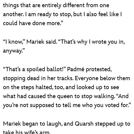
things that are entirely different from one
another. I am ready to stop, but I also feel like I
could have done more.”
“I know,” Mariek said. “That’s why I wrote you in,
anyway.”
“That’s a spoiled ballot!” Padmé protested,
stopping dead in her tracks. Everyone below them
on the steps halted, too, and looked up to see
what had caused the queen to stop walking. “And
you’re not supposed to tell me who you voted for.”
Mariek began to laugh, and Quarsh stepped up to
take his wife’s arm.