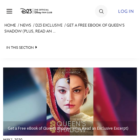
Skip to content
LOG IN
HOME
/
NEWS
/
D23 EXCLUSIVE
/
GET A FREE EBOOK OF QUEEN’S
SHADOW (PLUS, READ AN ...
JOIN
EVENTS
IN THIS SECTION
DISCOUNTS
HEADLINES
SHOP
QUIZ
ULTIMATE FAN EVENT
JUST FOR FUN
VIDEOS
MEMBERSHIP
RECIPE COLLECTION
MORE D23
Get a Free eBook of
Queen’s Shadow
(Plus, Read an Exclusive Excerpt)
MAY 1, 2020