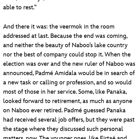
able to rest.”
And there it was: the veermok in the room
addressed at last. Because the end was coming,
and neither the beauty of Naboo’s lake country
nor the best of company could stop it. When the
election was over and the new ruler of Naboo was
announced, Padmé Amidala would be in search of
a new task or calling or profession, and so would
most of those in her service. Some, like Panaka,
looked forward to retirement, as much as anyone
on Naboo ever retired. Padmé guessed Panaka
had received several job offers, but they were past
the stage where they discussed such personal
matters, now. The younger ones, like Eirtaé and