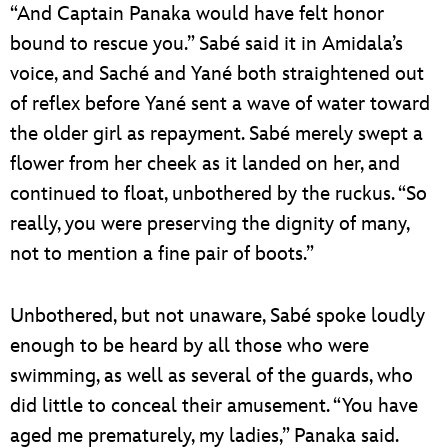
“And Captain Panaka would have felt honor
bound to rescue you.” Sabé said it in Amidala’s
voice, and Saché and Yané both straightened out
of reflex before Yané sent a wave of water toward
the older girl as repayment. Sabé merely swept a
flower from her cheek as it landed on her, and
continued to float, unbothered by the ruckus. “So
really, you were preserving the dignity of many,
not to mention a fine pair of boots.”
Unbothered, but not unaware, Sabé spoke loudly
enough to be heard by all those who were
swimming, as well as several of the guards, who
did little to conceal their amusement. “You have
aged me prematurely, my ladies,” Panaka said.