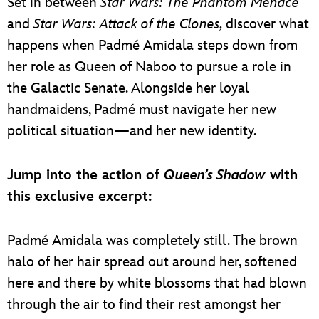
Set in between
Star Wars: The Phantom Menace
and
Star Wars: Attack of the Clones,
discover what
happens when Padmé Amidala steps down from
her role as Queen of Naboo to pursue a role in
the Galactic Senate. Alongside her loyal
handmaidens, Padmé must navigate her new
political situation—and her new identity.
Jump into the action of
Queen’s Shadow
with
this exclusive excerpt:
Padmé Amidala was completely still. The brown
halo of her hair spread out around her, softened
here and there by white blossoms that had blown
through the air to find their rest amongst her