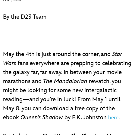
ULTIMATE FAN EVENT
By the D23 Team
EVENTS
THE ARCHIVES
May the 4th is just around the corner, and
Star
Wars
fans everywhere are prepping to celebrating
the galaxy far, far away. In between your movie
marathons and
The Mandalorian
rewatch, you
might be looking for some new intergalactic
reading—and you’re in luck! From May 1 until
May 8, you can download a free copy of the
ebook
Queen’s Shadow
by E.K. Johnston
.
here