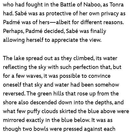
who had fought in the Battle of Naboo, as Tonra
had. Sabé was as protective of her own privacy as
Padmé was of hers—albeit for different reasons.
Perhaps, Padmé decided, Sabé was finally
allowing herself to appreciate the view.
The lake spread out as they climbed, its water
reflecting the sky with such perfection that, but
for a few waves, it was possible to convince
oneself that sky and water had been somehow
reversed. The green hills that rose up from the
shore also descended down into the depths, and
what few puffy clouds skirted the blue above were
mirrored exactly in the blue below. It was as
though two bowls were pressed against each