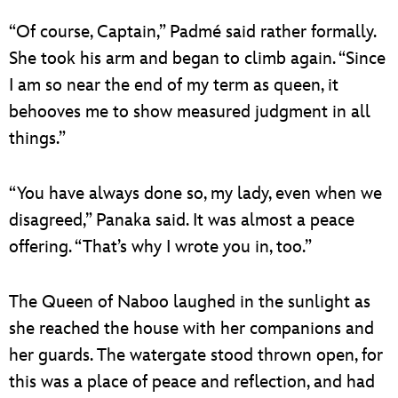
“Of course, Captain,” Padmé said rather formally.
She took his arm and began to climb again. “Since
I am so near the end of my term as queen, it
behooves me to show measured judgment in all
things.”
“You have always done so, my lady, even when we
disagreed,” Panaka said. It was almost a peace
offering. “That’s why I wrote you in, too.”
The Queen of Naboo laughed in the sunlight as
she reached the house with her companions and
her guards. The watergate stood thrown open, for
this was a place of peace and reflection, and had