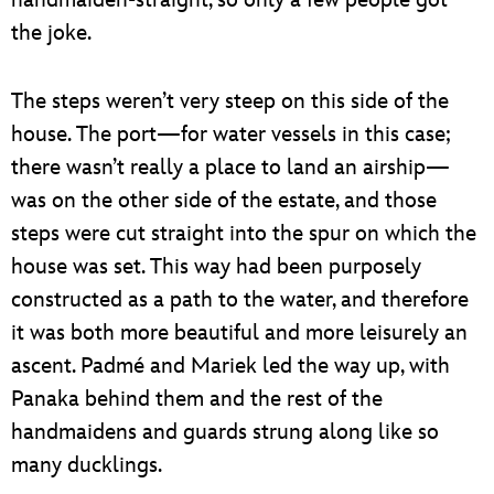
the joke.
The steps weren’t very steep on this side of the
house. The port—for water vessels in this case;
there wasn’t really a place to land an airship—
was on the other side of the estate, and those
steps were cut straight into the spur on which the
house was set. This way had been purposely
constructed as a path to the water, and therefore
it was both more beautiful and more leisurely an
ascent. Padmé and Mariek led the way up, with
Panaka behind them and the rest of the
handmaidens and guards strung along like so
many ducklings.