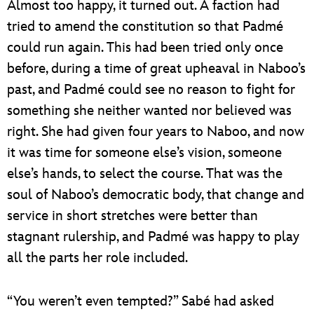
Almost too happy, it turned out. A faction had
tried to amend the constitution so that Padmé
could run again. This had been tried only once
before, during a time of great upheaval in Naboo’s
past, and Padmé could see no reason to fight for
something she neither wanted nor believed was
right. She had given four years to Naboo, and now
it was time for someone else’s vision, someone
else’s hands, to select the course. That was the
soul of Naboo’s democratic body, that change and
service in short stretches were better than
stagnant rulership, and Padmé was happy to play
all the parts her role included.
“You weren’t even tempted?” Sabé had asked