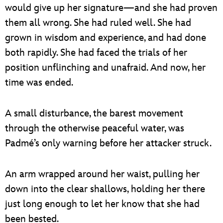
would give up her signature—and she had proven
them all wrong. She had ruled well. She had
grown in wisdom and experience, and had done
both rapidly. She had faced the trials of her
position unflinching and unafraid. And now, her
time was ended.
A small disturbance, the barest movement
through the otherwise peaceful water, was
Padmé’s only warning before her attacker struck.
An arm wrapped around her waist, pulling her
down into the clear shallows, holding her there
just long enough to let her know that she had
been bested.