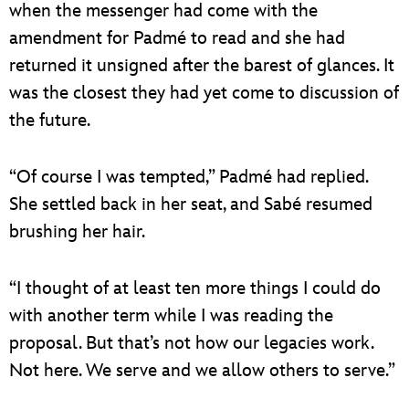
when the messenger had come with the
amendment for Padmé to read and she had
returned it unsigned after the barest of glances. It
was the closest they had yet come to discussion of
the future.
“Of course I was tempted,” Padmé had replied.
She settled back in her seat, and Sabé resumed
brushing her hair.
“I thought of at least ten more things I could do
with another term while I was reading the
proposal. But that’s not how our legacies work.
Not here. We serve and we allow others to serve.”