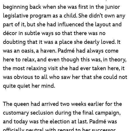
beginning back when she was first in the junior
legislative program as a child. She didn’t own any
part of it, but she had influenced the layout and
décor in subtle ways so that there was no
doubting that it was a place she dearly loved. It
was an oasis, a haven. Padmé had always come
here to relax, and even though this was, in theory,
the most relaxing visit she had ever taken here, it
was obvious to all who saw her that she could not
quite quiet her mind.
The queen had arrived two weeks earlier for the
customary seclusion during the final campaign,
and today was the election at last. Padmé was
officially neutral with regard to her successor,