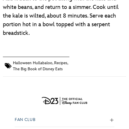
white beans, and return to a simmer. Cook until
the kale is wilted, about 8 minutes. Serve each
portion hot in a bowl topped with a serpent
breadstick.
Halloween Hullabaloo
,
Recipes
,
The Big Book of Disney Eats
FAN CLUB