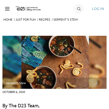
Skip to content
LOG IN
HOME
/
JUST FOR FUN
/
RECIPES
/
SERPENT’S STEW
JOIN
EVENTS
DISCOUNTS
SHOP
ULTIMATE FAN EVENT
MEMBERSHIP
Serpent’s Stew
OCTOBER 6, 2020
MORE D23
By The D23 Team,