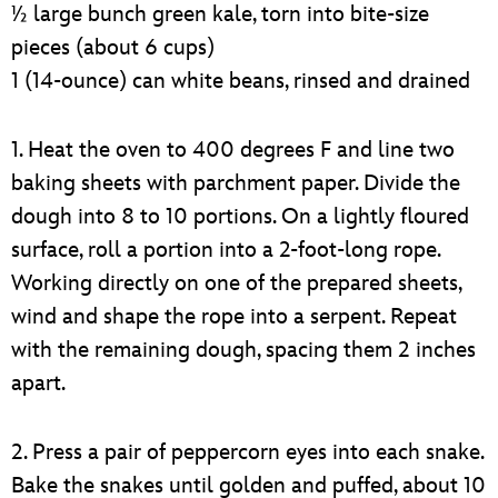
½ large bunch green kale, torn into bite-size
pieces (about 6 cups)
1 (14-ounce) can white beans, rinsed and drained
1. Heat the oven to 400 degrees F and line two
baking sheets with parchment paper. Divide the
dough into 8 to 10 portions. On a lightly floured
surface, roll a portion into a 2-foot-long rope.
Working directly on one of the prepared sheets,
wind and shape the rope into a serpent. Repeat
with the remaining dough, spacing them 2 inches
apart.
2. Press a pair of peppercorn eyes into each snake.
Bake the snakes until golden and puffed, about 10