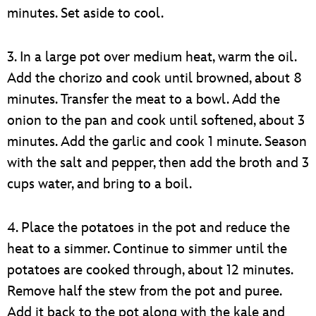
minutes. Set aside to cool.
3. In a large pot over medium heat, warm the oil.
Add the chorizo and cook until browned, about 8
minutes. Transfer the meat to a bowl. Add the
onion to the pan and cook until softened, about 3
minutes. Add the garlic and cook 1 minute. Season
with the salt and pepper, then add the broth and 3
cups water, and bring to a boil.
4. Place the potatoes in the pot and reduce the
heat to a simmer. Continue to simmer until the
potatoes are cooked through, about 12 minutes.
Remove half the stew from the pot and puree.
Add it back to the pot along with the kale and