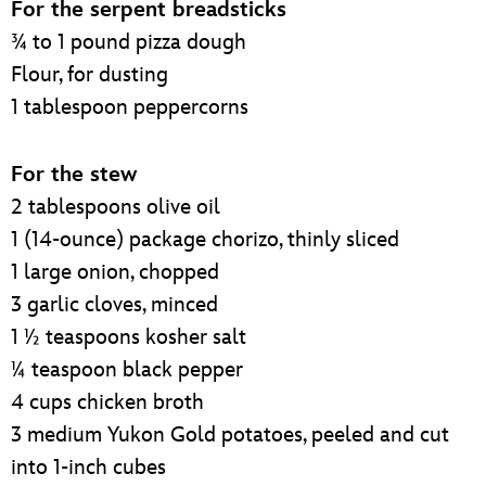
For the serpent breadsticks
¾ to 1 pound pizza dough
Flour, for dusting
1 tablespoon peppercorns
For the stew
2 tablespoons olive oil
1 (14-ounce) package chorizo, thinly sliced
1 large onion, chopped
3 garlic cloves, minced
1 ½ teaspoons kosher salt
¼ teaspoon black pepper
4 cups chicken broth
3 medium Yukon Gold potatoes, peeled and cut
into 1-inch cubes