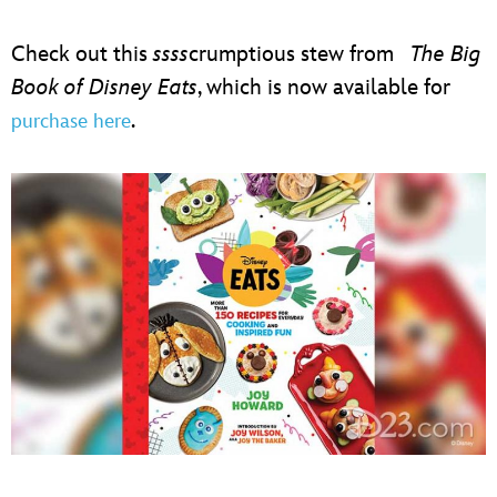
ULTIMATE FAN EVENT
Check out this
ssss
crumptious stew from
The Big
EVENTS
Book of Disney Eats
, which is now available for
.
purchase here
THE ARCHIVES