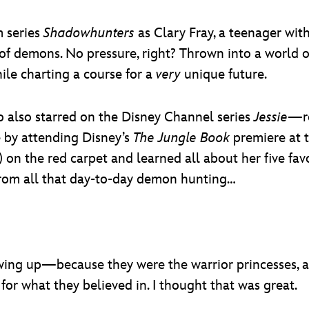
 series
Shadowhunters
as Clary Fray, a teenager with
f demons. No pressure, right? Thrown into a world of 
hile charting a course for a
very
unique future.
also starred on the Disney Channel series
Jessie
—re
le by attending Disney’s
The Jungle Book
premiere at 
) on the red carpet and learned all about her five f
 from all that day-to-day demon hunting…
ing up—because they were the warrior princesses, an
or what they believed in. I thought that was great.