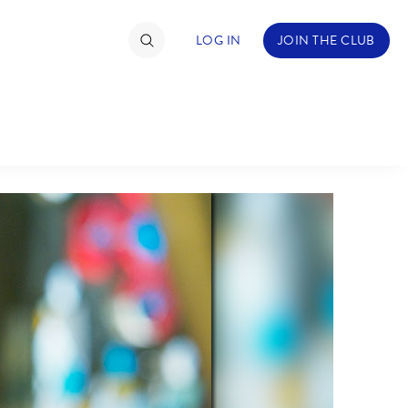
LOG IN
JOIN THE CLUB
TIMATE FAN EVENT
ckets
nel Reservation
hedule
rogramming
ecial Offers
re Events