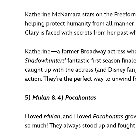
Katherine McNamara stars on the Freeform
helping protect humanity from all manner o
Clary is faced with secrets from her past w
Katherine—a former Broadway actress who 
Shadowhunters
’ fantastic first season fina
caught up with the actress (and Disney fan
action. They’re the perfect way to unwind
5)
Mulan
& 4)
Pocahontas
I loved
Mulan
, and I loved
Pocahontas
grow
so much! They always stood up and fought f