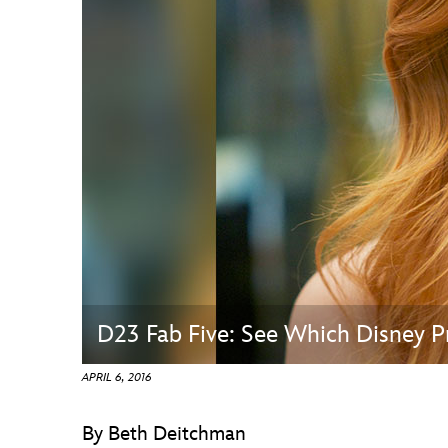
Guest Services
EVENTS
D23 Events
Calendar
Gold Theater
Spotlight Series
Event Photos
D23 Fab Five: See Which Disney Pr
APRIL 6, 2016
By Beth Deitchman