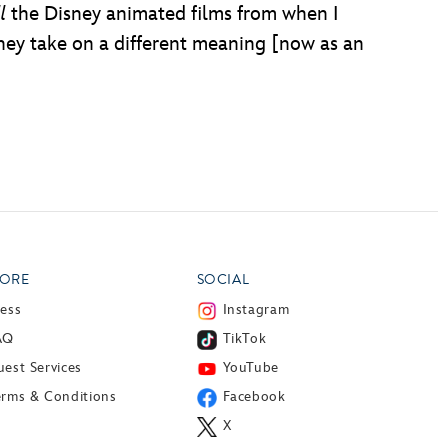
l
the Disney animated films from when I
hey take on a different meaning [now as an
ORE
SOCIAL
ress
Instagram
AQ
TikTok
est Services
YouTube
erms & Conditions
Facebook
X