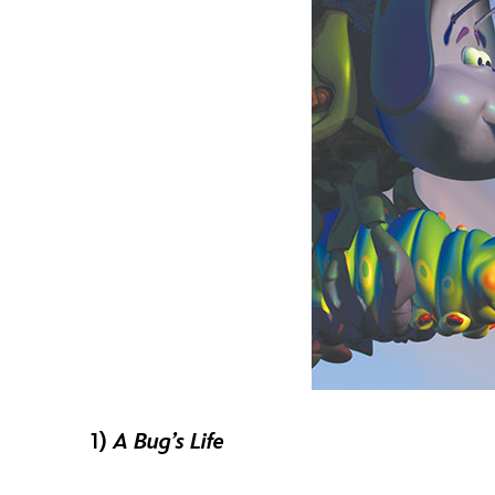
1)
A Bug’s Life