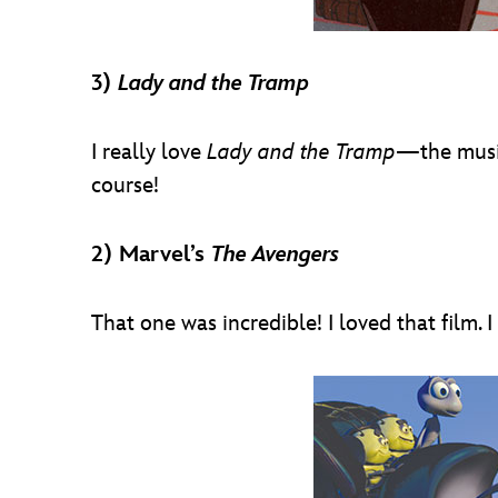
3)
Lady and the Tramp
I really love
Lady and the Tramp
—the music 
course!
2) Marvel’s
The Avengers
That one was incredible! I loved that film.