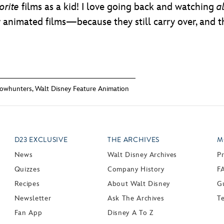
orite
films as a kid! I love going back and watching
al
 animated films—because they still carry over, and t
owhunters
,
Walt Disney Feature Animation
D23 EXCLUSIVE
THE ARCHIVES
M
News
Walt Disney Archives
P
Quizzes
Company History
F
Recipes
About Walt Disney
Gu
Newsletter
Ask The Archives
T
Fan App
Disney A To Z