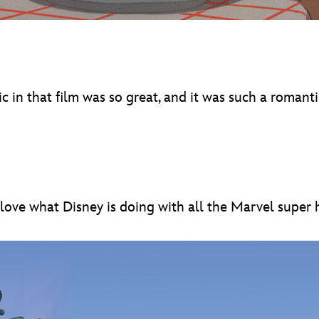
in that film was so great, and it was such a romantic 
 I love what Disney is doing with all the Marvel super