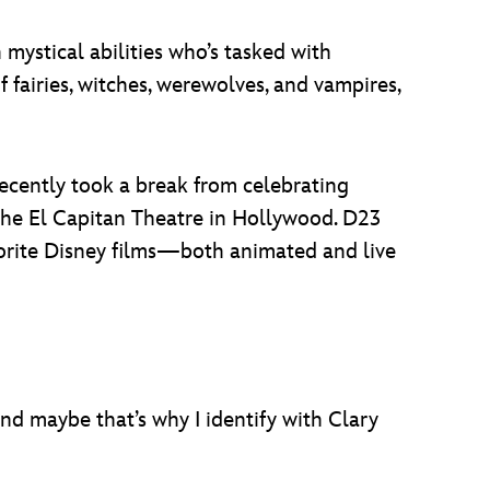
 mystical abilities who’s tasked with
fairies, witches, werewolves, and vampires,
cently took a break from celebrating
the El Capitan Theatre in Hollywood. D23
avorite Disney films—both animated and live
d maybe that’s why I identify with Clary