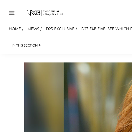
Skip to content
HOME
/
NEWS
/
D23 EXCLUSIVE
/
D23 FAB FIVE: SEE WHICH D
JOIN
EVENTS
DISCOUNTS
SHOP
ULTIMAT
IN THIS SECTION
HEADLINES
QUIZ
JUST FOR FUN
VIDEOS
MEMBERSHIP
Gift Membership
Redeem Gift Membership
Membership Renewal
Offers
Merch
Sweepstakes