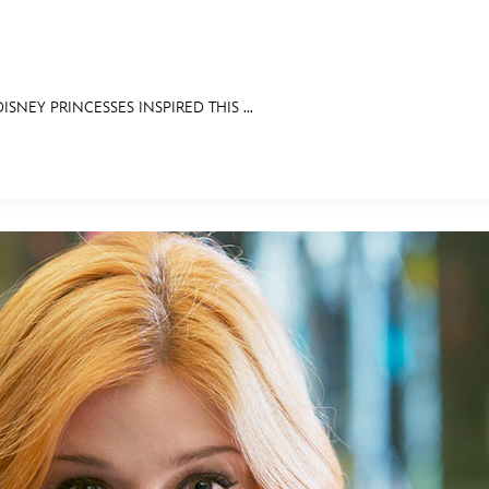
ISNEY PRINCESSES INSPIRED THIS ...
E FAN EVENT
RECIPE COLLECTION
MORE D23
UL
News
Ti
Quizzes
Pa
Recipes
Sc
Inside Disney
P
Videos
Sp
Disney D23 App
Mo