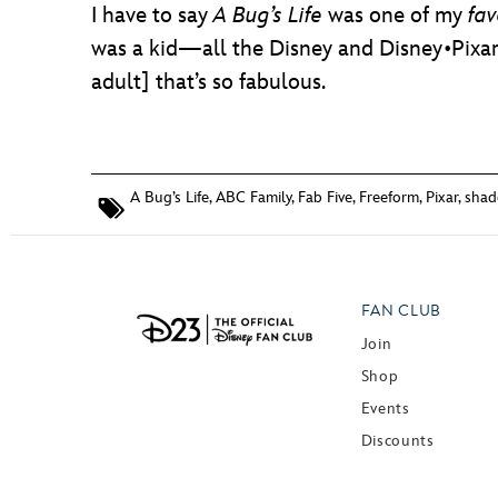
I have to say
A Bug’s Life
was one of my
fav
was a kid—all the Disney and Disney•Pixar
adult] that’s so fabulous.
A Bug’s Life
,
ABC Family
,
Fab Five
,
Freeform
,
Pixar
,
shad
FAN CLUB
Join
Shop
Events
Discounts