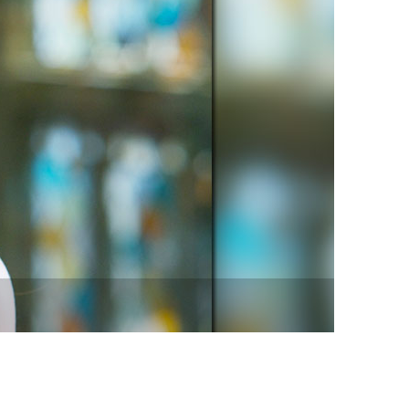
vensburger