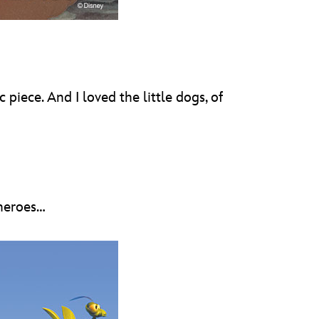
piece. And I loved the little dogs, of
 heroes…