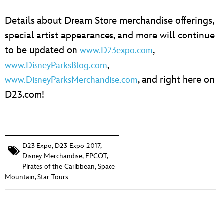
Details about Dream Store merchandise offerings,
special artist appearances, and more will continue
to be updated on
,
www.D23expo.com
,
www.DisneyParksBlog.com
, and right here on
www.DisneyParksMerchandise.com
D23.com!
D23 Expo
,
D23 Expo 2017
,
Disney Merchandise
,
EPCOT
,
Pirates of the Caribbean
,
Space
Mountain
,
Star Tours