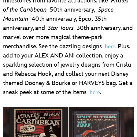
milestones from favorite attractions, like
Pirates
of the Caribbean
50th anniversary,
Space
Mountain
40th anniversary, Epcot 35th
anniversary, and
Star Tours
30th anniversary, and
marvel over more magical theme-park
merchandise. See the dazzling designs
. Plus,
here
add to your ALEX AND ANI collection, enjoy a
sparkling selection of jewelry designs from Crislu
and Rebecca Hook, and collect your next Disney-
themed Dooney & Bourke or HARVEYS bag. Get a
sneak peek at some of the items
.
here