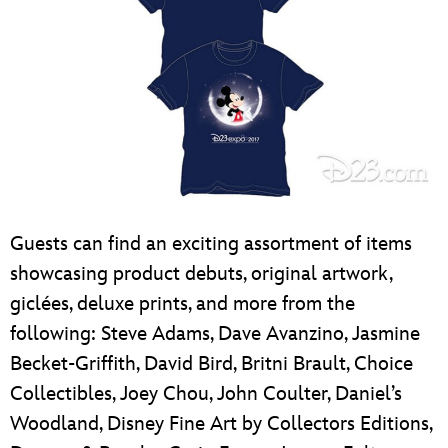
Guests can find an exciting assortment of items
showcasing product debuts, original artwork,
giclées, deluxe prints, and more from the
following: Steve Adams, Dave Avanzino, Jasmine
Becket-Griffith, David Bird, Britni Brault, Choice
Collectibles, Joey Chou, John Coulter, Daniel’s
Woodland, Disney Fine Art by Collectors Editions,