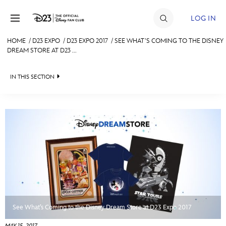
Skip to content
LOG IN
HOME
/
D23 EXPO
/
D23 EXPO 2017
/
SEE WHAT’S COMING TO THE DISNEY
DREAM STORE AT D23 ...
JOIN
EVENTS
IN THIS SECTION
DISCOUNTS
FAN EVENT 2024
SHOP
ULTIMATE FAN EVENT
MEMBERSHIP
MORE D23
See What’s Coming to the Disney Dream Store at D23 Expo 2017
MAY 15, 2017