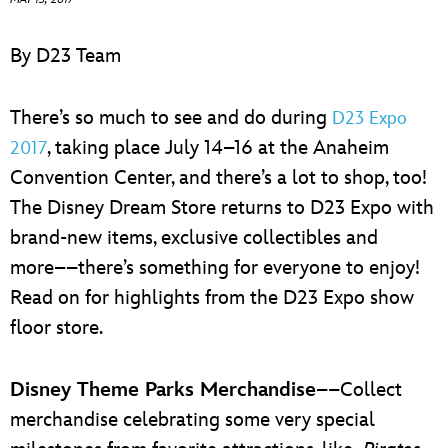
ULTIMATE FAN EVENT
By D23 Team
EVENTS
There’s so much to see and do during
D23 Expo
THE ARCHIVES
, taking place July 14–16 at the Anaheim
2017
Convention Center, and there’s a lot to shop, too!
The Disney Dream Store returns to D23 Expo with
brand-new items, exclusive collectibles and
more––there’s something for everyone to enjoy!
Read on for highlights from the D23 Expo show
floor store.
Disney Theme Parks Merchandise
––Collect
merchandise celebrating some very special