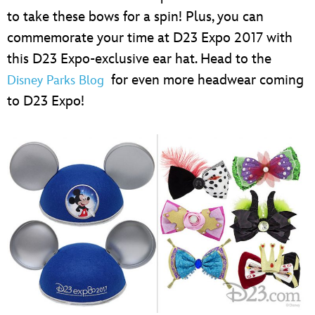
to take these bows for a spin! Plus, you can
commemorate your time at D23 Expo 2017 with
this D23 Expo-exclusive ear hat. Head to the
for even more headwear coming
Disney Parks Blog
to D23 Expo!