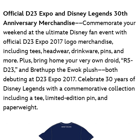
Official D23 Expo and Disney Legends 30th
Anniversary Merchandise
––Commemorate your
weekend at the ultimate Disney fan event with
official D23 Expo 2017 logo merchandise,
including tees, headwear, drinkware, pins, and
more. Plus, bring home your very own droid, “R5-
D23,” and Brethupp the Ewok plush––both
debuting at D23 Expo 2017. Celebrate 30 years of
Disney Legends with a commemorative collection
including a tee, limited-edition pin, and
paperweight.