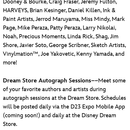
Dooney & Bourke, Craig Fraser, Jeremy Fulton,
HARVEYS, Brian Kesinger, Daniel Killen, Ink &
Paint Artists, Jerrod Maruyama, Miss Mindy, Mark
Page, Mike Peraza, Patty Peraza, Larry Nikolai,
Noah, Precious Moments, Linda Rick, Shag, Jim
Shore, Javier Soto, George Scribner, Sketch Artists,
Vinylmation™, Joe Yakovetic, Kenny Yamada, and
more!
Dream Store Autograph Sessions
––Meet some
of your favorite authors and artists during
autograph sessions at the Dream Store. Schedules
will be posted daily via the D23 Expo Mobile App
(coming soon!) and daily at the Disney Dream
Store.