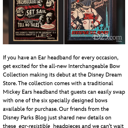
If you have an Ear headband for every occasion,
get excited for the all-new Interchangeable Bow
Collection making its debut at the Disney Dream
Store. The collection comes with a traditional
Mickey Ears headband that guests can easily swap
with one of the six specially designed bows
available for purchase. Our friends from the
Disney Parks Blog just shared new details on
these
ear-resistible
headpieces and we can’t wait