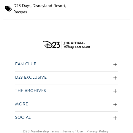
D23 Days
,
Disneyland Resort
,
Recipes
FAN CLUB
D23 EXCLUSIVE
THE ARCHIVES
MORE
SOCIAL
D23 Membership Terms
Terms of Use
Privacy Policy