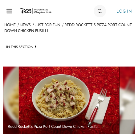
Skip to content
LOG IN
HOME
/
NEWS
/
JUST FOR FUN
/
REDD ROCKETT’S PIZZA PORT COUNT
DOWN CHICKEN FUSILLI
JOIN
EVENTS
IN THIS SECTION
DISCOUNTS
HEADLINES
SHOP
QUIZ
ULTIMATE FAN EVENT
JUST FOR FUN
VIDEOS
MEMBERSHIP
RECIPE COLLECTION
MORE D23
Redd Rockett’s Pizza Port Count Down Chicken Fusilli