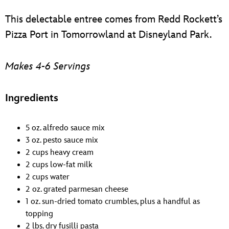
ULTIMATE FAN EVENT
This delectable entree comes from Redd Rockett’s
EVENTS
Pizza Port in Tomorrowland at Disneyland Park.
THE ARCHIVES
Makes 4-6 Servings
Ingredients
5 oz. alfredo sauce mix
3 oz. pesto sauce mix
2 cups heavy cream
2 cups low-fat milk
2 cups water
2 oz. grated parmesan cheese
1 oz. sun-dried tomato crumbles, plus a handful as
topping
2 lbs. dry fusilli pasta