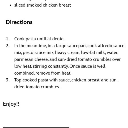
sliced smoked chicken breast
Directions
Cook pasta until al dente.
In the meantime, in a large saucepan, cook alfredo sauce
mix, pesto sauce mix, heavy cream, low-fat milk, water,
parmesan cheese, and sun-dried tomato crumbles over
low heat, stirring constantly. Once sauce is well
combined, remove from heat.
Top cooked pasta with sauce, chicken breast, and sun-
dried tomato crumbles.
Enjoy!!