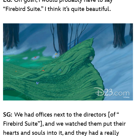
EG:
Oh gosh, I would probably have to say
“Firebird Suite.” I think it’s quite beautiful.
SG:
We had offices next to the directors [of “
Firebird Suite”], and we watched them put their
hearts and souls into it, and they had a really