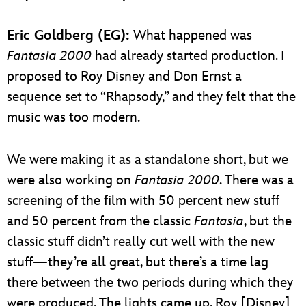
Eric Goldberg (EG):
What happened was
Fantasia 2000
had already started production. I
proposed to Roy Disney and Don Ernst a
sequence set to “Rhapsody,” and they felt that the
music was too modern.
We were making it as a standalone short, but we
were also working on
Fantasia 2000
. There was a
screening of the film with 50 percent new stuff
and 50 percent from the classic
Fantasia
, but the
classic stuff didn’t really cut well with the new
stuff—they’re all great, but there’s a time lag
there between the two periods during which they
were produced. The lights came up, Roy [Disney]