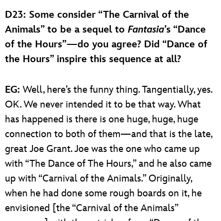
D23: Some consider “The Carnival of the
Animals” to be a sequel to
Fantasia
’s “Dance
of the Hours”—do you agree? Did “Dance of
the Hours” inspire this sequence at all?
EG:
Well, here’s the funny thing. Tangentially, yes.
OK. We never intended it to be that way. What
has happened is there is one huge, huge, huge
connection to both of them—and that is the late,
great Joe Grant. Joe was the one who came up
with “The Dance of The Hours,” and he also came
up with “Carnival of the Animals.” Originally,
when he had done some rough boards on it, he
envisioned [the “Carnival of the Animals”