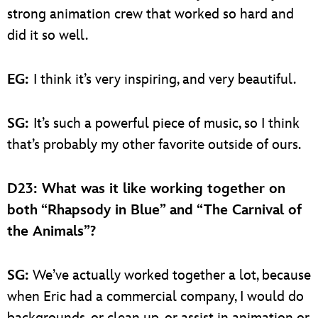
strong animation crew that worked so hard and
did it so well.
EG:
I think it’s very inspiring, and very beautiful.
SG:
It’s such a powerful piece of music, so I think
that’s probably my other favorite outside of ours.
D23: What was it like working together on
both “Rhapsody in Blue” and “The Carnival of
the Animals”?
SG:
We’ve actually worked together a lot, because
when Eric had a commercial company, I would do