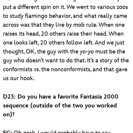
put a different spin on it. We went to various zoos
to study flamingo behavior, and what really came
across was that they live by mob rule. When one
raises its head, 20 others raise their head. When
one looks left, 20 others follow left. And we just
thought, OK, the guy with the yo-yo must be the
guy who doesn’t want to do that. It’s a story of the
conformists vs. the nonconformists, and that gave
us our hook.
D23: Do you have a favorite Fantasia 2000
sequence (outside of the two you worked
on)?