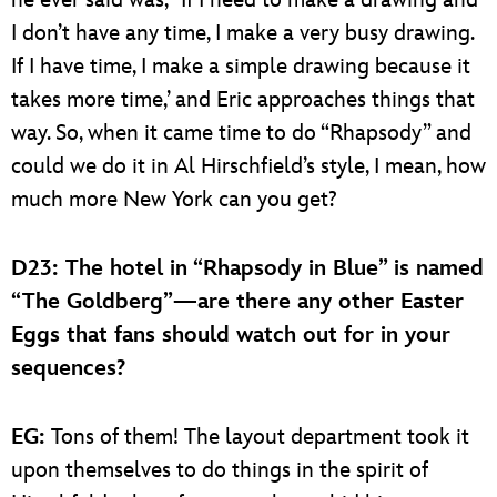
I don’t have any time, I make a very busy drawing.
If I have time, I make a simple drawing because it
takes more time,’ and Eric approaches things that
way. So, when it came time to do “Rhapsody” and
could we do it in Al Hirschfield’s style, I mean, how
much more New York can you get?
D23: The hotel in “Rhapsody in Blue” is named
“The Goldberg”—are there any other Easter
Eggs that fans should watch out for in your
sequences?
EG:
Tons of them! The layout department took it
upon themselves to do things in the spirit of