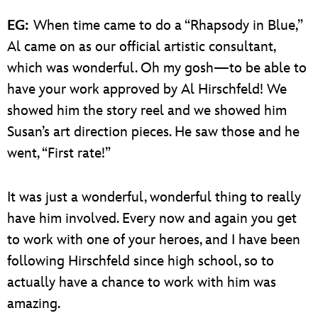
EG:
When time came to do a “Rhapsody in Blue,”
Al came on as our official artistic consultant,
which was wonderful. Oh my gosh—to be able to
have your work approved by Al Hirschfeld! We
showed him the story reel and we showed him
Susan’s art direction pieces. He saw those and he
went, “First rate!”
It was just a wonderful, wonderful thing to really
have him involved. Every now and again you get
to work with one of your heroes, and I have been
following Hirschfeld since high school, so to
actually have a chance to work with him was
amazing.