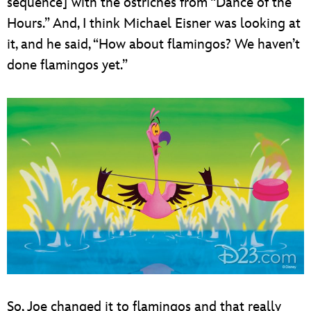
sequence] with the ostriches from “Dance of the
Hours.” And, I think Michael Eisner was looking at
it, and he said, “How about flamingos? We haven’t
done flamingos yet.”
So, Joe changed it to flamingos and that really