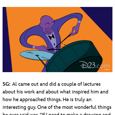
SG:
Al came out and did a couple of lectures
about his work and about what inspired him and
how he approached things. He is truly an
interesting guy. One of the most wonderful things
he ever said was, “If I need to make a drawing and