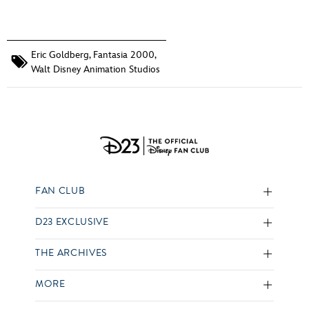
Eric Goldberg
,
Fantasia 2000
,
Walt Disney Animation Studios
FAN CLUB
D23 EXCLUSIVE
THE ARCHIVES
MORE