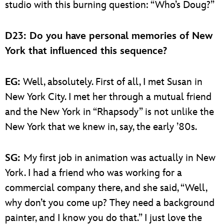
studio with this burning question: “Who’s Doug?”
D23: Do you have personal memories of New
York that influenced this sequence?
EG:
Well, absolutely. First of all, I met Susan in
New York City. I met her through a mutual friend
and the New York in “Rhapsody” is not unlike the
New York that we knew in, say, the early ’80s.
SG:
My first job in animation was actually in New
York. I had a friend who was working for a
commercial company there, and she said, “Well,
why don’t you come up? They need a background
painter, and I know you do that.” I just love the