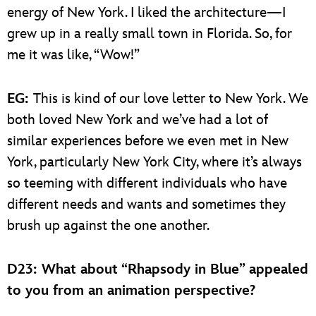
energy of New York. I liked the architecture—I
grew up in a really small town in Florida. So, for
me it was like, “Wow!”
EG:
This is kind of our love letter to New York. We
both loved New York and we’ve had a lot of
similar experiences before we even met in New
York, particularly New York City, where it’s always
so teeming with different individuals who have
different needs and wants and sometimes they
brush up against the one another.
D23: What about “Rhapsody in Blue” appealed
to you from an animation perspective?