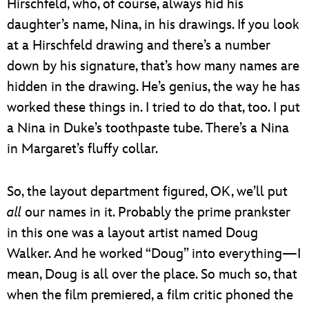
Hirschfeld, who, of course, always hid his
daughter’s name, Nina, in his drawings. If you look
at a Hirschfeld drawing and there’s a number
down by his signature, that’s how many names are
hidden in the drawing. He’s genius, the way he has
worked these things in. I tried to do that, too. I put
a Nina in Duke’s toothpaste tube. There’s a Nina
in Margaret’s fluffy collar.
So, the layout department figured, OK, we’ll put
all
our names in it. Probably the prime prankster
in this one was a layout artist named Doug
Walker. And he worked “Doug” into everything—I
mean, Doug is all over the place. So much so, that
when the film premiered, a film critic phoned the