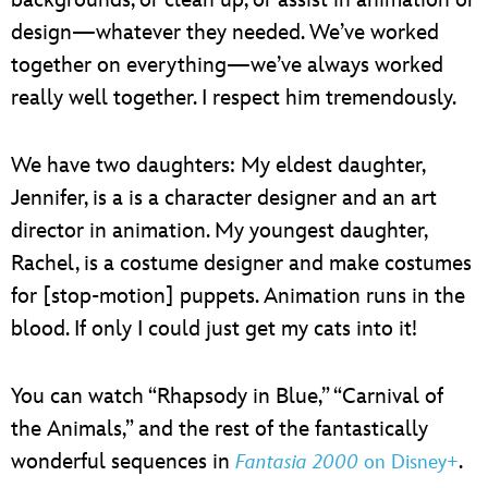
backgrounds, or clean up, or assist in animation or
design—whatever they needed. We’ve worked
together on everything—we’ve always worked
really well together. I respect him tremendously.
We have two daughters: My eldest daughter,
Jennifer, is a is a character designer and an art
director in animation. My youngest daughter,
Rachel, is a costume designer and make costumes
for [stop-motion] puppets. Animation runs in the
blood. If only I could just get my cats into it!
You can watch “Rhapsody in Blue,” “Carnival of
the Animals,” and the rest of the fantastically
wonderful sequences in
.
Fantasia 2000
on Disney+