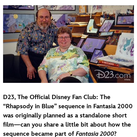
D23, The Official Disney Fan Club: The
“Rhapsody in Blue” sequence in Fantasia 2000
was originally planned as a standalone short
film—can you share a little bit about how the
sequence became part of
Fantasia 2000
?