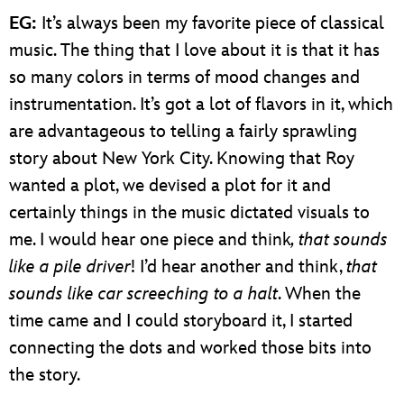
EG:
It’s always been my favorite piece of classical
music. The thing that I love about it is that it has
so many colors in terms of mood changes and
instrumentation. It’s got a lot of flavors in it, which
are advantageous to telling a fairly sprawling
story about New York City. Knowing that Roy
wanted a plot, we devised a plot for it and
certainly things in the music dictated visuals to
me. I would hear one piece and think
, that sounds
like a pile driver
! I’d hear another and think,
that
sounds like car screeching to a halt
. When the
time came and I could storyboard it, I started
connecting the dots and worked those bits into
the story.