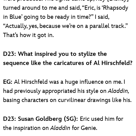
turned around to me and said, “Eric, is ‘Rhapsody
in Blue’ going to be ready in time?” I said,
“Actually, yes, because we’re on a parallel track.”
That’s how it got in.
D23: What inspired you to stylize the
sequence like the caricatures of Al Hirschfeld?
EG:
Al Hirschfeld was a huge influence on me. I
had previously appropriated his style on
Aladdin,
basing characters on curvilinear drawings like his.
D23: Susan Goldberg (SG):
Eric used him for
the inspiration on
Aladdin
for Genie.