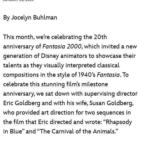
ULTIMATE FAN EVENT
By Jocelyn Buhlman
EVENTS
This month, we’re celebrating the 20th
THE ARCHIVES
anniversary of
Fantasia 2000
, which invited a new
generation of Disney animators to showcase their
talents as they visually interpreted classical
compositions in the style of 1940’s
Fantasia
. To
celebrate this stunning film’s milestone
anniversary, we sat down with supervising director
Eric Goldberg and with his wife, Susan Goldberg,
who provided art direction for two sequences in
the film that Eric directed and wrote: “Rhapsody
in Blue” and “The Carnival of the Animals.”