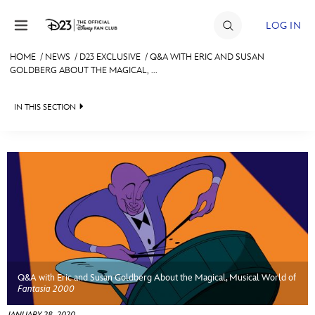
Skip to content
LOG IN
HOME
/
NEWS
/
D23 EXCLUSIVE
/
Q&A WITH ERIC AND SUSAN
GOLDBERG ABOUT THE MAGICAL, ...
JOIN
EVENTS
IN THIS SECTION
DISCOUNTS
HEADLINES
SHOP
QUIZ
ULTIMATE FAN EVENT
JUST FOR FUN
VIDEOS
MEMBERSHIP
RECIPE COLLECTION
Q&A with Eric and Susan Goldberg About the Magical, Musical World of
MORE D23
Fantasia 2000
JANUARY 28, 2020