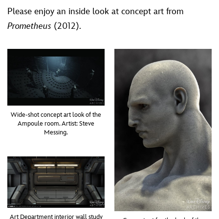
Please enjoy an inside look at concept art from
Prometheus
(2012).
Wide-shot concept art look of the
Ampoule room. Artist: Steve
Messing.
Art Department interior wall study