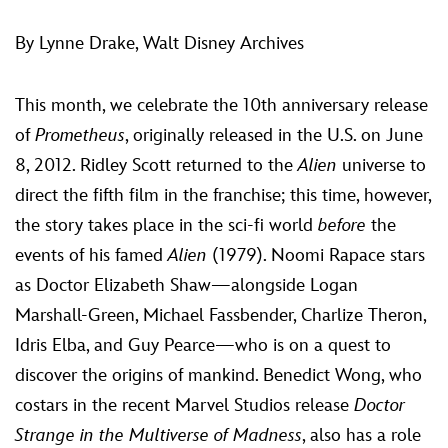
ULTIMATE FAN EVENT
ABOUT WALT DISNEY
By Lynne Drake, Walt Disney Archives
EVENTS
This month, we celebrate the 10th anniversary release
THE ARCHIVES
of
Prometheus
, originally released in the U.S. on June
8, 2012. Ridley Scott returned to the
Alien
universe to
direct the fifth film in the franchise; this time, however,
the story takes place in the sci-fi world
before
the
events of his famed
Alien
(1979). Noomi Rapace stars
as Doctor Elizabeth Shaw—alongside Logan
Marshall-Green, Michael Fassbender, Charlize Theron,
Idris Elba, and Guy Pearce—who is on a quest to
discover the origins of mankind. Benedict Wong, who
costars in the recent Marvel Studios release
Doctor
Strange in the Multiverse of Madness
, also has a role