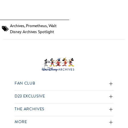
Archives
,
Prometheus
,
Walt
Disney Archives Spotlight
FAN CLUB
D23 EXCLUSIVE
THE ARCHIVES
MORE