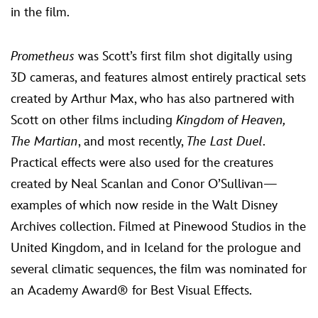
in the film.
Prometheus
was Scott’s first film shot digitally using
3D cameras, and features almost entirely practical sets
created by Arthur Max, who has also partnered with
Scott on other films including
Kingdom of Heaven,
The Martian
, and most recently,
The Last Duel
.
Practical effects were also used for the creatures
created by Neal Scanlan and Conor O’Sullivan—
examples of which now reside in the Walt Disney
Archives collection. Filmed at Pinewood Studios in the
United Kingdom, and in Iceland for the prologue and
several climatic sequences, the film was nominated for
an Academy Award® for Best Visual Effects.