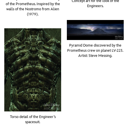
Concept art for the look of the
of the Prometheus. Inspired by the
Engineers.
walls of the Nostromo from Alien
(1979).
Pyramid Dome discovered by the
Prometheus crew on planet LV-223.
Artist: Steve Messing.
Torso detail of the Engineer’s
spacesuit.