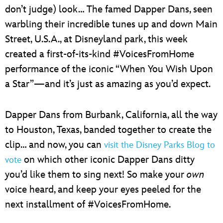
don’t judge) look… The famed Dapper Dans, seen
warbling their incredible tunes up and down Main
Street, U.S.A., at Disneyland park, this week
created a first-of-its-kind #VoicesFromHome
performance of the iconic “When You Wish Upon
a Star”—and it’s just as amazing as you’d expect.
Dapper Dans from Burbank, California, all the way
to Houston, Texas, banded together to create the
clip… and now, you can
visit the Disney Parks Blog to
on which other iconic Dapper Dans ditty
vote
you’d like them to sing next! So make your
own
voice heard, and keep your eyes peeled for the
next installment of #VoicesFromHome.