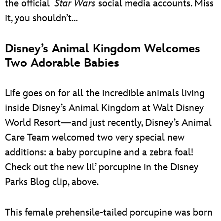
the official
Star Wars
social media accounts. Miss
it, you shouldn’t…
Disney’s Animal Kingdom Welcomes
Two Adorable Babies
Life goes on for all the incredible animals living
inside Disney’s Animal Kingdom at Walt Disney
World Resort—and just recently, Disney’s Animal
Care Team welcomed two very special new
additions: a baby porcupine and a zebra foal!
Check out the new lil’ porcupine in the Disney
Parks Blog clip, above.
This female prehensile-tailed porcupine was born