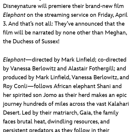
Disneynature will premiere their brand-new film
Elephant
on the streaming service on Friday, April
3. And that’s not all: They’ve announced that the
film will be narrated by none other than Meghan,
the Duchess of Sussex!
Elephant
—directed by Mark Linfield; co-directed
by Vanessa Berlowitz and Alastair Fothergill; and
produced by Mark Linfield, Vanessa Berlowitz, and
Roy Conli—follows African elephant Shani and
her spirited son Jomo as their herd makes an epic
journey hundreds of miles across the vast Kalahari
Desert. Led by their matriarch, Gaia, the family
faces brutal heat, dwindling resources, and
persistent predators as they follow in their