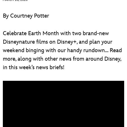
ULTIMATE FAN EVENT
By Courtney Potter
EVENTS
Celebrate Earth Month with two brand-new
THE ARCHIVES
Disneynature films on Disney+, and plan your
weekend binging with our handy rundown… Read
more, along with other news from around Disney,
in this week’s news briefs!