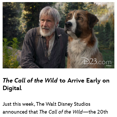
The Call of the Wild
to Arrive Early on
Digital
Just this week, The Walt Disney Studios
announced that
The Call of the Wild
—the 20th