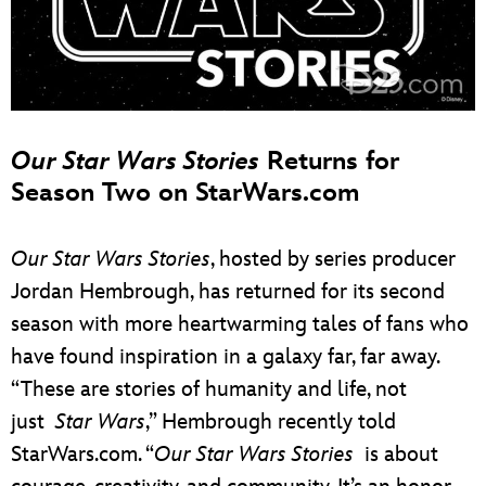
Our Star Wars Stories
Returns for
Season Two on StarWars.com
Our Star Wars Stories
, hosted by series producer
Jordan Hembrough, has returned for its second
season with more heartwarming tales of fans who
have found inspiration in a galaxy far, far away.
“These are stories of humanity and life, not
just
Star Wars
,” Hembrough recently told
StarWars.com. “
Our Star Wars Stories
is about