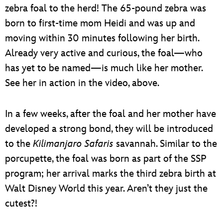
zebra foal to the herd! The 65-pound zebra was
born to first-time mom Heidi and was up and
moving within 30 minutes following her birth.
Already very active and curious, the foal—who
has yet to be named—is much like her mother.
See her in action in the video, above.
In a few weeks, after the foal and her mother have
developed a strong bond, they will be introduced
to the
Kilimanjaro Safaris
savannah. Similar to the
porcupette, the foal was born as part of the SSP
program; her arrival marks the third zebra birth at
Walt Disney World this year. Aren’t they just the
cutest?!