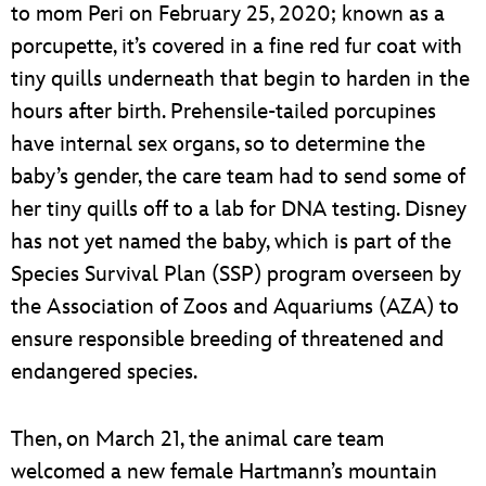
to mom Peri on February 25, 2020; known as a
porcupette, it’s covered in a fine red fur coat with
tiny quills underneath that begin to harden in the
hours after birth. Prehensile-tailed porcupines
have internal sex organs, so to determine the
baby’s gender, the care team had to send some of
her tiny quills off to a lab for DNA testing. Disney
has not yet named the baby, which is part of the
Species Survival Plan (SSP) program overseen by
the Association of Zoos and Aquariums (AZA) to
ensure responsible breeding of threatened and
endangered species.
Then, on March 21, the animal care team
welcomed a new female Hartmann’s mountain