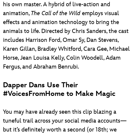
his own master. A hybrid of live-action and
animation,
The Call of the Wild
employs visual
effects and animation technology to bring the
animals to life. Directed by Chris Sanders, the cast
includes Harrison Ford, Omar Sy, Dan Stevens,
Karen Gillan, Bradley Whitford, Cara Gee, Michael
Horse, Jean Louisa Kelly, Colin Woodell, Adam
Fergus, and Abraham Benrubi.
Dapper Dans Use Their
#VoicesFromHome to Make Magic
You may have already seen this clip blazing a
tuneful trail across your social media accounts—
but it’s definitely worth a second (or 18th; we