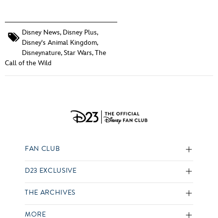
Disney News
,
Disney Plus
,
Disney's Animal Kingdom
,
Disneynature
,
Star Wars
,
The
Call of the Wild
FAN CLUB
D23 EXCLUSIVE
THE ARCHIVES
MORE