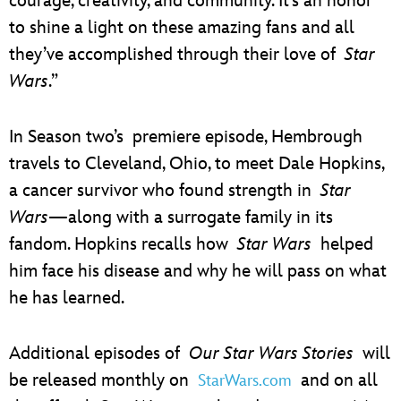
courage, creativity, and community. It’s an honor
to shine a light on these amazing fans and all
they’ve accomplished through their love of
Star
Wars
.”
In Season two’s premiere episode, Hembrough
travels to Cleveland, Ohio, to meet Dale Hopkins,
a cancer survivor who found strength in
Star
Wars
—along with a surrogate family in its
fandom. Hopkins recalls how
Star Wars
helped
him face his disease and why he will pass on what
he has learned.
Additional episodes of
Our Star Wars Stories
will
be released monthly on
and on all
StarWars.com