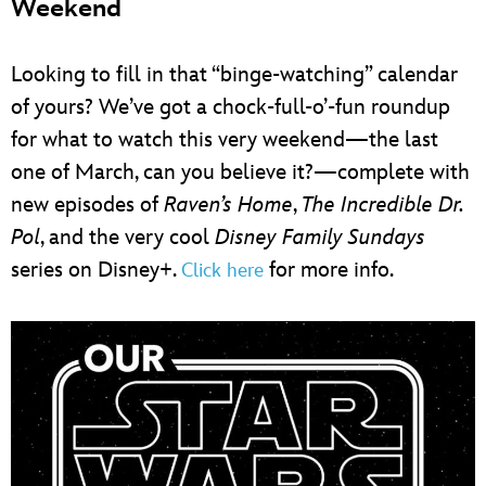
Weekend
Looking to fill in that “binge-watching” calendar
of yours? We’ve got a chock-full-o’-fun roundup
for what to watch this very weekend—the last
one of March, can you believe it?—complete with
new episodes of
Raven’s Home
,
The Incredible Dr.
Pol
, and the very cool
Disney Family Sundays
series on Disney+.
for more info.
Click here