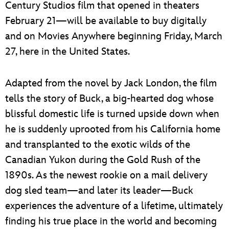
Century Studios film that opened in theaters
February 21—will be available to buy digitally
and on Movies Anywhere beginning Friday, March
27, here in the United States.
Adapted from the novel by Jack London, the film
tells the story of Buck, a big-hearted dog whose
blissful domestic life is turned upside down when
he is suddenly uprooted from his California home
and transplanted to the exotic wilds of the
Canadian Yukon during the Gold Rush of the
1890s. As the newest rookie on a mail delivery
dog sled team—and later its leader—Buck
experiences the adventure of a lifetime, ultimately
finding his true place in the world and becoming