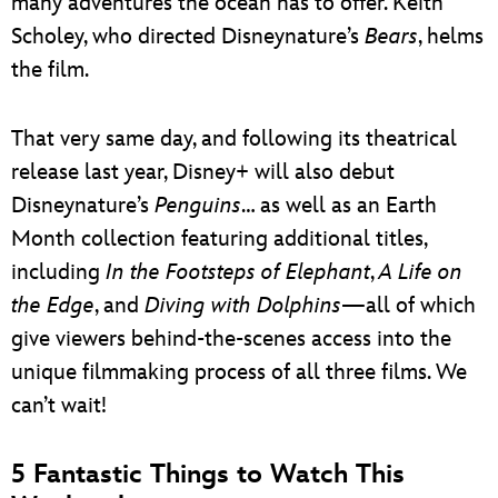
many adventures the ocean has to offer. Keith
Scholey, who directed Disneynature’s
Bears
, helms
the film.
That very same day, and following its theatrical
release last year, Disney+ will also debut
Disneynature’s
Penguins
… as well as an Earth
Month collection featuring additional titles,
including
In the Footsteps of Elephant
,
A Life on
the Edge
, and
Diving with Dolphins
—all of which
give viewers behind-the-scenes access into the
unique filmmaking process of all three films. We
can’t wait!
5 Fantastic Things to Watch This