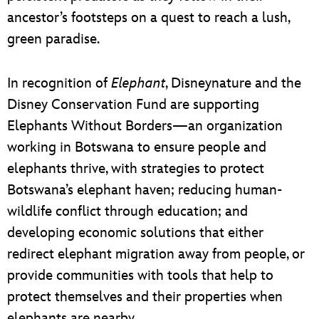
ancestor’s footsteps on a quest to reach a lush,
green paradise.
In recognition of
Elephant
, Disneynature and the
Disney Conservation Fund are supporting
Elephants Without Borders—an organization
working in Botswana to ensure people and
elephants thrive, with strategies to protect
Botswana’s elephant haven; reducing human-
wildlife conflict through education; and
developing economic solutions that either
redirect elephant migration away from people, or
provide communities with tools that help to
protect themselves and their properties when
elephants are nearby.