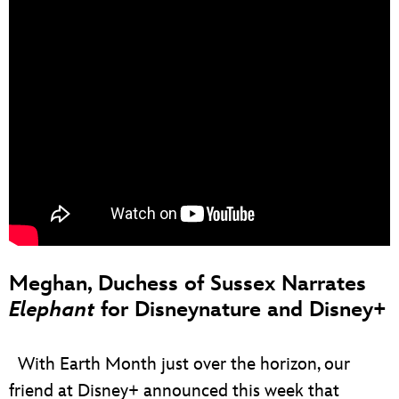
Meghan, Duchess of Sussex Narrates
Elephant
for Disneynature and Disney+
With Earth Month just over the horizon, our
friend at Disney+ announced this week that