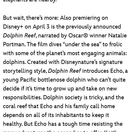
But wait, there’s more: Also premiering on
Disney+ on April 3 is the previously announced
Dolphin Reef
, narrated by Oscar® winner Natalie
Portman. The film dives “under the sea” to frolic
with some of the planet’s most engaging animals:
dolphins. Created with Disneynature’s signature
storytelling style,
Dolphin Reef
introduces Echo, a
young Pacific bottlenose dolphin who can’t quite
decide if it’s time to grow up and take on new
responsibilities. Dolphin society is tricky, and the
coral reef that Echo and his family call home
depends on all of its inhabitants to keep it
healthy. But Echo has a tough time resisting the