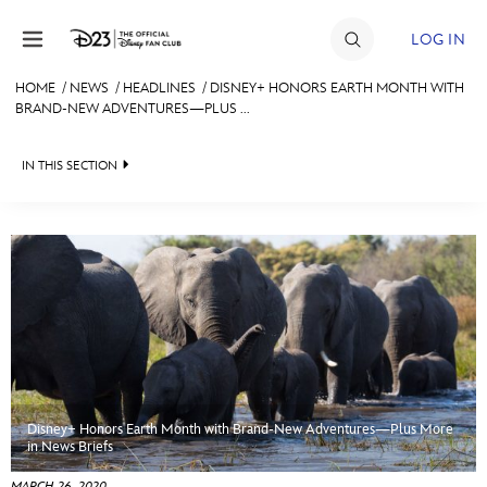
Skip to content
LOG IN
HOME
/
NEWS
/
HEADLINES
/
DISNEY+ HONORS EARTH MONTH WITH
BRAND-NEW ADVENTURES—PLUS ...
JOIN
EVENTS
IN THIS SECTION
DISCOUNTS
HEADLINES
SHOP
QUIZ
ULTIMATE FAN EVENT
JUST FOR FUN
VIDEOS
MEMBERSHIP
RECIPE COLLECTION
Disney+ Honors Earth Month with Brand-New Adventures—Plus More
MORE D23
in News Briefs
MARCH 26, 2020