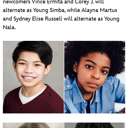
newcomers Vince Ermita and Corey J. will
alternate as Young Simba, while Alayna Martus
and Sydney Elise Russell will alternate as Young
Nala.