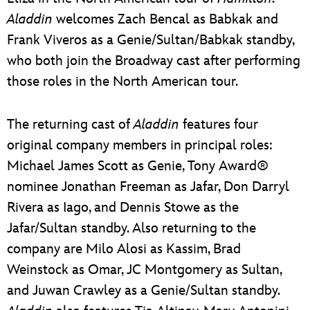
Aladdin
welcomes Zach Bencal as Babkak and
Frank Viveros as a Genie/Sultan/Babkak standby,
who both join the Broadway cast after performing
those roles in the North American tour.
The returning cast of
Aladdin
features four
original company members in principal roles:
Michael James Scott as Genie, Tony Award®
nominee Jonathan Freeman as Jafar, Don Darryl
Rivera as Iago, and Dennis Stowe as the
Jafar/Sultan standby. Also returning to the
company are Milo Alosi as Kassim, Brad
Weinstock as Omar, JC Montgomery as Sultan,
and Juwan Crawley as a Genie/Sultan standby.