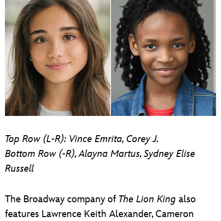
Top Row (L-R): Vince Emrita, Corey J.
Bottom Row (-R), Alayna Martus, Sydney Elise
Russell
The Broadway company of
The Lion King
also
features Lawrence Keith Alexander, Cameron