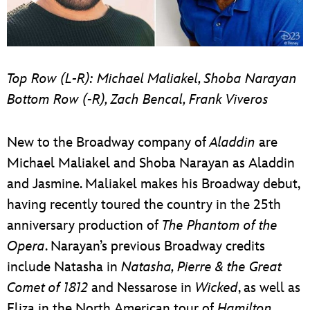
Top Row (L-R): Michael Maliakel, Shoba Narayan
Bottom Row (-R), Zach Bencal, Frank Viveros
New to the Broadway company of
Aladdin
are
Michael Maliakel and Shoba Narayan as Aladdin
and Jasmine. Maliakel makes his Broadway debut,
having recently toured the country in the 25th
anniversary production of
The Phantom of the
Opera
. Narayan’s previous Broadway credits
include Natasha in
Natasha, Pierre & the Great
Comet of 1812
and Nessarose in
Wicked
, as well as
Eliza in the North American tour of
Hamilton
.