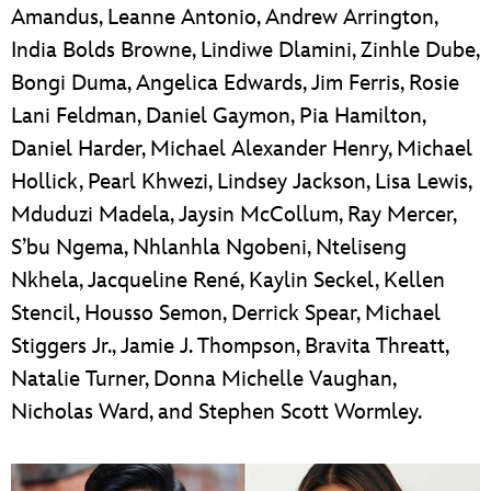
Amandus, Leanne Antonio, Andrew Arrington,
India Bolds Browne, Lindiwe Dlamini, Zinhle Dube,
Bongi Duma, Angelica Edwards, Jim Ferris, Rosie
Lani Feldman, Daniel Gaymon, Pia Hamilton,
Daniel Harder, Michael Alexander Henry, Michael
Hollick, Pearl Khwezi, Lindsey Jackson, Lisa Lewis,
Mduduzi Madela, Jaysin McCollum, Ray Mercer,
S’bu Ngema, Nhlanhla Ngobeni, Nteliseng
Nkhela, Jacqueline René, Kaylin Seckel, Kellen
Stencil, Housso Semon, Derrick Spear, Michael
Stiggers Jr., Jamie J. Thompson, Bravita Threatt,
Natalie Turner, Donna Michelle Vaughan,
Nicholas Ward, and Stephen Scott Wormley.