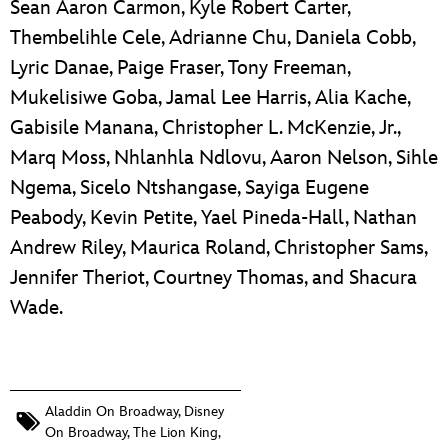
Sean Aaron Carmon, Kyle Robert Carter,
Thembelihle Cele, Adrianne Chu, Daniela Cobb,
Lyric Danae, Paige Fraser, Tony Freeman,
Mukelisiwe Goba, Jamal Lee Harris, Alia Kache,
Gabisile Manana, Christopher L. McKenzie, Jr.,
Marq Moss, Nhlanhla Ndlovu, Aaron Nelson, Sihle
Ngema, Sicelo Ntshangase, Sayiga Eugene
Peabody, Kevin Petite, Yael Pineda-Hall, Nathan
Andrew Riley, Maurica Roland, Christopher Sams,
Jennifer Theriot, Courtney Thomas, and Shacura
Wade.
Aladdin On Broadway
,
Disney
On Broadway
,
The Lion King
,