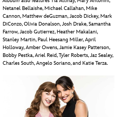
Aladdin
also features Tia Altinay, Mary Antonini,
Netanel Bellaishe, Michael Callahan, Mike
Cannon, Matthew deGuzman, Jacob Dickey, Mark
DiConzo, Olivia Donalson, Josh Drake, Samantha
Farrow, Jacob Gutierrez, Heather Makalani,
Stanley Martin, Paul Heesang Miller, April
Holloway, Amber Owens, Jamie Kasey Patterson,
Bobby Pestka, Ariel Reid, Tyler Roberts, Jaz Sealey,
Charles South, Angelo Soriano, and Katie Terza.