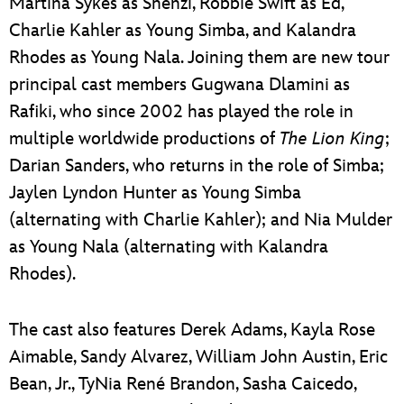
Martina Sykes as Shenzi, Robbie Swift as Ed,
Charlie Kahler as Young Simba, and Kalandra
Rhodes as Young Nala. Joining them are new tour
principal cast members Gugwana Dlamini as
Rafiki, who since 2002 has played the role in
multiple worldwide productions of
The Lion King
;
Darian Sanders, who returns in the role of Simba;
Jaylen Lyndon Hunter as Young Simba
(alternating with Charlie Kahler); and Nia Mulder
as Young Nala (alternating with Kalandra
Rhodes).
The cast also features Derek Adams, Kayla Rose
Aimable, Sandy Alvarez, William John Austin, Eric
Bean, Jr., TyNia René Brandon, Sasha Caicedo,