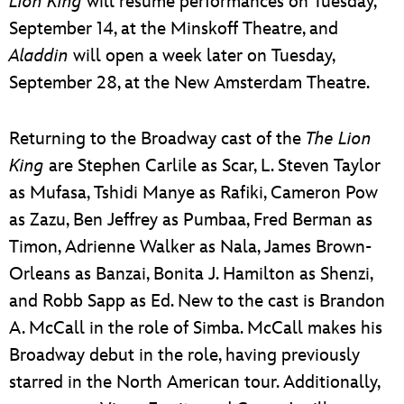
Lion King
will resume performances on Tuesday,
September 14, at the Minskoff Theatre, and
Aladdin
will open a week later on Tuesday,
September 28, at the New Amsterdam Theatre.
Returning to the Broadway cast of the
The Lion
King
are Stephen Carlile as Scar, L. Steven Taylor
as Mufasa, Tshidi Manye as Rafiki, Cameron Pow
as Zazu, Ben Jeffrey as Pumbaa, Fred Berman as
Timon, Adrienne Walker as Nala, James Brown-
Orleans as Banzai, Bonita J. Hamilton as Shenzi,
and Robb Sapp as Ed. New to the cast is Brandon
A. McCall in the role of Simba. McCall makes his
Broadway debut in the role, having previously
starred in the North American tour. Additionally,