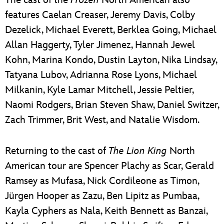
The cast of the
Frozen
North American also
features Caelan Creaser, Jeremy Davis, Colby
Dezelick, Michael Everett, Berklea Going, Michael
Allan Haggerty, Tyler Jimenez, Hannah Jewel
Kohn, Marina Kondo, Dustin Layton, Nika Lindsay,
Tatyana Lubov, Adrianna Rose Lyons, Michael
Milkanin, Kyle Lamar Mitchell, Jessie Peltier,
Naomi Rodgers, Brian Steven Shaw, Daniel Switzer,
Zach Trimmer, Brit West, and Natalie Wisdom.
Returning to the cast of
The Lion King
North
American tour are Spencer Plachy as Scar, Gerald
Ramsey as Mufasa, Nick Cordileone as Timon,
Jürgen Hooper as Zazu, Ben Lipitz as Pumbaa,
Kayla Cyphers as Nala, Keith Bennett as Banzai,