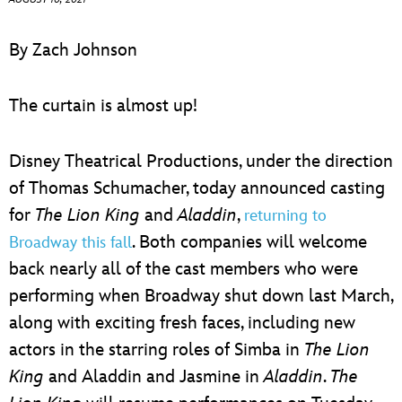
ULTIMATE FAN EVENT
By Zach Johnson
EVENTS
The curtain is almost up!
THE ARCHIVES
Disney Theatrical Productions, under the direction
of Thomas Schumacher, today announced casting
for
The Lion King
and
Aladdin
,
returning to
. Both companies will welcome
Broadway this fall
back nearly all of the cast members who were
performing when Broadway shut down last March,
along with exciting fresh faces, including new
actors in the starring roles of Simba in
The Lion
King
and Aladdin and Jasmine in
Aladdin
.
The