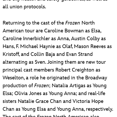
all union protocols.
Returning to the cast of the
Frozen
North
American tour are Caroline Bowman as Elsa,
Caroline Innerbichler as Anna, Austin Colby as
Hans, F. Michael Haynie as Olaf, Mason Reeves as
Kristoff, and Collin Baja and Evan Strand
alternating as Sven. Joining them are new tour
principal cast members Robert Creighton as
Weselton, a role he originated in the Broadway
production of
Frozen
; Natalia Artigas as Young
Elsa; Olivia Jones as Young Anna; and real-life
sisters Natalie Grace Chan and Victoria Hope
Chan as Young Elsa and Young Anna, respectively.