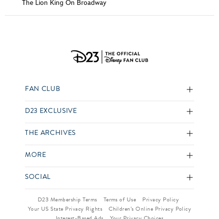
The Lion King On Broadway
FAN CLUB
D23 EXCLUSIVE
THE ARCHIVES
MORE
SOCIAL
D23 Membership Terms
Terms of Use
Privacy Policy
Your US State Privacy Rights
Children’s Online Privacy Policy
Interest-Based Ads
Your Privacy Choices