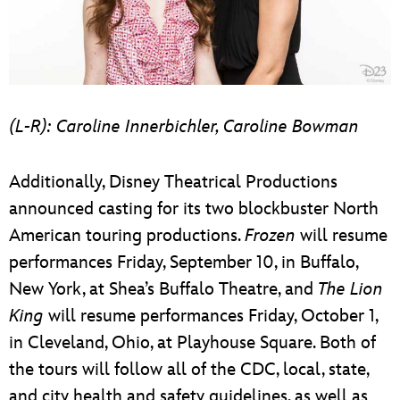
(L-R): Caroline Innerbichler, Caroline Bowman
Additionally, Disney Theatrical Productions
announced casting for its two blockbuster North
American touring productions.
Frozen
will resume
performances Friday, September 10, in Buffalo,
New York, at Shea’s Buffalo Theatre, and
The Lion
King
will resume performances Friday, October 1,
in Cleveland, Ohio, at Playhouse Square. Both of
the tours will follow all of the CDC, local, state,
and city health and safety guidelines, as well as