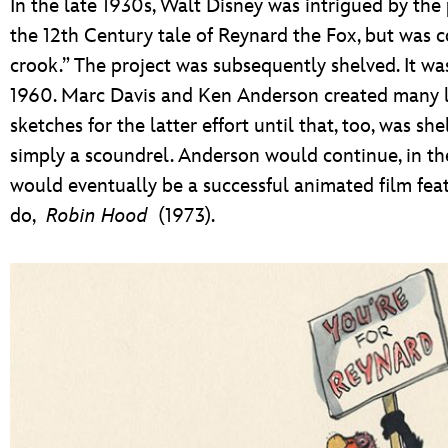
In the late 1930s, Walt Disney was intrigued by the 
the 12th Century tale of Reynard the Fox, but was c
crook.” The project was subsequently shelved. It wa
1960. Marc Davis and Ken Anderson created many la
sketches for the latter effort until that, too, was s
simply a scoundrel. Anderson would continue, in th
would eventually be a successful animated film feat
do,
Robin Hood
(1973).