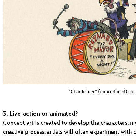
“Chanticleer” (unproduced) circ
3. Live-action or animated?
Concept art is created to develop the characters, m
creative process, artists will often experiment with d