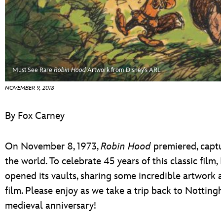
ULTIMATE FAN EVENT
EVENTS
THE ARCHIVES
Must See Rare
Robin Hood
Artwork from Disney’s ARL
NOVEMBER 9, 2018
By Fox Carney
On November 8, 1973,
Robin Hood
premiered, captu
the world. To celebrate 45 years of this classic fil
opened its vaults, sharing some incredible artwork 
film. Please enjoy as we take a trip back to Notting
medieval anniversary!