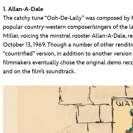
1. Allan-A-Dale
The catchy tune “Ooh-De-Lally” was composed by R
popular country-western composer/singers of the 
Miller, voicing the minstrel rooster Allan-A-Dale,
October 13, 1969. Though a number of other renditi
“countrified” version, in addition to another version
filmmakers eventually chose the original demo recor
and on the film’s soundtrack.