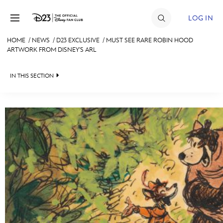
Skip to content
LOG IN
HOME
/
NEWS
/
D23 EXCLUSIVE
/
MUST SEE RARE ROBIN HOOD
ARTWORK FROM DISNEY'S ARL
JOIN
EVENTS
IN THIS SECTION
DISCOUNTS
HEADLINES
SHOP
QUIZ
ULTIMATE FAN EVENT
JUST FOR FUN
VIDEOS
MEMBERSHIP
RECIPE COLLECTION
MORE D23