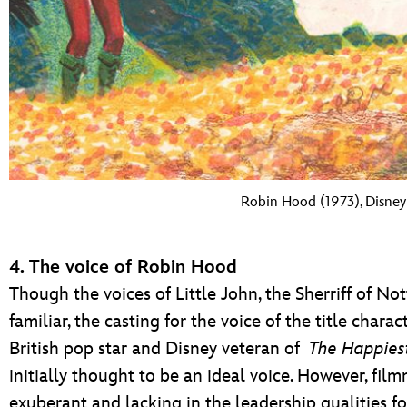
Robin Hood (1973), Disney 
4. The voice of Robin Hood
Though the voices of Little John, the Sherriff of N
familiar, the casting for the voice of the title char
British pop star and Disney veteran of
The Happiest
initially thought to be an ideal voice. However, fil
exuberant and lacking in the leadership qualities f