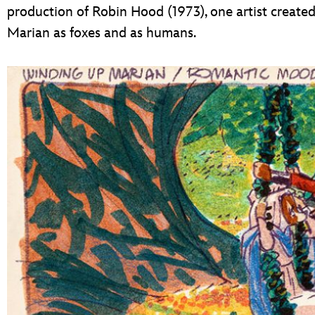
production of Robin Hood (1973), one artist create
Marian as foxes and as humans.