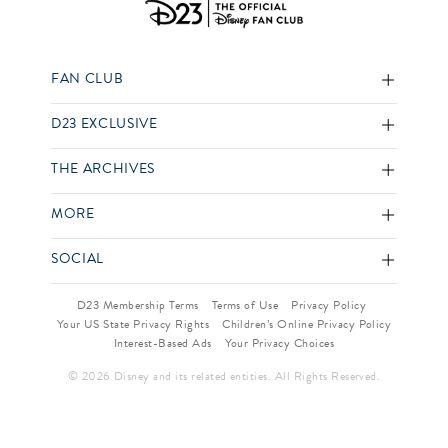
FAN CLUB
D23 EXCLUSIVE
THE ARCHIVES
MORE
SOCIAL
D23 Membership Terms
Terms of Use
Privacy Policy
Your US State Privacy Rights
Children’s Online Privacy Policy
Interest-Based Ads
Your Privacy Choices
© 2026 Disney and its related entities. All Rights Reserved.