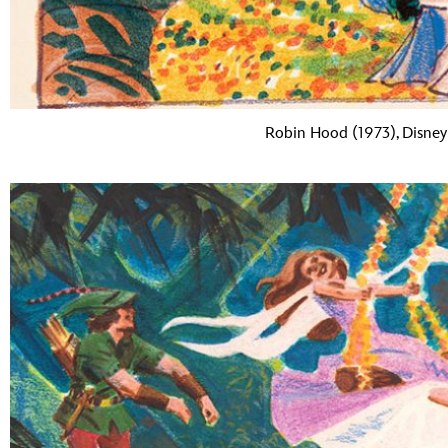
Robin Hood (1973), Disney 