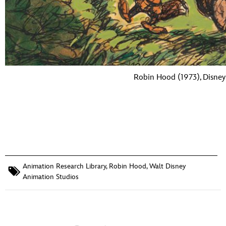
Robin Hood (1973), Disney 
Animation Research Library
,
Robin Hood
,
Walt Disney
Animation Studios