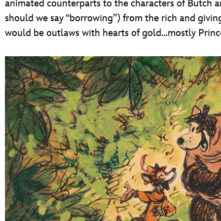
animated counterparts to the characters of Butch a
should we say “borrowing”) from the rich and giving
would be outlaws with hearts of gold…mostly Prince