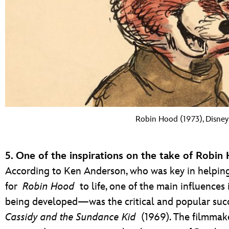
Robin Hood (1973), Disney 
5. One of the inspirations on the take of Robin
According to Ken Anderson, who was key in helping
for
Robin Hood
to life, one of the main influence
being developed—was the critical and popular succ
Cassidy and the Sundance Kid
(1969). The filmmake