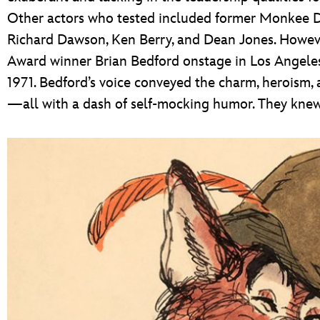
Other actors who tested included former Monkee Dav
Richard Dawson, Ken Berry, and Dean Jones. Howeve
Award winner Brian Bedford onstage in Los Angeles,
1971. Bedford’s voice conveyed the charm, heroism,
—all with a dash of self-mocking humor. They knew 