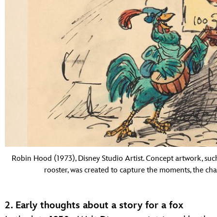
Robin Hood (1973), Disney Studio Artist. Concept artwork, such
rooster, was created to capture the moments, the c
2. Early thoughts about a story for a fox