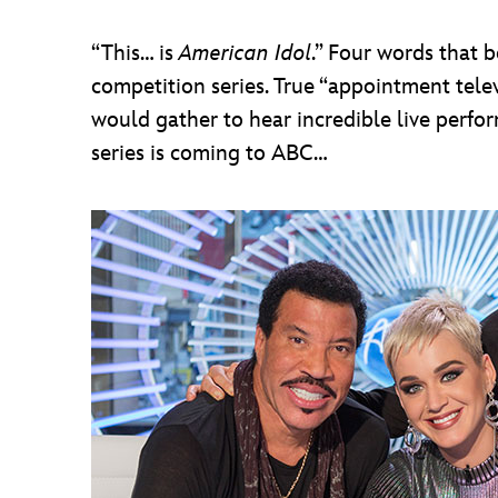
“This… is
American Idol
.” Four words that 
competition series. True “appointment te
would gather to hear incredible live perfor
series is coming to ABC…