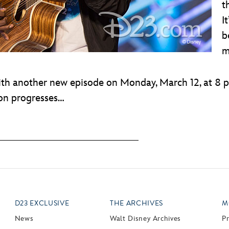
t
I
b
m
ith another new episode on Monday, March 12, at 8 
son progresses…
D23 EXCLUSIVE
THE ARCHIVES
M
News
Walt Disney Archives
P