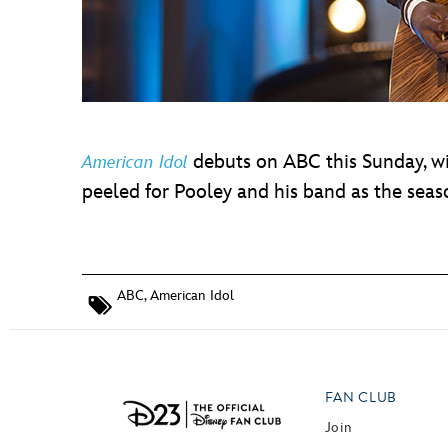
debuts on ABC this Sunday, w
American Idol
peeled for Pooley and his band as the sea
ABC
,
American Idol
FAN CLUB
Join