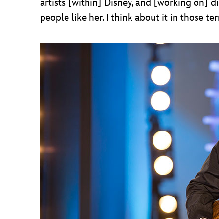
artists [within] Disney, and [working on] di
people like her. I think about it in those te