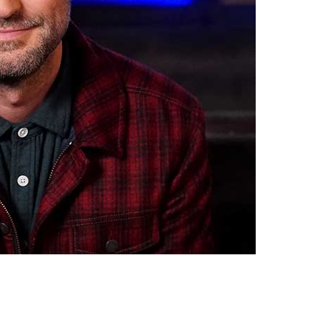
vensburger