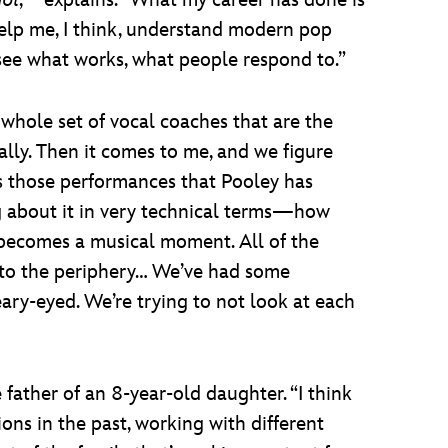
dol
,” explains. “What my career has done is
elp me, I think, understand modern pop
ee what works, what people respond to.”
 whole set of vocal coaches that are the
cally. Then it comes to me, and we figure
’s those performances that Pooley has
ing about it in very technical terms—how
it becomes a musical moment. All of the
into the periphery… We’ve had some
eary-eyed. We’re trying to not look at each
 father of an 8-year-old daughter. “I think
tions in the past, working with different