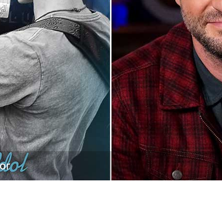
Newsletter
Ra
THE ARCHIVES
Company History
About Walt Disney
Ask Archives
Spotlight
Exhibits
Disney A To Z
tor