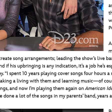
a
t
w
P
A
m
create song arrangements; leading the show’s live ba
if his upbringing is any indication, it’s a job he’s es
. “I spent 10 years playing cover songs four hours a
st making a living with them and learning music—of cou
songs, and now I’m playing them again on
American Id
ve done a lot of the songs in my parents’ band, years 
B