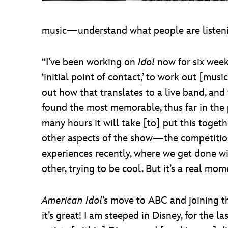
music—understand what people are listenin
“I’ve been working on
Idol
now for six weeks
‘initial point of contact,’ to work out [mus
out how that translates to a live band, an
found the most memorable, thus far in the p
many hours it will take [to] put this toget
other aspects of the show—the competition
experiences recently, where we get done wit
other, trying to be cool. But it’s a real m
American Idol
’s move to ABC and joining th
it’s great! I am steeped in Disney, for the la