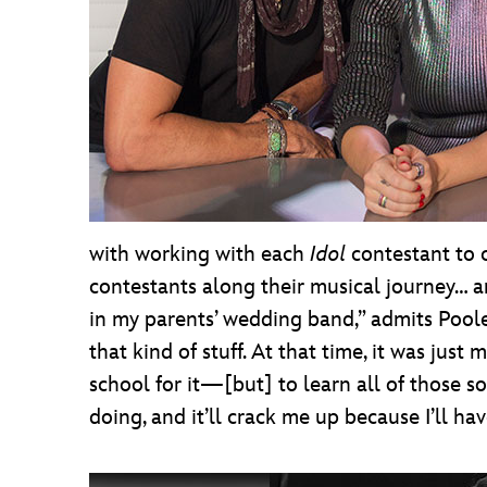
with working with each
Idol
contestant to 
contestants along their musical journey… and 
in my parents’ wedding band,” admits Pooley
that kind of stuff. At that time, it was ju
school for it—[but] to learn all of those 
doing, and it’ll crack me up because I’ll ha