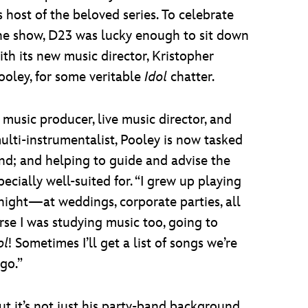
s host of the beloved series. To celebrate
he show, D23 was lucky enough to sit down
ith its new music director, Kristopher
ooley, for some veritable
Idol
chatter.
 music producer, live music director, and
ulti-instrumentalist, Pooley is now tasked
nd; and helping to guide and advise the
pecially well-suited for. “I grew up playing
 night—at weddings, corporate parties, all
rse I was studying music too, going to
ol
! Sometimes I’ll get a list of songs we’re
ago.”
ut it’s not just his party-band background