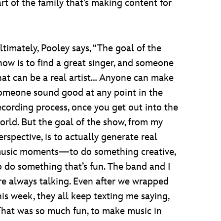
art of the family that’s making content for
ltimately, Pooley says, “The goal of the
how is to find a great singer, and someone
hat can be a real artist… Anyone can make
omeone sound good at any point in the
ecording process, once you get out into the
orld. But the goal of the show, from my
erspective, is to actually generate real
usic moments—to do something creative,
o do something that’s fun. The band and I
re always talking. Even after we wrapped
his week, they all keep texting me saying,
That was so much fun, to make music in