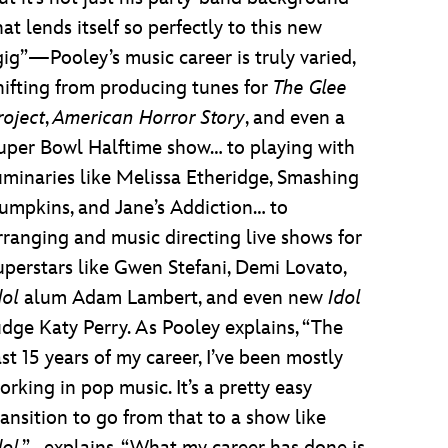
hat lends itself so perfectly to this new
gig”—Pooley’s music career is truly varied,
hifting from producing tunes for
The Glee
roject
,
American Horror Story
, and even a
uper Bowl Halftime show… to playing with
uminaries like Melissa Etheridge, Smashing
umpkins, and Jane’s Addiction… to
rranging and music directing live shows for
uperstars like Gwen Stefani, Demi Lovato,
dol
alum Adam Lambert, and even new
Idol
udge Katy Perry. As Pooley explains, “The
ast 15 years of my career, I’ve been mostly
orking in pop music. It’s a pretty easy
ransition to go from that to a show like