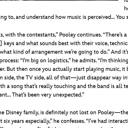
I
h
g to, and understand how music is perceived… You s
, with the contestants,” Pooley continues. “There’s a
ic] keys and what sounds best with their voice, techni
d what kind of arrangement we’re going to do.” And it
rocess: “I’m big on logistics,” he admits. “I’m think
her. But then once you actually start playing music, 
 side, the TV side, all of that—just disappear way 
h a song that’s really touching and the band is all t
oment… That’s been very unexpected.”
e Disney family, is definitely not lost on Pooley—the
st six years especially,” he confesses. “I’ve had interac