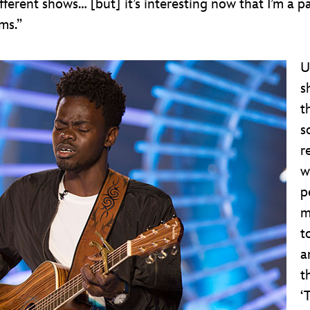
fferent shows… [but] it’s interesting now that I’m a p
rms.”
U
s
t
s
r
w
p
m
t
a
t
‘