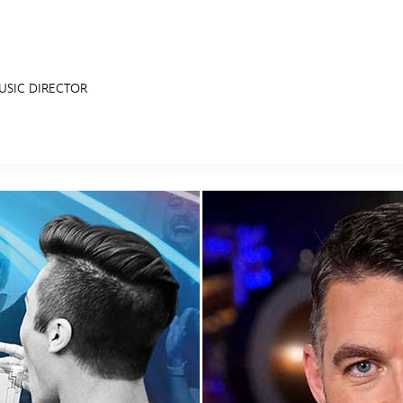
USIC DIRECTOR
E FAN EVENT
RECIPE COLLECTION
MORE D23
UL
News
Ti
Quizzes
Pa
Recipes
Sc
Inside Disney
P
Videos
Sp
Disney D23 App
Mo