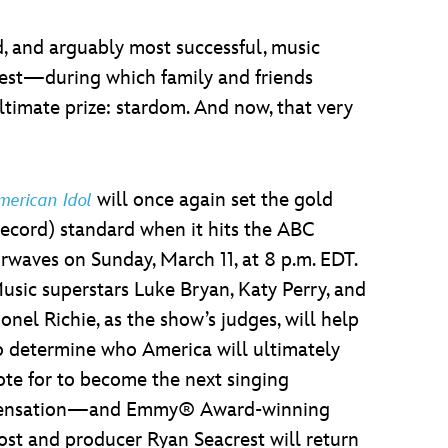
, and arguably most successful, music
est—during which family and friends
ultimate prize: stardom. And now, that very
will once again set the gold
merican Idol
record) standard when it hits the ABC
irwaves on Sunday, March 11, at 8 p.m. EDT.
usic superstars Luke Bryan, Katy Perry, and
ionel Richie, as the show’s judges, will help
o determine who America will ultimately
ote for to become the next singing
ensation—and Emmy® Award-winning
ost and producer Ryan Seacrest will return