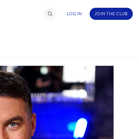
LOG IN
JOIN THE CLUB
TIMATE FAN EVENT
ckets
nel Reservation
hedule
rogramming
ecial Offers
re Events