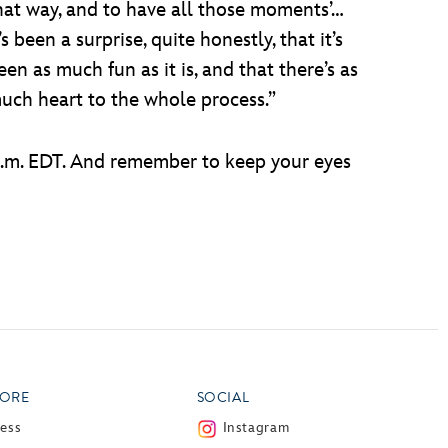
hat way, and to have all those moments’…
t’s been a surprise, quite honestly, that it’s
een as much fun as it is, and that there’s as
uch heart to the whole process.”
p.m. EDT. And remember to keep your eyes
ORE
SOCIAL
ress
Instagram