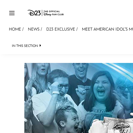
Skip to content
HOME
/
NEWS
/
D23 EXCLUSIVE
/
MEET AMERICAN IDOL’S M
JOIN
EVENTS
DISCOUNTS
SHOP
ULTIMAT
IN THIS SECTION
HEADLINES
QUIZ
JUST FOR FUN
VIDEOS
MEMBERSHIP
Gift Membership
Redeem Gift Membership
Membership Renewal
Offers
Merch
Sweepstakes