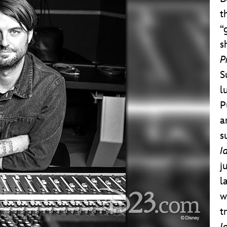
t
“
s
P
S
l
P
a
s
I
j
l
w
t