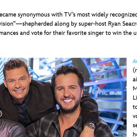
became synonymous with TV’s most widely recognized
levision”—shepherded along by super-host Ryan Seacr
mances and vote for their favorite singer to win the 
A
(
a
M
L
t
v
s
h