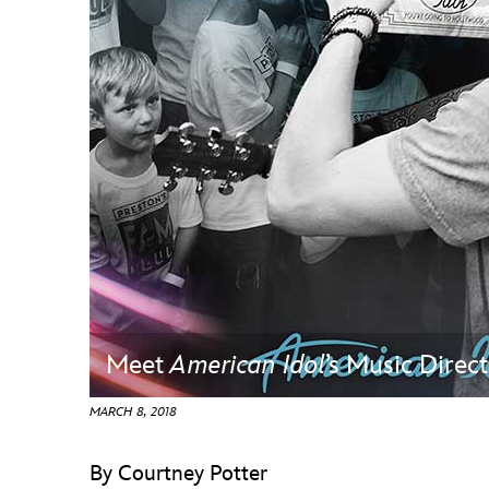
Guest Services
EVENTS
D23 Events
Calendar
Gold Theater
Spotlight Series
Event Photos
Meet
American Idol
’s Music Direc
MARCH 8, 2018
By Courtney Potter