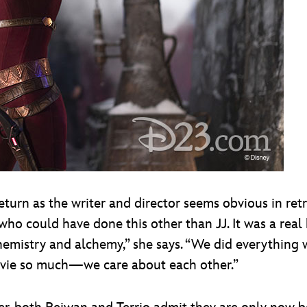
urn as the writer and director seems obvious in retro
e who could have done this other than JJ. It was a re
hemistry and alchemy,” she says. “We did everything 
ovie so much—we care about each other.”