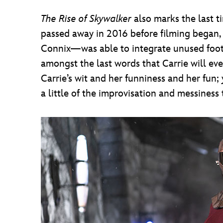
The Rise of Skywalker
also marks the last 
passed away in 2016 before filming began, 
Connix—was able to integrate unused foo
amongst the last words that Carrie will eve
Carrie’s wit and her funniness and her fun
a little of the improvisation and messiness 