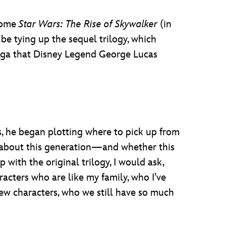
ecome
Star Wars: The Rise of Skywalker
(in
be tying up the sequel trilogy, which
Saga that Disney Legend George Lucas
s, he began plotting where to pick up from
h about this generation—and whether this
with the original trilogy, I would ask,
racters who are like my family, who I’ve
 new characters, who we still have so much