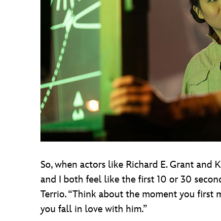
So, when actors like Richard E. Grant and 
and I both feel like the first 10 or 30 sec
Terrio. “Think about the moment you first 
you fall in love with him.”