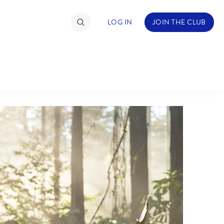
LOG IN
JOIN THE CLUB
TIMATE FAN EVENT
ckets
nel Reservation
hedule
rogramming
ecial Offers
re Events