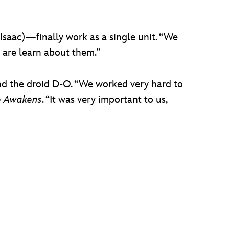
Isaac)­—finally work as a single unit. “We
e are learn about them.”
nd the droid D-O. “We worked very hard to
e Awakens
. “It was very important to us,