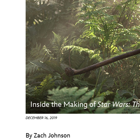
Guest Services
EVENTS
D23 Events
Calendar
Gold Theater
Spotlight Series
Event Photos
Inside the Making of
Star Wars: Th
DECEMBER 16, 2019
By Zach Johnson