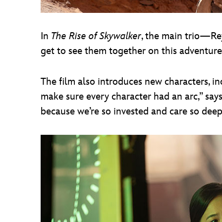
In
The Rise of Skywalker
, the main trio—Rey
get to see them together on this adventure,
The film also introduces new characters, 
make sure every character had an arc,” sa
because we’re so invested and care so deep