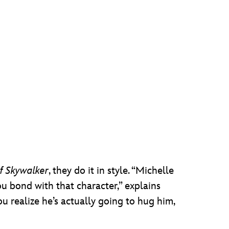
f Skywalker
, they do it in style. “Michelle
ou bond with that character,” explains
 realize he’s actually going to hug him,