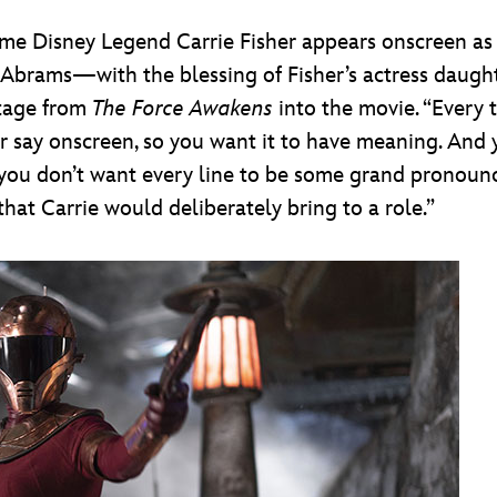
time Disney Legend Carrie Fisher appears onscreen as
Abrams—with the blessing of Fisher’s actress daughte
tage from
The Force Awakens
into the movie. “Every t
r say onscreen, so you want it to have meaning. And y
; you don’t want every line to be some grand pronounc
that Carrie would deliberately bring to a role.”