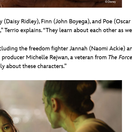
 (Daisy Ridley), Finn (John Boyega), and Poe (Oscar 
” Terrio explains. “They learn about each other as w
including the freedom fighter Jannah (Naomi Ackie) a
ys producer Michelle Rejwan, a veteran from
The Forc
ly about these characters.”