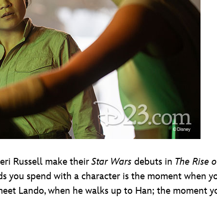
Keri Russell make their
Star Wars
debuts in
The Rise o
onds you spend with a character is the moment when y
meet Lando, when he walks up to Han; the moment you