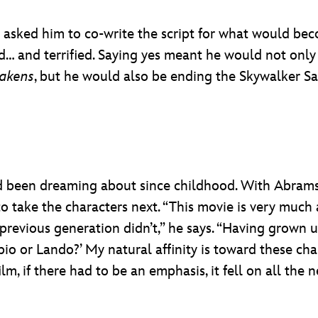
 asked him to co-write the script for what would b
ed… and terrified. Saying yes meant he would not only 
wakens
, but he would also be ending the Skywalker 
 he’d been dreaming about since childhood. With Abram
o take the characters next. “This movie is very muc
revious generation didn’t,” he says. “Having grown up 
pio or Lando?’ My natural affinity is toward these cha
lm, if there had to be an emphasis, it fell on all the