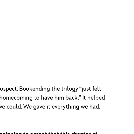
spect. Bookending the trilogy “just felt
al homecoming to have him back.” It helped
we could. We gave it everything we had.