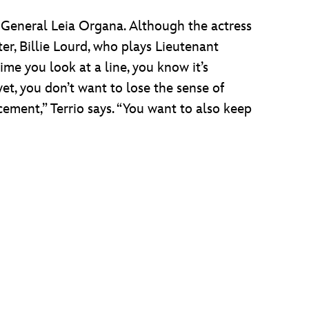
 General Leia Organa. Although the actress
r, Billie Lourd, who plays Lieutenant
ime you look at a line, you know it’s
et, you don’t want to lose the sense of
ement,” Terrio says. “You want to also keep