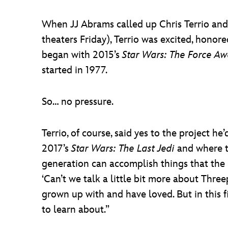
When JJ Abrams called up Chris Terrio and
theaters Friday), Terrio was excited, honor
began with 2015’s
Star Wars: The Force A
started in 1977.
So… no pressure.
Terrio, of course, said yes to the project
2017’s
Star Wars: The Last Jedi
and where t
generation can accomplish things that the p
‘Can’t we talk a little bit more about Three
grown up with and have loved. But in this fi
to learn about.”