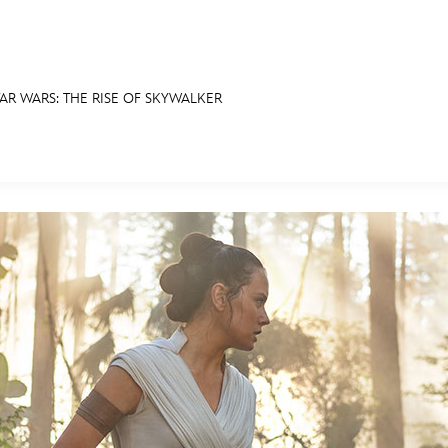
AR WARS: THE RISE OF SKYWALKER
E FAN EVENT
RECIPE COLLECTION
MORE D23
UL
News
Ti
Quizzes
Pa
Recipes
Sc
Inside Disney
P
Videos
Sp
Disney D23 App
Mo