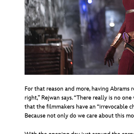
For that reason and more, having Abrams ret
right,” Rejwan says. “There really is no on
that the filmmakers have an “irrevocable c
Because not only do we care about this m