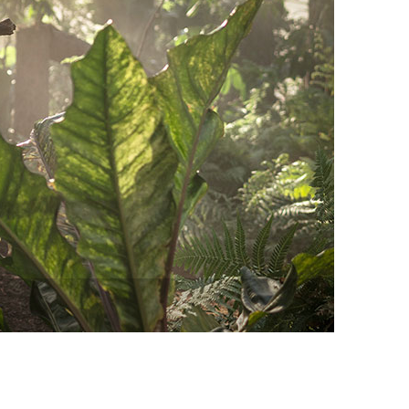
vensburger