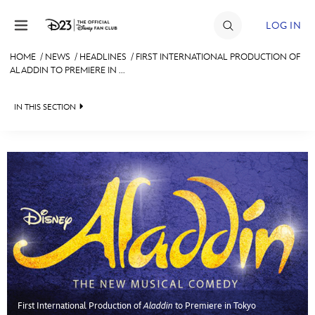
Skip to content
LOG IN
HOME
/
NEWS
/
HEADLINES
/
FIRST INTERNATIONAL PRODUCTION OF
ALADDIN TO PREMIERE IN ...
JOIN
EVENTS
IN THIS SECTION
DISCOUNTS
HEADLINES
SHOP
QUIZ
ULTIMATE FAN EVENT
JUST FOR FUN
VIDEOS
MEMBERSHIP
RECIPE COLLECTION
MORE D23
First International Production of
Aladdin
to Premiere in Tokyo