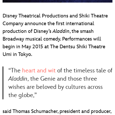
ULTIMATE FAN EVENT
Disney Theatrical Productions and Shiki Theatre
EVENTS
Company announce the first international
production of Disney’s
Aladdin
, the smash
THE ARCHIVES
Broadway musical comedy. Performances will
begin in May 2015 at The Dentsu Shiki Theatre
Umi in Tokyo.
“The
heart and wit
of the timeless tale of
Aladdin
, the Genie and those three
wishes are beloved by cultures across
the globe,”
said Thomas Schumacher, president and producer,