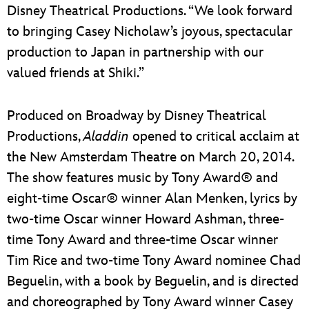
Disney Theatrical Productions. “We look forward
to bringing Casey Nicholaw’s joyous, spectacular
production to Japan in partnership with our
valued friends at Shiki.”
Produced on Broadway by Disney Theatrical
Productions,
Aladdin
opened to critical acclaim at
the New Amsterdam Theatre on March 20, 2014.
The show features music by Tony Award® and
eight-time Oscar® winner Alan Menken, lyrics by
two-time Oscar winner Howard Ashman, three-
time Tony Award and three-time Oscar winner
Tim Rice and two-time Tony Award nominee Chad
Beguelin, with a book by Beguelin, and is directed
and choreographed by Tony Award winner Casey