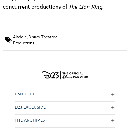
concurrent productions of
The Lion King.
Aladdin
,
Disney Theatrical
Productions
FAN CLUB
D23 EXCLUSIVE
THE ARCHIVES