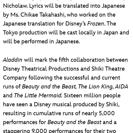
Nicholaw. Lyrics will be translated into Japanese
by Ms. Chikae Takahashi, who worked on the
Japanese translation for Disney’s
Frozen
. The
Tokyo production will be cast locally in Japan and
will be performed in Japanese.
Aladdin
will mark the fifth collaboration between
Disney Theatrical Productions and Shiki Theatre
Company following the successful and current
runs of
Beauty and the Beast, The Lion King, AIDA
and
The Little Mermaid.
Sixteen million people
have seen a Disney musical produced by Shiki,
resulting in cumulative runs of nearly 5,000
performances for
Beauty and the Beast
and a
staggering 9,000 performances for their two