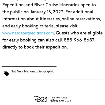
Expedition, and River Cruise itineraries open to
the public on January 13, 2022. For additional
information about itineraries, online reservations,
and early booking criteria, please visit
.
Guests who are eligible
www.natgeoexpeditions.com
for early booking can also call 888-966-8687
directly to book their expedition.
Nat Geo
,
National Geographic