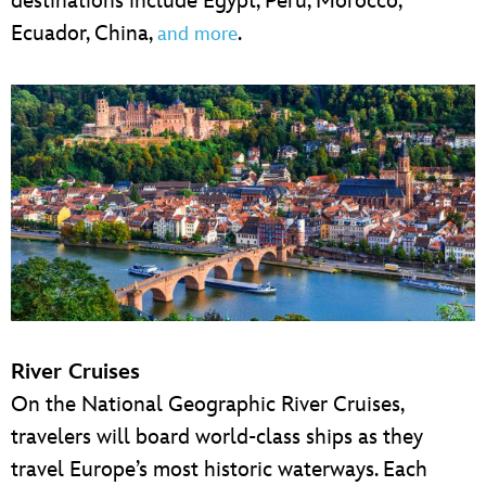
destinations include Egypt, Peru, Morocco,
Ecuador, China,
.
and more
River Cruises
On the National Geographic River Cruises,
travelers will board world-class ships as they
travel Europe’s most historic waterways. Each