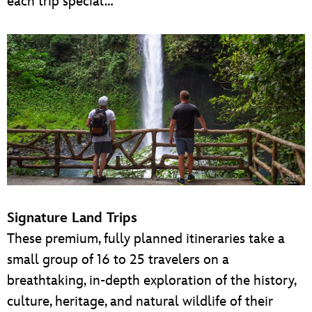
each trip special…
Signature Land Trips
These premium, fully planned itineraries take a
small group of 16 to 25 travelers on a
breathtaking, in-depth exploration of the history,
culture, heritage, and natural wildlife of their