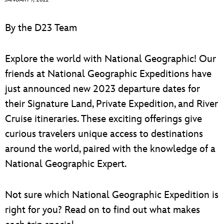
ULTIMATE FAN EVENT
By the D23 Team
EVENTS
Explore the world with National Geographic! Our
THE ARCHIVES
friends at National Geographic Expeditions have
just announced new 2023 departure dates for
their Signature Land, Private Expedition, and River
Cruise itineraries. These exciting offerings give
curious travelers unique access to destinations
around the world, paired with the knowledge of a
National Geographic Expert.
Not sure which National Geographic Expedition is
right for you? Read on to find out what makes