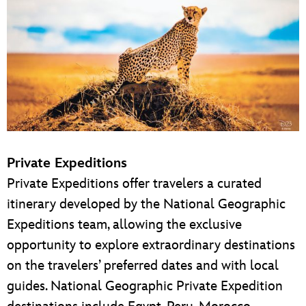
Private Expeditions
Private Expeditions offer travelers a curated
itinerary developed by the National Geographic
Expeditions team, allowing the exclusive
opportunity to explore extraordinary destinations
on the travelers’ preferred dates and with local
guides. National Geographic Private Expedition