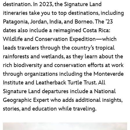
destination. In 2023, the Signature Land
itineraries take you to top destinations, including
Patagonia, Jordan, India, and Borneo. The ’23
dates also include a reimagined Costa Rica:
Wildlife and Conservation Expedition—which
leads travelers through the country’s tropical
rainforests and wetlands, as they learn about the
rich biodiversity and conservation efforts at work
through organizations including the Monteverde
Institute and Leatherback Turtle Trust. All
Signature Land departures include a National
Geographic Expert who adds additional insights,
stories, and education while traveling.