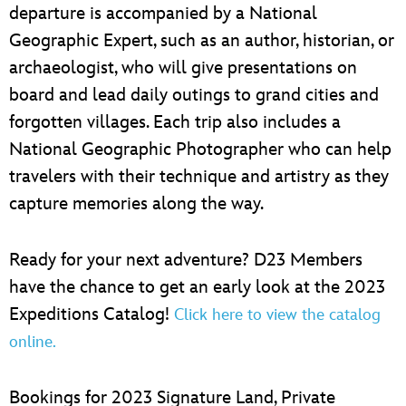
departure is accompanied by a National
Geographic Expert, such as an author, historian, or
archaeologist, who will give presentations on
board and lead daily outings to grand cities and
forgotten villages. Each trip also includes a
National Geographic Photographer who can help
travelers with their technique and artistry as they
capture memories along the way.
Ready for your next adventure? D23 Members
have the chance to get an early look at the 2023
Expeditions Catalog!
Click here to view the catalog
online.
Bookings for 2023 Signature Land, Private