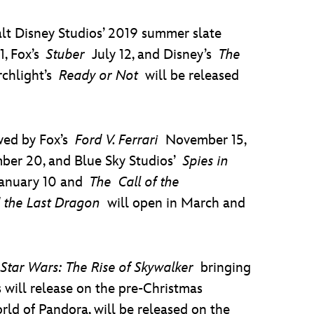
alt Disney Studios’ 2019 summer slate
1, Fox’s
Stuber
July 12, and Disney’s
The
rchlight’s
Ready or Not
will be released
wed by Fox’s
Ford V. Ferrari
November 15,
er 20, and Blue Sky Studios’
Spies in
anuary 10 and
The
Call of the
 the Last Dragon
will open in March and
h
Star Wars: The Rise of Skywalker
bringing
 will release on the pre-Christmas
rld of Pandora, will be released on the