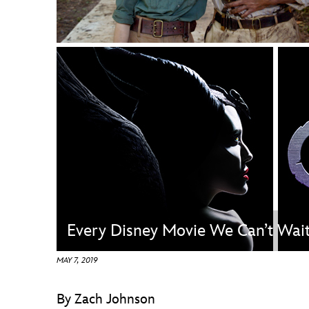
Guest Services
EVENTS
D23 Events
Calendar
Gold Theater
Spotlight Series
Event Photos
Every Disney Movie We Can’t Wai
MAY 7, 2019
By Zach Johnson