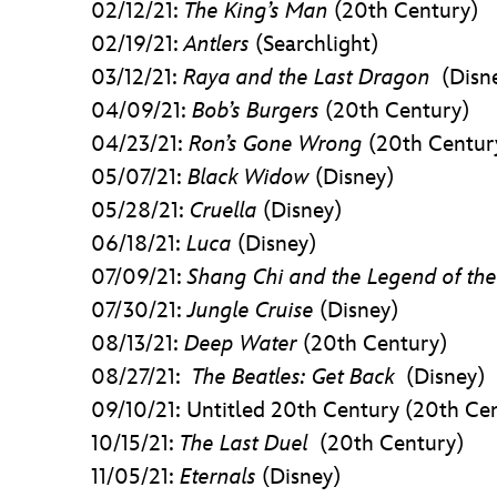
02/12/21:
The King’s Man
(20th Century)
02/19/21:
Antlers
(Searchlight)
03/12/21:
Raya and the Last Dragon
(Disn
04/09/21:
Bob’s Burgers
(20th Century)
04/23/21:
Ron’s Gone Wrong
(20th Centur
05/07/21:
Black Widow
(Disney)
05/28/21:
Cruella
(Disney)
06/18/21:
Luca
(Disney)
07/09/21:
Shang Chi and the Legend of the
07/30/21:
Jungle Cruise
(Disney)
08/13/21:
Deep Water
(20th Century)
08/27/21:
The Beatles: Get Back
(Disney)
09/10/21: Untitled 20th Century (20th Ce
10/15/21:
The Last Duel
(20th Century)
11/05/21:
Eternals
(Disney)