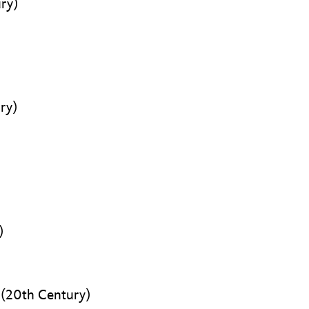
ry)
ry)
)
(20th Century)