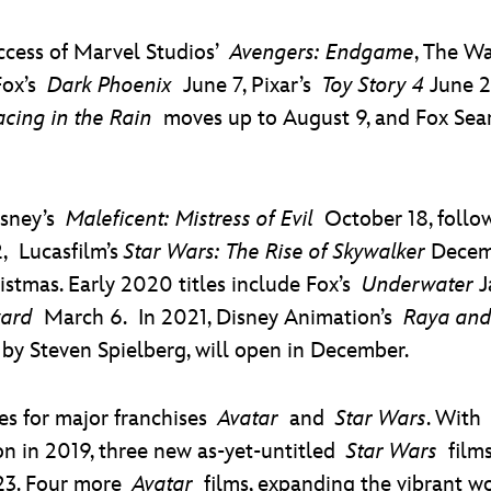
uccess of Marvel Studios’
Avengers: Endgame
, The W
Fox’s
Dark Phoenix
June 7, Pixar’s
Toy Story 4
June 2
acing in the Rain
moves up to August 9, and Fox Sea
isney’s
Maleficent: Mistress of Evil
October 18, follo
 Lucasfilm’s
Star Wars: The Rise of Skywalker
Decemb
istmas. Early 2020 titles include Fox’s
Underwater
J
ard
March 6. In 2021, Disney Animation’s
Raya and
by Steven Spielberg, will open in December.
es for major franchises
Avatar
and
Star Wars
. Wit
ion in 2019, three new as-yet-untitled
Star Wars
films
023. Four more
Avatar
films, expanding the vibrant wo