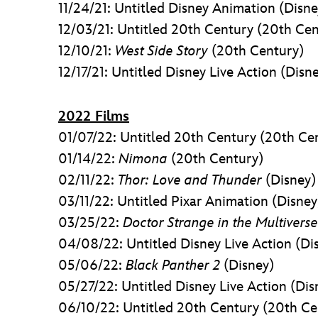
11/24/21: Untitled Disney Animation (Disne
12/03/21: Untitled 20th Century (20th Cen
12/10/21:
West Side Story
(20th Century)
12/17/21: Untitled Disney Live Action (Disn
2022 Films
01/07/22: Untitled 20th Century (20th Ce
01/14/22:
Nimona
(20th Century)
02/11/22:
Thor: Love and Thunder
(Disney)
03/11/22: Untitled Pixar Animation (Disney
03/25/22:
Doctor Strange in the Multivers
04/08/22: Untitled Disney Live Action (Di
05/06/22:
Black Panther 2
(Disney)
05/27/22: Untitled Disney Live Action (Dis
06/10/22: Untitled 20th Century (20th Ce