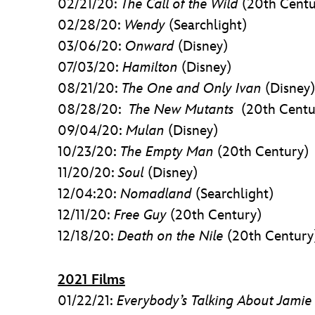
02/21/20:
The Call of the Wild
(20th Centu
02/28/20:
Wendy
(Searchlight)
03/06/20:
Onward
(Disney)
07/03/20:
Hamilton
(Disney)
08/21/20:
The One and Only Ivan
(Disney)
08/28/20:
The New Mutants
(20th Centu
09/04/20:
Mulan
(Disney)
10/23/20:
The Empty Man
(20th Century)
11/20/20:
Soul
(Disney)
12/04:20:
Nomadland
(Searchlight)
12/11/20:
Free Guy
(20th Century)
12/18/20:
Death on the Nile
(20th Century
2021 Films
01/22/21:
Everybody’s Talking About Jamie