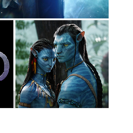
vensburger