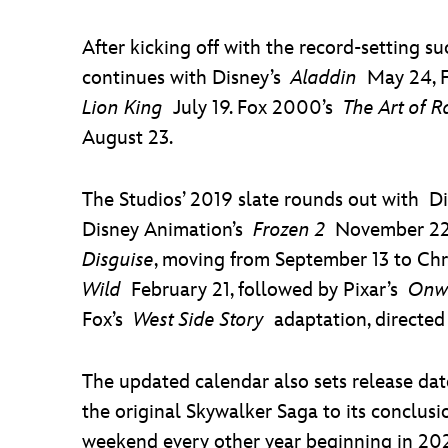
After kicking off with the record-setting s
continues with Disney’s
Aladdin
May 24, 
Lion King
July 19. Fox 2000’s
The Art of R
August 23.
The Studios’ 2019 slate rounds out with D
Disney Animation’s
Frozen 2
November 22,
Disguise
, moving from September 13 to Chr
Wild
February 21, followed by Pixar’s
Onw
Fox’s
West Side Story
adaptation, directed 
The updated calendar also sets release dat
the original Skywalker Saga to its conclus
weekend every other year beginning in 2