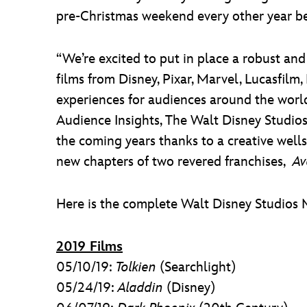
pre-Christmas weekend every other year b
“We’re excited to put in place a robust and
films from Disney, Pixar, Marvel, Lucasfilm,
experiences for audiences around the world
Audience Insights, The Walt Disney Studio
the coming years thanks to a creative well
new chapters of two revered franchises,
Av
Here is the complete Walt Disney Studios 
2019 Films
05/10/19:
Tolkien
(Searchlight)
05/24/19:
Aladdin
(Disney)