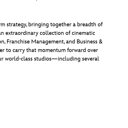
rm strategy, bringing together a breadth of
 an extraordinary collection of cinematic
tion, Franchise Management, and Business &
ager to carry that momentum forward over
our world-class studios—including several