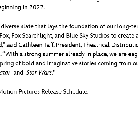
eginning in 2022.
 diverse slate that lays the foundation of our long-te
 Fox, Fox Searchlight, and Blue Sky Studios to create
,” said Cathleen Taff, President, Theatrical Distribu
s. “With a strong summer already in place, we are e
spring of bold and imaginative stories coming from 
atar
and
Star Wars
.”
Motion Pictures Release Schedule: