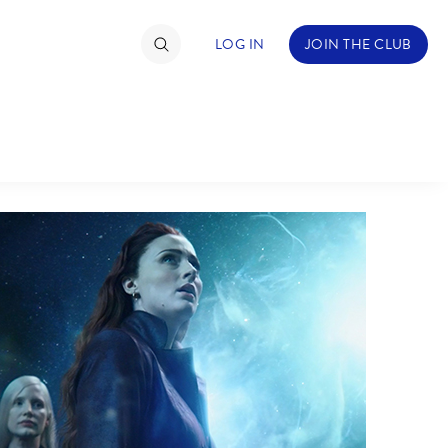
LOG IN
JOIN THE CLUB
TIMATE FAN EVENT
ckets
nel Reservation
hedule
rogramming
ecial Offers
re Events