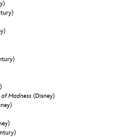
y)
tury)
ey)
ntury)
)
e of Madness
(Disney)
sney)
ney)
ntury)