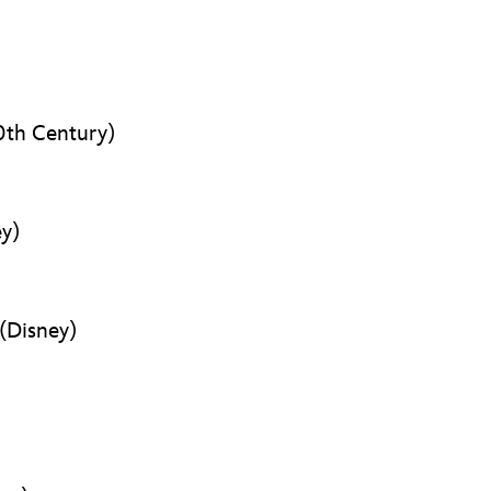
th Century)
y)
(Disney)