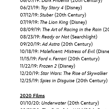
06/07/19:
Dark Phoenix
(20th Century)
06/21/19:
Toy Story 4
(Disney)
07/12/19:
Stuber
(20th Century)
07/19/19:
The Lion King
(Disney)
08/09/19:
The Art of Racing in the Rain
(20
08/23/19:
Ready or Not
(Searchlight)
09/20/19:
Ad Astra
(20th Century)
10/18/19:
Maleficent: Mistress of Evil
(Disne
11/15/19:
Ford v. Ferrari
(20th Century)
11/22/19:
Frozen 2
(Disney)
12/20/19:
Star Wars: The Rise of Skywalker
12/25/19:
Spies in Disguise
(20th Century)
2020 Films
01/10/20:
Underwater
(20th Century)