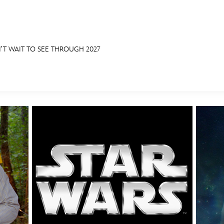
’T WAIT TO SEE THROUGH 2027
E FAN EVENT
OS
RECIPE COLLECTION
MORE D23
UL
News
Ti
Quizzes
Pa
Recipes
Sc
Inside Disney
P
Videos
Sp
Disney D23 App
Mo