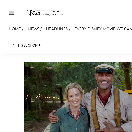
Skip to content
HOME
/
NEWS
/
HEADLINES
/
EVERY DISNEY MOVIE WE CAN
JOIN
EVENTS
DISCOUNTS
SHOP
ULTIMAT
IN THIS SECTION
HEADLINES
QUIZ
JUST FOR FUN
VIDE
MEMBERSHIP
Gift Membership
Redeem Gift Membership
Membership Renewal
Offers
Merch
Sweepstakes