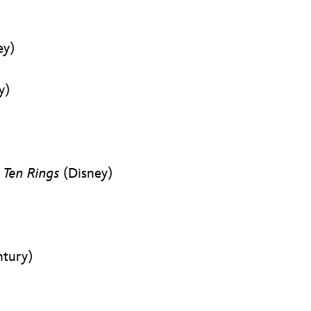
ey)
y)
 Ten Rings
(Disney)
ntury)