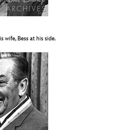
wife, Bess at his side.