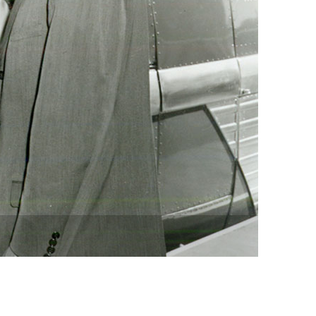
vensburger