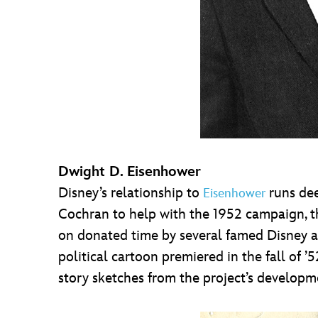
Dwight D. Eisenhower
Disney’s relationship to
runs dee
Eisenhower
Cochran to help with the 1952 campaign, th
on donated time by several famed Disney a
political cartoon premiered in the fall of ’
story sketches from the project’s develop