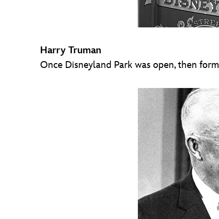
Harry Truman
Once Disneyland Park was open, then former 