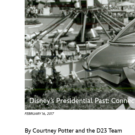
Guest Services
EVENTS
D23 Events
Calendar
Gold Theater
Spotlight Series
Event Photos
Disney’s Presidential Past: Conn
FEBRUARY 16, 2017
By Courtney Potter and the D23 Team