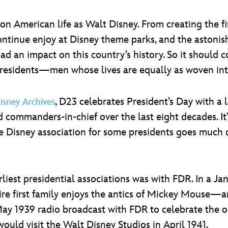
n American life as Walt Disney. From creating the fi
ntinue enjoy at Disney theme parks, and the astonish
ad an impact on this country’s history. So it should 
Presidents—men whose lives are equally as woven int
, D23 celebrates President’s Day with a 
isney Archives
commanders-in-chief over the last eight decades. It’s
, the Disney association for some presidents goes m
liest presidential associations was with FDR. In a Jan
ire first family enjoys the antics of Mickey Mouse—a
May 1939 radio broadcast with FDR to celebrate the
 would visit the Walt Disney Studios in April 1941.