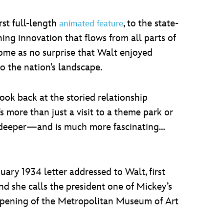
rst full-length
, to the state-
animated feature
ing innovation that flows from all parts of
come as no surprise that Walt enjoyed
o the nation’s landscape.
look back at the storied relationship
 more than just a visit to a theme park or
uch deeper—and is much more fascinating…
uary 1934 letter addressed to Walt, first
nd she calls the president one of Mickey’s
 opening of the Metropolitan Museum of Art