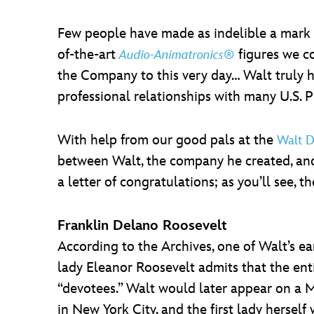
Few people have made as indelible a mark o
of-the-art
figures we co
Audio-Animatronics®
the Company to this very day… Walt truly h
professional relationships with many U.S. 
With help from our good pals at the
Walt D
between Walt, the company he created, and 
a letter of congratulations; as you’ll see
Franklin Delano Roosevelt
According to the Archives, one of Walt’s ear
lady Eleanor Roosevelt admits that the ent
“devotees.” Walt would later appear on a 
in New York City, and the first lady herself