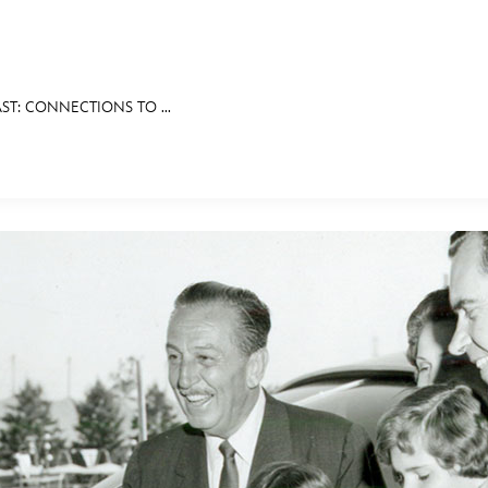
ST: CONNECTIONS TO ...
E FAN EVENT
RECIPE COLLECTION
MORE D23
UL
News
Ti
Quizzes
Pa
Recipes
Sc
Inside Disney
P
Videos
Sp
Disney D23 App
Mo