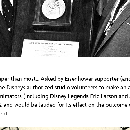
per than most… Asked by Eisenhower supporter (and
e Disneys authorized studio volunteers to make an a
nimators (including Disney Legends Eric Larson and
52 and would be lauded for its effect on the outcome o
ment …