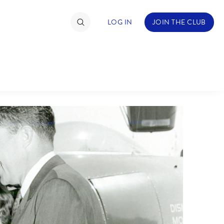
LOG IN
JOIN THE CLUB
TIMATE FAN EVENT
ckets
nel Reservation
hedule
rogramming
ecial Offers
re Events