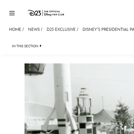
Skip to content
HOME
/
NEWS
/
D23 EXCLUSIVE
/
DISNEY’S PRESIDENTIAL PA
JOIN
EVENTS
DISCOUNTS
SHOP
ULTIMAT
IN THIS SECTION
HEADLINES
QUIZ
JUST FOR FUN
VIDEOS
MEMBERSHIP
Gift Membership
Redeem Gift Membership
Membership Renewal
Offers
Merch
Sweepstakes