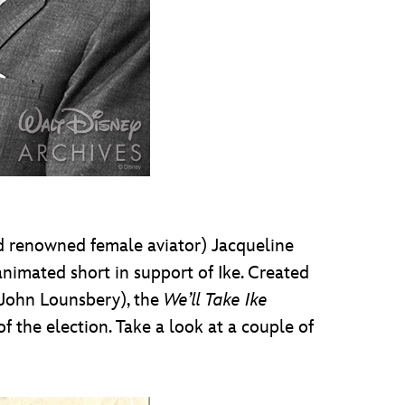
 renowned female aviator) Jacqueline
nimated short in support of Ike. Created
 John Lounsbery), the
We’ll Take Ike
f the election. Take a look at a couple of