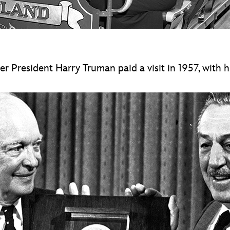
President Harry Truman paid a visit in 1957, with his 