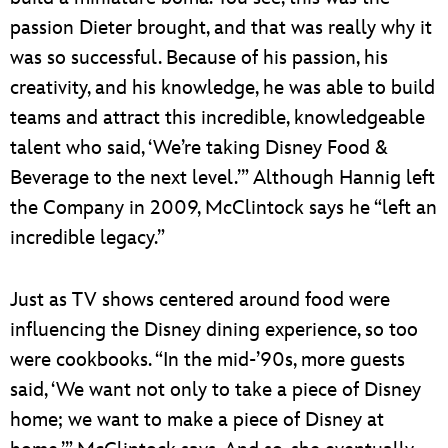
passion Dieter brought, and that was really why it
was so successful. Because of his passion, his
creativity, and his knowledge, he was able to build
teams and attract this incredible, knowledgeable
talent who said, ‘We’re taking Disney Food &
Beverage to the next level.’” Although Hannig left
the Company in 2009, McClintock says he “left an
incredible legacy.”
Just as TV shows centered around food were
influencing the Disney dining experience, so too
were cookbooks. “In the mid-’90s, more guests
said, ‘We want not only to take a piece of Disney
home; we want to make a piece of Disney at