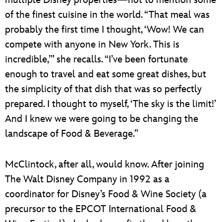
of the finest cuisine in the world. “That meal was
probably the first time I thought, ‘Wow! We can
compete with anyone in New York. This is
incredible,’” she recalls. “I’ve been fortunate
enough to travel and eat some great dishes, but
the simplicity of that dish that was so perfectly
prepared. I thought to myself, ‘The sky is the limit!’
And I knew we were going to be changing the
landscape of Food & Beverage.”
McClintock, after all, would know. After joining
The Walt Disney Company in 1992 as a
coordinator for Disney’s Food & Wine Society (a
precursor to the EPCOT International Food &