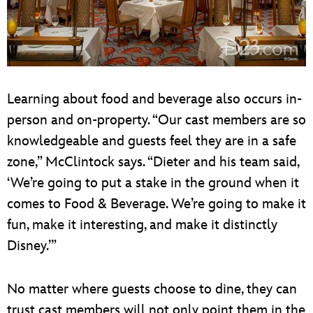
Learning about food and beverage also occurs in-
person and on-property. “Our cast members are so
knowledgeable and guests feel they are in a safe
zone,” McClintock says. “Dieter and his team said,
‘We’re going to put a stake in the ground when it
comes to Food & Beverage. We’re going to make it
fun, make it interesting, and make it distinctly
Disney.’”
No matter where guests choose to dine, they can
trust cast members will not only point them in the