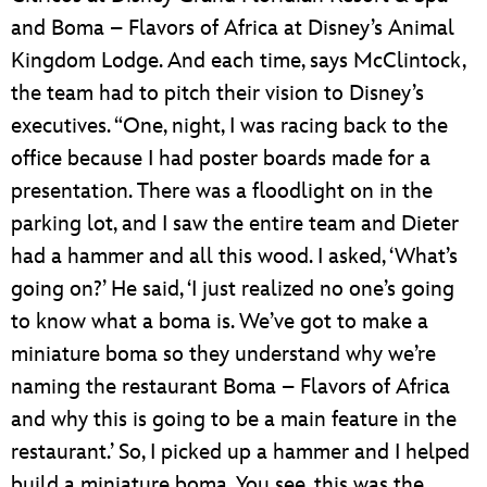
and Boma – Flavors of Africa at Disney’s Animal
Kingdom Lodge. And each time, says McClintock,
the team had to pitch their vision to Disney’s
executives. “One, night, I was racing back to the
office because I had poster boards made for a
presentation. There was a floodlight on in the
parking lot, and I saw the entire team and Dieter
had a hammer and all this wood. I asked, ‘What’s
going on?’ He said, ‘I just realized no one’s going
to know what a boma is. We’ve got to make a
miniature boma so they understand why we’re
naming the restaurant Boma – Flavors of Africa
and why this is going to be a main feature in the
restaurant.’ So, I picked up a hammer and I helped
build a miniature boma. You see, this was the