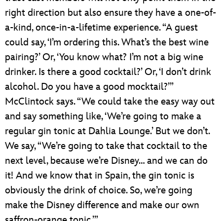
right direction but also ensure they have a one-of-
a-kind, once-in-a-lifetime experience. “A guest
could say, ‘I’m ordering this. What’s the best wine
pairing?’ Or, ‘You know what? I’m not a big wine
drinker. Is there a good cocktail?’ Or, ‘I don’t drink
alcohol. Do you have a good mocktail?’”
McClintock says. “We could take the easy way out
and say something like, ‘We’re going to make a
regular gin tonic at Dahlia Lounge.’ But we don’t.
We say, “We’re going to take that cocktail to the
next level, because we’re Disney… and we can do
it! And we know that in Spain, the gin tonic is
obviously the drink of choice. So, we’re going
make the Disney difference and make our own
saffron-orange tonic.’”