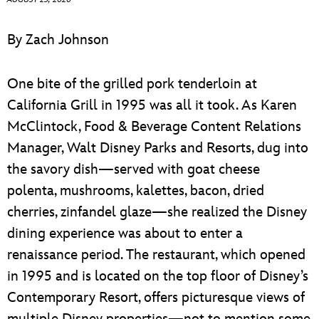
ULTIMATE FAN EVENT
By Zach Johnson
EVENTS
One bite of the grilled pork tenderloin at
THE ARCHIVES
California Grill in 1995 was all it took. As Karen
McClintock, Food & Beverage Content Relations
Manager, Walt Disney Parks and Resorts, dug into
the savory dish—served with goat cheese
polenta, mushrooms, kalettes, bacon, dried
cherries, zinfandel glaze—she realized the Disney
dining experience was about to enter a
renaissance period. The restaurant, which opened
in 1995 and is located on the top floor of Disney’s
Contemporary Resort, offers picturesque views of
multiple Disney properties—not to mention some