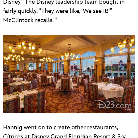
Disney.” The Disney leadership team bought in
fairly quickly. “They were like, ‘We see it!’”
McClintock recalls. “
Hannig went on to create other restaurants,
Cítricos at Disney Grand Floridian Resort & Spa