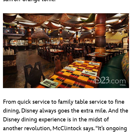
From quick service to family table service to fine
dining, Disney always goes the extra mile. And the
Disney dining experience is in the midst of
another revolution, McClintock says. “It’s ongoing