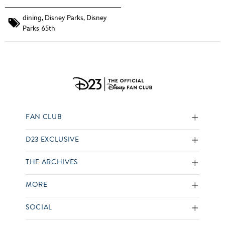
dining
,
Disney Parks
,
Disney
Parks 65th
FAN CLUB
D23 EXCLUSIVE
THE ARCHIVES
MORE
SOCIAL