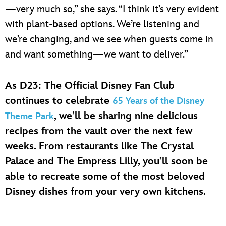
—very much so,” she says. “I think it’s very evident
with plant-based options. We’re listening and
we’re changing, and we see when guests come in
and want something—we want to deliver.”
As D23: The Official Disney Fan Club
continues to celebrate
65 Years of the Disney
, we’ll be sharing nine delicious
Theme Park
recipes from the vault over the next few
weeks. From restaurants like The Crystal
Palace and The Empress Lilly, you’ll soon be
able to recreate some of the most beloved
Disney dishes from your very own kitchens.