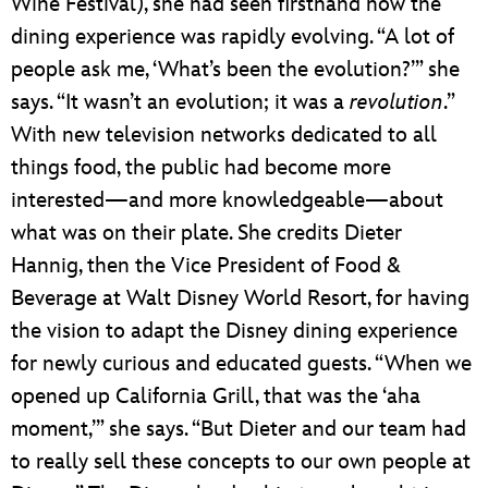
Wine Festival), she had seen firsthand how the
dining experience was rapidly evolving. “A lot of
people ask me, ‘What’s been the evolution?’” she
says. “It wasn’t an evolution; it was a
revolution
.”
With new television networks dedicated to all
things food, the public had become more
interested—and more knowledgeable—about
what was on their plate. She credits Dieter
Hannig, then the Vice President of Food &
Beverage at Walt Disney World Resort, for having
the vision to adapt the Disney dining experience
for newly curious and educated guests. “When we
opened up California Grill, that was the ‘aha
moment,’” she says. “But Dieter and our team had
to really sell these concepts to our own people at