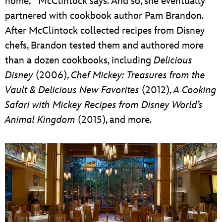
home,’” McClintock says. And so, she eventually
partnered with cookbook author Pam Brandon.
After McClintock collected recipes from Disney
chefs, Brandon tested them and authored more
than a dozen cookbooks, including
Delicious
Disney
(2006),
Chef Mickey: Treasures from the
Vault & Delicious New Favorites
(2012),
A Cooking
Safari with Mickey Recipes from Disney World’s
Animal Kingdom
(2015), and more.