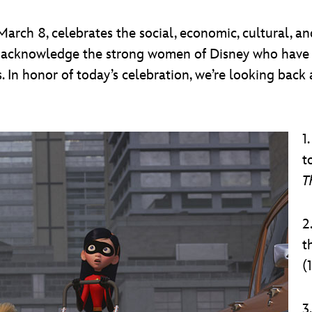
arch 8, celebrates the social, economic, cultural, 
 to acknowledge the strong women of Disney who have 
. In honor of today’s celebration, we’re looking back 
1
t
T
2
t
(
3