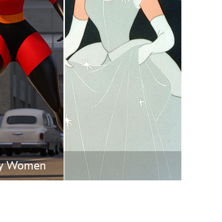
vensburger
ney Women