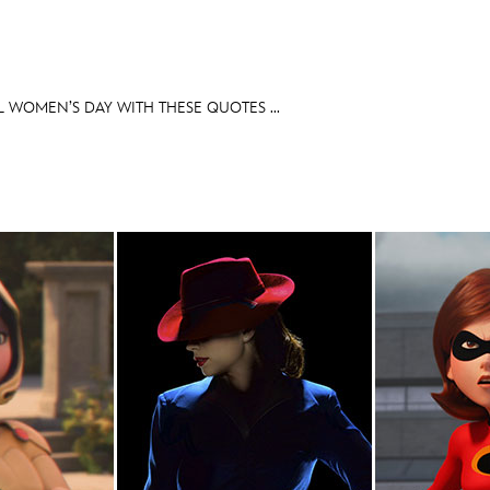
 WOMEN’S DAY WITH THESE QUOTES ...
E FAN EVENT
OS
RECIPE COLLECTION
MORE D23
UL
News
Ti
Quizzes
Pa
Recipes
Sc
Inside Disney
P
Videos
Sp
Disney D23 App
Mo