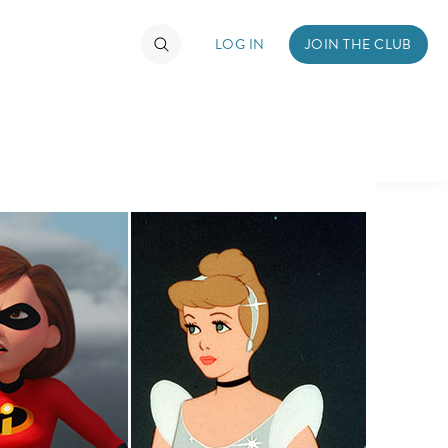
LOG IN
JOIN THE CLUB
TIMATE FAN EVENT
ckets
nel Reservation
hedule
rogramming
ecial Offers
re Events