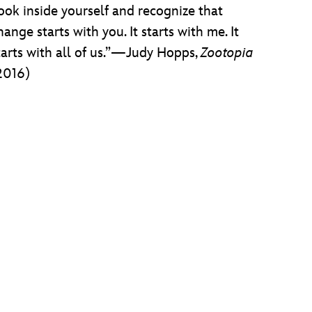
ook inside yourself and recognize that
hange starts with you. It starts with me. It
tarts with all of us.”—Judy Hopps,
Zootopia
2016)