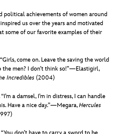
and political achievements of women around
inspired us over the years and motivated
at some of our favorite examples of their
. “Girls, come on. Leave the saving the world
o the men? I don’t think so!”—Elastigirl,
he Incredibles
(2004)
. “I’m a damsel, I’m in distress, I can handle
his. Have a nice day.”—Megara,
Hercules
1997)
. “You don’t have to carry a sword to be