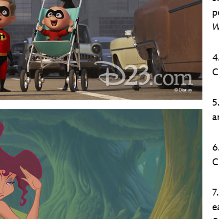
p
W
4
C
5
a
6
C
7
e