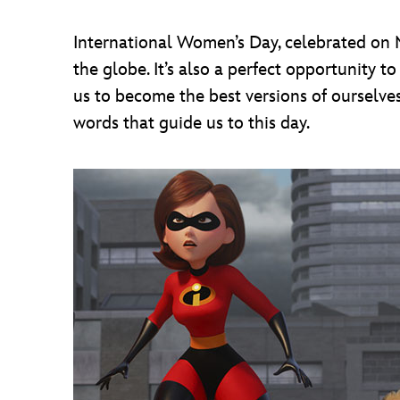
International Women’s Day, celebrated on M
the globe. It’s also a perfect opportunity
us to become the best versions of ourselves
words that guide us to this day.