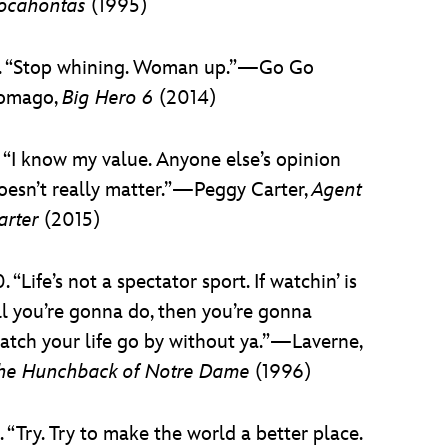
ocahontas
(1995)
. “Stop whining. Woman up.”—Go Go
omago,
Big Hero 6
(2014)
. “I know my value. Anyone else’s opinion
oesn’t really matter.”—Peggy Carter,
Agent
arter
(2015)
0. “Life’s not a spectator sport. If watchin’ is
ll you’re gonna do, then you’re gonna
atch your life go by without ya.”—Laverne,
he Hunchback of Notre Dame
(1996)
1. “Try. Try to make the world a better place.