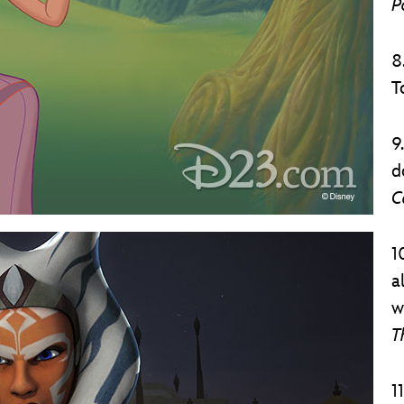
P
8
T
9
d
C
1
a
w
T
1