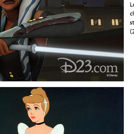
L
c
s
(