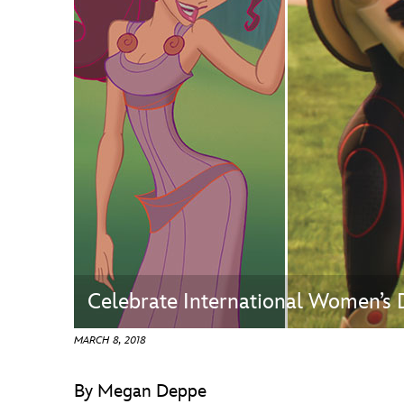
Guest Services
EVENTS
D23 Events
Calendar
Gold Theater
Spotlight Series
Event Photos
Celebrate International Women’s
MARCH 8, 2018
By Megan Deppe