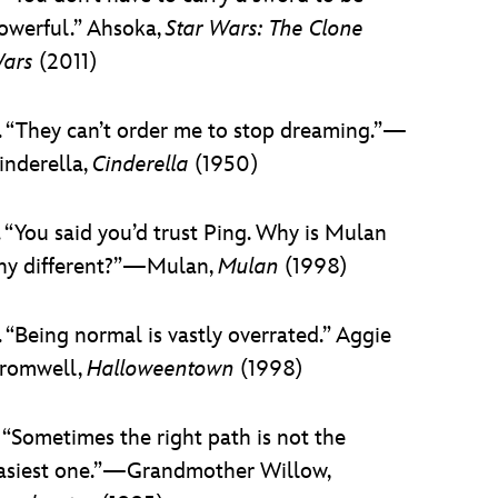
owerful.” Ahsoka,
Star Wars: The Clone
ars
(2011)
. “They can’t order me to stop dreaming.”—
inderella,
Cinderella
(1950)
. “You said you’d trust Ping. Why is Mulan
ny different?”—Mulan,
Mulan
(1998)
. “Being normal is vastly overrated.” Aggie
romwell,
Halloweentown
(1998)
. “Sometimes the right path is not the
asiest one.”—Grandmother Willow,