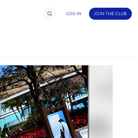
LOG IN
JOIN THE CLUB
TIMATE FAN EVENT
ckets
nel Reservation
hedule
rogramming
ecial Offers
re Events