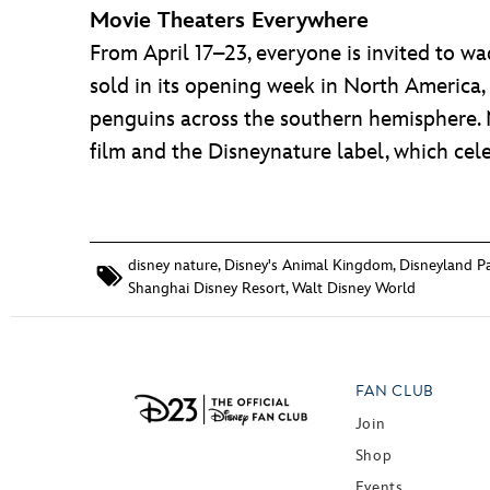
Movie Theaters Everywhere
From April 17–23, everyone is invited to w
sold in its opening week in North America,
penguins across the southern hemisphere.
film and the Disneynature label, which celeb
disney nature
,
Disney's Animal Kingdom
,
Disneyland Pa
Shanghai Disney Resort
,
Walt Disney World
FAN CLUB
Join
Shop
Events