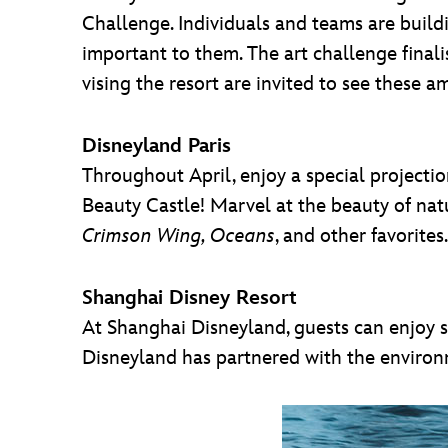
Challenge. Individuals and teams are buildi
important to them. The art challenge final
vising the resort are invited to see these 
Disneyland Paris
Throughout April, enjoy a special projecti
Beauty Castle! Marvel at the beauty of nat
Crimson Wing, Oceans
, and other favorite
Shanghai Disney Resort
At Shanghai Disneyland, guests can enjoy s
Disneyland has partnered with the environme