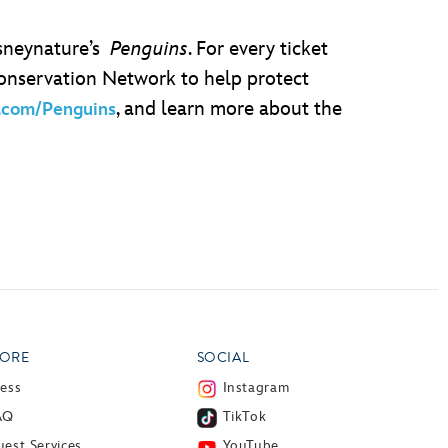
isneynature’s
Penguins
. For every ticket
Conservation Network to help protect
, and learn more about the
.com/Penguins
ORE
SOCIAL
ress
Instagram
AQ
TikTok
est Services
YouTube