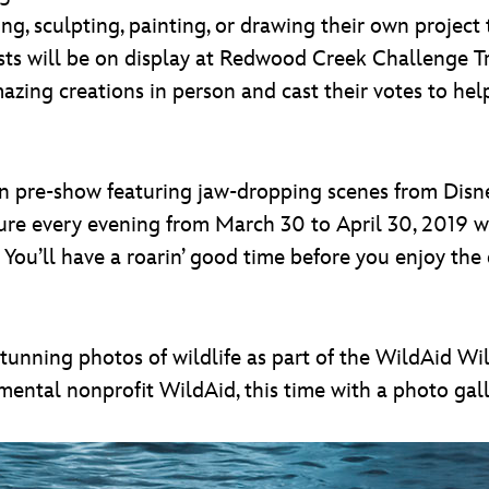
ng, sculpting, painting, or drawing their own project 
ists will be on display at Redwood Creek Challenge 
amazing creations in person and cast their votes to he
on pre-show featuring jaw-dropping scenes from Disne
ure every evening from March 30 to April 30, 2019 w
s. You’ll have a roarin’ good time before you enjoy the
tunning photos of wildlife as part of the WildAid Wil
ntal nonprofit WildAid, this time with a photo galle