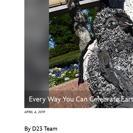
Guest Services
EVENTS
D23 Events
Calendar
Gold Theater
Spotlight Series
Event Photos
Every Way You Can Celebrate Ear
APRIL 4, 2019
By D23 Team