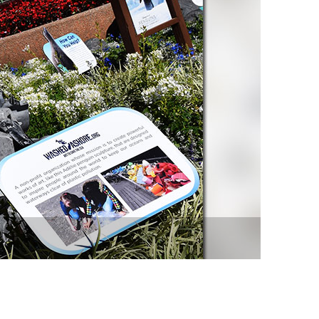
vensburger