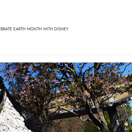
EBRATE EARTH MONTH WITH DISNEY
E FAN EVENT
RECIPE COLLECTION
MORE D23
UL
News
Ti
Quizzes
Pa
Recipes
Sc
Inside Disney
P
Videos
Sp
Disney D23 App
Mo