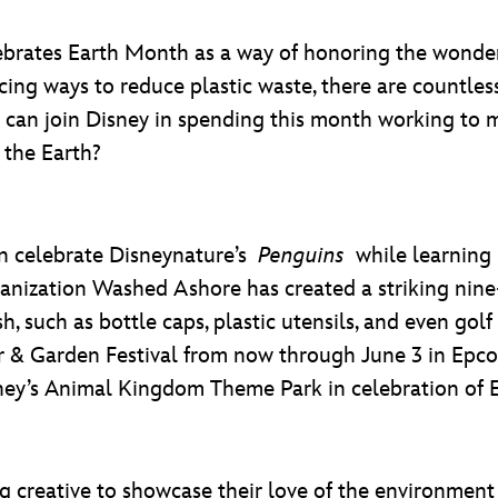
brates Earth Month as a way of honoring the wonder
cing ways to reduce plastic waste, there are countle
ou can join Disney in spending this month working to 
 the Earth?
n celebrate Disneynature’s
Penguins
while learning
nization Washed Ashore has created a striking nine-
 such as bottle caps, plastic utensils, and even golf 
r & Garden Festival from now through June 3 in Epc
sney’s Animal Kingdom Theme Park in celebration of 
 creative to showcase their love of the environment