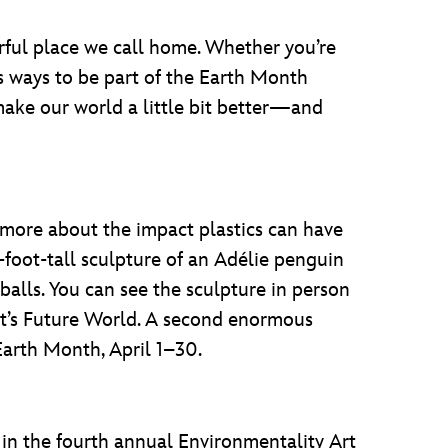
ful place we call home. Whether you’re
ss ways to be part of the Earth Month
make our world a little bit better—and
 more about the impact plastics can have
foot-tall sculpture of an Adélie penguin
balls. You can see the sculpture in person
ot’s Future World. A second enormous
Earth Month, April 1–30.
 in the fourth annual Environmentality Art