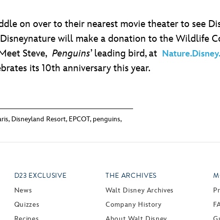
addle on over to their nearest movie theater to see D
 Disneynature will make a donation to the Wildlife 
 Meet Steve,
Penguins
’ leading bird, at
Nature.Disney
rates its 10th anniversary this year.
ris
,
Disneyland Resort
,
EPCOT
,
penguins
,
D23 EXCLUSIVE
THE ARCHIVES
M
News
Walt Disney Archives
P
Quizzes
Company History
F
Recipes
About Walt Disney
Gu