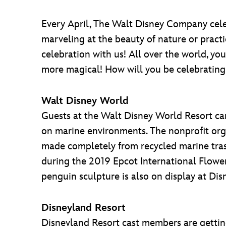
Every April, The Walt Disney Company cele
marveling at the beauty of nature or practi
celebration with us! All over the world, y
more magical! How will you be celebrating
Walt Disney World
Guests at the Walt Disney World Resort ca
on marine environments. The nonprofit orga
made completely from recycled marine trash,
during the 2019 Epcot International Flowe
penguin sculpture is also on display at Di
Disneyland Resort
Disneyland Resort cast members are getting