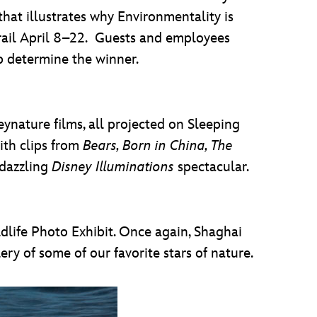
that illustrates why Environmentality is
Trail April 8–22. Guests and employees
lp determine the winner.
ynature films, all projected on Sleeping
ith clips from
Bears, Born in China, The
 dazzling
Disney Illuminations
spectacular.
dlife Photo Exhibit. Once again, Shaghai
ry of some of our favorite stars of nature.