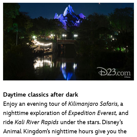
Daytime classics after dark
Enjoy an evening tour of
Kilimanjaro Safaris,
a
nighttime exploration of
Expedition Everest,
and
ride
Kali River Rapids
under the stars. Disney’s
Animal Kingdom’s nighttime hours give you the