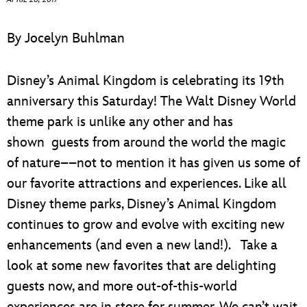
ULTIMATE FAN EVENT
By Jocelyn Buhlman
EVENTS
Disney’s Animal Kingdom is celebrating its 19th
THE ARCHIVES
anniversary this Saturday! The Walt Disney World
theme park is unlike any other and has
shown guests from around the world the magic
of nature––not to mention it has given us some of
our favorite attractions and experiences. Like all
Disney theme parks, Disney’s Animal Kingdom
continues to grow and evolve with exciting new
enhancements (and even a new land!). Take a
look at some new favorites that are delighting
guests now, and more out-of-this-world
experiences are in store for summer. We can’t wait