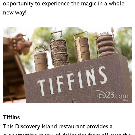
opportunity to experience the magic in a whole
new way!
Tiffins
This Discovery Island restaurant provides a