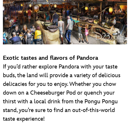
Exotic tastes and flavors of Pandora
If you’d rather explore Pandora with your taste
buds, the land will provide a variety of delicious
delicacies for you to enjoy. Whether you chow
down on a Cheeseburger Pod or quench your
thirst with a local drink from the Pongu Pongu
stand, you’re sure to find an out-of-this-world
taste experience!