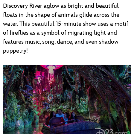
Discovery River aglow as bright and beautiful
floats in the shape of animals glide across the
water. This beautiful 15-minute show uses a motif
of fireflies as a symbol of migrating light and
features music, song, dance, and even shadow
puppetry!