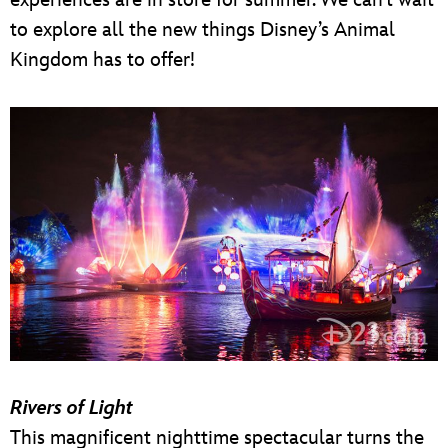
to explore all the new things Disney’s Animal
Kingdom has to offer!
Rivers of Light
This magnificent nighttime spectacular turns the