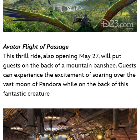
Avatar Flight of Passage
This thrill ride, also opening May 27, will put
guests on the back of a mountain banshee. Guests
can experience the excitement of soaring over the
vast moon of Pandora while on the back of this
fantastic creature