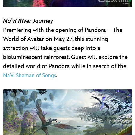
Na’vi River Journey
Premiering with the opening of Pandora – The
World of Avatar on May 27, this stunning
attraction will take guests deep into a
bioluminescent rainforest. Guest will explore the
detailed world of Pandora while in search of the
.
Na’vi Shaman of Songs