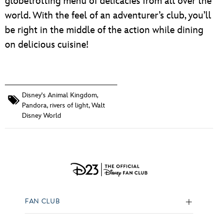
globetrotting menu of delicacies from all over the
world. With the feel of an adventurer’s club, you’ll
be right in the middle of the action while dining
on delicious cuisine!
Disney's Animal Kingdom
,
Pandora
,
rivers of light
,
Walt
Disney World
FAN CLUB