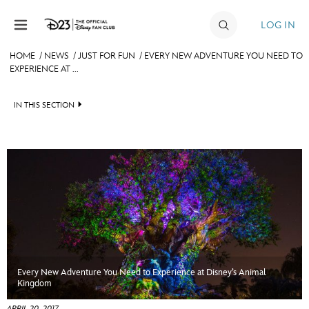
Skip to content
LOG IN
HOME
/
NEWS
/
JUST FOR FUN
/
EVERY NEW ADVENTURE YOU NEED TO
EXPERIENCE AT ...
JOIN
EVENTS
IN THIS SECTION
DISCOUNTS
HEADLINES
SHOP
QUIZ
ULTIMATE FAN EVENT
JUST FOR FUN
VIDEOS
MEMBERSHIP
RECIPE COLLECTION
Every New Adventure You Need to Experience at Disney’s Animal
MORE D23
Kingdom
APRIL 20, 2017