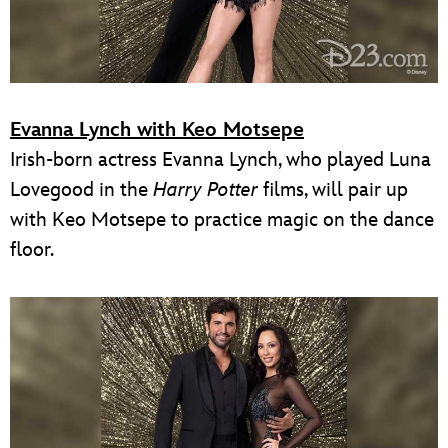
Evanna Lynch with Keo Motsepe
Irish-born actress Evanna Lynch, who played Luna
Lovegood in the
Harry Potter
films, will pair up
with Keo Motsepe to practice magic on the dance
floor.