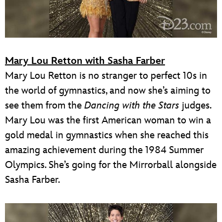
Mary Lou Retton with Sasha Farber
Mary Lou Retton is no stranger to perfect 10s in
the world of gymnastics, and now she’s aiming to
see them from the
Dancing with the Stars
judges.
Mary Lou was the first American woman to win a
gold medal in gymnastics when she reached this
amazing achievement during the 1984 Summer
Olympics. She’s going for the Mirrorball alongside
Sasha Farber.