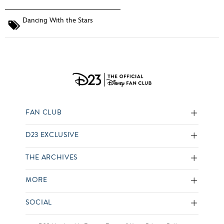
Dancing With the Stars
FAN CLUB
D23 EXCLUSIVE
THE ARCHIVES
MORE
SOCIAL