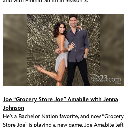
and with Emmitt Smith in Season 3.
Joe “Grocery Store Joe” Amabile with Jenna
Johnson
He’s a Bachelor Nation favorite, and now “Grocery
Store Joe” is playing a new game. Joe Amabile left