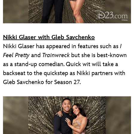
Nikki Glaser with Gleb Savchenko
Nikki Glaser has appeared in features such as
I
Feel Pretty
and
Trainwreck
but she is best-known
as a stand-up comedian. Quick wit will take a
backseat to the quickstep as Nikki partners with
Gleb Savchenko for Season 27.