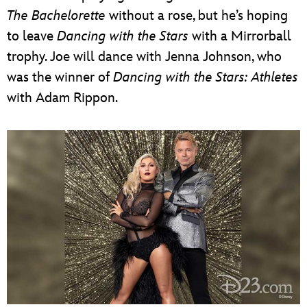
The Bachelorette
without a rose, but he’s hoping
to leave
Dancing with the Stars
with a Mirrorball
trophy. Joe will dance with Jenna Johnson, who
was the winner of
Dancing with the Stars: Athletes
with Adam Rippon.