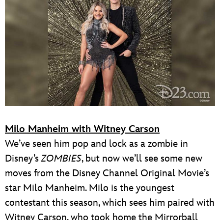
Milo Manheim with Witney Carson
We’ve seen him pop and lock as a zombie in
Disney’s
ZOMBIES
, but now we’ll see some new
moves from the Disney Channel Original Movie’s
star Milo Manheim. Milo is the youngest
contestant this season, which sees him paired with
Witney Carson, who took home the Mirrorball