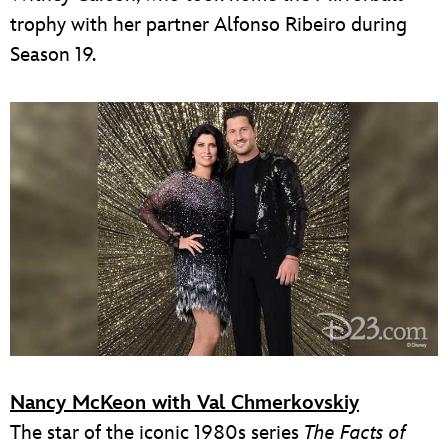
trophy with her partner Alfonso Ribeiro during
Season 19.
Nancy McKeon with Val Chmerkovskiy
The star of the iconic 1980s series
The Facts of