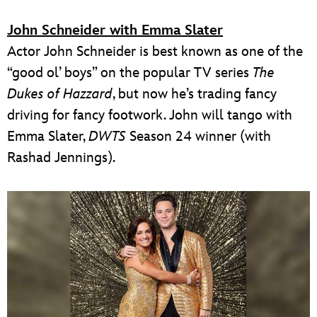
John Schneider with Emma Slater
Actor John Schneider is best known as one of the
“good ol’ boys” on the popular TV series
The
Dukes of Hazzard
, but now he’s trading fancy
driving for fancy footwork. John will tango with
Emma Slater,
DWTS
Season 24 winner (with
Rashad Jennings).