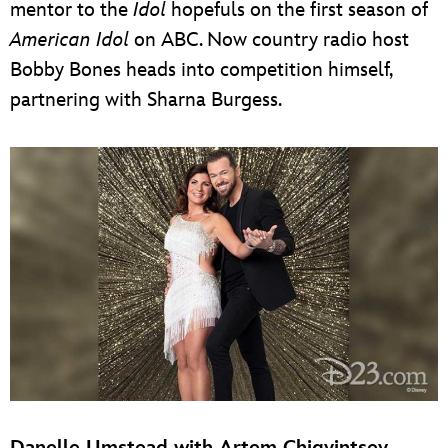
mentor to the
Idol
hopefuls on the first season of
American Idol
on ABC. Now country radio host
Bobby Bones heads into competition himself,
partnering with Sharna Burgess.