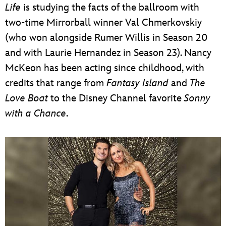
Life
is studying the facts of the ballroom with
two-time Mirrorball winner Val Chmerkovskiy
(who won alongside Rumer Willis in Season 20
and with Laurie Hernandez in Season 23). Nancy
McKeon has been acting since childhood, with
credits that range from
Fantasy Island
and
The
Love Boat
to the Disney Channel favorite
Sonny
with a Chance
.