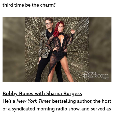
third time be the charm?
Bobby Bones with Sharna Burgess
He’s a
New York Times
bestselling author, the host
of a syndicated morning radio show, and served as