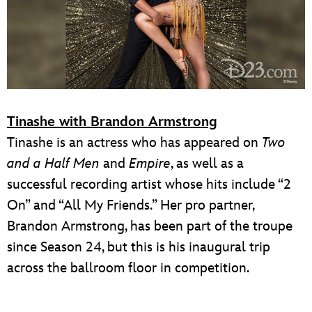
Tinashe with Brandon Armstrong
Tinashe is an actress who has appeared on
Two
and a Half Men
and
Empire
, as well as a
successful recording artist whose hits include “2
On” and “All My Friends.” Her pro partner,
Brandon Armstrong, has been part of the troupe
since Season 24, but this is his inaugural trip
across the ballroom floor in competition.