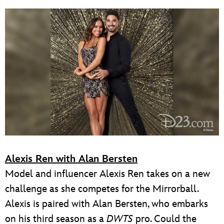
Alexis Ren with Alan Bersten
Model and influencer Alexis Ren takes on a new
challenge as she competes for the Mirrorball.
Alexis is paired with Alan Bersten, who embarks
on his third season as a
DWTS
pro. Could the