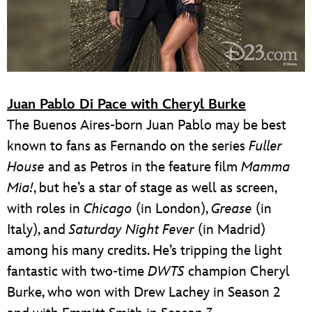
Juan Pablo Di Pace with Cheryl Burke
The Buenos Aires-born Juan Pablo may be best
known to fans as Fernando on the series
Fuller
House
and as Petros in the feature film
Mamma
Mia!
, but he’s a star of stage as well as screen,
with roles in
Chicago
(in London),
Grease
(in
Italy), and
Saturday Night Fever
(in Madrid)
among his many credits. He’s tripping the light
fantastic with two-time
DWTS
champion Cheryl
Burke, who won with Drew Lachey in Season 2