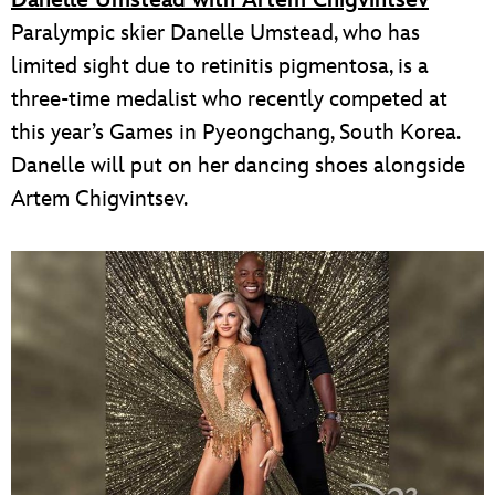
Danelle Umstead with Artem Chigvintsev
Paralympic skier Danelle Umstead, who has
limited sight due to retinitis pigmentosa, is a
three-time medalist who recently competed at
this year’s Games in Pyeongchang, South Korea.
Danelle will put on her dancing shoes alongside
Artem Chigvintsev.