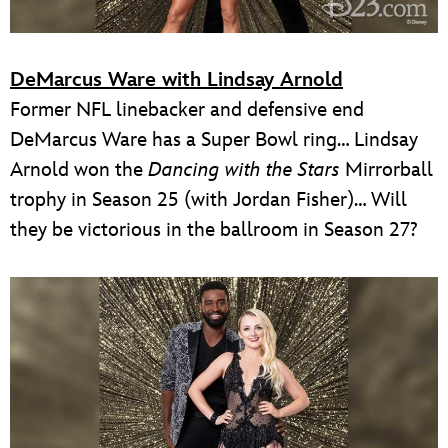
DeMarcus Ware with Lindsay Arnold
Former NFL linebacker and defensive end
DeMarcus Ware has a Super Bowl ring… Lindsay
Arnold won the
Dancing with the Stars
Mirrorball
trophy in Season 25 (with Jordan Fisher)… Will
they be victorious in the ballroom in Season 27?