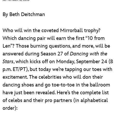
ULTIMATE FAN EVENT
By Beth Deitchman
EVENTS
Who will win the coveted Mirrorball trophy?
THE ARCHIVES
Which dancing pair will earn the first “10 from
Len”? Those burning questions, and more, will be
answered during Season 27 of
Dancing with the
Stars
, which kicks off on Monday, September 24 (8
p.m. ET/PT), but today we’re tapping our toes with
excitement. The celebrities who will don their
dancing shoes and go toe-to-toe in the ballroom
have just been revealed. Here’s the complete list
of celebs and their pro partners (in alphabetical
order):