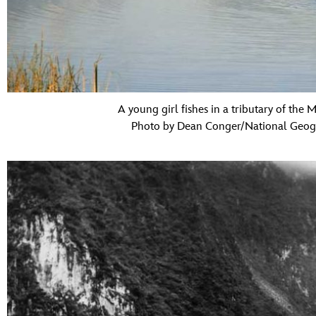
A young girl fishes in a tributary of the 
Photo by Dean Conger/National Geogr