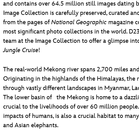
and contains over 64.5 million still images dating
Image Collection is carefully preserved, curated an
from the pages of
National Geographic
magazine co
most significant photo collections in the world. D23
team at the Image Collection to offer a glimpse into
Jungle Cruise
!
The real-world Mekong river spans 2,700 miles and 
Originating in the highlands of the Himalayas, the 
through vastly different landscapes in Myanmar, La
The lower basin of the Mekong is home to a dazzlin
crucial to the livelihoods of over 60 million people
impacts of humans, is also a crucial habitat to man
and Asian elephants.