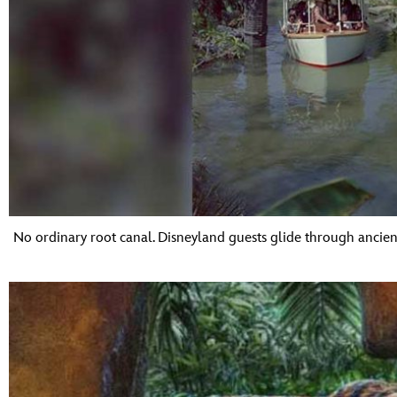
No ordinary root canal. Disneyland guests glide through ancient