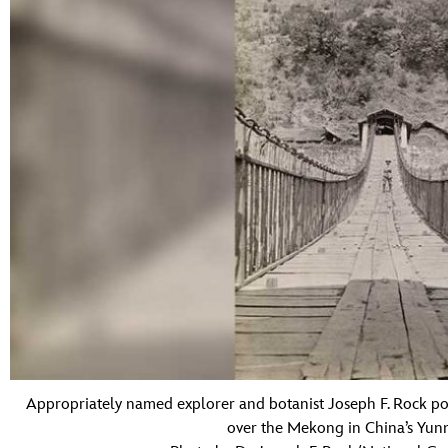
Appropriately named explorer and botanist Joseph F. Rock po
over the Mekong in China’s Yunn