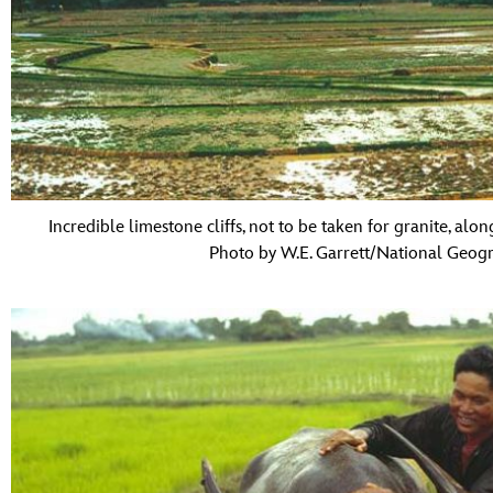
Incredible limestone cliffs, not to be taken for granite, alon
Photo by W.E. Garrett/National Geogr