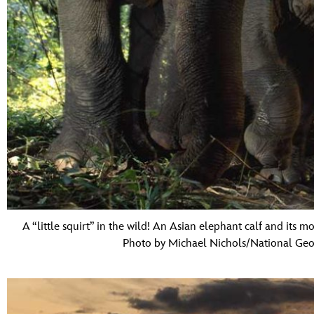
A “little squirt” in the wild! An Asian elephant calf and its 
Photo by Michael Nichols/National Geo