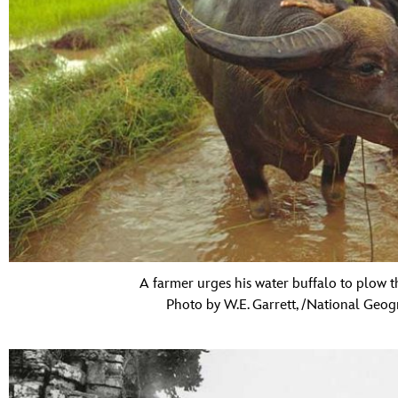
A farmer urges his water buffalo to plow t
Photo by W.E. Garrett, /National Geog