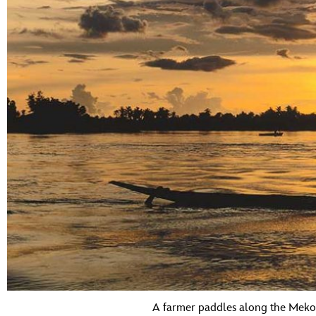
A farmer paddles along the Mekon