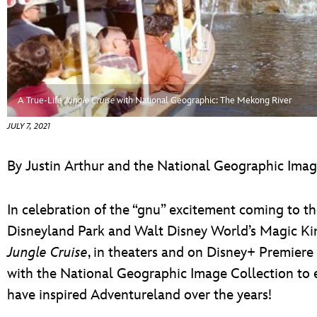
ULTIMATE FAN EVENT
EVENTS
THE ARCHIVES
A True-Life
Jungle Cruise
with National Geographic: The Mekong River
JULY 7, 2021
By Justin Arthur and the National Geographic Imag
In celebration of the “gnu” excitement coming to t
Disneyland Park and Walt Disney World’s Magic Ki
Jungle Cruise
, in theaters and on Disney+ Premiere
with the National Geographic Image Collection to ex
have inspired Adventureland over the years!