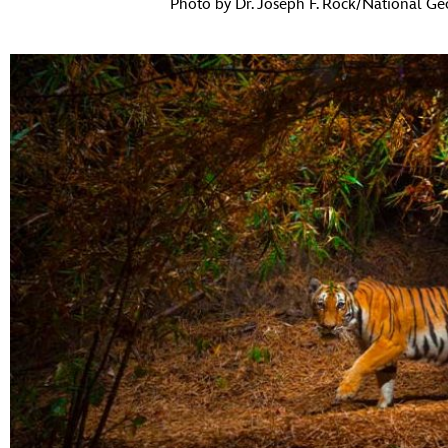
Photo by Dr. Joseph F. Rock/National Ge