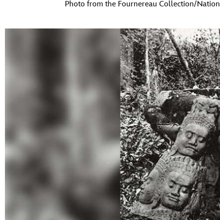
Photo from the Fournereau Collection/Nation