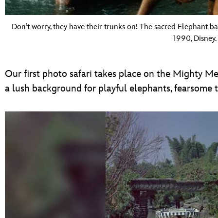
Don’t worry, they have their trunks on! The sacred Elephant b
1990, Disney.
Our first photo safari takes place on the Mighty Me
a lush background for playful elephants, fearsome t