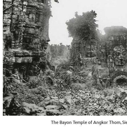
The Bayon Temple of Angkor Thom, Si