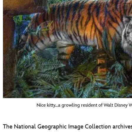
Nice kitty…a growling resident of Walt Disney 
The National Geographic Image Collection archives b