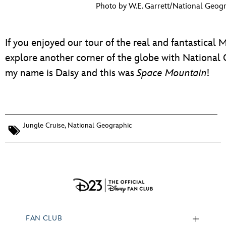
Photo by W.E. Garrett/National Geogr
If you enjoyed our tour of the real and fantastical 
explore another corner of the globe with National Ge
my name is Daisy and this was
Space Mountain
!
Jungle Cruise
,
National Geographic
FAN CLUB