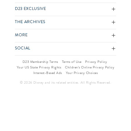
D23 EXCLUSIVE
THE ARCHIVES
MORE
SOCIAL
D23 Membership Terms
Terms of Use
Privacy Policy
Your US State Privacy Rights
Children’s Online Privacy Policy
Interest-Based Ads
Your Privacy Choices
© 2026 Disney and its related entities. All Rights Reserved.