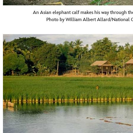
An Asian elephant calf makes his way through th
Photo by William Albert Allard/National 