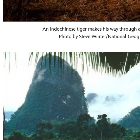
An Indochinese tiger makes his way through a
Photo by Steve Winter/National Geogr