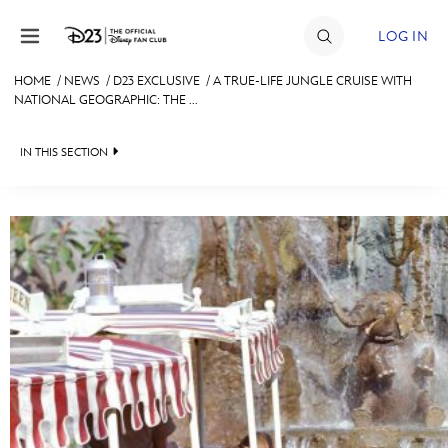
Skip to content
LOG IN
HOME
/
NEWS
/
D23 EXCLUSIVE
/
A TRUE-LIFE JUNGLE CRUISE WITH
NATIONAL GEOGRAPHIC: THE ...
JOIN
EVENTS
IN THIS SECTION
DISCOUNTS
HEADLINES
SHOP
QUIZ
ULTIMATE FAN EVENT
JUST FOR FUN
VIDEOS
MEMBERSHIP
RECIPE COLLECTION
MORE D23