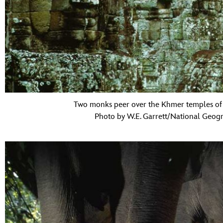
Two monks peer over the Khmer temples of
Photo by W.E. Garrett/National Geogr