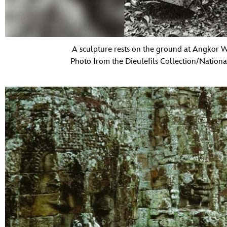
A sculpture rests on the ground at Angkor W
Photo from the Dieulefils Collection/Nation