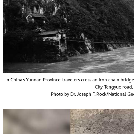
In China’s Yunnan Province, travelers cross an iron chain bridg
City-Tengyue road,
Photo by Dr. Joseph F. Rock/National Ge