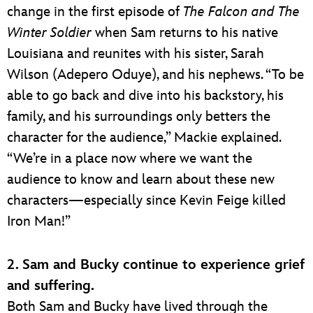
change in the first episode of
The Falcon and The
Winter Soldier
when Sam returns to his native
Louisiana and reunites with his sister, Sarah
Wilson (Adepero Oduye), and his nephews. “To be
able to go back and dive into his backstory, his
family, and his surroundings only betters the
character for the audience,” Mackie explained.
“We’re in a place now where we want the
audience to know and learn about these new
characters—especially since Kevin Feige killed
Iron Man!”
2. Sam and Bucky continue to experience grief
and suffering.
Both Sam and Bucky have lived through the