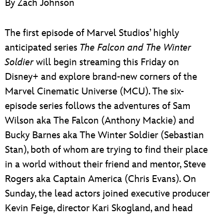
By Zach Johnson
ULTIMATE FAN EVENT
EVENTS
The first episode of Marvel Studios’ highly
anticipated series
The Falcon and The Winter
THE ARCHIVES
Soldier
will begin streaming this Friday on
Disney+ and explore brand-new corners of the
Marvel Cinematic Universe (MCU). The six-
episode series follows the adventures of Sam
Wilson aka The Falcon (Anthony Mackie) and
Bucky Barnes aka The Winter Soldier (Sebastian
Stan), both of whom are trying to find their place
in a world without their friend and mentor, Steve
Rogers aka Captain America (Chris Evans). On
Sunday, the lead actors joined executive producer
Kevin Feige, director Kari Skogland, and head