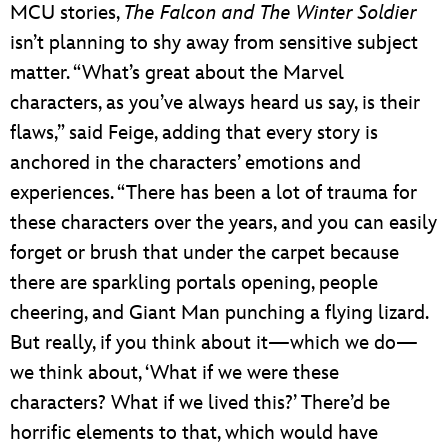
MCU stories,
The Falcon and The Winter Soldier
isn’t planning to shy away from sensitive subject
matter. “What’s great about the Marvel
characters, as you’ve always heard us say, is their
flaws,” said Feige, adding that every story is
anchored in the characters’ emotions and
experiences. “There has been a lot of trauma for
these characters over the years, and you can easily
forget or brush that under the carpet because
there are sparkling portals opening, people
cheering, and Giant Man punching a flying lizard.
But really, if you think about it—which we do—
we think about, ‘What if we were these
characters? What if we lived this?’ There’d be
horrific elements to that, which would have