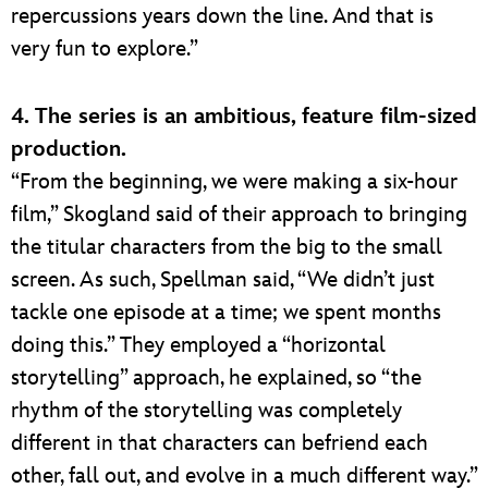
repercussions years down the line. And that is
very fun to explore.”
4. The series is an ambitious, feature film-sized
production.
“From the beginning, we were making a six-hour
film,” Skogland said of their approach to bringing
the titular characters from the big to the small
screen. As such, Spellman said, “We didn’t just
tackle one episode at a time; we spent months
doing this.” They employed a “horizontal
storytelling” approach, he explained, so “the
rhythm of the storytelling was completely
different in that characters can befriend each
other, fall out, and evolve in a much different way.”