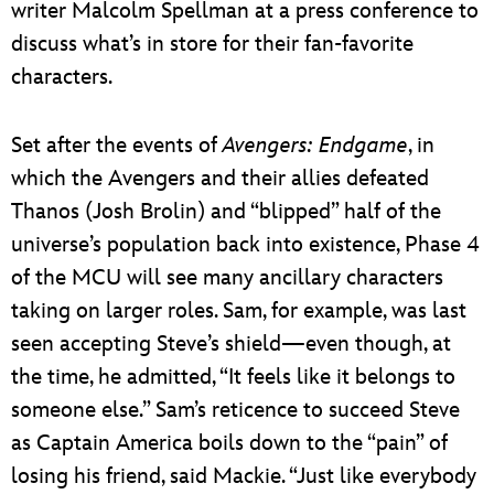
writer Malcolm Spellman at a press conference to
discuss what’s in store for their fan-favorite
characters.
Set after the events of
Avengers: Endgame
, in
which the Avengers and their allies defeated
Thanos (Josh Brolin) and “blipped” half of the
universe’s population back into existence, Phase 4
of the MCU will see many ancillary characters
taking on larger roles. Sam, for example, was last
seen accepting Steve’s shield—even though, at
the time, he admitted, “It feels like it belongs to
someone else.” Sam’s reticence to succeed Steve
as Captain America boils down to the “pain” of
losing his friend, said Mackie. “Just like everybody