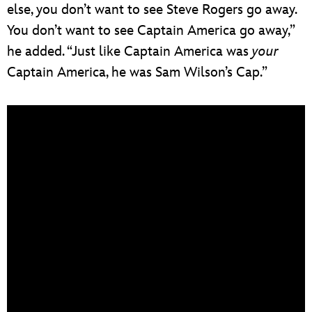
else, you don’t want to see Steve Rogers go away.
You don’t want to see Captain America go away,”
he added. “Just like Captain America was
your
Captain America, he was Sam Wilson’s Cap.”