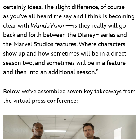
certainly ideas. The slight difference, of course—
as you’ve all heard me say and I think is becoming
clear with
WandaVision
—is they really will go
back and forth between the Disney+ series and
the Marvel Studios features. Where characters
show up and how sometimes will be in a direct
season two, and sometimes will be in a feature
and then into an additional season.”
Below, we’ve assembled seven key takeaways from
the virtual press conference: