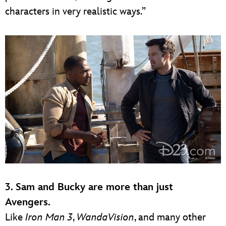
characters in very realistic ways.”
3. Sam and Bucky are more than just
Avengers.
Like
Iron Man 3
,
WandaVision
, and many other