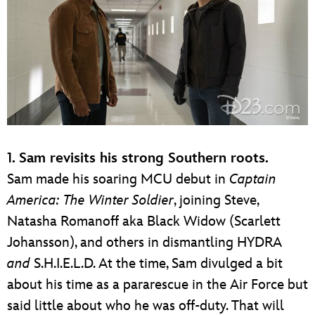
1. Sam revisits his strong Southern roots.
Sam made his soaring MCU debut in
Captain
America: The Winter Soldier
, joining Steve,
Natasha Romanoff aka Black Widow (Scarlett
Johansson), and others in dismantling HYDRA
and
S.H.I.E.L.D. At the time, Sam divulged a bit
about his time as a pararescue in the Air Force but
said little about who he was off-duty. That will