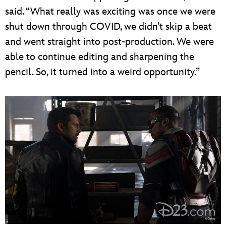
said. “What really was exciting was once we were
shut down through COVID, we didn’t skip a beat
and went straight into post-production. We were
able to continue editing and sharpening the
pencil. So, it turned into a weird opportunity.”