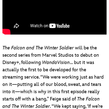
The Falcon and The Winter Soldier
will be the
second series from Marvel Studios to debut on
Disney+, following
WandaVision
… but it was
actually the first to be developed for the
streaming service. “We were working just as hard
on it—putting all of our blood, sweat, and tears
into it—which is why in this first episode really
starts off with a bang,” Feige said of
The Falcon
and The Winter Soldier
. “We kept saying, ‘If we’re