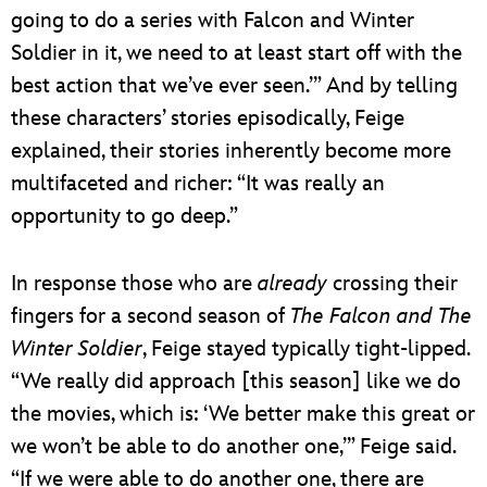
going to do a series with Falcon and Winter
Soldier in it, we need to at least start off with the
best action that we’ve ever seen.’” And by telling
these characters’ stories episodically, Feige
explained, their stories inherently become more
multifaceted and richer: “It was really an
opportunity to go deep.”
In response those who are
already
crossing their
fingers for a second season of
The Falcon and The
Winter Soldier
, Feige stayed typically tight-lipped.
“We really did approach [this season] like we do
the movies, which is: ‘We better make this great or
we won’t be able to do another one,’” Feige said.
“If we were able to do another one, there are