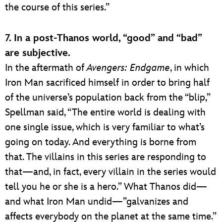
the course of this series.”
7. In a post-Thanos world, “good” and “bad”
are subjective.
In the aftermath of
Avengers: Endgame
, in which
Iron Man sacrificed himself in order to bring half
of the universe’s population back from the “blip,”
Spellman said, “The entire world is dealing with
one single issue, which is very familiar to what’s
going on today. And everything is borne from
that. The villains in this series are responding to
that—and, in fact, every villain in the series would
tell you he or she is a hero.” What Thanos did—
and what Iron Man undid—”galvanizes and
affects everybody on the planet at the same time.”