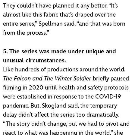
They couldn’t have planned it any better. “It’s
almost like this fabric that’s draped over the
entire series,” Spellman said, “and that was born
from the process.”
5. The series was made under unique and
unusual circumstances.
Like hundreds of productions around the world,
The Falcon and The Winter Soldier
briefly paused
filming in 2020 until health and safety protocols
were established in response to the COVID-19
pandemic. But, Skogland said, the temporary
delay didn’t affect the series too dramatically.
“The story didn’t change, but we had to pivot and
react to what was happening in the world,” she