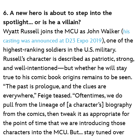
6. A new hero is about to step into the
spotlight… or is he a villain?
Wyatt Russell joins the MCU as John Walker (
his
), one of the
casting was announced at D23 Expo 2019
highest-ranking soldiers in the U.S. military.
Russell’s character is described as patriotic, strong,
and well-intentioned—but whether he will stay
true to his comic book origins remains to be seen.
“The past is prologue, and the clues are
everywhere,” Feige teased. “Oftentimes, we do
pull from the lineage of [a character’s] biography
from the comics, then tweak it as appropriate for
the point of time that we are introducing those
characters into the MCU. But… stay tuned over