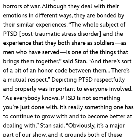
horrors of war. Although they deal with their
emotions in different ways, they are bonded by
their similar experiences. “The whole subject of
PTSD [post-traumatic stress disorder] and the
experience that they both share as soldiers—as
men who have served—is one of the things that
brings them together,” said Stan. “And there’s sort
of a bit of an honor code between them… There’s
a mutual respect.” Depicting PTSD respectfully
and properly was important to everyone involved.
“As everybody knows, PTSD is not something
you’re just done with. It’s really something one has
to continue to grow with and to become better at
dealing with,” Stan said. “Obviously, it’s a major
part of our show, and it grounds both of these