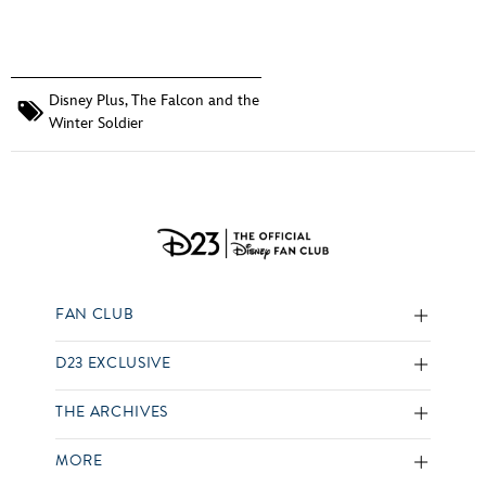
Disney Plus
,
The Falcon and the
Winter Soldier
FAN CLUB
D23 EXCLUSIVE
THE ARCHIVES
MORE