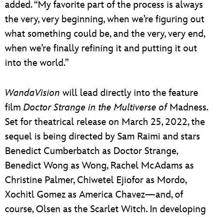
added. “My favorite part of the process is always
the very, very beginning, when we’re figuring out
what something could be, and the very, very end,
when we’re finally refining it and putting it out
into the world.”
WandaVision
will lead directly into the feature
film
Doctor Strange in the Multiverse of
Madness.
Set for theatrical release on March 25, 2022, the
sequel is being directed by Sam Raimi and stars
Benedict Cumberbatch as Doctor Strange,
Benedict Wong as Wong, Rachel McAdams as
Christine Palmer, Chiwetel Ejiofor as Mordo,
Xochitl Gomez as America Chavez—and, of
course, Olsen as the Scarlet Witch. In developing