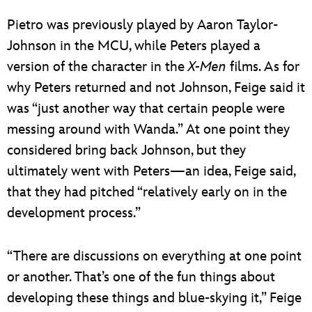
Pietro was previously played by Aaron Taylor-
Johnson in the MCU, while Peters played a
version of the character in the
X-Men
films. As for
why Peters returned and not Johnson, Feige said it
was “just another way that certain people were
messing around with Wanda.” At one point they
considered bring back Johnson, but they
ultimately went with Peters—an idea, Feige said,
that they had pitched “relatively early on in the
development process.”
“There are discussions on everything at one point
or another. That’s one of the fun things about
developing these things and blue-skying it,” Feige