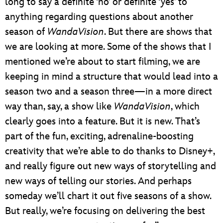
long to say a definite ‘no’ or definite ‘yes’ to
anything regarding questions about another
season of
WandaVision
. But there are shows that
we are looking at more. Some of the shows that I
mentioned we’re about to start filming, we are
keeping in mind a structure that would lead into a
season two and a season three—in a more direct
way than, say, a show like
WandaVision
, which
clearly goes into a feature. But it is new. That’s
part of the fun, exciting, adrenaline-boosting
creativity that we’re able to do thanks to Disney+,
and really figure out new ways of storytelling and
new ways of telling our stories. And perhaps
someday we’ll chart it out five seasons of a show.
But really, we’re focusing on delivering the best