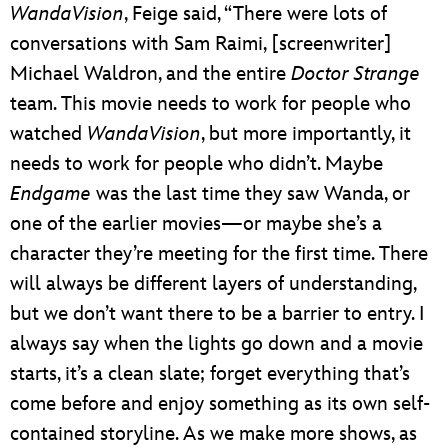
WandaVision
, Feige said, “There were lots of
conversations with Sam Raimi, [screenwriter]
Michael Waldron, and the entire
Doctor Strange
team. This movie needs to work for people who
watched
WandaVision
, but more importantly, it
needs to work for people who didn’t. Maybe
Endgame
was the last time they saw Wanda, or
one of the earlier movies—or maybe she’s a
character they’re meeting for the first time. There
will always be different layers of understanding,
but we don’t want there to be a barrier to entry. I
always say when the lights go down and a movie
starts, it’s a clean slate; forget everything that’s
come before and enjoy something as its own self-
contained storyline. As we make more shows, as