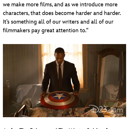
we make more films, and as we introduce more
characters, that does become harder and harder.
It’s something all of our writers and all of our
filmmakers pay great attention to.”