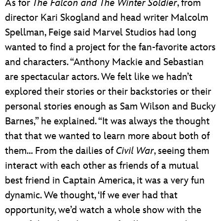
As for
The Falcon and The Winter Soldier
, from
director Kari Skogland and head writer Malcolm
Spellman, Feige said Marvel Studios had long
wanted to find a project for the fan-favorite actors
and characters. “Anthony Mackie and Sebastian
are spectacular actors. We felt like we hadn’t
explored their stories or their backstories or their
personal stories enough as Sam Wilson and Bucky
Barnes,” he explained. “It was always the thought
that that we wanted to learn more about both of
them… From the dailies of
Civil War
, seeing them
interact with each other as friends of a mutual
best friend in Captain America, it was a very fun
dynamic. We thought, ‘If we ever had that
opportunity, we’d watch a whole show with the