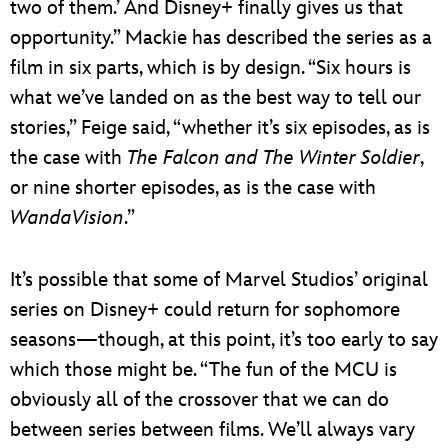
two of them.’ And Disney+ finally gives us that
opportunity.” Mackie has described the series as a
film in six parts, which is by design. “Six hours is
what we’ve landed on as the best way to tell our
stories,” Feige said, “whether it’s six episodes, as is
the case with
The Falcon and The Winter Soldier
,
or nine shorter episodes, as is the case with
WandaVision
.”
It’s possible that some of Marvel Studios’ original
series on Disney+ could return for sophomore
seasons—though, at this point, it’s too early to say
which those might be. “The fun of the MCU is
obviously all of the crossover that we can do
between series between films. We’ll always vary