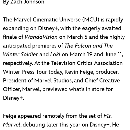
By Zach Johnson
ULTIMATE FAN EVENT
EVENTS
The Marvel Cinematic Universe (MCU) is rapidly
expanding on Disney+, with the eagerly awaited
THE ARCHIVES
finale of
WandaVision
on March 5 and the highly
anticipated premieres of
The Falcon and The
Winter Soldier
and
Loki
on March 19 and June 11,
respectively. At the Television Critics Association
Winter Press Tour today, Kevin Feige, producer,
President of Marvel Studios, and Chief Creative
Officer, Marvel, previewed what’s in store for
Disney+.
Feige appeared remotely from the set of
Ms.
Marvel
, debuting later this year on Disney+. He