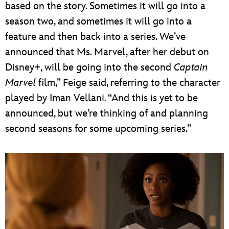
based on the story. Sometimes it will go into a
season two, and sometimes it will go into a
feature and then back into a series. We’ve
announced that Ms. Marvel, after her debut on
Disney+, will be going into the second
Captain
Marvel
film,” Feige said, referring to the character
played by Iman Vellani. “And this is yet to be
announced, but we’re thinking of and planning
second seasons for some upcoming series.”