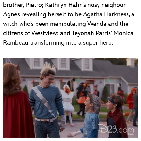
brother, Pietro; Kathryn Hahn’s nosy neighbor
Agnes revealing herself to be Agatha Harkness, a
witch who’s been manipulating Wanda and the
citizens of Westview; and Teyonah Parris’ Monica
Rambeau transforming into a super hero.