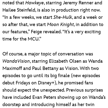
noted that
Hawkeye
, starring Jeremy Renner and
Hailee Steinfeld, is also in production right now.
“In a few weeks, we start
She-Hulk
, and a week or
so after that, we start
Moon Knight
, in addition to
our features,” Feige revealed. “It’s a very exciting
time for the MCU.”
Of course, a major topic of conversation was
WandaVision
, starring Elizabeth Olsen as Wanda
Maximoff and Paul Bettany as Vision. With two
episodes to go until its big finale (new episodes
debut Fridays on Disney+), he promised fans
should expect the unexpected. Previous surprises
have included Evan Peters showing up on Wanda’s
doorstep and introducing himself as her twin