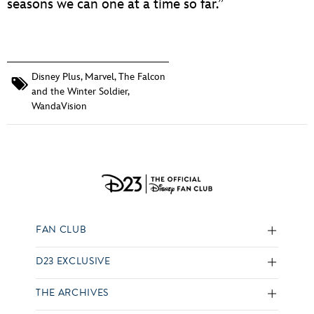
seasons we can one at a time so far.”
Disney Plus
,
Marvel
,
The Falcon
and the Winter Soldier
,
WandaVision
FAN CLUB
D23 EXCLUSIVE
THE ARCHIVES