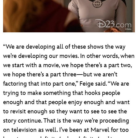
“We are developing all of these shows the way
we’re developing our movies. In other words, when
we start with a movie, we hope there’s a part two,
we hope there’s a part three—but we aren’t
factoring that into part one,” Feige said. “We are
trying to make something that hooks people
enough and that people enjoy enough and want
to revisit enough so they want to see to see the
story continue. That is the way we’re proceeding
on television as well. I’ve been at Marvel for too