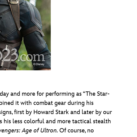
 day and more for performing as “The Star-
ined it with combat gear during his
gns, first by Howard Stark and later by our
 his less colorful and more tactical stealth
vengers: Age of Ultron.
Of course, no