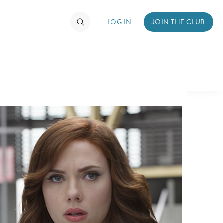
LOG IN
JOIN THE CLUB
TIMATE FAN EVENT
ckets
nel Reservation
hedule
rogramming
ecial Offers
re Events