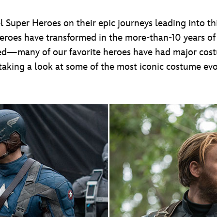
l Super Heroes on their epic journeys leading into t
 heroes have transformed in the more-than-10 years o
ged—many of our favorite heroes have had major cost
taking a look at some of the most iconic costume ev