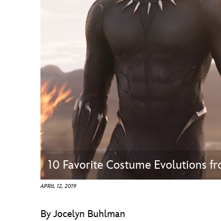
Guest Services
EVENTS
D23 Events
Calendar
Gold Theater
Spotlight Series
Event Photos
10 Favorite Costume Evolutions f
APRIL 12, 2019
By Jocelyn Buhlman