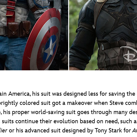
n America, his suit was designed less for saving the
brightly colored suit got a makeover when Steve comb
, his proper world-saving suit goes through many desi
 suits continue their evolution based on need, such as
ier
or his advanced suit designed by Tony Stark for
A