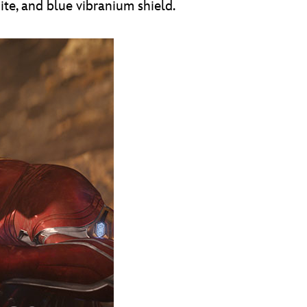
ite, and blue vibranium shield.