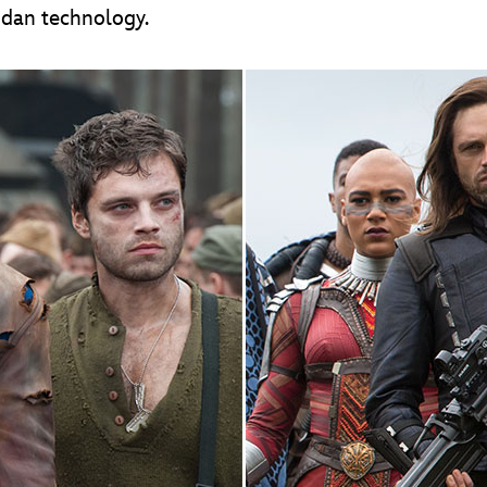
ndan technology.