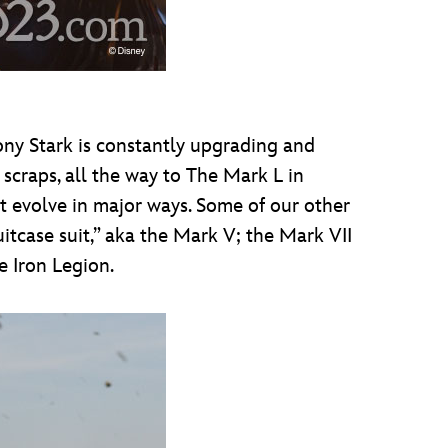
ony Stark is constantly upgrading and
 scraps, all the way to The Mark L in
it evolve in major ways. Some of our other
itcase suit,” aka the Mark V; the Mark VII
e Iron Legion.