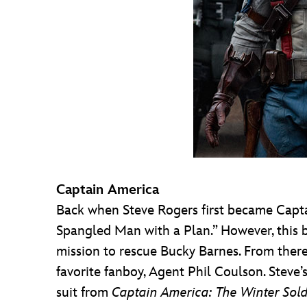
Captain America
Back when Steve Rogers first became Captai
Spangled Man with a Plan.” However, this 
mission to rescue Bucky Barnes. From there
favorite fanboy, Agent Phil Coulson. Steve’s
suit from
Captain America: The Winter Sold