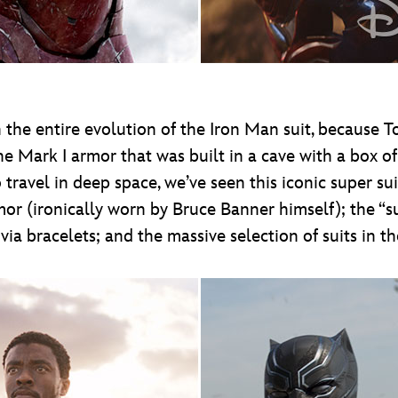
the entire evolution of the Iron Man suit, because T
e Mark I armor that was built in a cave with a box of
 travel in deep space, we’ve seen this iconic super su
or (ironically worn by Bruce Banner himself); the “su
ia bracelets; and the massive selection of suits in th