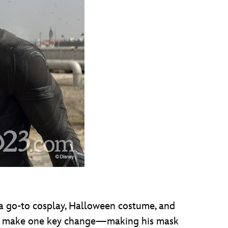
s a go-to cosplay, Halloween costume, and
r did make one key change—making his mask