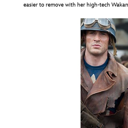
easier to remove with her high-tech Waka