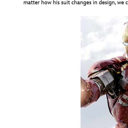
matter how his suit changes in design, we c