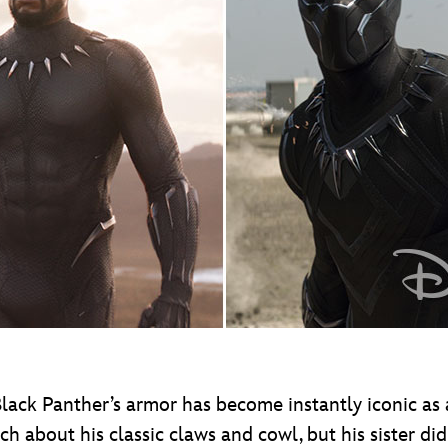
 Black Panther’s armor has become instantly iconic a
uch about his classic claws and cowl, but his siste