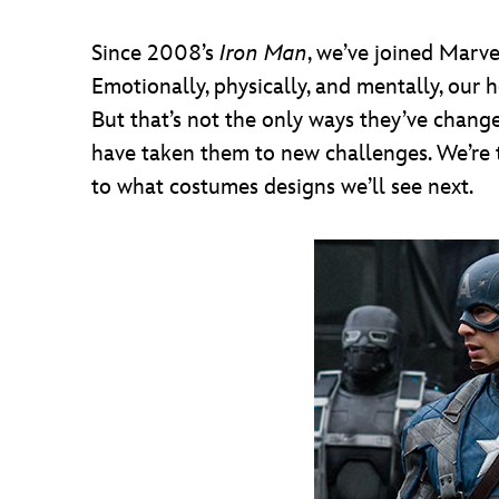
Since 2008’s
Iron Man
, we’ve joined Marve
Emotionally, physically, and mentally, our
But that’s not the only ways they’ve chan
have taken them to new challenges. We’re 
to what costumes designs we’ll see next.