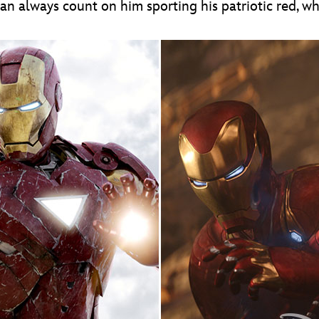
an always count on him sporting his patriotic red, wh