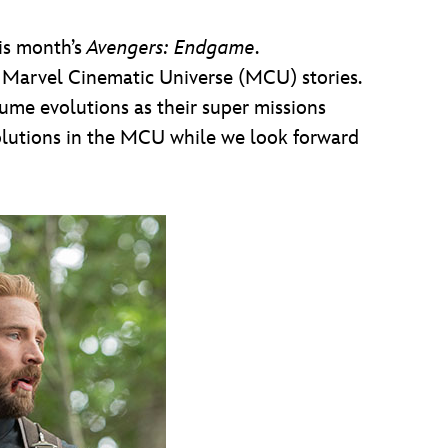
his month’s
Avengers: Endgame
.
f Marvel Cinematic Universe (MCU) stories.
ume evolutions as their super missions
olutions in the MCU while we look forward