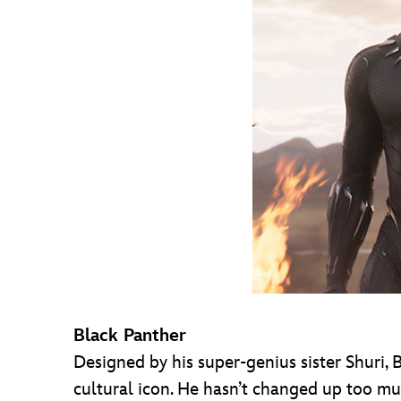
Black Panther
Designed by his super-genius sister Shuri,
cultural icon. He hasn’t changed up too m