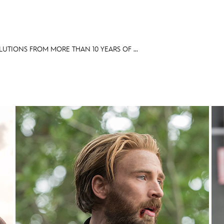
LUTIONS FROM MORE THAN 10 YEARS OF ...
E FAN EVENT
OS
RECIPE COLLECTION
MORE D23
UL
News
Ti
Quizzes
Pa
Recipes
Sc
Inside Disney
P
Videos
Sp
Disney D23 App
Mo