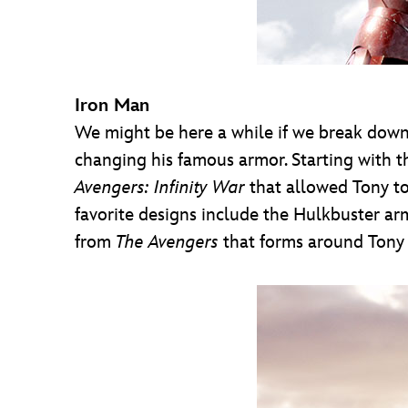
Iron Man
We might be here a while if we break down 
changing his famous armor. Starting with th
Avengers: Infinity War
that allowed Tony to
favorite designs include the Hulkbuster arm
from
The Avengers
that forms around Tony v