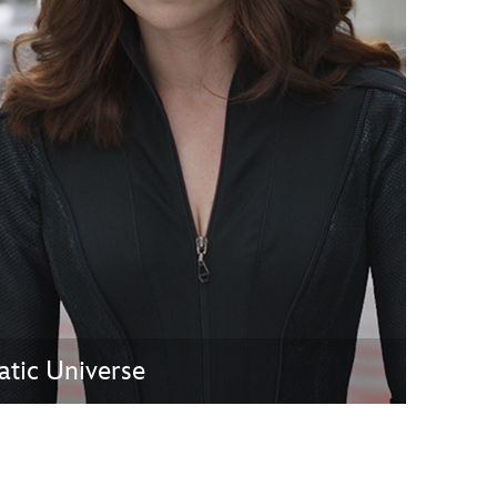
vensburger
atic Universe