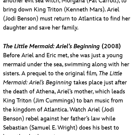
another evil sea witch, Morgana (Pat Carroll), to
bring down King Triton (Kenneth Mars). Ariel
(Jodi Benson) must return to Atlantica to find her
daughter and save her family.
The Little Mermaid: Ariel’s Beginning
(2008)
Before Ariel and Eric met, she was just a young
mermaid under the sea, swimming along with her
sisters. A prequel to the original film
, The Little
Mermaid: Ariel’s Beginning
takes place just after
the death of Athena, Ariel’s mother, which leads
King Triton (Jim Cummings) to ban music from
the kingdom of Atlantica. Watch Ariel (Jodi
Benson) rebel against her father’s law while
Sebastian (Samuel E. Wright) does his best to