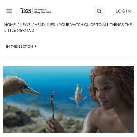
Skip to content
LOG IN
HOME
/
NEWS
/
HEADLINES
/
YOUR WATCH GUIDE TO ALL THINGS THE
LITTLE MERMAID
JOIN
EVENTS
IN THIS SECTION
DISCOUNTS
HEADLINES
SHOP
QUIZ
ULTIMATE FAN EVENT
JUST FOR FUN
VIDEOS
MEMBERSHIP
RECIPE COLLECTION
MORE D23