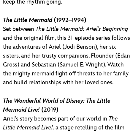
keep the rhythm going.
The Little Mermaid
(1992–1994)
Set between
The
Little Mermaid: Ariel’s Beginning
and the original film, this 31-episode series follows
the adventures of Ariel (Jodi Benson), her six
sisters, and her trusty companions, Flounder (Edan
Gross) and Sebastian (Samuel E. Wright). Watch
the mighty mermaid fight off threats to her family
and build relationships with her loved ones.
The Wonderful World of Disney: The Little
Mermaid Live!
(2019)
Ariel’s story becomes part of our world in
The
Little Mermaid Live!,
a stage retelling of the film