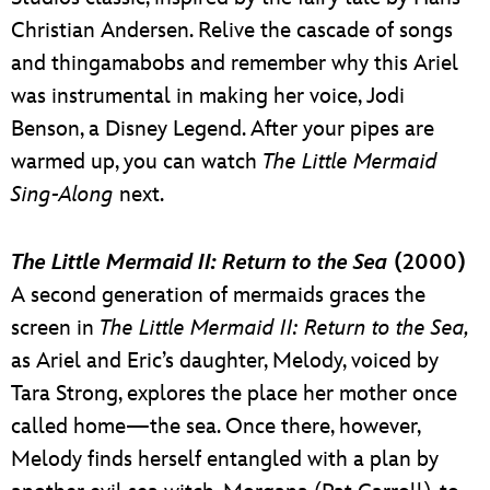
Christian Andersen. Relive the cascade of songs
and thingamabobs and remember why this Ariel
was instrumental in making her voice, Jodi
Benson, a Disney Legend. After your pipes are
warmed up, you can watch
The Little Mermaid
Sing-Along
next.
The Little Mermaid II: Return to the Sea
(2000)
A second generation of mermaids graces the
screen in
The Little Mermaid II: Return to the Sea,
as Ariel and Eric’s daughter, Melody, voiced by
Tara Strong, explores the place her mother once
called home—the sea. Once there, however,
Melody finds herself entangled with a plan by