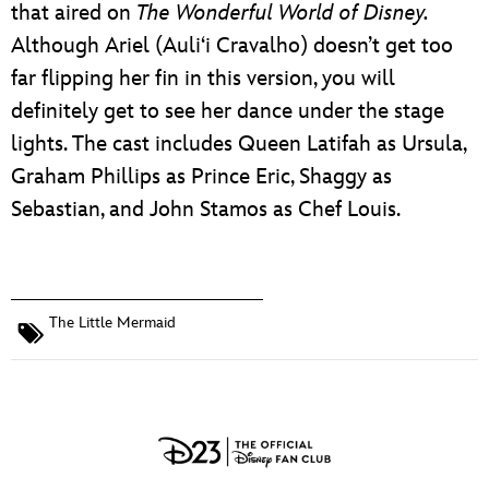
that aired on
The Wonderful World of Disney
.
Although Ariel (Auliʻi Cravalho) doesn’t get too
far flipping her fin in this version, you will
definitely get to see her dance under the stage
lights. The cast includes Queen Latifah as Ursula,
Graham Phillips as Prince Eric, Shaggy as
Sebastian, and John Stamos as Chef Louis.
The Little Mermaid