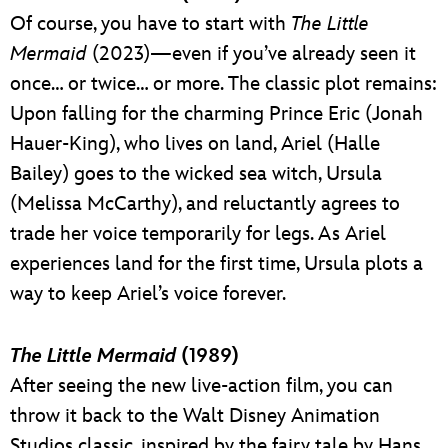
Of course, you have to start with
The Little
Mermaid
(2023)—even if you’ve already seen it
once… or twice… or more. The classic plot remains:
Upon falling for the charming Prince Eric (Jonah
Hauer-King), who lives on land, Ariel (Halle
Bailey) goes to the wicked sea witch, Ursula
(Melissa McCarthy), and reluctantly agrees to
trade her voice temporarily for legs. As Ariel
experiences land for the first time, Ursula plots a
way to keep Ariel’s voice forever.
The Little Mermaid
(1989)
After seeing the new live-action film, you can
throw it back to the Walt Disney Animation
Studios classic, inspired by the fairy tale by Hans