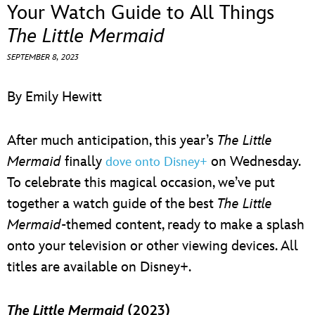
ULTIMATE FAN EVENT
Your Watch Guide to All Things
The Little Mermaid
EVENTS
SEPTEMBER 8, 2023
THE ARCHIVES
By Emily Hewitt
After much anticipation, this year’s
The Little
Mermaid
finally
on Wednesday.
dove onto Disney+
To celebrate this magical occasion, we’ve put
together a watch guide of the best
The Little
Mermaid
-themed content, ready to make a splash
onto your television or other viewing devices. All
titles are available on Disney+.
The Little Mermaid
(2023)