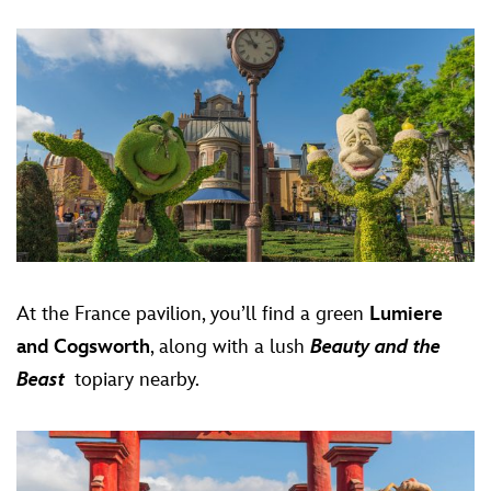
At the France pavilion, you’ll find a green
Lumiere
and Cogsworth
, along with a lush
Beauty and the
Beast
topiary nearby.