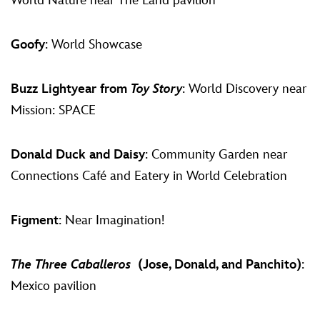
World Nature near The Land pavilion
Goofy
: World Showcase
Buzz Lightyear from
Toy Story
: World Discovery near
Mission: SPACE
Donald Duck and Daisy
: Community Garden near
Connections Café and Eatery in World Celebration
Figment
: Near Imagination!
The Three Caballeros
(Jose, Donald, and Panchito)
:
Mexico pavilion