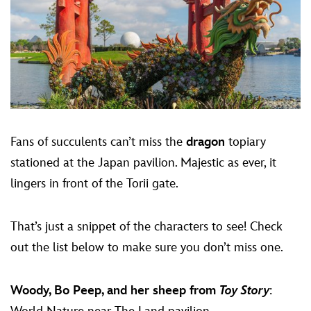
Fans of succulents can’t miss the
dragon
topiary
stationed at the Japan pavilion. Majestic as ever, it
lingers in front of the Torii gate.
That’s just a snippet of the characters to see! Check
out the list below to make sure you don’t miss one.
Woody, Bo Peep, and her sheep from
Toy Story
: