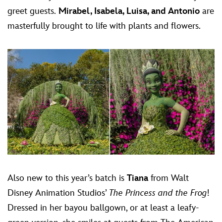
greet guests.
Mirabel, Isabela, Luisa, and Antonio
are
masterfully brought to life with plants and flowers.
Also new to this year’s batch is
Tiana
from Walt
Disney Animation Studios’
The Princess and the Frog
!
Dressed in her bayou ballgown, or at least a leafy-