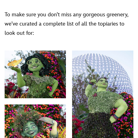
To make sure you don’t miss any gorgeous greenery,
we’ve curated a complete list of all the topiaries to
look out for: