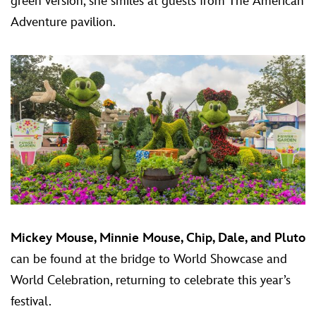
green version, she smiles at guests from The American
Adventure pavilion.
Mickey Mouse, Minnie Mouse, Chip, Dale, and Pluto
can be found at the bridge to World Showcase and
World Celebration, returning to celebrate this year’s
festival.