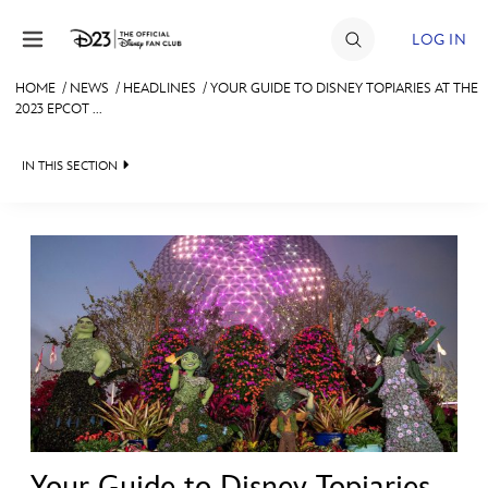
Skip to content
LOG IN
HOME
/
NEWS
/
HEADLINES
/
YOUR GUIDE TO DISNEY TOPIARIES AT THE
2023 EPCOT ...
JOIN
EVENTS
IN THIS SECTION
DISCOUNTS
HEADLINES
SHOP
QUIZ
ULTIMATE FAN EVENT
JUST FOR FUN
VIDEOS
MEMBERSHIP
RECIPE COLLECTION
MORE D23
Your Guide to Disney Topiaries