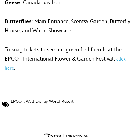
Geese
: Canada pavilion
Butterflies
: Main Entrance, Scentsy Garden, Butterfly
House, and World Showcase
To snag tickets to see our greenified friends at the
EPCOT International Flower & Garden Festival,
click
.
here
EPCOT
,
Walt Disney World Resort