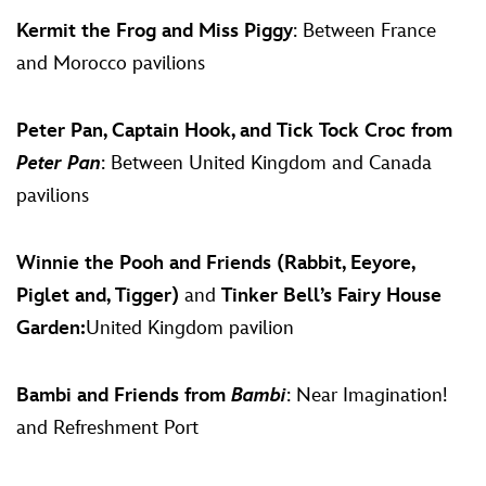
Kermit the Frog and Miss Piggy
: Between France
and Morocco pavilions
Peter Pan, Captain Hook, and Tick Tock Croc from
Peter Pan
: Between United Kingdom and Canada
pavilions
Winnie the Pooh and Friends (Rabbit, Eeyore,
Piglet and, Tigger)
and
Tinker Bell’s Fairy House
Garden:
United Kingdom pavilion
Bambi and Friends from
Bambi
: Near Imagination!
and Refreshment Port