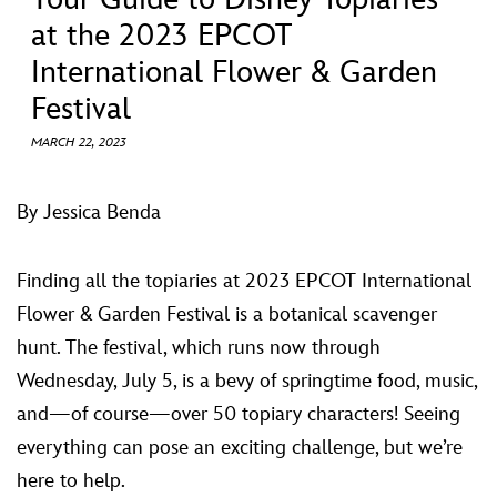
ULTIMATE FAN EVENT
at the 2023 EPCOT
International Flower & Garden
EVENTS
Festival
THE ARCHIVES
MARCH 22, 2023
By Jessica Benda
Finding all the topiaries at 2023 EPCOT International
Flower & Garden Festival is a botanical scavenger
hunt. The festival, which runs now through
Wednesday, July 5, is a bevy of springtime food, music,
and—of course—over 50 topiary characters! Seeing
everything can pose an exciting challenge, but we’re
here to help.