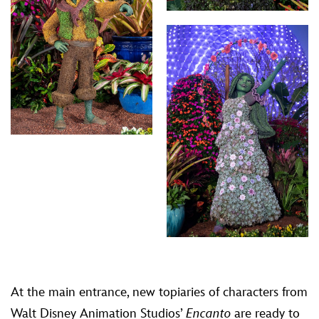
At the main entrance, new topiaries of characters from
Walt Disney Animation Studios’
Encanto
are ready to