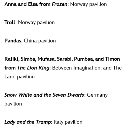
Anna and Elsa from
Frozen
: Norway pavilion
Troll
: Norway pavilion
Pandas
: China pavilion
Rafiki, Simba, Mufasa, Sarabi, Pumbaa, and Timon
from
The Lion King
: Between Imagination! and The
Land pavilion
Snow White and the Seven Dwarfs
: Germany
pavilion
Lady and the Tramp
: Italy pavilion