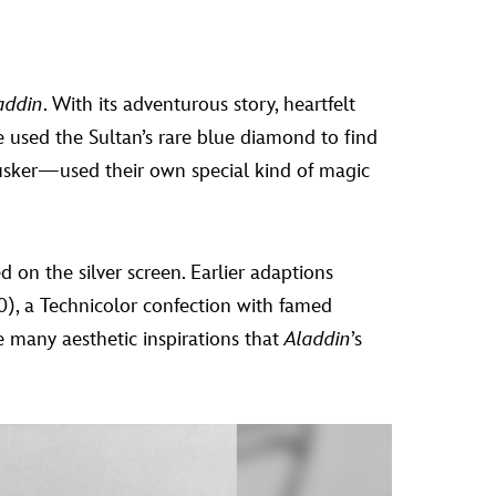
addin
. With its adventurous story, heartfelt
e used the Sultan’s rare blue diamond to find
usker—used their own special kind of magic
 on the silver screen. Earlier adaptions
), a Technicolor confection with famed
e many aesthetic inspirations that
Aladdin
’s