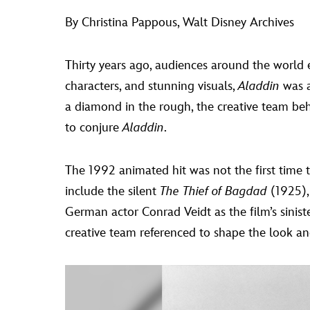
By Christina Pappous, Walt Disney Archives
Thirty years ago, audiences around the world 
characters, and stunning visuals,
Aladdin
was a
a diamond in the rough, the creative team b
to conjure
Aladdin
.
The 1992 animated hit was not the first time 
include the silent
The Thief of Bagdad
(1925),
German actor Conrad Veidt as the film’s sinister
creative team referenced to shape the look and 