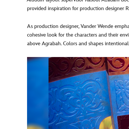
provided inspiration for production designer R
As production designer, Vander Wende emphasiz
cohesive look for the characters and their en
above Agrabah. Colors and shapes intentionall