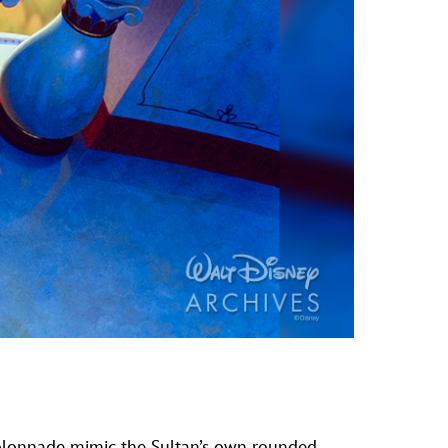
s colonnade mimic the Sultan’s own rounded