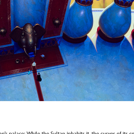
tan’s palace: While the Sultan inhabits it, the curves of it