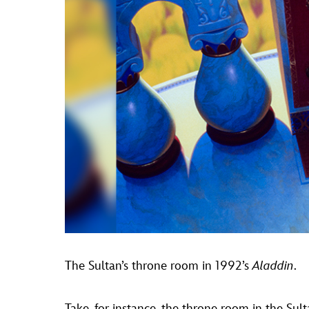
The Sultan’s throne room in 1992’s
Aladdin
.
Take, for instance, the throne room in the Sul