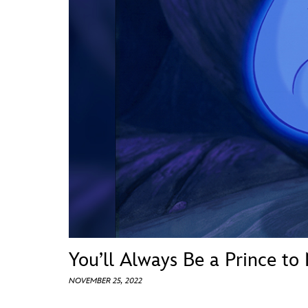
Guest Services
EVENTS
D23 Events
Calendar
Gold Theater
Spotlight Series
Event Photos
You’ll Always Be a Prince to
NOVEMBER 25, 2022