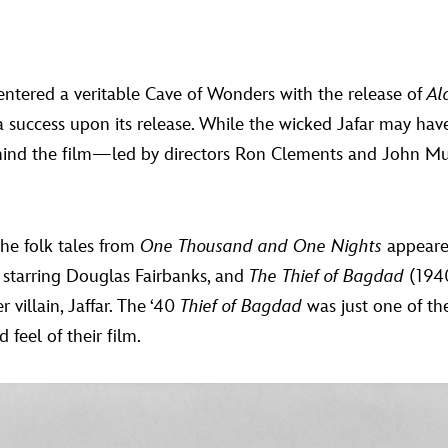
entered a veritable Cave of Wonders with the release of
Al
 success upon its release. While the wicked Jafar may hav
ehind the film—led by directors Ron Clements and John M
the folk tales from
One Thousand and One Nights
appeared
 starring Douglas Fairbanks, and
The Thief of Bagdad
(1940
 villain, Jaffar. The ‘40
Thief of Bagdad
was just one of th
feel of their film.