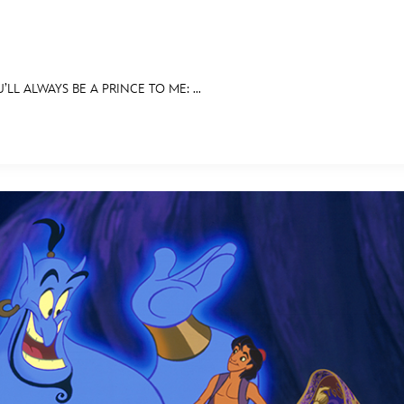
’LL ALWAYS BE A PRINCE TO ME: ...
E FAN EVENT
BITS
ASK ARCHIVES
DISNEY HISTORY
WALT’S QUOTES
DISNEY LEGEN
MORE D23
UL
News
Ti
Quizzes
Pa
Recipes
Sc
Inside Disney
P
Videos
Sp
Disney D23 App
Mo