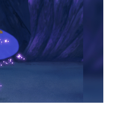
vensburger