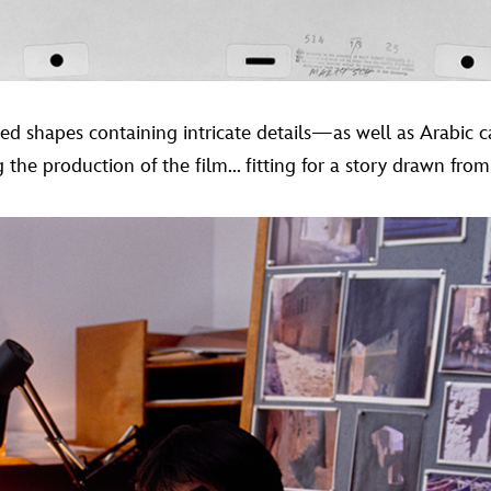
tted shapes containing intricate details—as well as Arabic 
he production of the film... fitting for a story drawn from