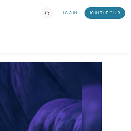
LOG IN
JOIN THE CLUB
DS
ABOUT WALT DISNEY
TIMATE FAN EVENT
ckets
nel Reservation
hedule
rogramming
ecial Offers
re Events