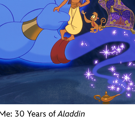
Newsletter
Ra
THE ARCHIVES
Company History
About Walt Disney
Ask Archives
Spotlight
Exhibits
Disney A To Z
 Me: 30 Years of
Aladdin