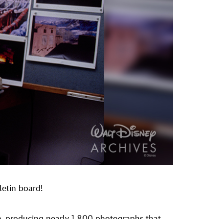
letin board!
n, producing nearly 1,800 photographs that