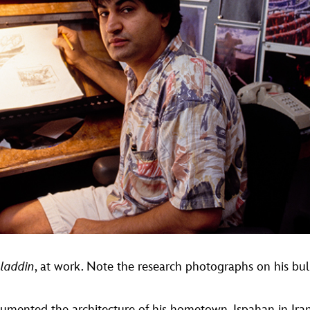
laddin
, at work. Note the research photographs on his bul
umented the architecture of his hometown, Ispahan in Ira