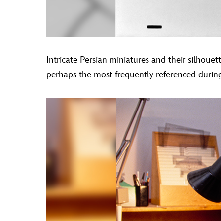
Intricate Persian miniatures and their silhoue
perhaps the most frequently referenced during t