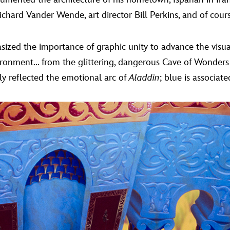
ichard Vander Wende, art director Bill Perkins, and of cour
ed the importance of graphic unity to advance the visual
vironment... from the glittering, dangerous Cave of Wonders
y reflected the emotional arc of
Aladdin
; blue is associat