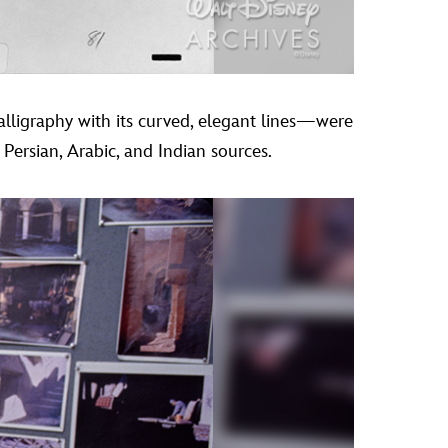
calligraphy with its curved, elegant lines—were
 Persian, Arabic, and Indian sources.