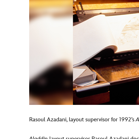
Rasoul Azadani, layout supervisor for 1992’s
A
Aladdin
layout supervisor Rasoul Azadani doc