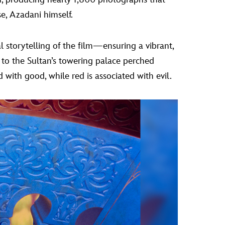
se, Azadani himself.
 storytelling of the film—ensuring a vibrant,
 to the Sultan’s towering palace perched
ed with good, while red is associated with evil.