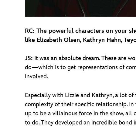
RC: The powerful characters on your sh
like Elizabeth Olsen, Kathryn Hahn, Te
JS:
It was an absolute dream. These are wo
do—which is to get representations of com
involved.
Especially with Lizzie and Kathryn, a lot of
complexity of their specific relationship. 
up to be a villainous force in the show, all
to do. They developed an incredible bond i