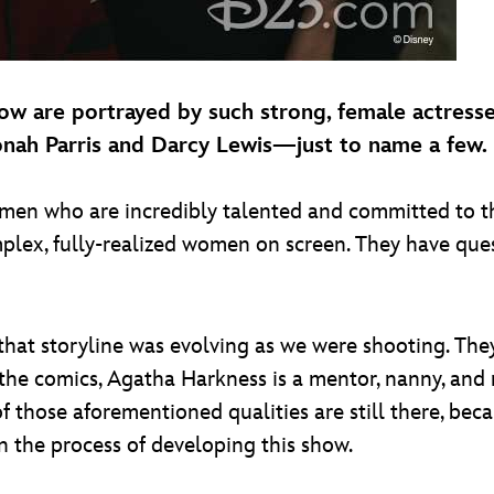
ow are portrayed by such strong, female actress
yonah Parris and Darcy Lewis—just to name a few.
men who are incredibly talented and committed to the
plex, fully-realized women on screen. They have que
 that storyline was evolving as we were shooting. They
In the comics, Agatha Harkness is a mentor, nanny, an
 of those aforementioned qualities are still there, be
n the process of developing this show.