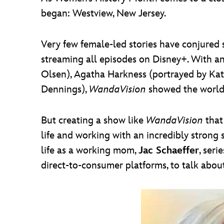
began: Westview, New Jersey.
Very few female-led stories have conjured 
streaming all episodes on Disney+. With a
Olsen), Agatha Harkness (portrayed by Ka
Dennings),
WandaVision
showed the world
But creating a show like
WandaVision
that
life and working with an incredibly strong 
life as a working mom,
Jac Schaeffer
, seri
direct-to-consumer platforms, to talk abo