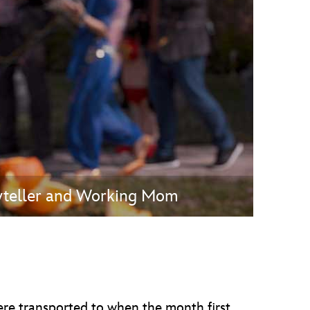
vensburger
ryteller and Working Mom
ere transported to when the month first