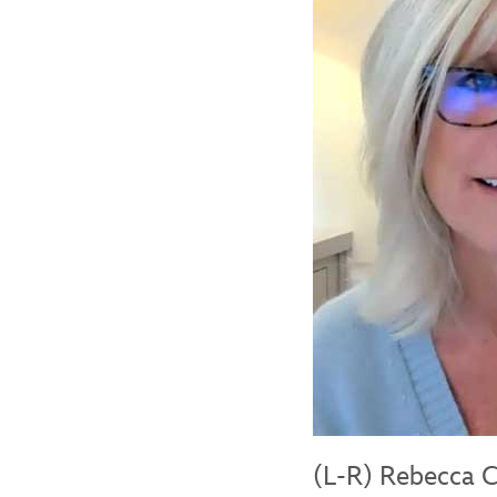
(L-R) Rebecca C