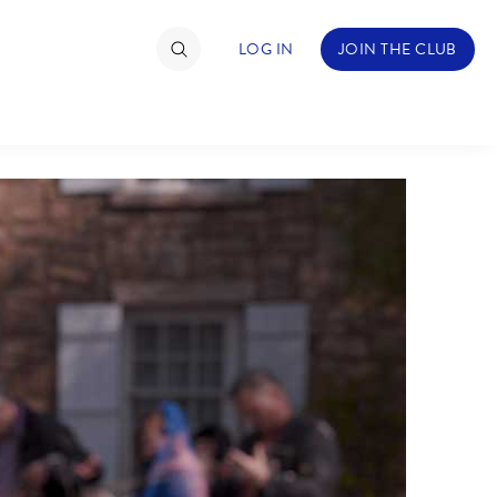
LOG IN
JOIN THE CLUB
TIMATE FAN EVENT
ckets
nel Reservation
hedule
rogramming
ecial Offers
re Events