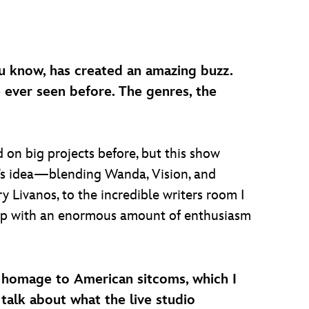
ou know, has created an amazing buzz.
ve ever seen before. The genres, the
 on big projects before, but this show
e’s idea—blending Wanda, Vision, and
y Livanos, to the incredible writers room I
 up with an enormous amount of enthusiasm
 an homage to American sitcoms, which I
alk about what the live studio