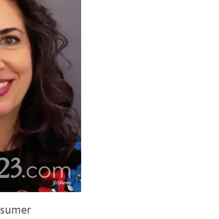
nsumer