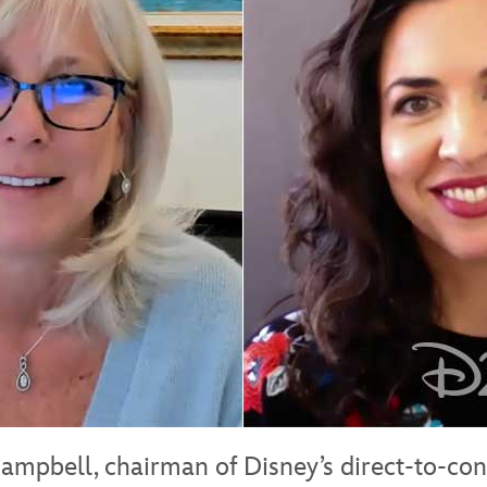
ampbell, chairman of Disney’s direct-to-co