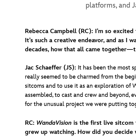
platforms, and J
Rebecca Campbell (RC): I’m so excited 
It’s such a creative endeavor, and as I w
decades, how that all came together—tel
Jac Schaeffer (JS):
It has been the most sp
really seemed to be charmed from the begi
sitcoms and to use it as an exploration of 
assembled, to cast and crew and beyond, 
for the unusual project we were putting to
RC:
WandaVision
is the first live sitco
grew up watching. How did you decide w