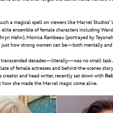
such a magical spell on viewers like Marvel Studios’
n elite ensemble of female characters including Wan
thryn Hahn), Monica Rambeau (portrayed by Teyonah 
 just how strong women can be—both mentally and p
 transcended decades—literally—was no small task. 
slate of female actresses and behind-the-scenes story
es creator and head writer, recently sat down with
Reb
ut how she made the Marvel magic come alive.