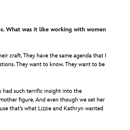
es. What was it like working with women
ir craft. They have the same agenda that I
stions. They want to know. They want to be
 had such terrific insight into the
d mother figure. And even though we set her
cause that’s what Lizzie and Kathryn wanted