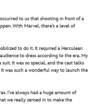
ccurred to us that shooting in front of a
ppen. With Marvel, there’s a level of
ilized to do it. It required a Herculean
e audience to dress according to the era. My
uit. It was so special, and the cast talks
 It was such a wonderful way to launch the
ras. I’ve always had a huge amount of
hat we really zeroed in to make the