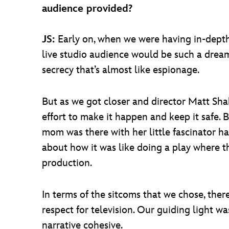
audience provided?
JS:
Early on, when we were having in-depth 
live studio audience would be such a dream.
secrecy that’s almost like espionage.
But as we got closer and director Matt Sha
effort to make it happen and keep it safe. 
mom was there with her little fascinator hat
about how it was like doing a play where t
production.
In terms of the sitcoms that we chose, ther
respect for television. Our guiding light w
narrative cohesive.