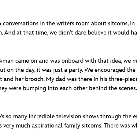
conversations in the writers room about sitcoms, in o
 And at that time, we didn’t dare believe it would ha
kman came on and was onboard with that idea, we mob
But on the day, it was just a party. We encouraged th
 and her brooch. My dad was there in his three-piece s
hey were bumping into each other behind the scenes.
e’s so many incredible television shows through the e
as very much aspirational family sitcoms. There was w