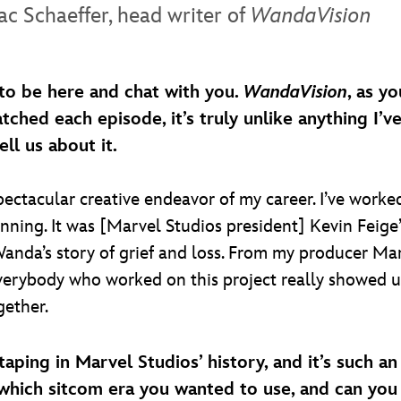
ac Schaeffer, head writer of
WandaVision
to be here and chat with you.
WandaVision
, as y
atched each episode, it’s truly unlike anything I’
l us about it.
ectacular creative endeavor of my career. I’ve worked
nning. It was [Marvel Studios president] Kevin Feig
Wanda’s story of grief and loss. From my producer Mar
everybody who worked on this project really showed
gether.
m taping in Marvel Studios’ history, and it’s such
hich sitcom era you wanted to use, and can you t