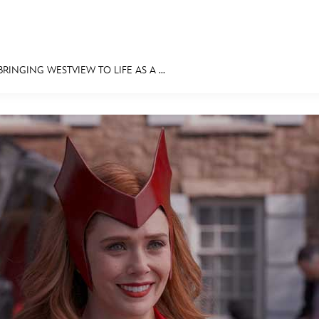
INGING WESTVIEW TO LIFE AS A ...
E FAN EVENT
MORE D23
UL
News
Ti
Quizzes
Pa
Recipes
Sc
Inside Disney
P
Videos
Sp
Disney D23 App
Mo