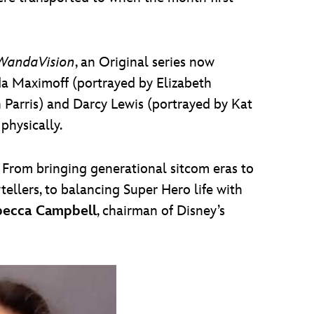
WandaVision
, an Original series now
da Maximoff (portrayed by Elizabeth
Parris) and Darcy Lewis (portrayed by Kat
hysically.
From bringing generational sitcom eras to
tellers, to balancing Super Hero life with
ecca Campbell
, chairman of Disney’s