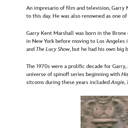
An impresario of film and television, Garry
to this day. He was also renowned as one of
Garry Kent Marshall was born in the Bronx 
in New York before moving to Los Angeles in
and
The Lucy Show
, but he had his own big
The 1970s were a prolific decade for Garry
universe of spinoff series beginning with
Ha
sitcoms during these years included
Angie
,