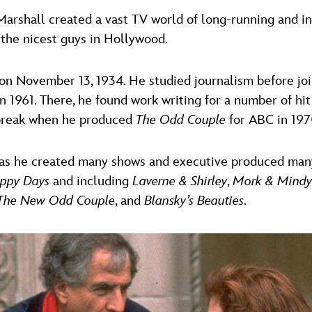
 Marshall created a vast TV world of long-running and 
 the nicest guys in Hollywood.
on November 13, 1934. He studied journalism before joi
 1961. There, he found work writing for a number of hi
 break when he produced
The Odd Couple
for ABC in 197
, as he created many shows and executive produced ma
ppy Days
and including
Laverne & Shirley
,
Mork & Mindy
The New Odd Couple
, and
Blansky’s Beauties
.