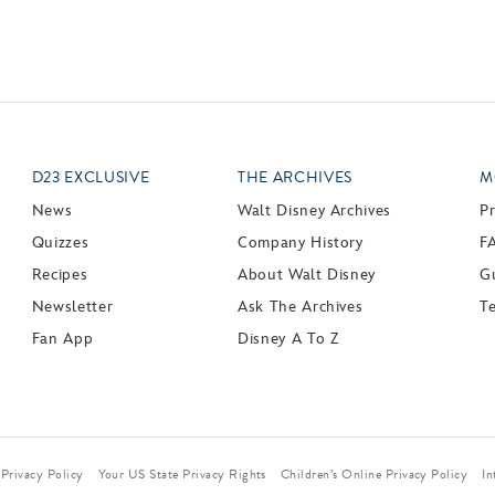
D23 EXCLUSIVE
THE ARCHIVES
M
News
Walt Disney Archives
P
Quizzes
Company History
F
Recipes
About Walt Disney
Gu
Newsletter
Ask The Archives
T
Fan App
Disney A To Z
Privacy Policy
Your US State Privacy Rights
Children’s Online Privacy Policy
In