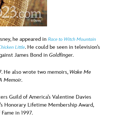
Disney, he appeared in
Race to Witch Mountain
. He could be seen in television’s
Chicken Little
against James Bond in
Goldfinger
.
97. He also wrote two memoirs,
Wake Me
 A Memoir
.
rs Guild of America’s Valentine Davies
a’s Honorary Lifetime Membership Award,
f Fame in 1997.