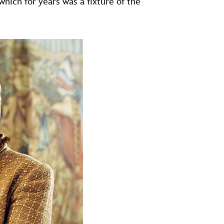
 which for years was a fixture of the