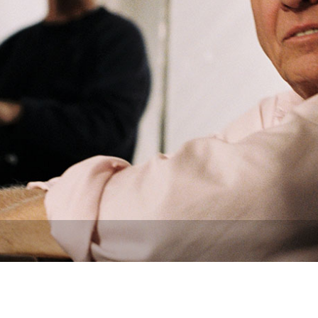
Newsletter
Ra
THE ARCHIVES
Company History
About Walt Disney
Ask Archives
Spotlight
Exhibits
Disney A To Z