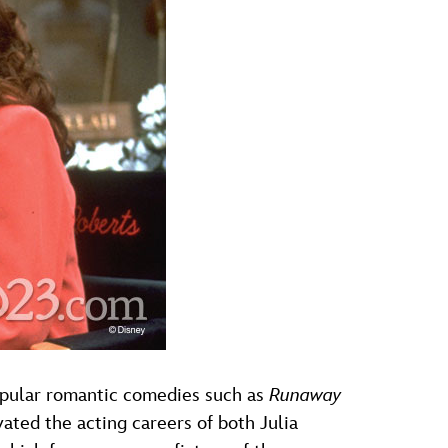
 popular romantic comedies such as
Runaway
ated the acting careers of both Julia