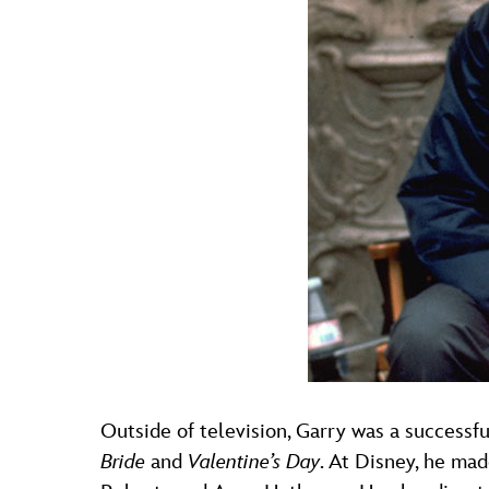
Outside of television, Garry was a successfu
Bride
and
Valentine’s Day
. At Disney, he ma