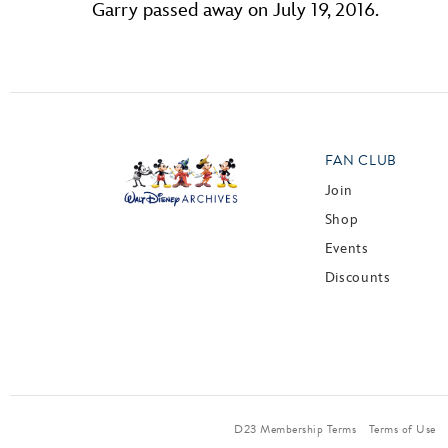
Garry passed away on July 19, 2016.
FAN CLUB
Join
Shop
Events
Discounts
D23 Membership Terms
Terms of Use