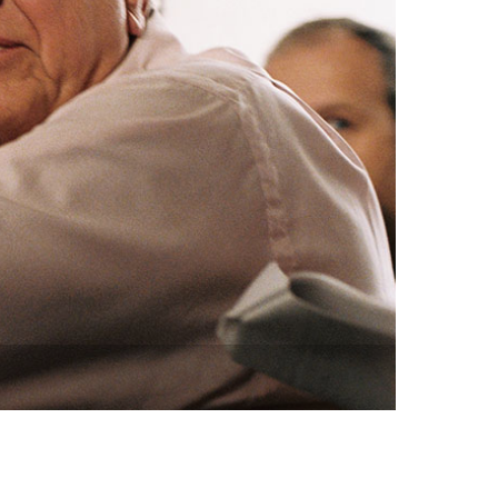
vensburger