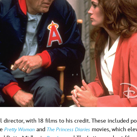
l director, with 18 films to his credit. These included
de
and
movies, which elev
Pretty Woman
The Princess Diaries