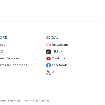
ORE
SOCIAL
ress
Instagram
AQ
TikTok
est Services
YouTube
erms & Conditions
Facebook
X
terest-Based Ads
Your Privacy Choices