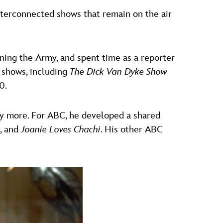
interconnected shows that remain on the air
ning the Army, and spent time as a reporter
t shows, including
The Dick Van Dyke Show
0.
ny more. For ABC, he developed a shared
, and
Joanie Loves Chachi
. His other ABC