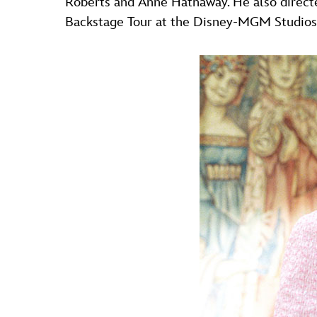
Roberts and Anne Hathaway. He also direct
Backstage Tour at the Disney-MGM Studios