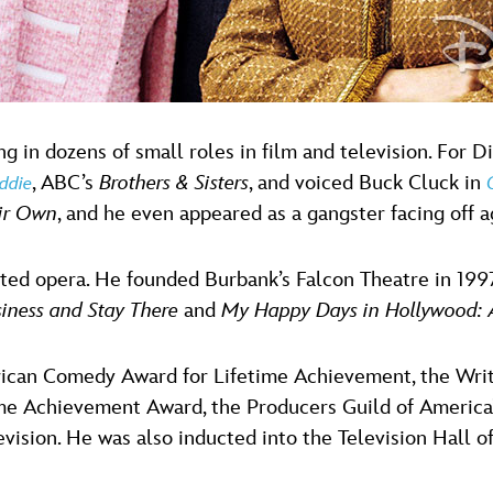
g in dozens of small roles in film and television. For 
, ABC’s
Brothers & Sisters
, and voiced Buck Cluck in
ddie
ir Own
, and he even appeared as a gangster facing off 
ected opera. He founded Burbank’s Falcon Theatre in 19
iness and Stay There
and
My Happy Days in Hollywood:
can Comedy Award for Lifetime Achievement, the Write
time Achievement Award, the Producers Guild of Americ
ision. He was also inducted into the Television Hall o