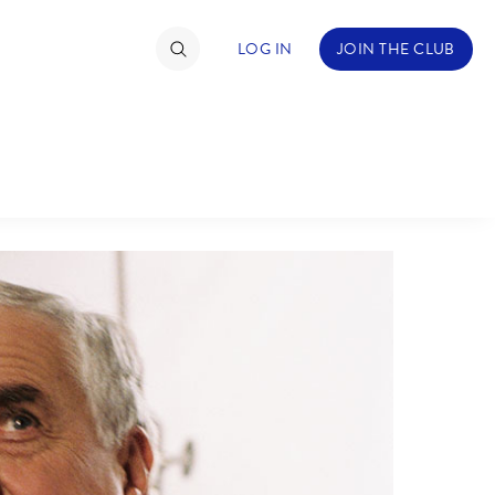
LOG IN
JOIN THE CLUB
ABOUT WALT DISNEY
TIMATE FAN EVENT
ckets
nel Reservation
hedule
rogramming
ecial Offers
re Events