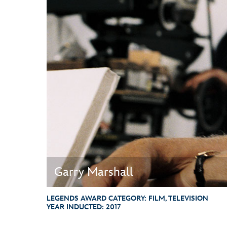
Guest Services
EVENTS
D23 Events
Calendar
Gold Theater
Spotlight Series
Event Photos
Garry Marshall
LEGENDS AWARD CATEGORY:
FILM, TELEVISION
YEAR INDUCTED:
2017