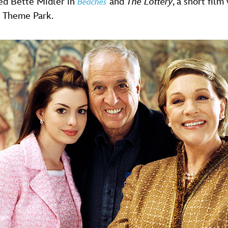
ed Bette Midler in
and
The Lottery
, a short film
Beaches
 Theme Park.