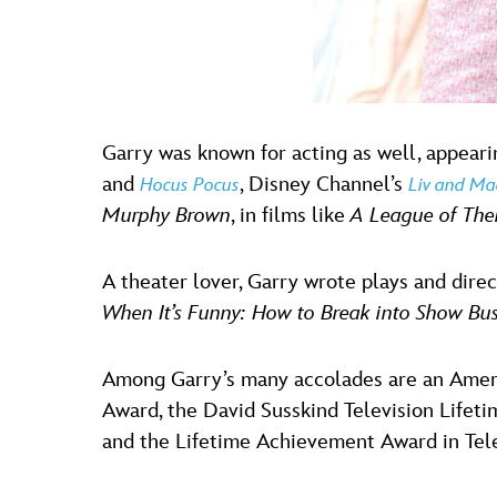
Garry was known for acting as well, appearin
and
, Disney Channel’s
Hocus Pocus
Liv and Ma
Murphy Brown
, in films like
A League of The
A theater lover, Garry wrote plays and dir
When It’s Funny: How to Break into Show Bus
Among Garry’s many accolades are an Ameri
Award, the David Susskind Television Life
and the Lifetime Achievement Award in Telev