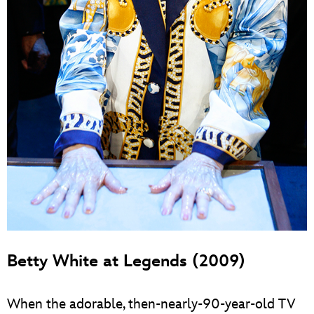
Betty White at Legends (2009)
When the adorable, then-nearly-90-year-old TV