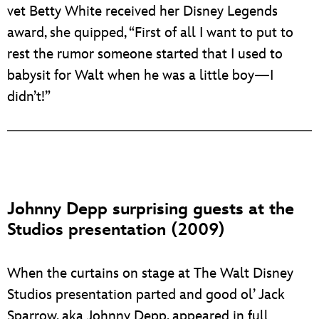
vet Betty White received her Disney Legends
award, she quipped, “First of all I want to put to
rest the rumor someone started that I used to
babysit for Walt when he was a little boy—I
didn’t!”
Johnny Depp surprising guests at the
Studios presentation (2009)
When the curtains on stage at The Walt Disney
Studios presentation parted and good ol’ Jack
Sparrow, aka Johnny Depp, appeared in full