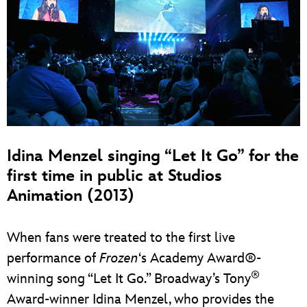
Idina Menzel singing “Let It Go” for the
first time in public at Studios
Animation (2013)
When fans were treated to the first live
performance of
Frozen
‘s Academy Award®-
®
winning song “Let It Go.” Broadway’s Tony
Award-winner Idina Menzel, who provides the