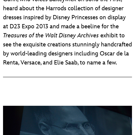
heard about the Harrods collection of designer
dresses inspired by Disney Princesses on display
at D23 Expo 2013 and made a beeline for the
Treasures of the Walt Disney Archives
exhibit to
see the exquisite creations stunningly handcrafted
by world-leading designers including Oscar de la
Renta, Versace, and Elie Saab, to name a few.