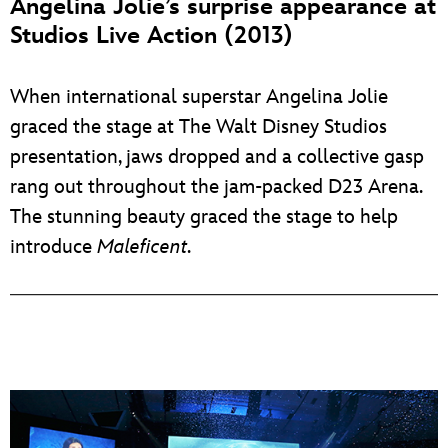
Angelina Jolie’s surprise appearance at
Studios Live Action (2013)
When international superstar Angelina Jolie
graced the stage at The Walt Disney Studios
presentation, jaws dropped and a collective gasp
rang out throughout the jam-packed D23 Arena.
The stunning beauty graced the stage to help
introduce
Maleficent
.