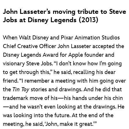
John Lasseter’s moving tribute to Steve
Jobs at Disney Legends (2013)
When Walt Disney and Pixar Animation Studios
Chief Creative Officer John Lasseter accepted the
Disney Legends Award for Apple founder and
visionary Steve Jobs. “I don’t know how I’m going
to get through this,” he said, recalling his dear
friend. “I remember a meeting with him going over
the
Tin Toy
stories and drawings. And he did that
trademark move of his—his hands under his chin
—and he wasn’t even looking at the drawings. He
was looking into the future. At the end of the
meeting, he said, ‘John, make it great.'”