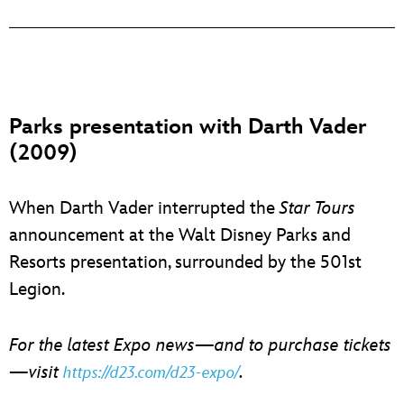
Parks presentation with Darth Vader
(2009)
When Darth Vader interrupted the
Star Tours
announcement at the Walt Disney Parks and
Resorts presentation, surrounded by the 501st
Legion.
For the latest Expo news—and to purchase tickets
—visit
.
https://d23.com/d23-expo/