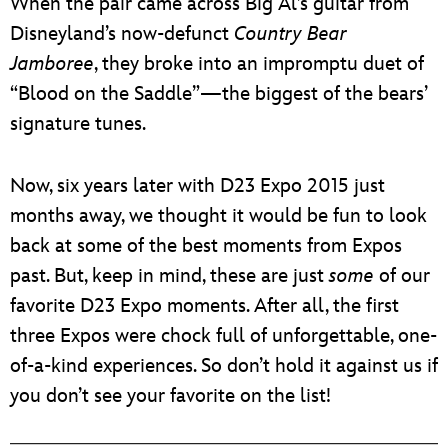
When the pair came across Big Al’s guitar from
Disneyland’s now-defunct
Country Bear
Jamboree
, they broke into an impromptu duet of
“Blood on the Saddle”—the biggest of the bears’
signature tunes.
Now, six years later with D23 Expo 2015 just
months away, we thought it would be fun to look
back at some of the best moments from Expos
past. But, keep in mind, these are just
some
of our
favorite D23 Expo moments. After all, the first
three Expos were chock full of unforgettable, one-
of-a-kind experiences. So don’t hold it against us if
you don’t see your favorite on the list!