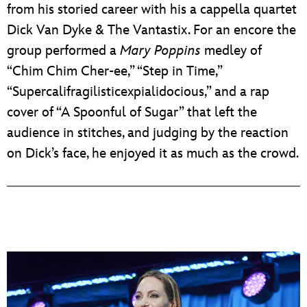
from his storied career with his a cappella quartet
Dick Van Dyke & The Vantastix. For an encore the
group performed a
Mary Poppins
medley of
“Chim Chim Cher-ee,” “Step in Time,”
“Supercalifragilisticexpialidocious,” and a rap
cover of “A Spoonful of Sugar” that left the
audience in stitches, and judging by the reaction
on Dick’s face, he enjoyed it as much as the crowd.