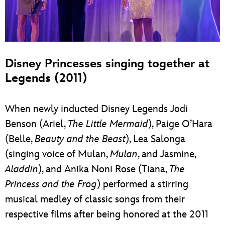
Disney Princesses singing together at
Legends (2011)
When newly inducted Disney Legends Jodi
Benson (Ariel,
The Little Mermaid
), Paige O’Hara
(Belle,
Beauty and the Beast
), Lea Salonga
(singing voice of Mulan,
Mulan
, and Jasmine,
Aladdin
), and Anika Noni Rose (Tiana,
The
Princess and the Frog
) performed a stirring
musical medley of classic songs from their
respective films after being honored at the 2011