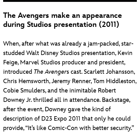
The Avengers make an appearance
during Studios presentation (2011)
When, after what was already a jam-packed, star-
studded Walt Disney Studios presentation, Kevin
Feige, Marvel Studios producer and president,
introduced
The Avenger
s cast. Scarlett Johansson,
Chris Hemsworth, Jeremy Renner, Tom Hiddleston,
Cobie Smulders, and the inimitable Robert
Downey Jr. thrilled all in attendance. Backstage,
after the event, Downey gave the kind of
description of D23 Expo 2011 that only he could
provide, “It’s like Comic-Con with better security.”