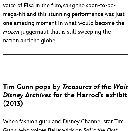
voice of Elsa in the film, sang the soon-to-be-
mega-hit and this stunning performance was just
one amazing moment in what would become the
Frozen
juggernaut that is still sweeping the
nation and the globe.
Tim Gunn pops by
Treasures of the Walt
Disney Archives
for the Harrod’s exhibit
(2013)
When fashion guru and Disney Channel star Tim
Gunn, who voices Baileywick on
Sofia the First
,