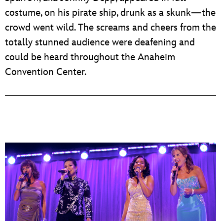
costume, on his pirate ship, drunk as a skunk—the
crowd went wild. The screams and cheers from the
totally stunned audience were deafening and
could be heard throughout the Anaheim
Convention Center.