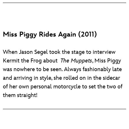
Miss Piggy Rides Again (2011)
When Jason Segel took the stage to interview
Kermit the Frog about
The Muppets
, Miss Piggy
was nowhere to be seen. Always fashionably late
and arriving in style, she rolled on in the sidecar
of her own personal motorcycle to set the two of
them straight!