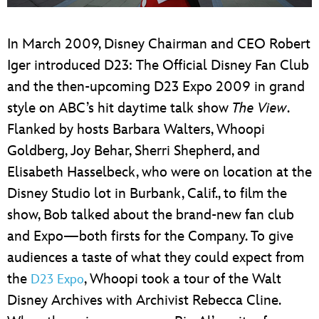
ULTIMATE FAN EVENT
In March 2009, Disney Chairman and CEO Robert
EVENTS
Iger introduced D23: The Official Disney Fan Club
and the then-upcoming D23 Expo 2009 in grand
THE ARCHIVES
style on ABC’s hit daytime talk show
The View
.
Flanked by hosts Barbara Walters, Whoopi
Goldberg, Joy Behar, Sherri Shepherd, and
Elisabeth Hasselbeck, who were on location at the
Disney Studio lot in Burbank, Calif., to film the
show, Bob talked about the brand-new fan club
and Expo—both firsts for the Company. To give
audiences a taste of what they could expect from
the
, Whoopi took a tour of the Walt
D23 Expo
Disney Archives with Archivist Rebecca Cline.