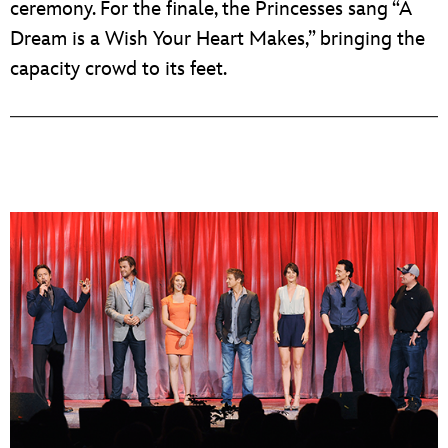
ceremony. For the finale, the Princesses sang “A
Dream is a Wish Your Heart Makes,” bringing the
capacity crowd to its feet.