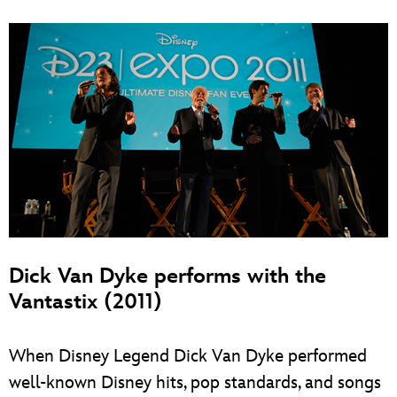
Dick Van Dyke performs with the
Vantastix (2011)
When Disney Legend Dick Van Dyke performed
well-known Disney hits, pop standards, and songs