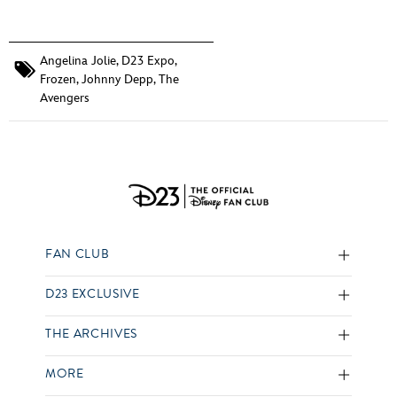
Angelina Jolie
,
D23 Expo
,
Frozen
,
Johnny Depp
,
The
Avengers
FAN CLUB
D23 EXCLUSIVE
THE ARCHIVES
MORE