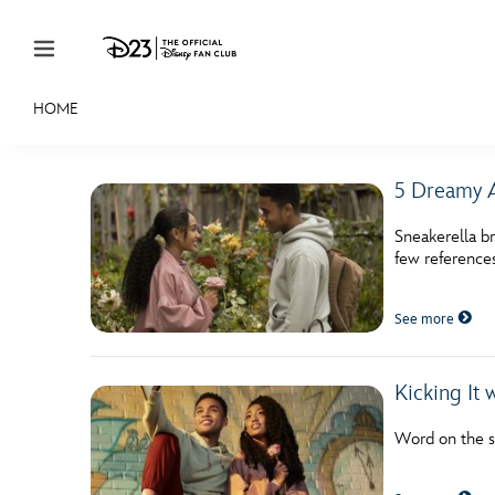
Skip to content
HOME
JOIN
EVENTS
DISCOUNTS
SHOP
ULTIMAT
5 Dreamy A
MEMBERSHIP
Sneakerella br
Gift Membership
few references
Redeem Gift Membership
See more
Membership Renewal
Offers
Kicking It 
Merch
Word on the st
Sweepstakes