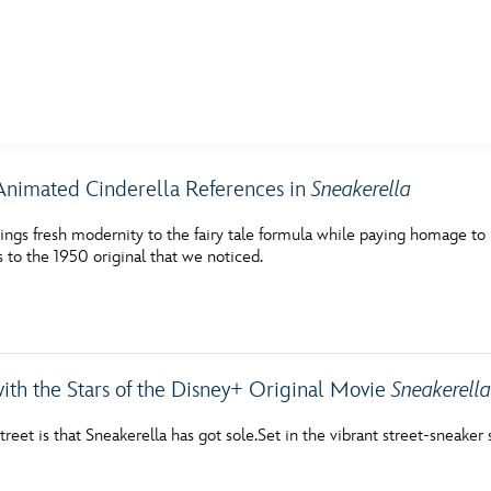
E FAN EVENT
nimated Cinderella References in
Sneakerella
MORE D23
UL
ings fresh modernity to the fairy tale formula while paying homage to 
News
Ti
 to the 1950 original that we noticed.
Quizzes
Pa
Recipes
Sc
Inside Disney
P
with the Stars of the Disney+ Original Movie
Sneakerell
Videos
Sp
reet is that Sneakerella has got sole.Set in the vibrant street-sneake
Disney D23 App
Mo