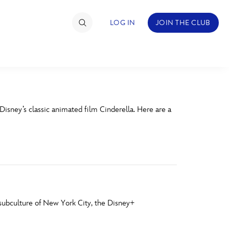
LOG IN
JOIN THE CLUB
TIMATE FAN EVENT
Disney’s classic animated film Cinderella. Here are a
ckets
nel Reservation
hedule
rogramming
a
ecial Offers
r subculture of New York City, the Disney+
re Events