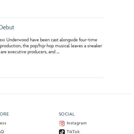
vensburger
 Debut
Lexi Underwood have been cast alongside four-time
roduction, the pop/hip-hop musical leaves a sneaker
 are executive producers, and …
ORE
SOCIAL
ress
Instagram
AQ
TikTok