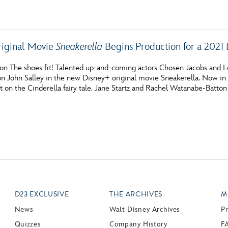
Newsletter
Ra
THE ARCHIVES
riginal Movie
Sneakerella
Begins Production for a 2021
Company History
on The shoes fit! Talented up-and-coming actors Chosen Jacobs and 
John Salley in the new Disney+ original movie Sneakerella. Now in p
About Walt Disney
t on the Cinderella fairy tale. Jane Startz and Rachel Watanabe-Batton
Ask Archives
Spotlight
Exhibits
Disney A To Z
D23 EXCLUSIVE
THE ARCHIVES
M
News
Walt Disney Archives
P
Quizzes
Company History
F