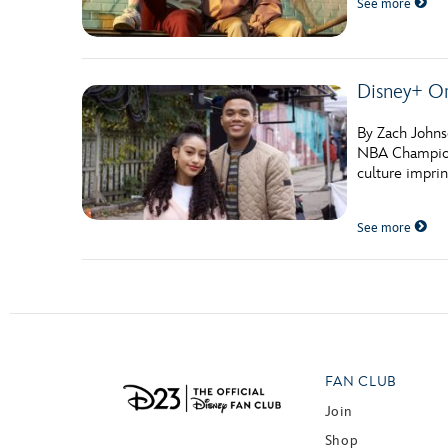
See more
Guest Services
EVENTS
Disney+ O
D23 Events
By Zach Johns
NBA Champion 
Calendar
culture imprin
Gold Theater
See more
Spotlight Series
Event Photos
FAN CLUB
Join
Shop