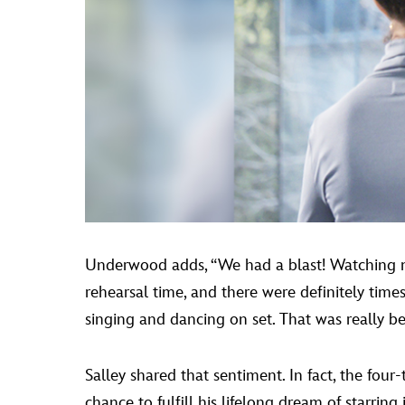
Underwood adds, “We had a blast! Watching mu
rehearsal time, and there were definitely ti
singing and dancing on set. That was really beau
Salley shared that sentiment. In fact, the fo
chance to fulfill his lifelong dream of starrin