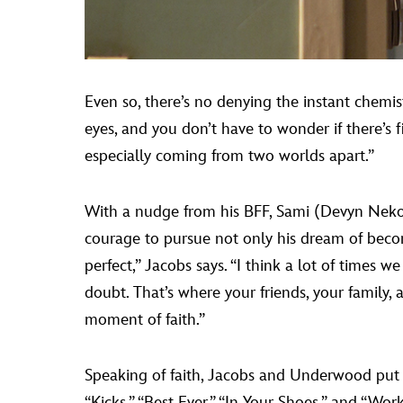
Even so, there’s no denying the instant chemistr
eyes, and you don’t have to wonder if there’s 
especially coming from two worlds apart.”
With a nudge from his BFF, Sami (Devyn Nek
courage to pursue not only his dream of becomi
perfect,” Jacobs says. “I think a lot of times 
doubt. That’s where your friends, your family, 
moment of faith.”
Speaking of faith, Jacobs and Underwood put
“Kicks,” “Best Ever,” “In Your Shoes,” and “Wor