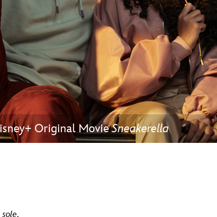
Newsletter
Ra
THE ARCHIVES
Company History
About Walt Disney
Ask Archives
Spotlight
 Disney+ Original Movie
Sneakerella
Exhibits
Disney A To Z
t
sole
.