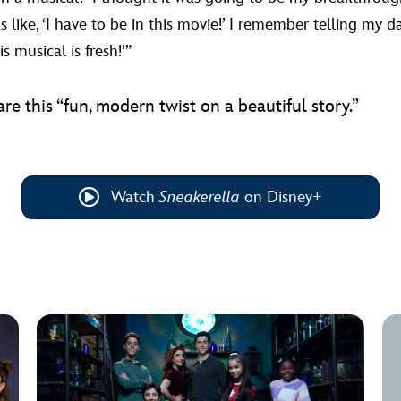
like, ‘I have to be in this movie!’ I remember telling my da
is musical is fresh!’”
are this “fun, modern twist on a beautiful story.”
Watch
Sneakerella
on Disney+