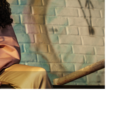
vensburger