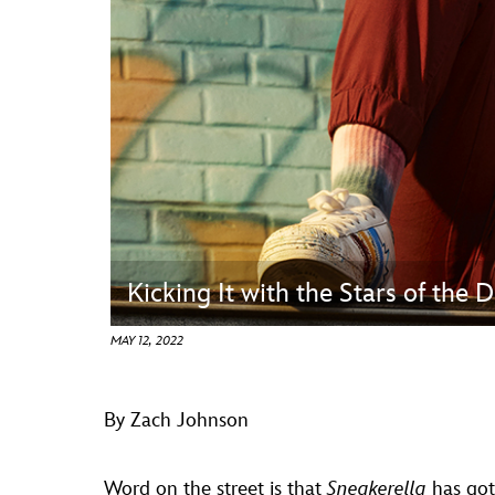
Guest Services
EVENTS
D23 Events
Calendar
Gold Theater
Spotlight Series
Kicking It with the Stars of the
Event Photos
MAY 12, 2022
By Zach Johnson
Word on the street is that
Sneakerella
has go