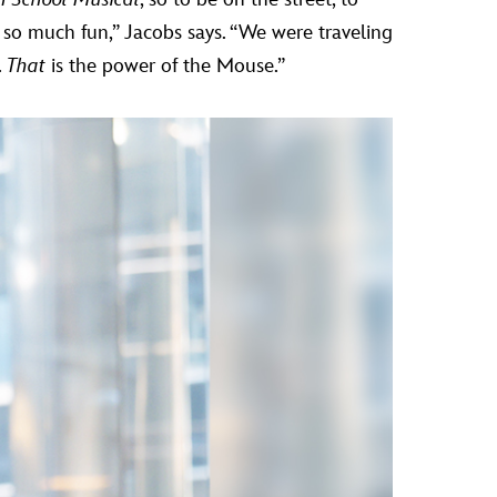
 so much fun,” Jacobs says. “We were traveling
.
That
is the power of the Mouse.”