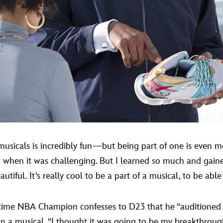
sicals is incredibly fun—but being part of one is even 
mes when it was challenging. But I learned so much and ga
tiful. It's really cool to be a part of a musical, to be able 
ur-time NBA Champion confesses to D23 that he “auditioned
g in a musical. “I thought it was going to be my breakthrough