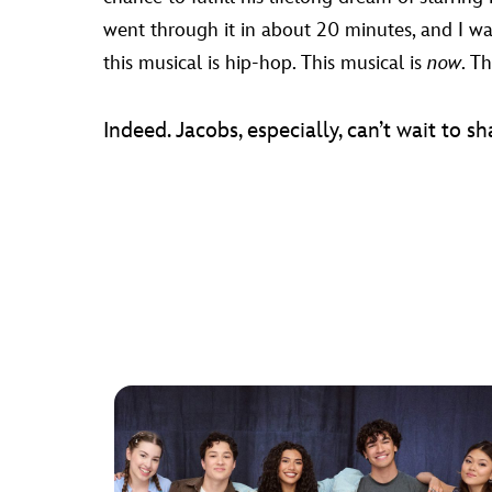
went through it in about 20 minutes, and I was 
this musical is hip-hop. This musical is
now
. Th
Indeed. Jacobs, especially, can’t wait to sh