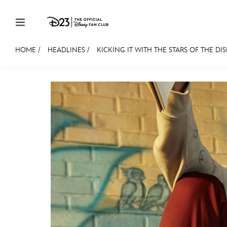
Skip to content
HOME
/
HEADLINES
/
KICKING IT WITH THE STARS OF THE DIS
JOIN
EVENTS
DISCOUNTS
SHOP
ULTIMAT
MEMBERSHIP
Gift Membership
Redeem Gift Membership
Membership Renewal
Offers
Merch
Sweepstakes