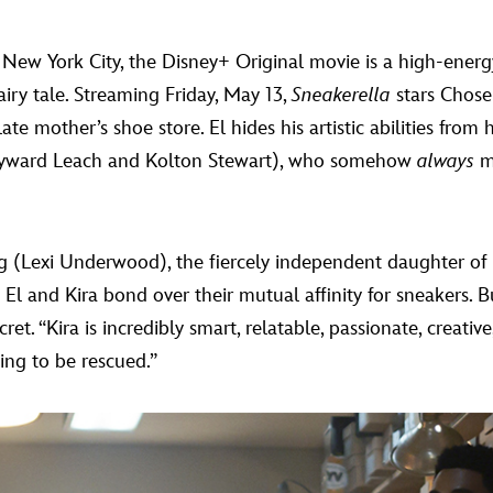
f New York City, the Disney+ Original movie is a high-energ
airy tale. Streaming Friday, May 13,
Sneakerella
stars Chose
e mother’s shoe store. El hides his artistic abilities from
(Hayward Leach and Kolton Stewart), who somehow
always
ma
ing (Lexi Underwood), the fiercely independent daughter of
El and Kira bond over their mutual affinity for sneakers. B
ecret. “Kira is incredibly smart, relatable, passionate, creat
ting to be rescued.”