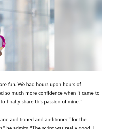
more fun. We had hours upon hours of
ined so much more confidence when it came to
to finally share this passion of mine.”
 and auditioned and auditioned” for the
,” he admits. “The script was really good. I