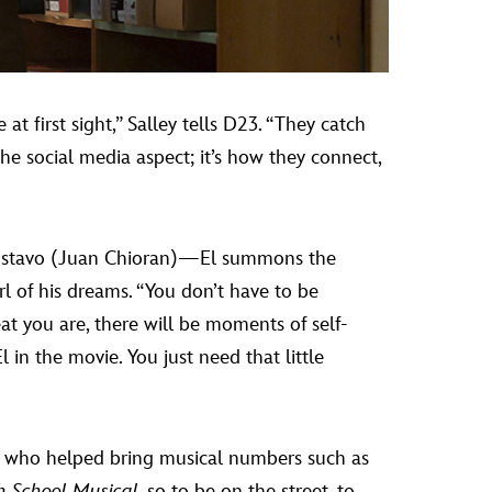
at first sight,” Salley tells D23. “They catch
 the social media aspect; it’s how they connect,
 Gustavo (Juan Chioran)—El summons the
rl of his dreams. “You don’t have to be
eat you are, there will be moments of self-
 in the movie. You just need that little
, who helped bring musical numbers such as
h School Musical
, so to be on the street, to