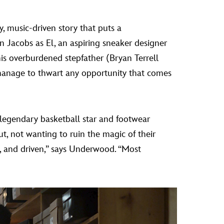
y, music-driven story that puts a
n Jacobs as El, an aspiring sneaker designer
 his overburdened stepfather (Bryan Terrell
nage to thwart any opportunity that comes
 legendary basketball star and footwear
ut, not wanting to ruin the magic of their
ive, and driven,” says Underwood. “Most