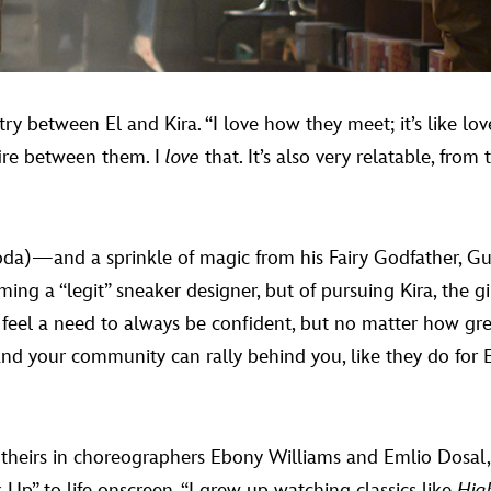
y between El and Kira. “I love how they meet; it’s like love 
fire between them. I
love
that. It’s also very relatable, from
oda)—and a sprinkle of magic from his Fairy Godfather,
ng a “legit” sneaker designer, but of pursuing Kira, the gi
we feel a need to always be confident, but no matter how gr
and your community can rally behind you, like they do for El
 theirs in choreographers Ebony Williams and Emlio Dosal
k Up” to life onscreen. “I grew up watching classics like
Hig