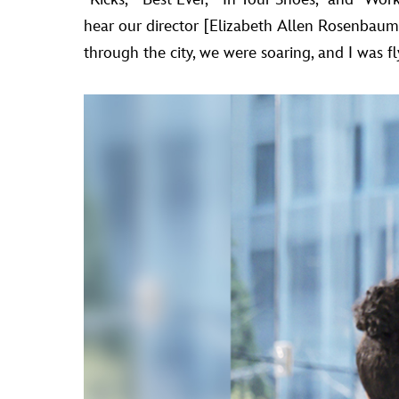
hear our director [Elizabeth Allen Rosenbaum]
through the city, we were soaring, and I was f