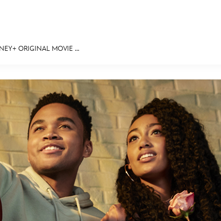
NEY+ ORIGINAL MOVIE ...
E FAN EVENT
MORE D23
UL
News
Ti
Quizzes
Pa
Recipes
Sc
Inside Disney
P
Videos
Sp
Disney D23 App
Mo