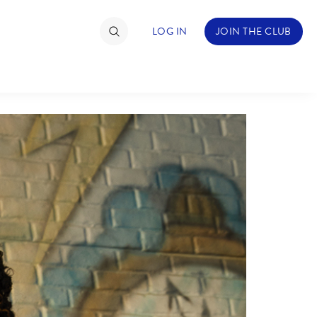
LOG IN
JOIN THE CLUB
TIMATE FAN EVENT
ckets
nel Reservation
hedule
rogramming
ecial Offers
re Events