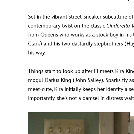
Set in the vibrant street-sneaker subculture o
contemporary twist on the classic
Cinderella
f
from Queens who works as a stock boy in his lat
Clark) and his two dastardly stepbrothers 
his way.
Things start to look up after El meets Kira K
mogul Darius King (John Salley). Sparks fly as 
meet-cute, Kira initially keeps her identity a s
importantly, she's not a damsel in distress wai