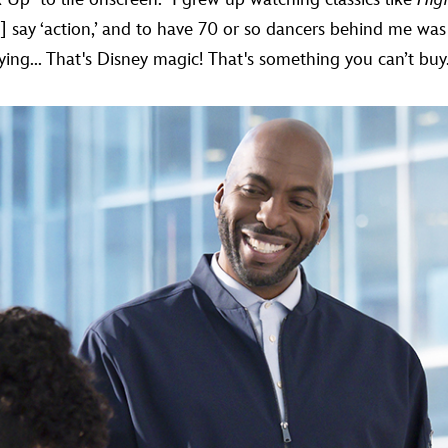
 say ‘action,’ and to have 70 or so dancers behind me was
lying... That's Disney magic! That's something you can’t buy