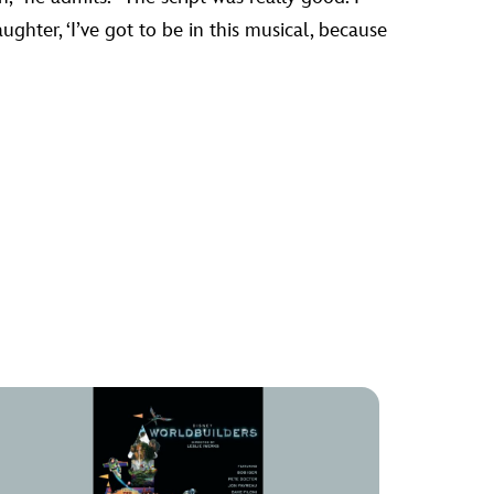
ughter, ‘I’ve got to be in this musical, because