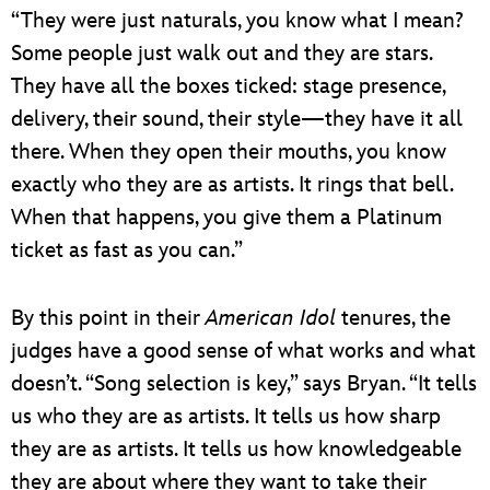
“They were just naturals, you know what I mean?
Some people just walk out and they are stars.
They have all the boxes ticked: stage presence,
delivery, their sound, their style—they have it all
there. When they open their mouths, you know
exactly who they are as artists. It rings that bell.
When that happens, you give them a Platinum
ticket as fast as you can.”
By this point in their
American Idol
tenures, the
judges have a good sense of what works and what
doesn’t. “Song selection is key,” says Bryan. “It tells
us who they are as artists. It tells us how sharp
they are as artists. It tells us how knowledgeable
they are about where they want to take their