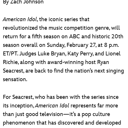
By Zach Johnson
ULTIMATE FAN EVENT
EVENTS
American Idol
, the iconic series that
revolutionized the music competition genre, will
THE ARCHIVES
return for a fifth season on ABC and historic 20th
season overall on Sunday, February 27, at 8 p.m.
ET/PT. Judges Luke Bryan, Katy Perry, and Lionel
Richie, along with award-winning host Ryan
Seacrest, are back to find the nation’s next singing
sensation.
For Seacrest, who has been with the series since
its inception,
American Idol
represents far more
than just good television—it’s a pop culture
phenomenon that has discovered and developed