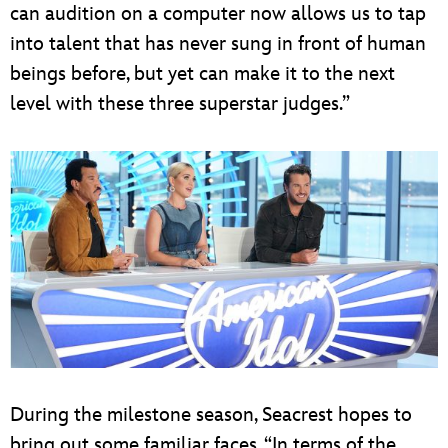
can audition on a computer now allows us to tap
into talent that has never sung in front of human
beings before, but yet can make it to the next
level with these three superstar judges.”
During the milestone season, Seacrest hopes to
bring out some familiar faces. “In terms of the