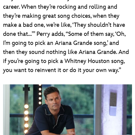
career. When they’re rocking and rolling and
they’re making great song choices, when they
make a bad one, we’re like, ‘They shouldn’t have
done that…’” Perry adds, “Some of them say, ‘Oh,
I’m going to pick an Ariana Grande song,’ and
then they sound nothing like Ariana Grande. And
if you’re going to pick a Whitney Houston song,
you want to reinvent it or do it your own way.”