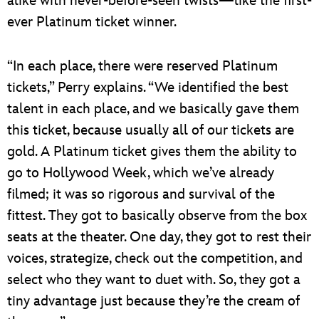
alike with never-before-seen twists—like the first-
ever Platinum ticket winner.
“In each place, there were reserved Platinum
tickets,” Perry explains. “We identified the best
talent in each place, and we basically gave them
this ticket, because usually all of our tickets are
gold. A Platinum ticket gives them the ability to
go to Hollywood Week, which we’ve already
filmed; it was so rigorous and survival of the
fittest. They got to basically observe from the box
seats at the theater. One day, they got to rest their
voices, strategize, check out the competition, and
select who they want to duet with. So, they got a
tiny advantage just because they’re the cream of