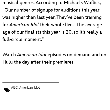
musical genres. According to Michaels Woflick,
“Our number of signups for auditions this year
was higher than last year. They’ve been training
for
American Idol
their whole lives. The average
age of our finalists this year is 20, so it’s really a
full‑circle moment.”
Watch
American Idol
episodes on demand and on
Hulu the day after their premieres.
ABC
,
American Idol