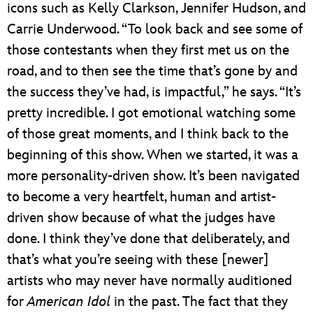
icons such as Kelly Clarkson, Jennifer Hudson, and
Carrie Underwood. “To look back and see some of
those contestants when they first met us on the
road, and to then see the time that’s gone by and
the success they’ve had, is impactful,” he says. “It’s
pretty incredible. I got emotional watching some
of those great moments, and I think back to the
beginning of this show. When we started, it was a
more personality-driven show. It’s been navigated
to become a very heartfelt, human and artist-
driven show because of what the judges have
done. I think they’ve done that deliberately, and
that’s what you’re seeing with these [newer]
artists who may never have normally auditioned
for
American Idol
in the past. The fact that they