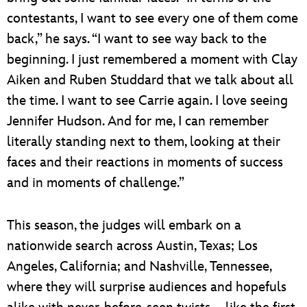
contestants, I want to see every one of them come
back,” he says. “I want to see way back to the
beginning. I just remembered a moment with Clay
Aiken and Ruben Studdard that we talk about all
the time. I want to see Carrie again. I love seeing
Jennifer Hudson. And for me, I can remember
literally standing next to them, looking at their
faces and their reactions in moments of success
and in moments of challenge.”
This season, the judges will embark on a
nationwide search across Austin, Texas; Los
Angeles, California; and Nashville, Tennessee,
where they will surprise audiences and hopefuls