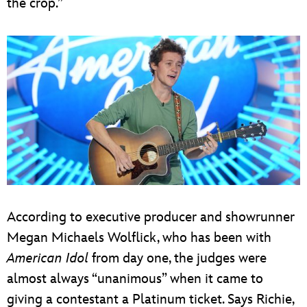
the crop.”
According to executive producer and showrunner
Megan Michaels Wolflick, who has been with
American Idol
from day one, the judges were
almost always “unanimous” when it came to
giving a contestant a Platinum ticket. Says Richie,