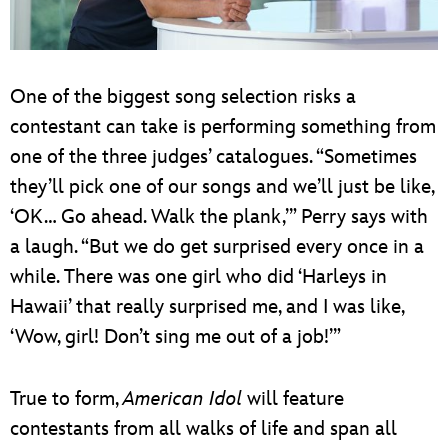
One of the biggest song selection risks a
contestant can take is performing something from
one of the three judges’ catalogues. “Sometimes
they’ll pick one of our songs and we’ll just be like,
‘OK… Go ahead. Walk the plank,’” Perry says with
a laugh. “But we do get surprised every once in a
while. There was one girl who did ‘Harleys in
Hawaii’ that really surprised me, and I was like,
‘Wow, girl! Don’t sing me out of a job!’”
True to form,
American Idol
will feature
contestants from all walks of life and span all