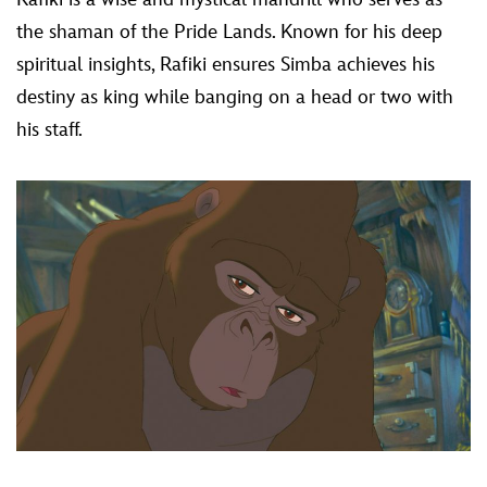
the shaman of the Pride Lands. Known for his deep
spiritual insights, Rafiki ensures Simba achieves his
destiny as king while banging on a head or two with
his staff.