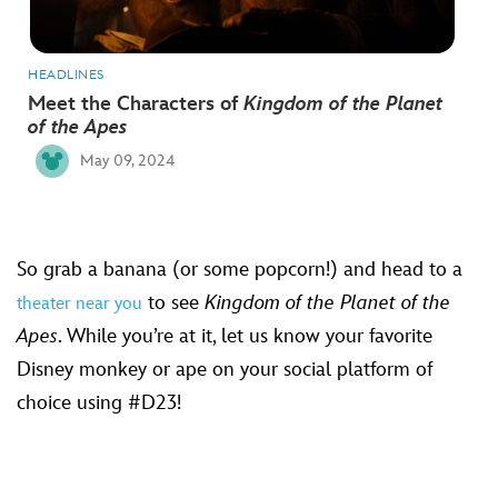
HEADLINES
Meet the Characters of
Kingdom of the Planet
of the Apes
May 09, 2024
So grab a banana (or some popcorn!) and head to a
to see
Kingdom of the Planet of the
theater near you
Apes
. While you’re at it, let us know your favorite
Disney monkey or ape on your social platform of
choice using #D23!