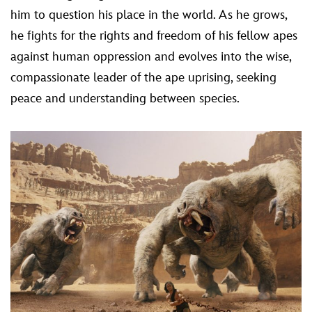
him to question his place in the world. As he grows,
he fights for the rights and freedom of his fellow apes
against human oppression and evolves into the wise,
compassionate leader of the ape uprising, seeking
peace and understanding between species.