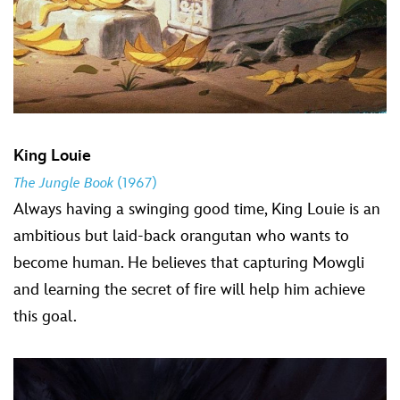
King Louie
The Jungle Book
(1967)
Always having a swinging good time, King Louie is an
ambitious but laid-back orangutan who wants to
become human. He believes that capturing Mowgli
and learning the secret of fire will help him achieve
this goal.