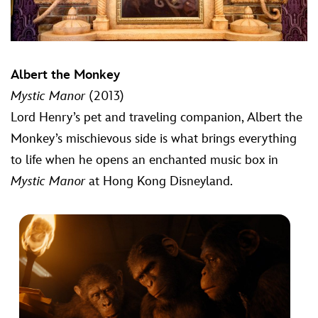
Albert the Monkey
Mystic Manor
(2013)
Lord Henry’s pet and traveling companion, Albert the
Monkey’s mischievous side is what brings everything
to life when he opens an enchanted music box in
Mystic Manor
at Hong Kong Disneyland.