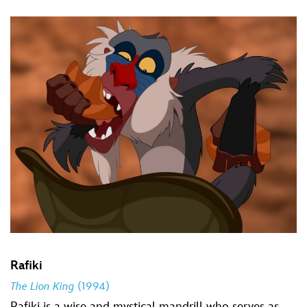
Rafiki
The Lion King
(1994)
Rafiki is a wise and mystical mandrill who serves as