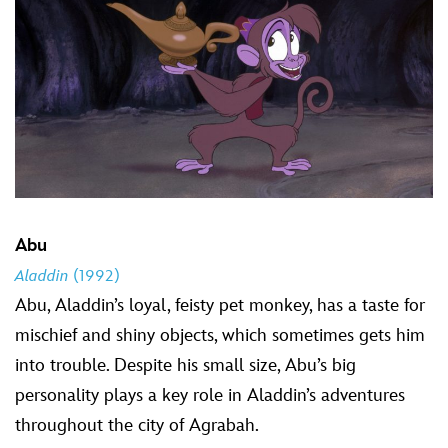
Abu
Aladdin
(1992)
Abu, Aladdin’s loyal, feisty pet monkey, has a taste for
mischief and shiny objects, which sometimes gets him
into trouble. Despite his small size, Abu’s big
personality plays a key role in Aladdin’s adventures
throughout the city of Agrabah.