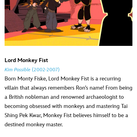
Lord Monkey Fist
Kim Possible
(2002-2007)
Born Monty Fiske, Lord Monkey Fist is a recurring
villain that always remembers Ron’s name! From being
a British nobleman and renowned archaeologist to
becoming obsessed with monkeys and mastering Tai
Shing Pek Kwar, Monkey Fist believes himself to be a
destined monkey master.