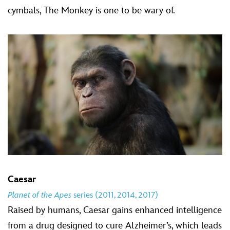
cymbals, The Monkey is one to be wary of.
Caesar
Planet of the Apes
series (2011, 2014, 2017)
Raised by humans, Caesar gains enhanced intelligence
from a drug designed to cure Alzheimer’s, which leads