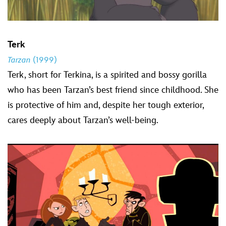
Terk
Tarzan
(1999)
Terk, short for Terkina, is a spirited and bossy gorilla
who has been Tarzan’s best friend since childhood. She
is protective of him and, despite her tough exterior,
cares deeply about Tarzan’s well-being.