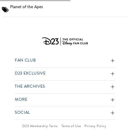
Planet of the Apes
FAN CLUB
D23 EXCLUSIVE
THE ARCHIVES
MORE
SOCIAL
D23 Membership Terms
Terms of Use
Privacy Policy