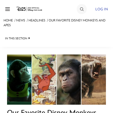
Skip to content
LOG IN
HOME
/
NEWS
/
HEADLINES
/
OUR FAVORITE DISNEY MONKEYS AND
APES
JOIN
EVENTS
IN THIS SECTION
DISCOUNTS
HEADLINES
SHOP
QUIZ
ULTIMATE FAN EVENT
JUST FOR FUN
VIDEOS
MEMBERSHIP
RECIPE COLLECTION
MORE D23
Our Favorite Disney Monkeys