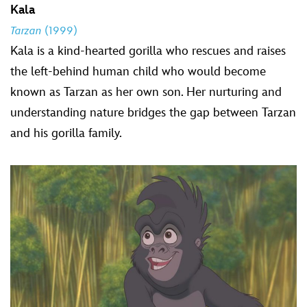
Kala
Tarzan
(1999)
Kala is a kind-hearted gorilla who rescues and raises
the left-behind human child who would become
known as Tarzan as her own son. Her nurturing and
understanding nature bridges the gap between Tarzan
and his gorilla family.