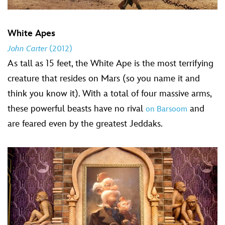
White Apes
John Carter
(2012)
As tall as 15 feet, the White Ape is the most terrifying
creature that resides on Mars (so you name it and
think you know it). With a total of four massive arms,
these powerful beasts have no rival
and
on Barsoom
are feared even by the greatest Jeddaks.