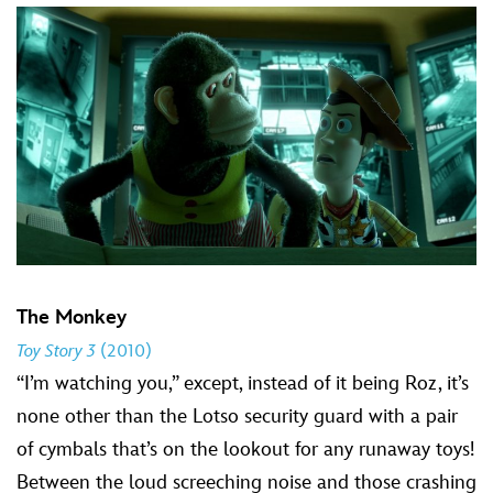
The Monkey
Toy Story 3
(2010)
“I’m watching you,” except, instead of it being Roz, it’s
none other than the Lotso security guard with a pair
of cymbals that’s on the lookout for any runaway toys!
Between the loud screeching noise and those crashing