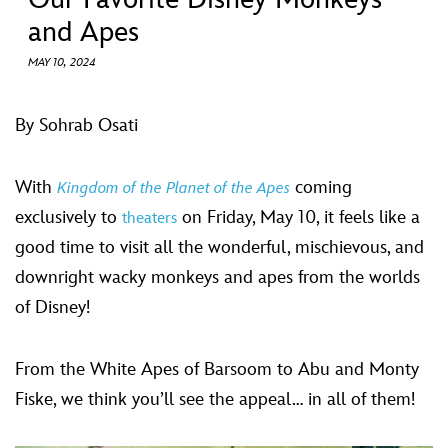
ULTIMATE FAN EVENT
and Apes
EVENTS
MAY 10, 2024
THE ARCHIVES
By Sohrab Osati
With
coming
Kingdom of the Planet of the Apes
exclusively to
on Friday, May 10, it feels like a
theaters
good time to visit all the wonderful, mischievous, and
downright wacky monkeys and apes from the worlds
of Disney!
From the White Apes of Barsoom to Abu and Monty
Fiske, we think you’ll see the appeal… in all of them!