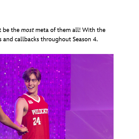
t be the
most
meta of them all! With the
gs and callbacks throughout Season 4.