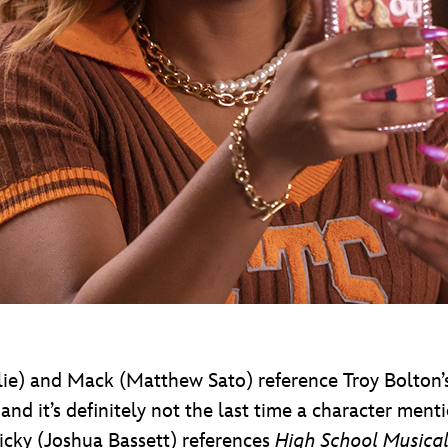
ylie) and Mack (Matthew Sato) reference Troy Bolton
 it’s definitely not the last time a character mentio
icky (Joshua Bassett) references
High School Musical