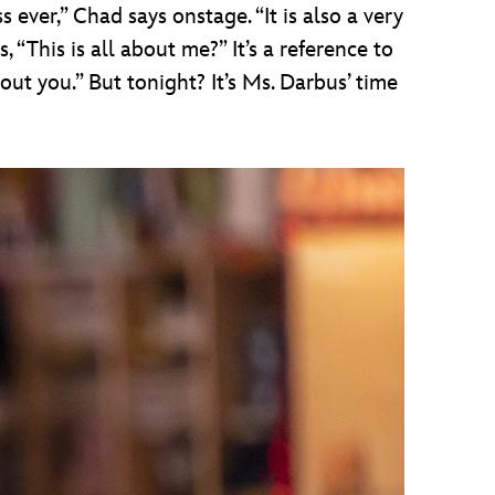
 ever,” Chad says onstage. “It is also a very
 “This is all about me?” It’s a reference to
out you.” But tonight? It’s Ms. Darbus’ time