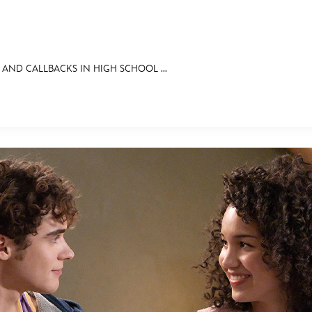
 AND CALLBACKS IN HIGH SCHOOL ...
E FAN EVENT
OS
RECIPE COLLECTION
MORE D23
UL
News
Ti
Quizzes
Pa
Recipes
Sc
Inside Disney
P
Videos
Sp
Disney D23 App
Mo