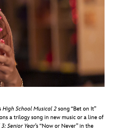
’s
High
School Musical 2
song “Bet on It”
ns a trilogy song in new music or a line of
 3: Senior Year
’s “Now or Never” in the