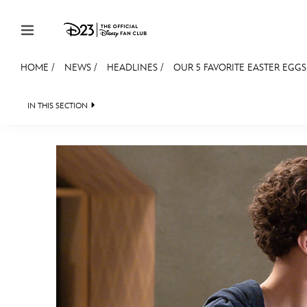
Skip to content
HOME
/
NEWS
/
HEADLINES
/
OUR 5 FAVORITE EASTER EGGS
JOIN
EVENTS
DISCOUNTS
SHOP
ULTIMAT
IN THIS SECTION
HEADLINES
QUIZ
JUST FOR FUN
VIDE
MEMBERSHIP
Gift Membership
Redeem Gift Membership
Membership Renewal
Offers
Merch
Sweepstakes