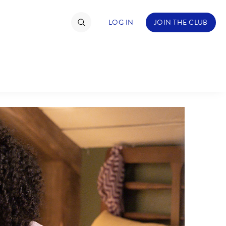
LOG IN
JOIN THE CLUB
TIMATE FAN EVENT
ckets
nel Reservation
hedule
rogramming
ecial Offers
re Events