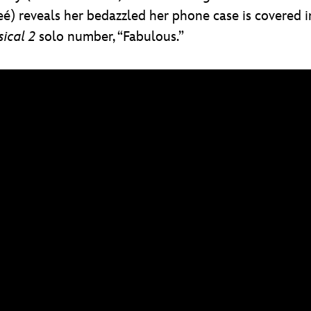
) reveals her bedazzled her phone case is covered in
ical 2
solo number, “Fabulous.”