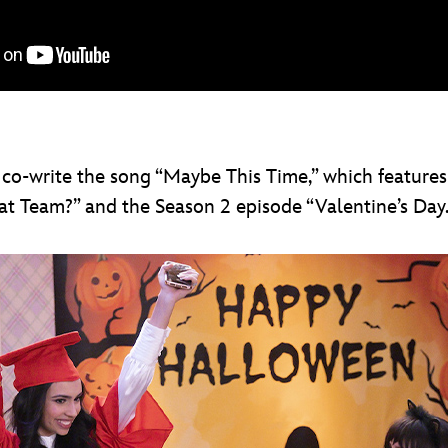
 co-write the song “Maybe This Time,” which features
 Team?” and the Season 2 episode “Valentine’s Day.