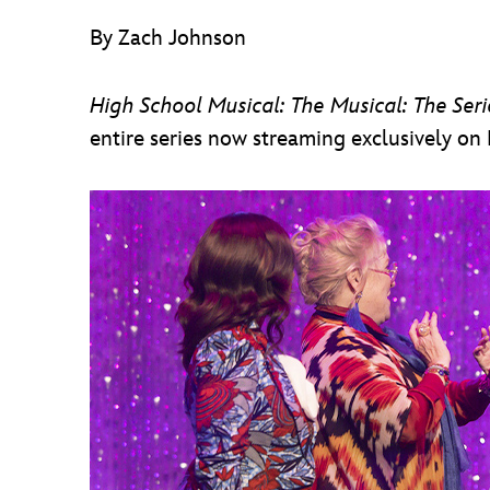
By Zach Johnson
High School Musical: The Musical: The Seri
entire series now streaming exclusively on