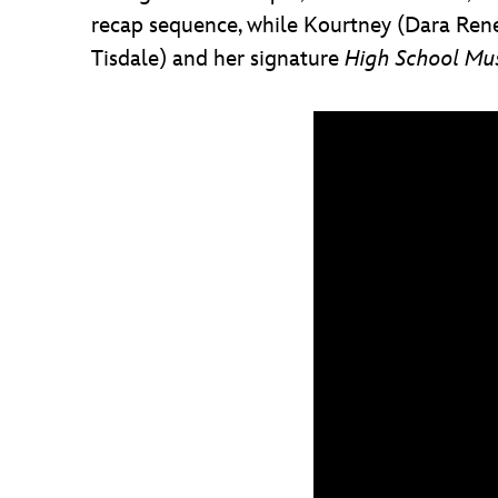
recap sequence, while Kourtney (Dara Reneé
Tisdale) and her signature
High School Mus