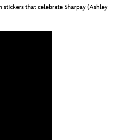
 stickers that celebrate Sharpay (Ashley