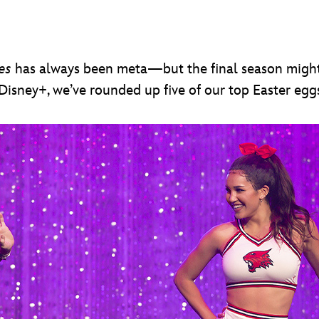
es
has always been meta—but the final season migh
 Disney+, we’ve rounded up five of our top Easter eg