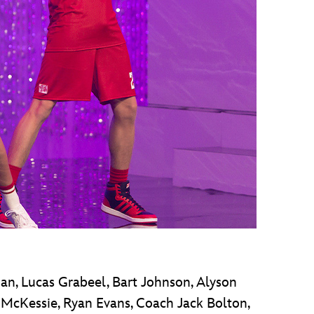
an, Lucas Grabeel, Bart Johnson, Alyson
r McKessie, Ryan Evans, Coach Jack Bolton,