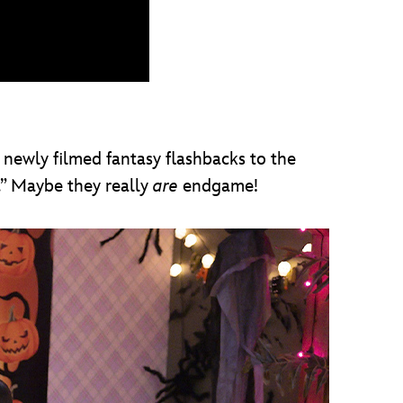
 newly filmed fantasy flashbacks to the
” Maybe they really
are
endgame!