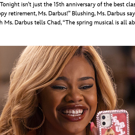
night isn’t just the 15th anniversary of the best class
ppy retirement, Ms. Darbus!” Blushing, Ms. Darbus says,
ch Ms. Darbus tells Chad, “The spring musical is all ab