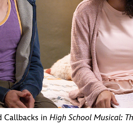
Newsletter
Ra
THE ARCHIVES
Company History
About Walt Disney
Ask Archives
Spotlight
Exhibits
Disney A To Z
d Callbacks in
High School Musical: Th