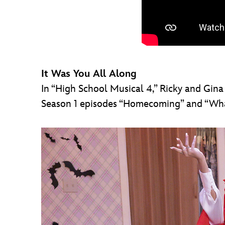
It Was You All Along
In “High School Musical 4,” Ricky and Gina
Season 1 episodes “Homecoming” and “What