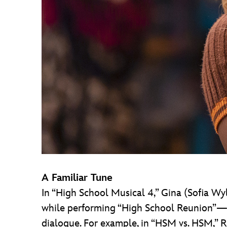
A Familiar Tune
In “High School Musical 4,” Gina (Sofia W
while performing “High School Reunion”—and
dialogue. For example, in “HSM vs. HSM,” R