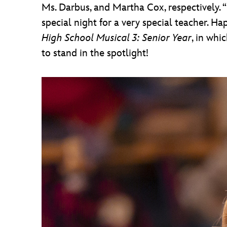
Ms. Darbus, and Martha Cox, respectively. “To
special night for a very special teacher. Ha
High School Musical 3: Senior Year
, in whi
to stand in the spotlight!