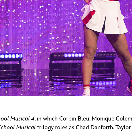
ool Musical 4
, in which Corbin Bleu, Monique Colem
School Musical
trilogy roles as Chad Danforth, Taylo