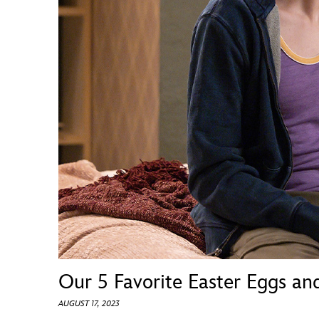
Guest Services
EVENTS
D23 Events
Calendar
Gold Theater
Spotlight Series
Event Photos
Our 5 Favorite Easter Eggs an
AUGUST 17, 2023