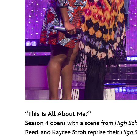
“This Is All About Me?”
Season 4 opens with a scene from
High Sch
Reed, and Kaycee Stroh reprise their
High 