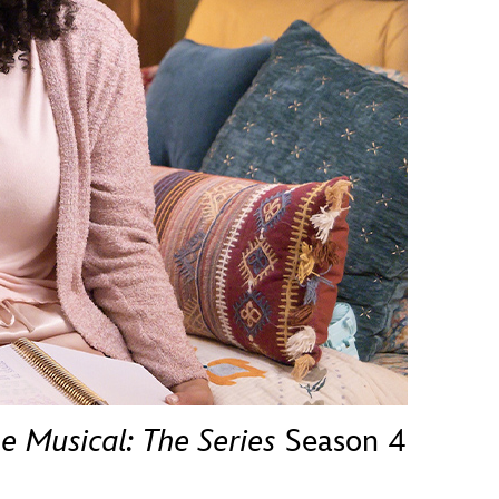
vensburger
e Musical: The Series
Season 4