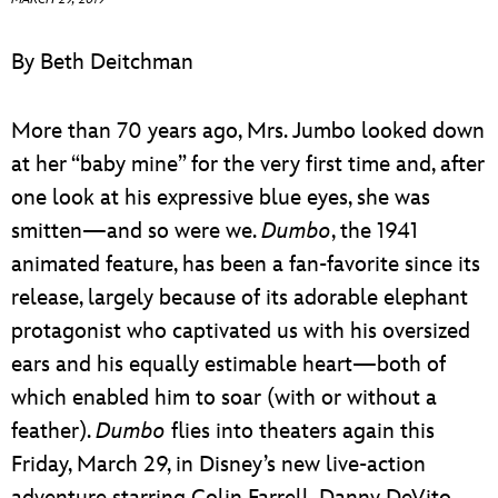
ULTIMATE FAN EVENT
By Beth Deitchman
EVENTS
More than 70 years ago, Mrs. Jumbo looked down
THE ARCHIVES
at her “baby mine” for the very first time and, after
one look at his expressive blue eyes, she was
smitten—and so were we.
Dumbo
, the 1941
animated feature, has been a fan-favorite since its
release, largely because of its adorable elephant
protagonist who captivated us with his oversized
ears and his equally estimable heart—both of
which enabled him to soar (with or without a
feather).
Dumbo
flies into theaters again this
Friday, March 29, in Disney’s new live-action
adventure starring Colin Farrell, Danny DeVito,