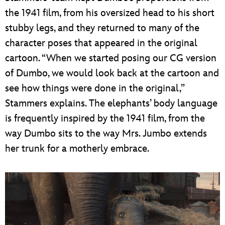
the 1941 film, from his oversized head to his short
stubby legs, and they returned to many of the
character poses that appeared in the original
cartoon. “When we started posing our CG version
of Dumbo, we would look back at the cartoon and
see how things were done in the original,”
Stammers explains. The elephants’ body language
is frequently inspired by the 1941 film, from the
way Dumbo sits to the way Mrs. Jumbo extends
her trunk for a motherly embrace.