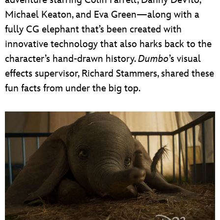
Michael Keaton, and Eva Green—along with a
fully CG elephant that’s been created with
innovative technology that also harks back to the
character’s hand-drawn history.
Dumbo
’s visual
effects supervisor, Richard Stammers, shared these
fun facts from under the big top.