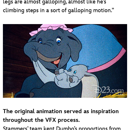
legs are almost galloping, almost like he’s
climbing steps in a sort of galloping motion.”
The original animation served as inspiration
throughout the VFX process.
Stammers’ team kept Dumbo’s proportions from