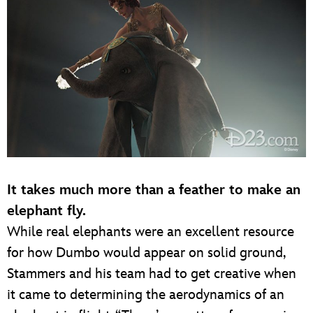
It takes much more than a feather to make an
elephant fly.
While real elephants were an excellent resource
for how Dumbo would appear on solid ground,
Stammers and his team had to get creative when
it came to determining the aerodynamics of an