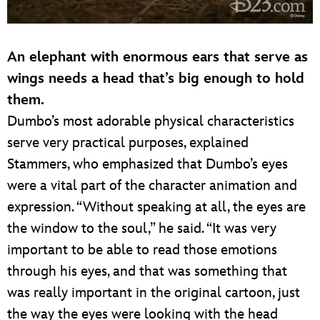
An elephant with enormous ears that serve as
wings needs a head that’s big enough to hold
them.
Dumbo’s most adorable physical characteristics
serve very practical purposes, explained
Stammers, who emphasized that Dumbo’s eyes
were a vital part of the character animation and
expression. “Without speaking at all, the eyes are
the window to the soul,” he said. “It was very
important to be able to read those emotions
through his eyes, and that was something that
was really important in the original cartoon, just
the way the eyes were looking with the head