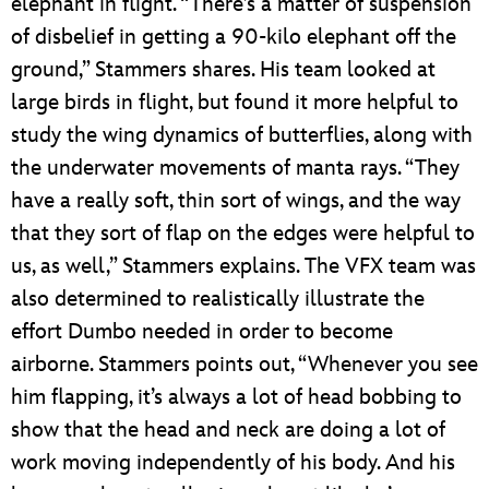
elephant in flight. “There’s a matter of suspension
of disbelief in getting a 90-kilo elephant off the
ground,” Stammers shares. His team looked at
large birds in flight, but found it more helpful to
study the wing dynamics of butterflies, along with
the underwater movements of manta rays. “They
have a really soft, thin sort of wings, and the way
that they sort of flap on the edges were helpful to
us, as well,” Stammers explains. The VFX team was
also determined to realistically illustrate the
effort Dumbo needed in order to become
airborne. Stammers points out, “Whenever you see
him flapping, it’s always a lot of head bobbing to
show that the head and neck are doing a lot of
work moving independently of his body. And his