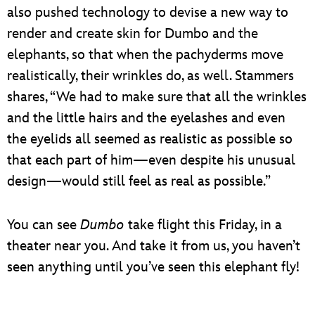
also pushed technology to devise a new way to
render and create skin for Dumbo and the
elephants, so that when the pachyderms move
realistically, their wrinkles do, as well. Stammers
shares, “We had to make sure that all the wrinkles
and the little hairs and the eyelashes and even
the eyelids all seemed as realistic as possible so
that each part of him—even despite his unusual
design—would still feel as real as possible.”
You can see
Dumbo
take flight this Friday, in a
theater near you. And take it from us, you haven’t
seen anything until you’ve seen this elephant fly!