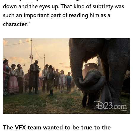
down and the eyes up. That kind of subtlety was
such an important part of reading him as a
character.”
The VFX team wanted to be true to the