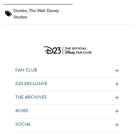
Dumbo
,
The Walt Disney
Studios
FAN CLUB
D23 EXCLUSIVE
THE ARCHIVES
MORE
SOCIAL