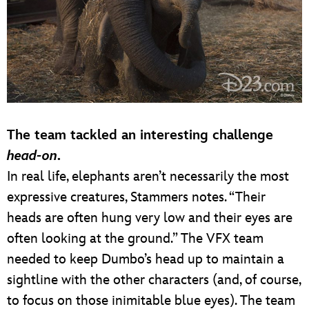
The team tackled an interesting challenge
head-on
.
In real life, elephants aren’t necessarily the most
expressive creatures, Stammers notes. “Their
heads are often hung very low and their eyes are
often looking at the ground.” The VFX team
needed to keep Dumbo’s head up to maintain a
sightline with the other characters (and, of course,
to focus on those inimitable blue eyes). The team