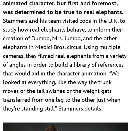
animated character, but first and foremost,
was determined to be true to real elephants.
Stammers and his team visited zoos in the U.K. to
study how real elephants behave, to inform their
creation of Dumbo, Mrs. Jumbo, and the other
elephants in Medici Bros. circus. Using multiple
cameras, they filmed real elephants from a variety
of angles in order to build a library of references
that would aid in the character animation. “We
looked at everything, like the way the trunk
moves or the tail swishes or the weight gets
transferred from one leg to the other just when
they’re standing still,” Stammers details.