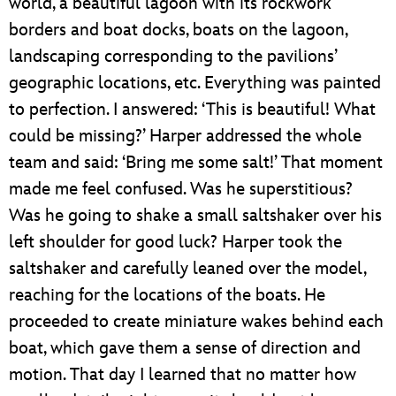
world, a beautiful lagoon with its rockwork
borders and boat docks, boats on the lagoon,
landscaping corresponding to the pavilions’
geographic locations, etc. Everything was painted
to perfection. I answered: ‘This is beautiful! What
could be missing?’ Harper addressed the whole
team and said: ‘Bring me some salt!’ That moment
made me feel confused. Was he superstitious?
Was he going to shake a small saltshaker over his
left shoulder for good luck? Harper took the
saltshaker and carefully leaned over the model,
reaching for the locations of the boats. He
proceeded to create miniature wakes behind each
boat, which gave them a sense of direction and
motion. That day I learned that no matter how