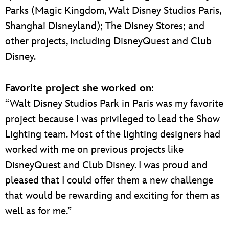
Parks (Magic Kingdom, Walt Disney Studios Paris,
Shanghai Disneyland); The Disney Stores; and
other projects, including DisneyQuest and Club
Disney.
Favorite project she worked on
:
“Walt Disney Studios Park in Paris was my favorite
project because I was privileged to lead the Show
Lighting team. Most of the lighting designers had
worked with me on previous projects like
DisneyQuest and Club Disney. I was proud and
pleased that I could offer them a new challenge
that would be rewarding and exciting for them as
well as for me.”