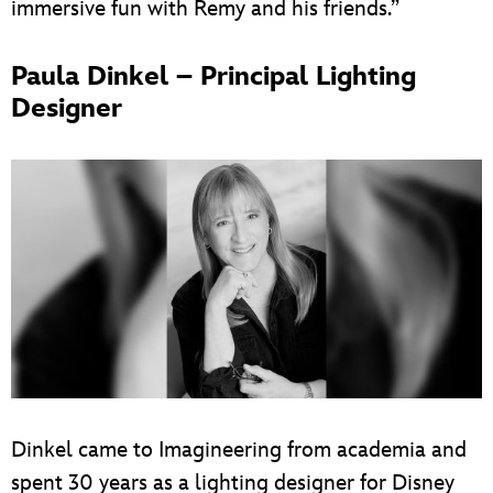
immersive fun with Remy and his friends.”
Paula Dinkel – Principal Lighting
Designer
Dinkel came to Imagineering from academia and
spent 30 years as a lighting designer for Disney