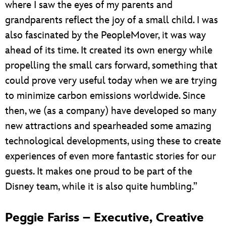
where I saw the eyes of my parents and
grandparents reflect the joy of a small child. I was
also fascinated by the PeopleMover, it was way
ahead of its time. It created its own energy while
propelling the small cars forward, something that
could prove very useful today when we are trying
to minimize carbon emissions worldwide. Since
then, we (as a company) have developed so many
new attractions and spearheaded some amazing
technological developments, using these to create
experiences of even more fantastic stories for our
guests. It makes one proud to be part of the
Disney team, while it is also quite humbling.”
Peggie Fariss – Executive, Creative