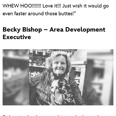
WHEW HOO!!!!!!! Love it!!! Just wish it would go
even faster around those buttes!”
Becky Bishop – Area Development
Executive