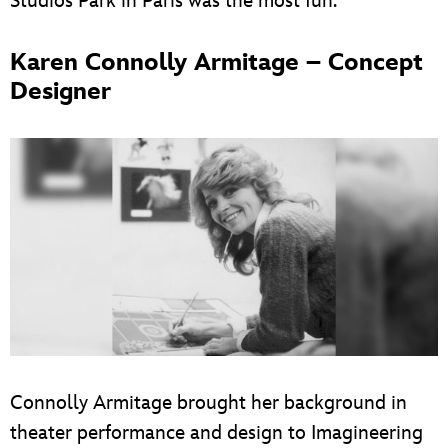
Studios Park in Paris was the most fun.”
Karen Connolly Armitage – Concept
Designer
Connolly Armitage brought her background in
theater performance and design to Imagineering