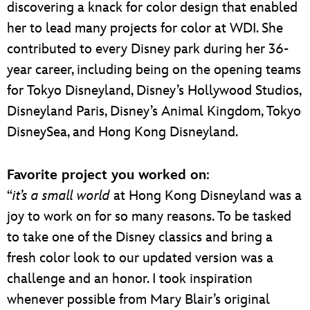
discovering a knack for color design that enabled
her to lead many projects for color at WDI. She
contributed to every Disney park during her 36-
year career, including being on the opening teams
for Tokyo Disneyland, Disney’s Hollywood Studios,
Disneyland Paris, Disney’s Animal Kingdom, Tokyo
DisneySea, and Hong Kong Disneyland.
Favorite project you worked on
:
“
it’s a small world
at Hong Kong Disneyland was a
joy to work on for so many reasons. To be tasked
to take one of the Disney classics and bring a
fresh color look to our updated version was a
challenge and an honor. I took inspiration
whenever possible from Mary Blair’s original