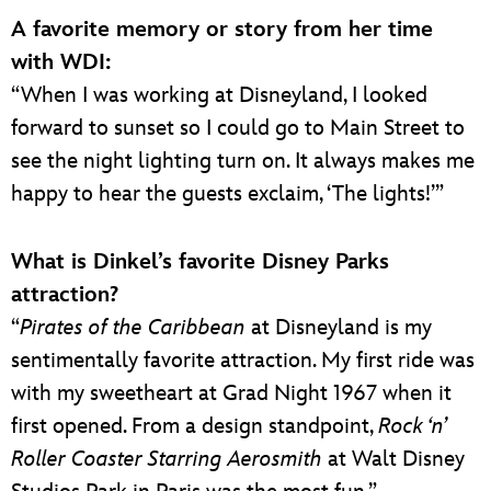
A favorite memory or story from her time
with WDI:
“When I was working at Disneyland, I looked
forward to sunset so I could go to Main Street to
see the night lighting turn on. It always makes me
happy to hear the guests exclaim, ‘The lights!’”
What is Dinkel’s favorite Disney Parks
attraction?
“
Pirates of the Caribbean
at Disneyland is my
sentimentally favorite attraction. My first ride was
with my sweetheart at Grad Night 1967 when it
first opened. From a design standpoint,
Rock ‘n’
Roller Coaster Starring Aerosmith
at Walt Disney