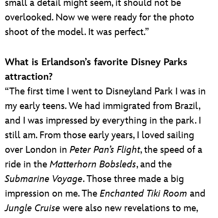
small a detail might seem, it should not be
overlooked. Now we were ready for the photo
shoot of the model. It was perfect.”
What is Erlandson’s favorite Disney Parks
attraction?
“The first time I went to Disneyland Park I was in
my early teens. We had immigrated from Brazil,
and I was impressed by everything in the park. I
still am. From those early years, I loved sailing
over London in
Peter Pan’s Flight
, the speed of a
ride in the
Matterhorn Bobsleds
, and the
Submarine Voyage
. Those three made a big
impression on me. The
Enchanted Tiki Room
and
Jungle Cruise
were also new revelations to me,