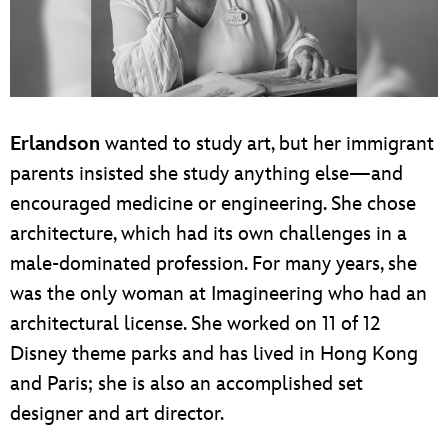
Erlandson
wanted to study art, but her immigrant
parents insisted she study anything else—and
encouraged medicine or engineering. She chose
architecture, which had its own challenges in a
male-dominated profession. For many years, she
was the only woman at Imagineering who had an
architectural license. She worked on 11 of 12
Disney theme parks and has lived in Hong Kong
and Paris; she is also an accomplished set
designer and art director.