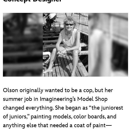
Olson originally wanted to be a cop, but her
summer job in Imagineering’s Model Shop
changed everything. She began as “the juniorest
of juniors,” painting models, color boards, and
anything else that needed a coat of paint—