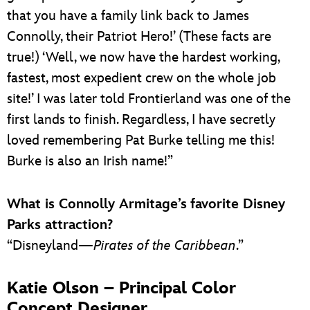
that you have a family link back to James
Connolly, their Patriot Hero!’ (These facts are
true!) ‘Well, we now have the hardest working,
fastest, most expedient crew on the whole job
site!’ I was later told Frontierland was one of the
first lands to finish. Regardless, I have secretly
loved remembering Pat Burke telling me this!
Burke is also an Irish name!”
What is Connolly Armitage’s
favorite Disney
Parks attraction?
“Disneyland—
Pirates of the Caribbean
.”
Katie Olson – Principal Color
Concept Designer