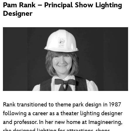
Pam Rank – Principal Show Lighting
Designer
Rank transitioned to theme park design in 1987
following a career as a theater lighting designer
and professor. In her new home at Imagineering,