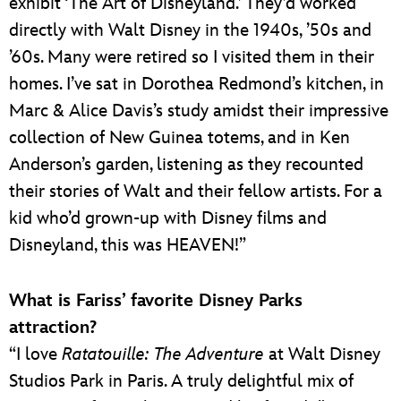
exhibit ‘The Art of Disneyland.’ They’d worked
directly with Walt Disney in the 1940s, ’50s and
’60s. Many were retired so I visited them in their
homes. I’ve sat in Dorothea Redmond’s kitchen, in
Marc & Alice Davis’s study amidst their impressive
collection of New Guinea totems, and in Ken
Anderson’s garden, listening as they recounted
their stories of Walt and their fellow artists. For a
kid who’d grown-up with Disney films and
Disneyland, this was HEAVEN!”
What is Fariss’ favorite Disney Parks
attraction?
“I love
Ratatouille: The Adventure
at Walt Disney
Studios Park in Paris. A truly delightful mix of