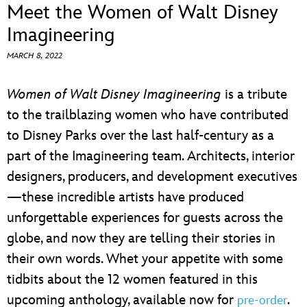
ULTIMATE FAN EVENT
Meet the Women of Walt Disney
Imagineering
EVENTS
MARCH 8, 2022
THE ARCHIVES
Women of Walt Disney Imagineering
is a tribute
to the trailblazing women who have contributed
to Disney Parks over the last half-century as a
part of the Imagineering team. Architects, interior
designers, producers, and development executives
—these incredible artists have produced
unforgettable experiences for guests across the
globe, and now they are telling their stories in
their own words. Whet your appetite with some
tidbits about the 12 women featured in this
upcoming anthology, available now for
.
pre-order