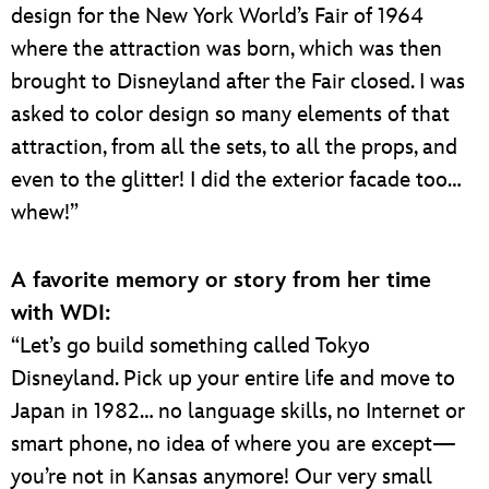
design for the New York World’s Fair of 1964
where the attraction was born, which was then
brought to Disneyland after the Fair closed. I was
asked to color design so many elements of that
attraction, from all the sets, to all the props, and
even to the glitter! I did the exterior facade too…
whew!”
A favorite memory or story from her time
with WDI:
“Let’s go build something called Tokyo
Disneyland. Pick up your entire life and move to
Japan in 1982… no language skills, no Internet or
smart phone, no idea of where you are except—
you’re not in Kansas anymore! Our very small