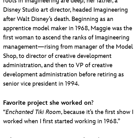
roots in Imagineering are deep; her father, a
Disney Studio art director, headed Imagineering
after Walt Disney’s death. Beginning as an
apprentice model maker in 1968, Maggie was the
first woman to ascend the ranks of Imagineering
management—rising from manager of the Model
Shop, to director of creative development
administration, and then to VP of creative
development administration before retiring as
senior vice president in 1994.
Favorite project she worked on
?
“
Enchanted Tiki Room
, because it’s the first show I
worked when I first started working in 1968.”