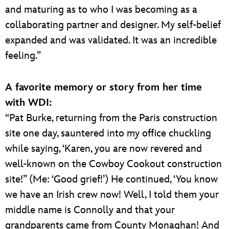
and maturing as to who I was becoming as a
collaborating partner and designer. My self-belief
expanded and was validated. It was an incredible
feeling.”
A favorite memory or story from her time
with WDI:
“Pat Burke, returning from the Paris construction
site one day, sauntered into my office chuckling
while saying, ‘Karen, you are now revered and
well-known on the Cowboy Cookout construction
site!” (Me: ‘Good grief!’) He continued, ‘You know
we have an Irish crew now! Well, I told them your
middle name is Connolly and that your
grandparents came from County Monaghan! And