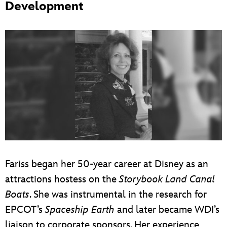
Development
Fariss began her 50-year career at Disney as an
attractions hostess on the
Storybook Land Canal
Boats
. She was instrumental in the research for
EPCOT’s
Spaceship Earth
and later became WDI’s
liaison to corporate sponsors. Her experience