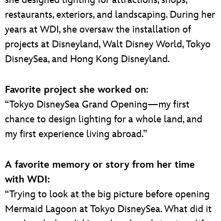
she designed lighting for attractions, shops,
restaurants, exteriors, and landscaping. During her
years at WDI, she oversaw the installation of
projects at Disneyland, Walt Disney World, Tokyo
DisneySea, and Hong Kong Disneyland.
Favorite project she worked on
:
“Tokyo DisneySea Grand Opening—my first
chance to design lighting for a whole land, and
my first experience living abroad.”
A favorite memory or story from her time
with WDI:
“Trying to look at the big picture before opening
Mermaid Lagoon at Tokyo DisneySea. What did it