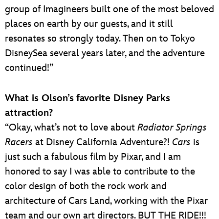
group of Imagineers built one of the most beloved
places on earth by our guests, and it still
resonates so strongly today. Then on to Tokyo
DisneySea several years later, and the adventure
continued!”
What is Olson’s
favorite Disney Parks
attraction?
“Okay, what’s not to love about
Radiator Springs
Racers
at Disney California Adventure?!
Cars
is
just such a fabulous film by Pixar, and I am
honored to say I was able to contribute to the
color design of both the rock work and
architecture of Cars Land, working with the Pixar
team and our own art directors. BUT THE RIDE!!!