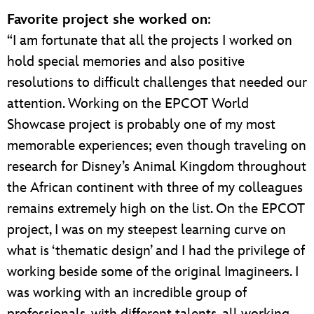
Favorite project she worked on
:
“I am fortunate that all the projects I worked on
hold special memories and also positive
resolutions to difficult challenges that needed our
attention. Working on the EPCOT World
Showcase project is probably one of my most
memorable experiences; even though traveling on
research for Disney’s Animal Kingdom throughout
the African continent with three of my colleagues
remains extremely high on the list. On the EPCOT
project, I was on my steepest learning curve on
what is ‘thematic design’ and I had the privilege of
working beside some of the original Imagineers. I
was working with an incredible group of