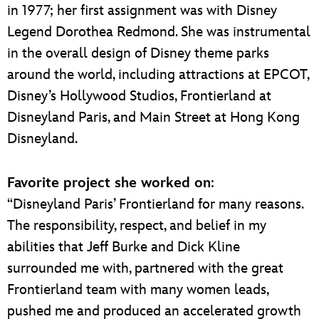
in 1977; her first assignment was with Disney
Legend Dorothea Redmond. She was instrumental
in the overall design of Disney theme parks
around the world, including attractions at EPCOT,
Disney’s Hollywood Studios, Frontierland at
Disneyland Paris, and Main Street at Hong Kong
Disneyland.
Favorite project she worked on
:
“Disneyland Paris’ Frontierland for many reasons.
The responsibility, respect, and belief in my
abilities that Jeff Burke and Dick Kline
surrounded me with, partnered with the great
Frontierland team with many women leads,
pushed me and produced an accelerated growth