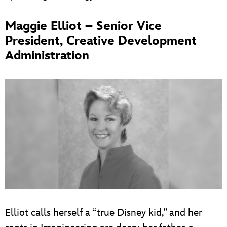
Maggie Elliot – Senior Vice
President, Creative Development
Administration
Elliot calls herself a “true Disney kid,” and her