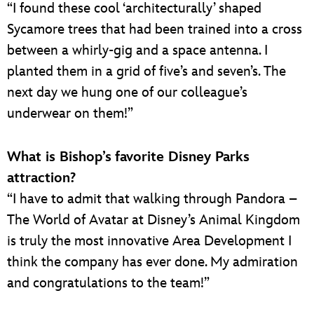
“I found these cool ‘architecturally’ shaped
Sycamore trees that had been trained into a cross
between a whirly-gig and a space antenna. I
planted them in a grid of five’s and seven’s. The
next day we hung one of our colleague’s
underwear on them!”
What is Bishop’s
favorite Disney Parks
attraction?
“I have to admit that walking through Pandora –
The World of Avatar at Disney’s Animal Kingdom
is truly the most innovative Area Development I
think the company has ever done. My admiration
and congratulations to the team!”