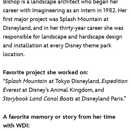
Bishop is a landscape architect who began her
career with Imagineering as an intern in 1982. Her
first major project was Splash Mountain at
Disneyland, and in her thirty-year career she was
responsible for landscape and hardscape design
and installation at every Disney theme park
location.
Favorite project she worked on
:
“
Splash Mountain
at Tokyo Disneyland,
Expedition
Everest
at Disney’s Animal Kingdom, and
Storybook Land Canal Boats
at Disneyland Paris.”
A favorite memory or story from her time
with WDI: