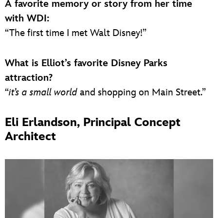
A favorite memory or story from her time
with WDI:
“The first time I met Walt Disney!”
What is Elliot’s favorite Disney Parks
attraction?
“
it’s a small world
and shopping on Main Street.”
Eli Erlandson, Principal Concept
Architect