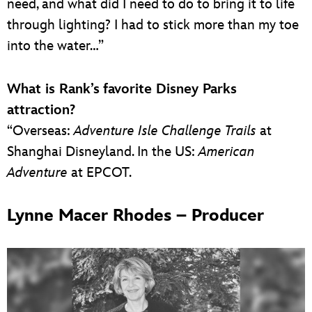
need, and what did I need to do to bring it to life
through lighting? I had to stick more than my toe
into the water…”
What is Rank’s
favorite Disney Parks
attraction?
“Overseas:
Adventure Isle Challenge Trails
at
Shanghai Disneyland. In the US:
American
Adventure
at EPCOT.
Lynne Macer Rhodes – Producer