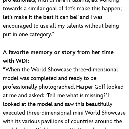
professionals, with different talents, all working
towards a similar goal of ‘let’s make this happen;
let’s make it the best it can be!’ and I was
encouraged to use all my talents without being
put in one category.”
A favorite memory or story from her time
with WDI:
“When the World Showcase three-dimensional
model was completed and ready to be
professionally photographed, Harper Goff looked
at me and asked: ‘Tell me what is missing?’ I
looked at the model and saw this beautifully
executed three-dimensional mini World Showcase
with its various pavilions of countries around the