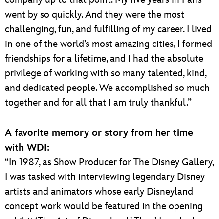
went by so quickly. And they were the most
challenging, fun, and fulfilling of my career. I lived
in one of the world’s most amazing cities, I formed
friendships for a lifetime, and I had the absolute
privilege of working with so many talented, kind,
and dedicated people. We accomplished so much
together and for all that I am truly thankful.”
A favorite memory or story from her time
with WDI:
“In 1987, as Show Producer for The Disney Gallery,
I was tasked with interviewing legendary Disney
artists and animators whose early Disneyland
concept work would be featured in the opening