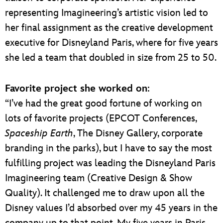
representing Imagineering’s artistic vision led to
her final assignment as the creative development
executive for Disneyland Paris, where for five years
she led a team that doubled in size from 25 to 50.
Favorite project she worked on
:
“I’ve had the great good fortune of working on
lots of favorite projects (EPCOT Conferences,
Spaceship Earth
, The Disney Gallery, corporate
branding in the parks), but I have to say the most
fulfilling project was leading the Disneyland Paris
Imagineering team (Creative Design & Show
Quality). It challenged me to draw upon all the
Disney values I’d absorbed over my 45 years in the
company up to that point. My five years in Paris