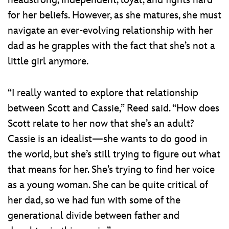
for her beliefs. However, as she matures, she must
navigate an ever-evolving relationship with her
dad as he grapples with the fact that she’s not a
little girl anymore.
“I really wanted to explore that relationship
between Scott and Cassie,” Reed said. “How does
Scott relate to her now that she’s an adult?
Cassie is an idealist—she wants to do good in
the world, but she’s still trying to figure out what
that means for her. She’s trying to find her voice
as a young woman. She can be quite critical of
her dad, so we had fun with some of the
generational divide between father and