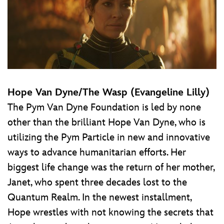
Hope Van Dyne/The Wasp (Evangeline Lilly)
The Pym Van Dyne Foundation is led by none
other than the brilliant Hope Van Dyne, who is
utilizing the Pym Particle in new and innovative
ways to advance humanitarian efforts. Her
biggest life change was the return of her mother,
Janet, who spent three decades lost to the
Quantum Realm. In the newest installment,
Hope wrestles with not knowing the secrets that