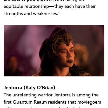
equitable relationship—they each have their
strengths and weaknesses.”
Jentorra (Katy O’Brian)
The unrelenting warrior Jentorra is among the
first Quantum Realm residents that moviegoers