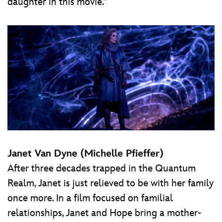
daughter in this movie.”
Janet Van Dyne (Michelle Pfieffer)
After three decades trapped in the Quantum
Realm, Janet is just relieved to be with her family
once more. In a film focused on familial
relationships, Janet and Hope bring a mother-