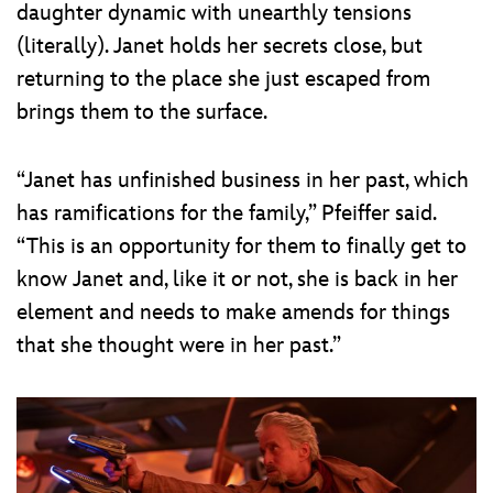
daughter dynamic with unearthly tensions
(literally). Janet holds her secrets close, but
returning to the place she just escaped from
brings them to the surface.
“Janet has unfinished business in her past, which
has ramifications for the family,” Pfeiffer said.
“This is an opportunity for them to finally get to
know Janet and, like it or not, she is back in her
element and needs to make amends for things
that she thought were in her past.”