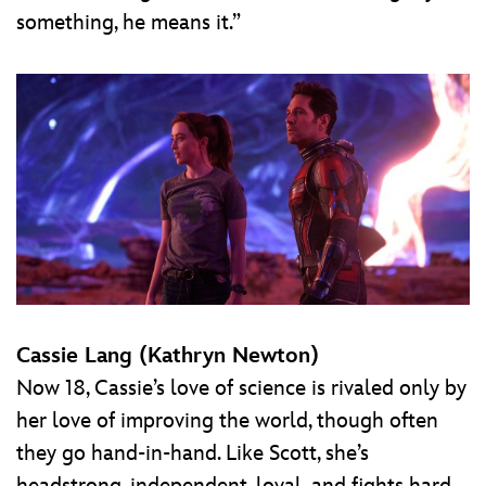
something, he means it.”
Cassie Lang (Kathryn Newton)
Now 18, Cassie’s love of science is rivaled only by
her love of improving the world, though often
they go hand-in-hand. Like Scott, she’s
headstrong, independent, loyal, and fights hard