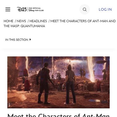
Skip to content
LOG IN
HOME
/
NEWS
/
HEADLINES
/
MEET THE CHARACTERS OF ANT-MAN AND
THE WASP: QUANTUMANIA
JOIN
EVENTS
IN THIS SECTION
DISCOUNTS
HEADLINES
SHOP
QUIZ
ULTIMATE FAN EVENT
JUST FOR FUN
VIDEOS
MEMBERSHIP
RECIPE COLLECTION
MORE D23
Meet the Characters of
Ant-Man