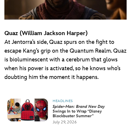
Quaz (William Jackson Harper)
At Jentorra’s side, Quaz spurs on the fight to
escape Kang’s grip on the Quantum Realm. Quaz
is bioluminescent with a cerebrum that glows
when his power is activated, so he knows who’s
doubting him the moment it happens.
HEADLINES
Spider-Man: Brand New Day
Swings In to Wrap “Disney
Blockbuster Summer”
July 29, 2026