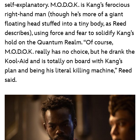
self-explanatory. M.O.D.O.K. is Kang’s ferocious
right-hand man (though he’s more of a giant
floating head stuffed into a tiny body, as Reed
describes), using force and fear to solidify Kang’s
hold on the Quantum Realm. “Of course,
M.O.D.O.K. really has no choice, but he drank the
Kool-Aid and is totally on board with Kang’s
plan and being his literal killing machine,” Reed
said.