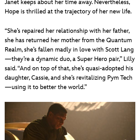
Janet keeps about her time away. Nevertheless,
Hope is thrilled at the trajectory of her new life.
“She’s repaired her relationship with her father,
she has returned her mother from the Quantum
Realm, she’s fallen madly in love with Scott Lang
—they’re a dynamic duo, a Super Hero pair,” Lilly
said. “And on top of that, she’s quasi-adopted his
daughter, Cassie, and she’s revitalizing Pym Tech
—using it to better the world.”