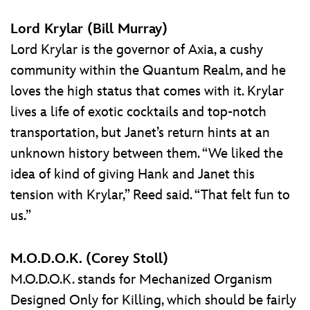
Lord Krylar (Bill Murray)
Lord Krylar is the governor of Axia, a cushy
community within the Quantum Realm, and he
loves the high status that comes with it. Krylar
lives a life of exotic cocktails and top-notch
transportation, but Janet’s return hints at an
unknown history between them. “We liked the
idea of kind of giving Hank and Janet this
tension with Krylar,” Reed said. “That felt fun to
us.”
M.O.D.O.K. (Corey Stoll)
M.O.D.O.K. stands for Mechanized Organism
Designed Only for Killing, which should be fairly