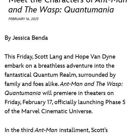
ULTIMATE FAN EVENT
and The Wasp: Quantumania
EVENTS
FEBRUARY 16, 2023
THE ARCHIVES
By Jessica Benda
This Friday, Scott Lang and Hope Van Dyne
embark on a breathless adventure into the
fantastical Quantum Realm, surrounded by
family and foes alike.
Ant-Man and The Wasp:
Quantumania
will premiere in theaters on
Friday, February 17, officially launching Phase 5
of the Marvel Cinematic Universe.
In the third
Ant-Man
installment, Scott’s