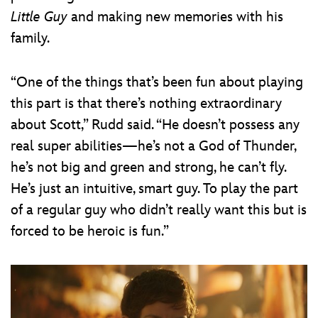
Little Guy
and making new memories with his
family.
“One of the things that’s been fun about playing
this part is that there’s nothing extraordinary
about Scott,” Rudd said. “He doesn’t possess any
real super abilities—he’s not a God of Thunder,
he’s not big and green and strong, he can’t fly.
He’s just an intuitive, smart guy. To play the part
of a regular guy who didn’t really want this but is
forced to be heroic is fun.”