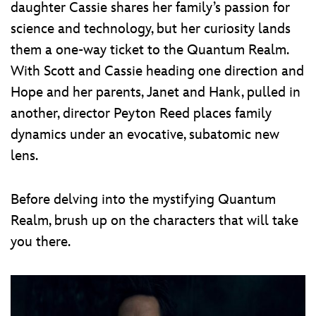
daughter Cassie shares her family’s passion for
science and technology, but her curiosity lands
them a one-way ticket to the Quantum Realm.
With Scott and Cassie heading one direction and
Hope and her parents, Janet and Hank, pulled in
another, director Peyton Reed places family
dynamics under an evocative, subatomic new
lens.
Before delving into the mystifying Quantum
Realm, brush up on the characters that will take
you there.