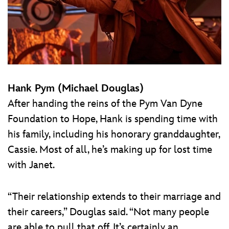
Hank Pym (Michael Douglas)
After handing the reins of the Pym Van Dyne
Foundation to Hope, Hank is spending time with
his family, including his honorary granddaughter,
Cassie. Most of all, he’s making up for lost time
with Janet.
“Their relationship extends to their marriage and
their careers,” Douglas said. “Not many people
are able to pull that off. It’s certainly an