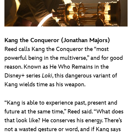
Kang the Conqueror (Jonathan Majors)
Reed calls Kang the Conqueror the “most
powerful being in the multiverse,” and for good
reason. Known as He Who Remains in the
Disney+ series
Loki
, this dangerous variant of
Kang wields time as his weapon.
“Kang is able to experience past, present and
future at the same time,” Reed said. “What does
that look like? He conserves his energy. There’s
not a wasted gesture or word, and if Kang says