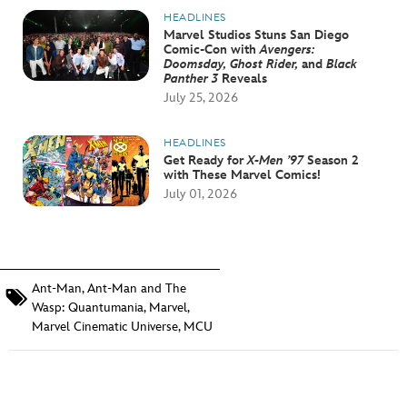
HEADLINES
Marvel Studios Stuns San Diego
Comic-Con with
Avengers:
Doomsday, Ghost Rider,
and
Black
Panther 3
Reveals
July 25, 2026
HEADLINES
Get Ready for
X-Men ’97
Season 2
with These Marvel Comics!
July 01, 2026
Ant-Man
,
Ant-Man and The
Wasp: Quantumania
,
Marvel
,
Marvel Cinematic Universe
,
MCU