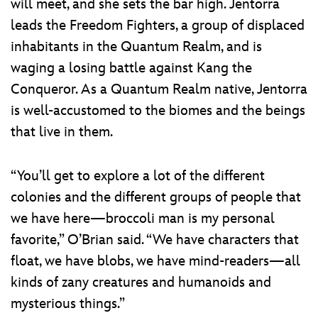
will meet, and she sets the bar high. Jentorra
leads the Freedom Fighters, a group of displaced
inhabitants in the Quantum Realm, and is
waging a losing battle against Kang the
Conqueror. As a Quantum Realm native, Jentorra
is well-accustomed to the biomes and the beings
that live in them.
“You’ll get to explore a lot of the different
colonies and the different groups of people that
we have here—broccoli man is my personal
favorite,” O’Brian said. “We have characters that
float, we have blobs, we have mind-readers—all
kinds of zany creatures and humanoids and
mysterious things.”