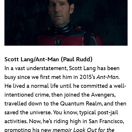
Scott Lang/Ant-Man (Paul Rudd)
In a vast understatement, Scott Lang has been
busy since we first met him in 2015’s
Ant-Man.
He lived a normal life until he committed a well-
intentioned crime, then joined the Avengers,
travelled down to the Quantum Realm, and then
saved the universe. You know, typical post-jail
activities. Now, he’s riding high in San Francisco,
promoting his new
memoir
Look Out for the