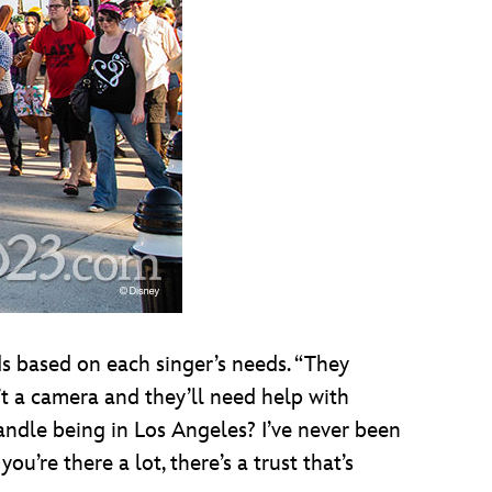
ds based on each singer’s needs. “They
’t a camera and they’ll need help with
 handle being in Los Angeles? I’ve never been
ou’re there a lot, there’s a trust that’s