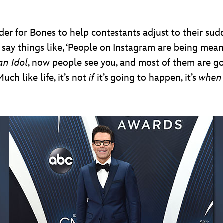
rder for Bones to help contestants adjust to their sud
 say things like, ‘People on Instagram are being mean
an Idol
, now people see you, and most of them are 
uch like life, it’s not
if
it’s going to happen, it’s
whe