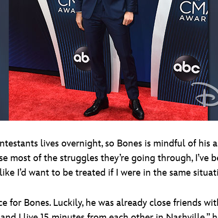
testants lives overnight, so Bones is mindful of his 
se most of the struggles they’re going through, I’ve
ike I’d want to be treated if I were in the same situat
nce for Bones. Luckily, he was already close friends w
d I live 15 minutes from each other in Nashville,” he 