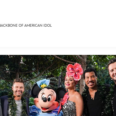
 BACKBONE OF AMERICAN IDOL
E FAN EVENT
RECIPE COLLECTION
MORE D23
UL
News
Ti
Quizzes
Pa
Recipes
Sc
Inside Disney
P
Videos
Sp
Disney D23 App
Mo