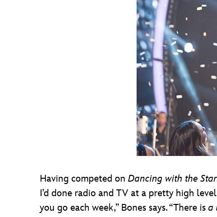
Having competed on
Dancing with the Star
I’d done radio and TV at a pretty high level
you go each week,” Bones says. “There is
a 