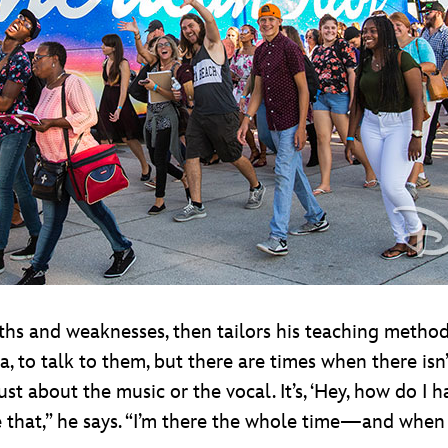
ngths and weaknesses, then tailors his teaching metho
 to talk to them, but there are times when there isn
ust about the music or the vocal. It’s, ‘Hey, how do I
ike that,” he says. “I’m there the whole time—and when y