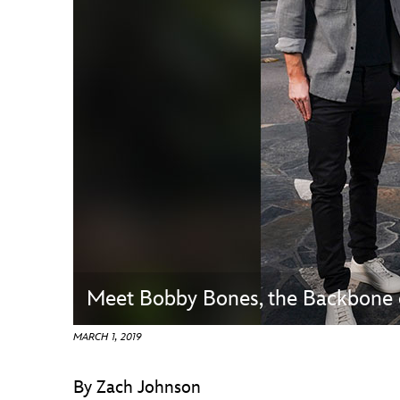
Guest Services
EVENTS
D23 Events
Calendar
Gold Theater
Spotlight Series
Event Photos
Meet Bobby Bones, the Backbone
MARCH 1, 2019
By Zach Johnson