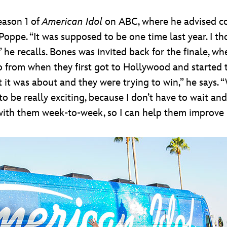
eason 1 of
American Idol
on ABC, where he advised co
pe. “It was supposed to be one time last year. I thou
 he recalls. Bones was invited back for the finale, 
 go from when they first got to Hollywood and started
t it was about and they were trying to win,” he says
 to be really exciting, because I don’t have to wait 
with them week-to-week, so I can help them improve 