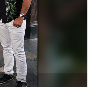
vensburger