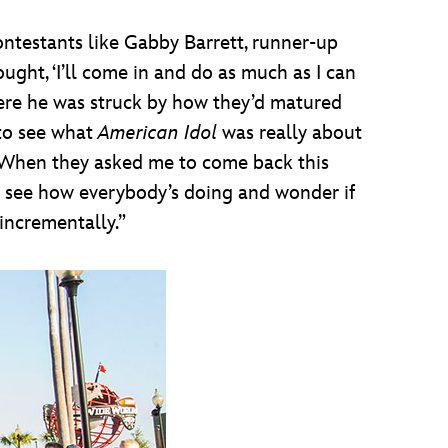
ntestants like Gabby Barrett, runner-up
ght, ‘I’ll come in and do as much as I can
where he was struck by how they’d matured
 to see what
American Idol
was really about
. “When they asked me to come back this
and see how everybody’s doing and wonder if
incrementally.”