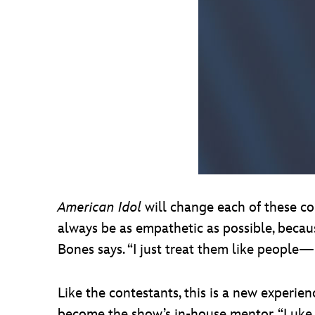
American Idol
will change each of these con
always be as empathetic as possible, becau
Bones says. “I just treat them like people—l
Like the contestants, this is a new experie
become the show’s in-house mentor. “Luke an