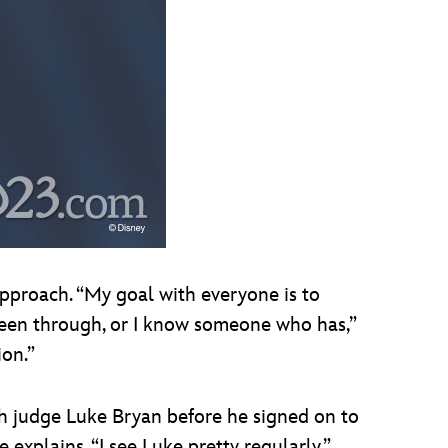
approach. “My goal with everyone is to
 been through, or I know someone who has,”
ion.”
ith judge Luke Bryan before he signed on to
explains. “I see Luke pretty regularly.”