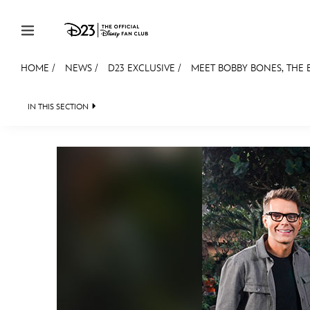
Skip to content
HOME
/
NEWS
/
D23 EXCLUSIVE
/
MEET BOBBY BONES, THE
JOIN
EVENTS
DISCOUNTS
SHOP
ULTIMAT
IN THIS SECTION
HEADLINES
QUIZ
JUST FOR FUN
VIDEOS
MEMBERSHIP
Gift Membership
Redeem Gift Membership
Membership Renewal
Offers
Merch
Sweepstakes