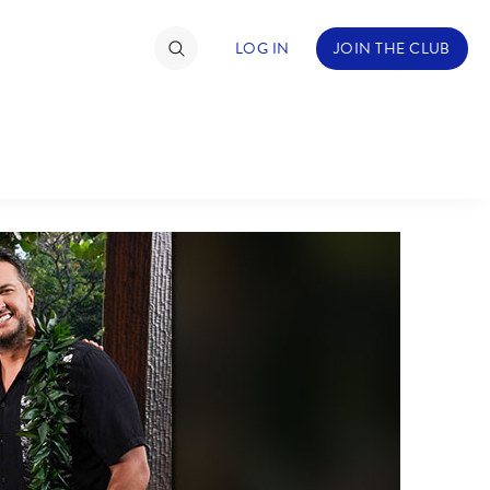
LOG IN
JOIN THE CLUB
TIMATE FAN EVENT
ckets
nel Reservation
hedule
rogramming
ecial Offers
re Events