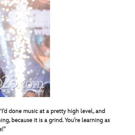
“I’d done music at a pretty high level, and
ng, because it is a grind. You’re learning as
e!”