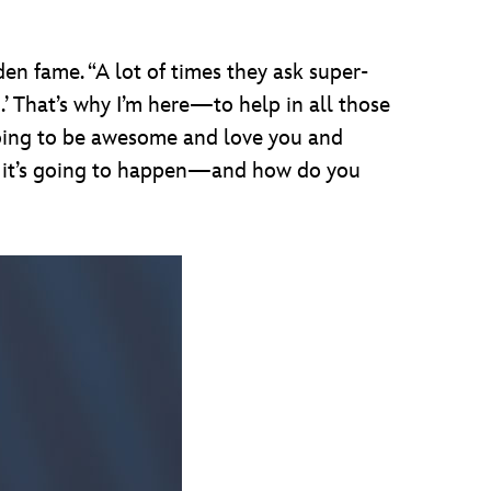
den fame. “A lot of times they ask super-
.’ That’s why I’m here—to help in all those
going to be awesome and love you and
n
it’s going to happen—and how do you