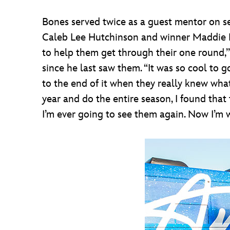
Bones served twice as a guest mentor on s
Caleb Lee Hutchinson and winner Maddie Pop
to help them get through their one round,’”
since he last saw them. “It was so cool to
to the end of it when they really knew wha
year and do the entire season, I found that
I’m ever going to see them again. Now I’m 