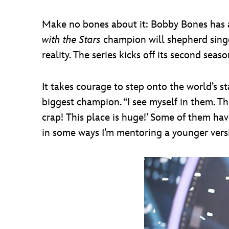
Make no bones about it: Bobby Bones has a
with the Stars
champion will shepherd singe
reality. The series kicks off its second se
It takes courage to step onto the world’s 
biggest champion. “I see myself in them. The
crap! This place is huge!’ Some of them have 
in some ways I’m mentoring a younger versi