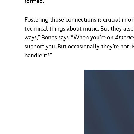
formed.”
Fostering those connections is crucial in o
technical things about music. But they also
ways,” Bones says. “When you’re on
Americ
support you. But occasionally, they’re not. M
handle it?”