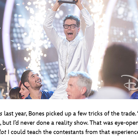
s
last year, Bones picked up a few tricks of the trade. 
, but I’d never done a reality show. That was eye-openi
lot
I could teach the contestants from that experienc