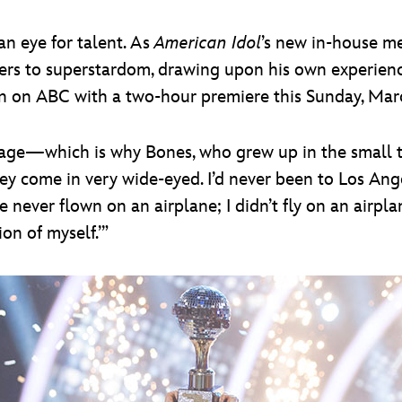
n eye for talent. As
American Idol
’s new in-house me
rs to superstardom, drawing upon his own experienc
ason on ABC with a two-hour premiere this Sunday, Mar
stage—which is why Bones, who grew up in the small t
y come in very wide-eyed. I’d never been to Los Angele
never flown on an airplane; I didn’t fly on an airplane 
on of myself.’”