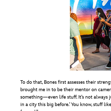
To do that, Bones first assesses their stre
brought me in to be their mentor on camera,
something—even life stuff. It’s not always j
in a city this big before.’ You know, stuff l