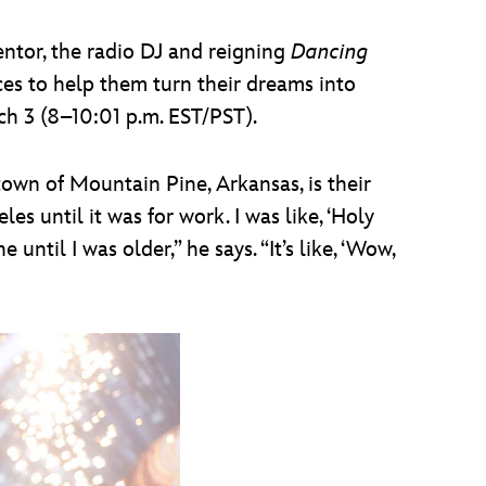
ntor, the radio DJ and reigning
Dancing
es to help them turn their dreams into
ch 3 (8–10:01 p.m. EST/PST).
own of Mountain Pine, Arkansas, is their
s until it was for work. I was like, ‘Holy
until I was older,” he says. “It’s like, ‘Wow,