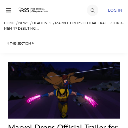
Skip to content
LOG IN
HOME
/
NEWS
/
HEADLINES
/
MARVEL DROPS OFFICIAL TRAILER FOR X-
MEN '97 DEBUTING ...
JOIN
EVENTS
IN THIS SECTION
DISCOUNTS
HEADLINES
SHOP
QUIZ
ULTIMATE FAN EVENT
JUST FOR FUN
VIDEOS
MEMBERSHIP
RECIPE COLLECTION
MORE D23
Marvel Drops Official Trailer for