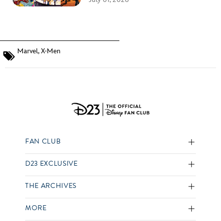
Marvel
,
X-Men
FAN CLUB
D23 EXCLUSIVE
THE ARCHIVES
MORE