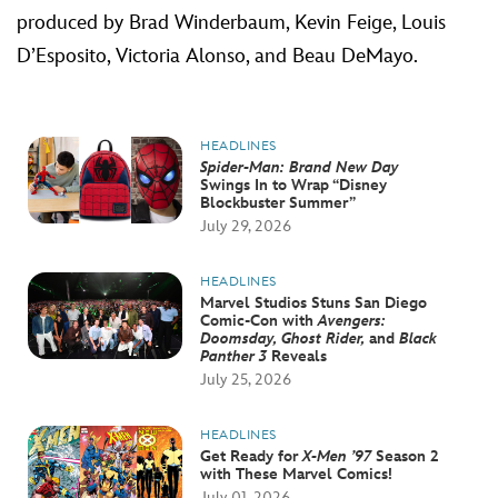
produced by Brad Winderbaum, Kevin Feige, Louis
D’Esposito, Victoria Alonso, and Beau DeMayo.
HEADLINES
Spider-Man: Brand New Day
Swings In to Wrap “Disney
Blockbuster Summer”
July 29, 2026
HEADLINES
Marvel Studios Stuns San Diego
Comic-Con with
Avengers:
Doomsday, Ghost Rider,
and
Black
Panther 3
Reveals
July 25, 2026
HEADLINES
Get Ready for
X-Men ’97
Season 2
with These Marvel Comics!
July 01, 2026