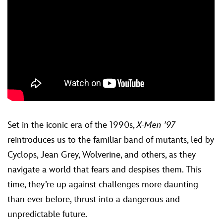
Set in the iconic era of the 1990s,
X-Men ’97
reintroduces us to the familiar band of mutants, led by
Cyclops, Jean Grey, Wolverine, and others, as they
navigate a world that fears and despises them. This
time, they’re up against challenges more daunting
than ever before, thrust into a dangerous and
unpredictable future.