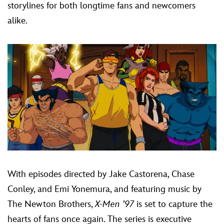
storylines for both longtime fans and newcomers
alike.
With episodes directed by Jake Castorena, Chase
Conley, and Emi Yonemura, and featuring music by
The Newton Brothers,
X-Men ’97
is set to capture the
hearts of fans once again. The series is executive