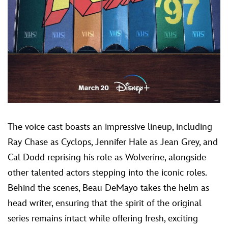
The voice cast boasts an impressive lineup, including
Ray Chase as Cyclops, Jennifer Hale as Jean Grey, and
Cal Dodd reprising his role as Wolverine, alongside
other talented actors stepping into the iconic roles.
Behind the scenes, Beau DeMayo takes the helm as
head writer, ensuring that the spirit of the original
series remains intact while offering fresh, exciting