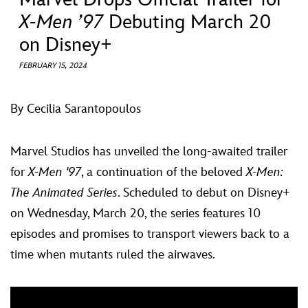
ULTIMATE FAN EVENT
X-Men ’97
Debuting March 20
on Disney+
EVENTS
FEBRUARY 15, 2024
THE ARCHIVES
By Cecilia Sarantopoulos
Marvel Studios has unveiled the long-awaited trailer
for
X-Men '97
, a continuation of the beloved
X-Men:
The Animated Series
. Scheduled to debut on Disney+
on Wednesday, March 20, the series features 10
episodes and promises to transport viewers back to a
time when mutants ruled the airwaves.