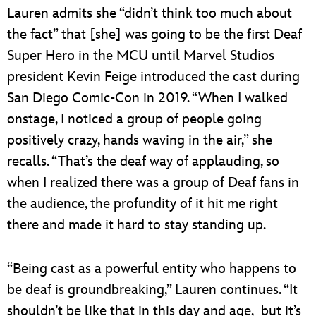
Lauren admits she “didn’t think too much about
the fact” that [she] was going to be the first Deaf
Super Hero in the MCU until Marvel Studios
president Kevin Feige introduced the cast during
San Diego Comic-Con in 2019. “When I walked
onstage, I noticed a group of people going
positively crazy, hands waving in the air,” she
recalls. “That’s the deaf way of applauding, so
when I realized there was a group of Deaf fans in
the audience, the profundity of it hit me right
there and made it hard to stay standing up.
“Being cast as a powerful entity who happens to
be deaf is groundbreaking,” Lauren continues. “It
shouldn’t be like that in this day and age, but it’s