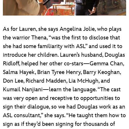
As for Lauren, she says Angelina Jolie, who plays
the warrior Thena, “was the first to disclose that
she had some familiarity with ASL” and used it to
introduce her children. Lauren’s husband, Douglas
Ridloff, helped her other co-stars—Gemma Chan,
Salma Hayek, Brian Tyree Henry, Barry Keoghan,
Don Lee, Richard Madden, Lia McHugh, and
Kumail Nanjiani—learn the language. “The cast
was very open and receptive to opportunities to
sign their dialogue, so we had Douglas work as an
ASL consultant,” she says. “He taught them how to
sign as if they’d been signing for thousands of