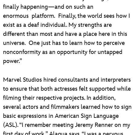
finally happening—and on such an
enormous platform. Finally, the world sees how I
exist as a deaf individual. My strengths are
different than most and have a place here in this
universe. One just has to learn how to perceive
nonconformity as an opportunity for untapped
power.”
Marvel Studios hired consultants and interpreters
to ensure that both actresses felt supported while
filming their respective projects. In addition,
several actors and filmmakers learned how to sign
basic expressions in American Sign Language
(ASL). “I remember meeting Jeremy Renner on my
first day of work,” Alaqua says. “I was a nervous