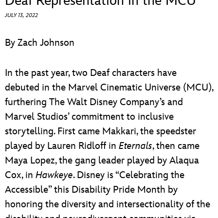
Deaf Representation in the MCU
ULTIMATE FAN EVENT
JULY 13, 2022
EVENTS
By Zach Johnson
THE ARCHIVES
In the past year, two Deaf characters have
debuted in the Marvel Cinematic Universe (MCU),
furthering The Walt Disney Company’s and
Marvel Studios’ commitment to inclusive
storytelling. First came Makkari, the speedster
played by Lauren Ridloff in
Eternals
, then came
Maya Lopez, the gang leader played by Alaqua
Cox, in
Hawkeye
. Disney is “Celebrating the
Accessible” this Disability Pride Month by
honoring the diversity and intersectionality of the