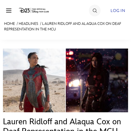
Skip to content
LOG IN
HOME
/
HEADLINES
/
LAUREN RIDLOFF AND ALAQUA COX ON DEAF
REPRESENTATION IN THE MCU
JOIN
EVENTS
DISCOUNTS
SHOP
ULTIMATE FAN EVENT
MEMBERSHIP
MORE D23
Lauren Ridloff and Alaqua Cox on