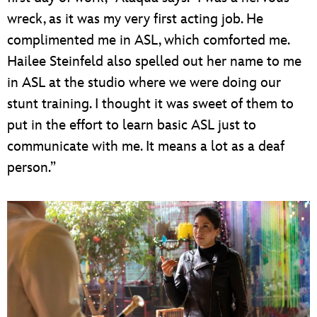
wreck, as it was my very first acting job. He
complimented me in ASL, which comforted me.
Hailee Steinfeld also spelled out her name to me
in ASL at the studio where we were doing our
stunt training. I thought it was sweet of them to
put in the effort to learn basic ASL just to
communicate with me. It means a lot as a deaf
person.”