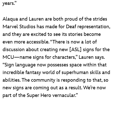
years.”
Alaqua and Lauren are both proud of the strides
Marvel Studios has made for Deaf representation,
and they are excited to see its stories become
even more accessible. “There is now a lot of
discussion about creating new [ASL] signs for the
MCU—name signs for characters,” Lauren says.
“Sign language now possesses space within that
incredible fantasy world of superhuman skills and
abilities. The community is responding to that, so
new signs are coming out as a result. We’re now
part of the Super Hero vernacular.”