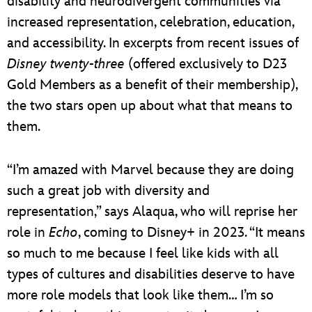
disability and neurodivergent communities via
increased representation, celebration, education,
and accessibility. In excerpts from recent issues of
Disney twenty-three
(offered exclusively to D23
Gold Members as a benefit of their membership),
the two stars open up about what that means to
them.
“I’m amazed with Marvel because they are doing
such a great job with diversity and
representation,” says Alaqua, who will reprise her
role in
Echo
, coming to Disney+ in 2023. “It means
so much to me because I feel like kids with all
types of cultures and disabilities deserve to have
more role models that look like them… I’m so