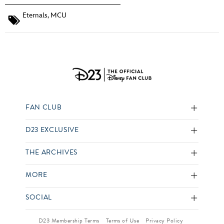
Eternals
,
MCU
FAN CLUB
D23 EXCLUSIVE
THE ARCHIVES
MORE
SOCIAL
D23 Membership Terms
Terms of Use
Privacy Policy