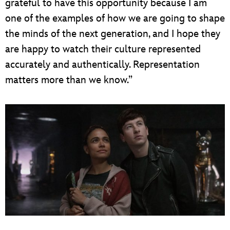
grateful to have this opportunity because I am
one of the examples of how we are going to shape
the minds of the next generation, and I hope they
are happy to watch their culture represented
accurately and authentically. Representation
matters more than we know.”