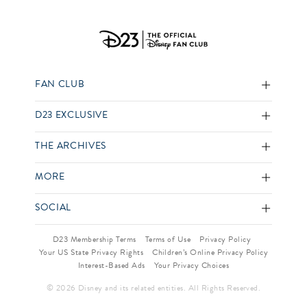
FAN CLUB
D23 EXCLUSIVE
THE ARCHIVES
MORE
SOCIAL
D23 Membership Terms
Terms of Use
Privacy Policy
Your US State Privacy Rights
Children’s Online Privacy Policy
Interest-Based Ads
Your Privacy Choices
© 2026 Disney and its related entities. All Rights Reserved.