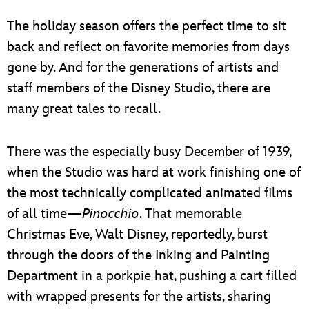
ULTIMATE FAN EVENT
The holiday season offers the perfect time to sit
EVENTS
back and reflect on favorite memories from days
gone by. And for the generations of artists and
THE ARCHIVES
staff members of the Disney Studio, there are
many great tales to recall.
There was the especially busy December of 1939,
when the Studio was hard at work finishing one of
the most technically complicated animated films
of all time—
Pinocchio
. That memorable
Christmas Eve, Walt Disney, reportedly, burst
through the doors of the Inking and Painting
Department in a porkpie hat, pushing a cart filled
with wrapped presents for the artists, sharing