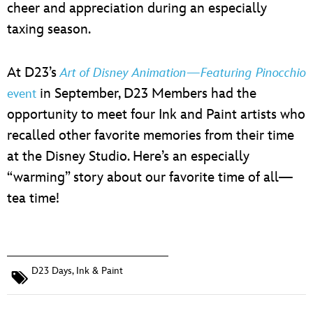
cheer and appreciation during an especially
taxing season.
At D23’s
Art of Disney Animation—Featuring Pinocchio
in September, D23 Members had the
event
opportunity to meet four Ink and Paint artists who
recalled other favorite memories from their time
at the Disney Studio. Here’s an especially
“warming” story about our favorite time of all—
tea time!
D23 Days
,
Ink & Paint