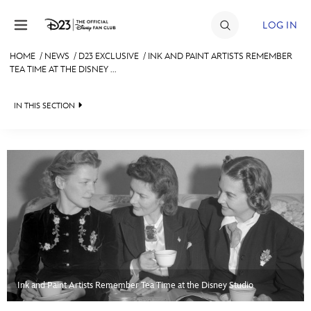
Skip to content
LOG IN
HOME
/
NEWS
/
D23 EXCLUSIVE
/
INK AND PAINT ARTISTS REMEMBER
TEA TIME AT THE DISNEY ...
JOIN
EVENTS
IN THIS SECTION
DISCOUNTS
HEADLINES
SHOP
QUIZ
ULTIMATE FAN EVENT
JUST FOR FUN
VIDEOS
MEMBERSHIP
RECIPE COLLECTION
MORE D23
Ink and Paint Artists Remember Tea Time at the Disney Studio